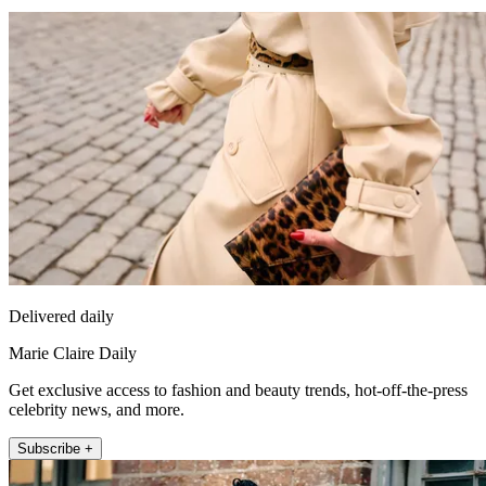
Delivered daily
Marie Claire Daily
Get exclusive access to fashion and beauty trends, hot-off-the-press
celebrity news, and more.
Subscribe +