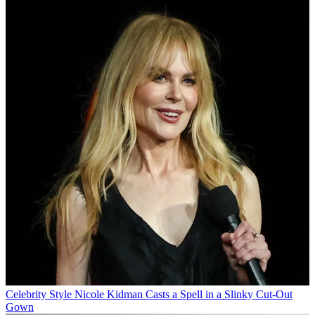
Celebrity Style
Nicole Kidman Casts a Spell in a Slinky Cut-Out
Gown