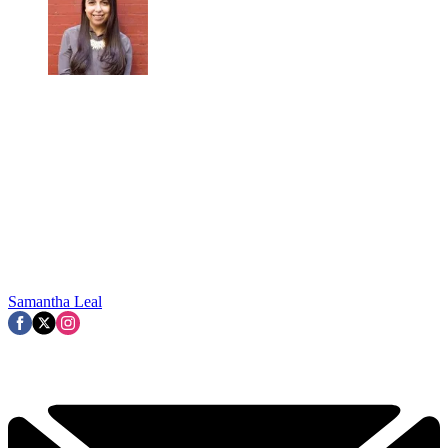
Samantha Leal