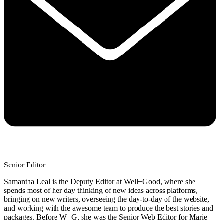
Senior Editor
Samantha Leal is the Deputy Editor at Well+Good, where she
spends most of her day thinking of new ideas across platforms,
bringing on new writers, overseeing the day-to-day of the website,
and working with the awesome team to produce the best stories and
packages. Before W+G, she was the Senior Web Editor for Marie