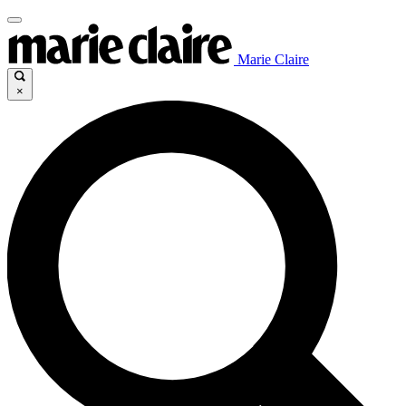
Marie Claire
×