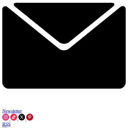
Newsletter
RSS