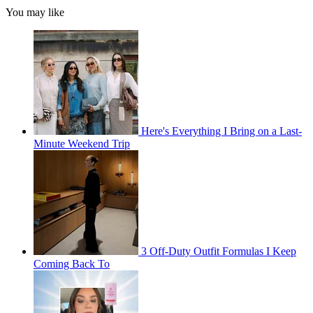
You may like
Here's Everything I Bring on a Last-
Minute Weekend Trip
3 Off-Duty Outfit Formulas I Keep
Coming Back To