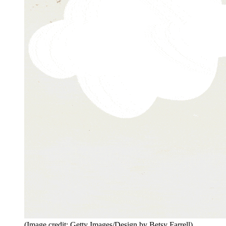
(Image credit: Getty Images/Design by Betsy Farrell)