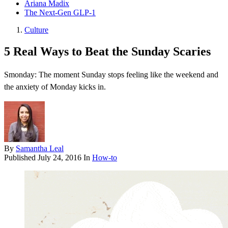
Ariana Madix
The Next-Gen GLP-1
Culture
5 Real Ways to Beat the Sunday Scaries
Smonday: The moment Sunday stops feeling like the weekend and
the anxiety of Monday kicks in.
By
Samantha Leal
Published
July 24, 2016
In
How-to