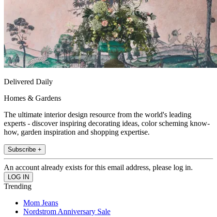
Delivered Daily
Homes & Gardens
The ultimate interior design resource from the world's leading
experts - discover inspiring decorating ideas, color scheming know-
how, garden inspiration and shopping expertise.
Subscribe +
An account already exists for this email address, please log in.
Trending
Mom Jeans
Nordstrom Anniversary Sale