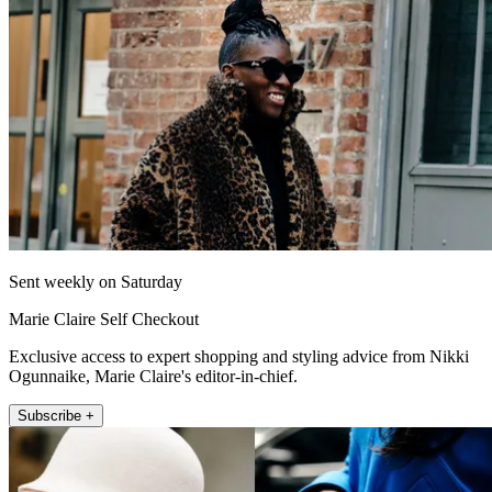
Sent weekly on Saturday
Marie Claire Self Checkout
Exclusive access to expert shopping and styling advice from Nikki
Ogunnaike, Marie Claire's editor-in-chief.
Subscribe +