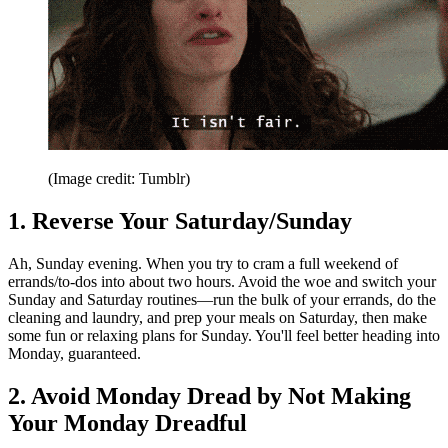
(Image credit: Tumblr)
1. Reverse Your Saturday/Sunday
Ah, Sunday evening. When you try to cram a full weekend of
errands/to-dos into about two hours. Avoid the woe and switch your
Sunday and Saturday routines—run the bulk of your errands, do the
cleaning and laundry, and prep your meals on Saturday, then make
some fun or relaxing plans for Sunday. You'll feel better heading into
Monday, guaranteed.
2. Avoid Monday Dread by Not Making
Your Monday Dreadful