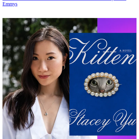
Emmys