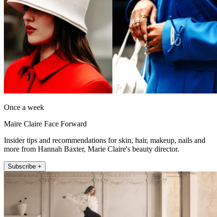
Once a week
Maire Claire Face Forward
Insider tips and recommendations for skin, hair, makeup, nails and
more from Hannah Baxter, Marie Claire's beauty director.
Subscribe +