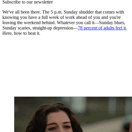
Subscribe to our newsletter
We've all been there. The 5 p.m. Sunday shudder that comes with
knowing you have a full week of work ahead of you and you're
leaving the weekend behind. Whatever you call it—Sunday blues,
Sunday scaries, straight-up depression—
78 percent of adults feel it
.
Here, how to beat it.