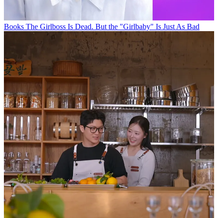
Books
The Girlboss Is Dead. But the "Girlbaby" Is Just As Bad