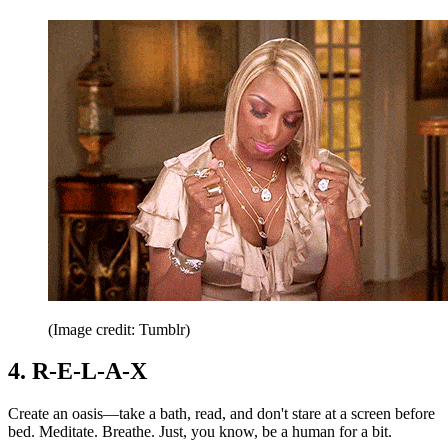
(Image credit: Tumblr)
4. R-E-L-A-X
Create an oasis—take a bath, read, and don't stare at a screen before
bed. Meditate. Breathe. Just, you know, be a human for a bit.