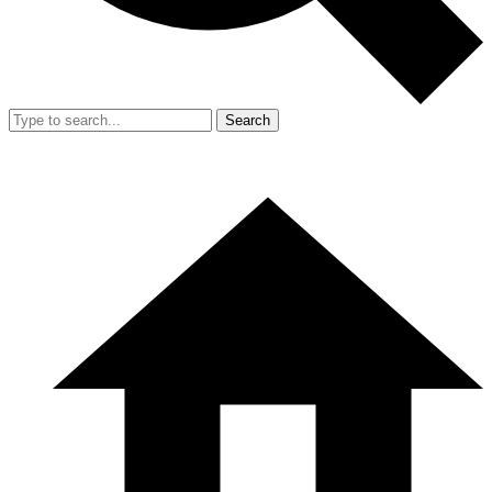
Search