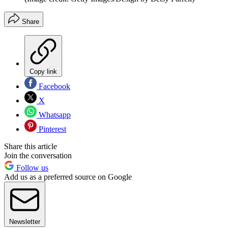
Share
Copy link
Facebook
X
Whatsapp
Pinterest
Share this article
Join the conversation
Follow us
Add us as a preferred source on Google
Newsletter