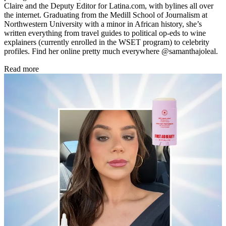
Claire and the Deputy Editor for Latina.com, with bylines all over
the internet. Graduating from the Medill School of Journalism at
Northwestern University with a minor in African history, she’s
written everything from travel guides to political op-eds to wine
explainers (currently enrolled in the WSET program) to celebrity
profiles. Find her online pretty much everywhere @samanthajoleal.
Read more