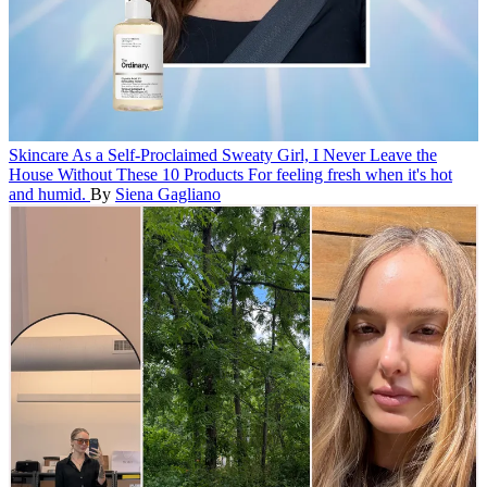
Skincare
As a Self-Proclaimed Sweaty Girl, I Never Leave the
House Without These 10 Products
For feeling fresh when it's hot
and humid.
By
Siena Gagliano