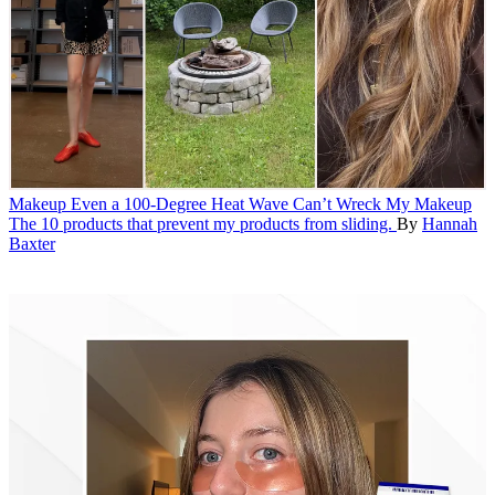
Makeup
Even a 100-Degree Heat Wave Can’t Wreck My Makeup
The 10 products that prevent my products from sliding.
By
Hannah
Baxter