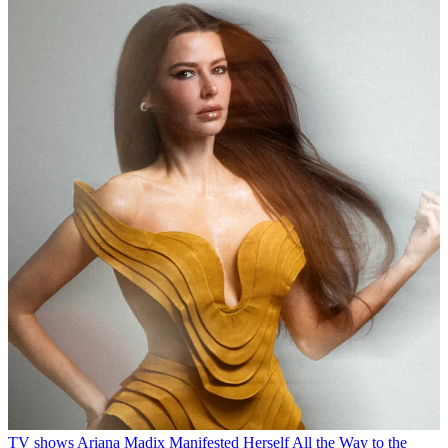
TV shows
Ariana Madix Manifested Herself All the Way to the