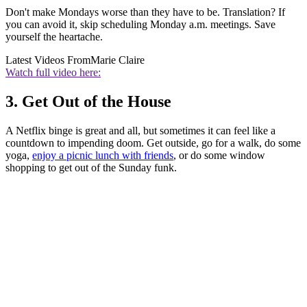
Don't make Mondays worse than they have to be. Translation? If
you can avoid it, skip scheduling Monday a.m. meetings. Save
yourself the heartache.
Latest Videos From
Marie Claire
Watch full video here:
3. Get Out of the House
A Netflix binge is great and all, but sometimes it can feel like a
countdown to impending doom. Get outside, go for a walk, do some
yoga,
enjoy a picnic lunch with friends
, or do some window
shopping to get out of the Sunday funk.