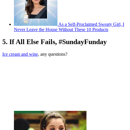
As a Self-Proclaimed Sweaty Girl, I
Never Leave the House Without These 10 Products
5. If All Else Fails, #SundayFunday
Ice cream and wine
, any questions?