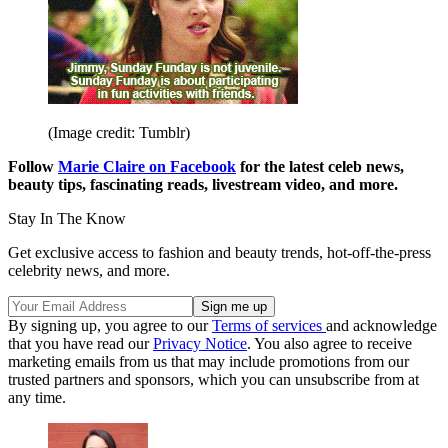
(Image credit: Tumblr)
Follow
Marie Claire on Facebook
for the latest celeb news,
beauty tips, fascinating reads, livestream video, and more.
Stay In The Know
Get exclusive access to fashion and beauty trends, hot-off-the-press
celebrity news, and more.
By signing up, you agree to our
Terms of services
and acknowledge
that you have read our
Privacy Notice
. You also agree to receive
marketing emails from us that may include promotions from our
trusted partners and sponsors, which you can unsubscribe from at
any time.