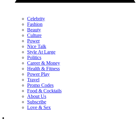
Celebrity
Fashion
Beauty
Culture
Power
Nice Talk
Style At Large
Politics
Career & Money
Health & Fitness
Power Play
Travel
Promo Codes
Food & Cocktails
About Us
Subscribe
Love & Sex