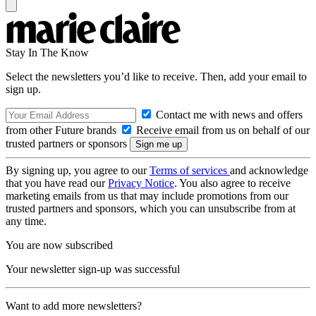
Stay In The Know
Select the newsletters you’d like to receive. Then, add your email to
sign up.
Contact me with news and offers
from other Future brands
Receive email from us on behalf of our
trusted partners or sponsors
By signing up, you agree to our
Terms of services
and acknowledge
that you have read our
Privacy Notice
. You also agree to receive
marketing emails from us that may include promotions from our
trusted partners and sponsors, which you can unsubscribe from at
any time.
You are now subscribed
Your newsletter sign-up was successful
Want to add more newsletters?