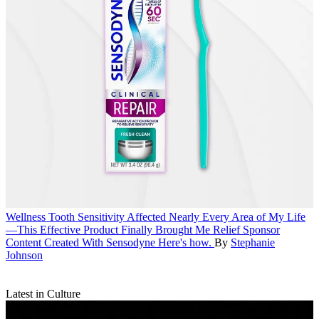
Wellness
Tooth Sensitivity Affected Nearly Every Area of My Life
—This Effective Product Finally Brought Me Relief
Sponsor
Content Created With Sensodyne
Here's how.
By
Stephanie
Johnson
Latest in Culture