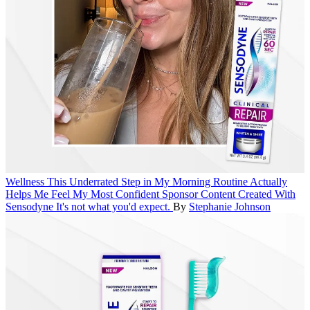
Wellness
This Underrated Step in My Morning Routine Actually
Helps Me Feel My Most Confident
Sponsor Content Created With
Sensodyne
It's not what you'd expect.
By
Stephanie Johnson