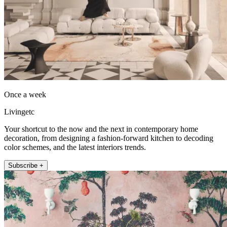
Once a week
Livingetc
Your shortcut to the now and the next in contemporary home
decoration, from designing a fashion-forward kitchen to decoding
color schemes, and the latest interiors trends.
Subscribe +