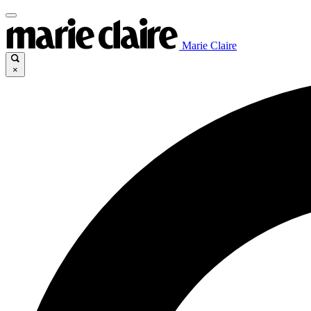
Marie Claire
×