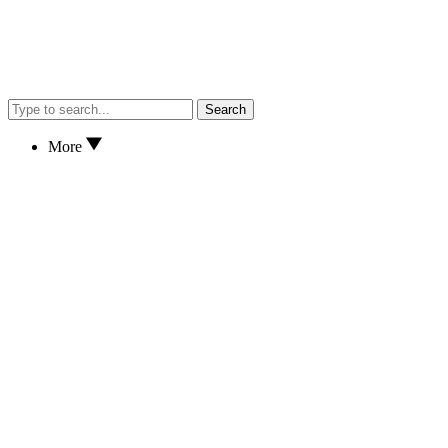
Search
More