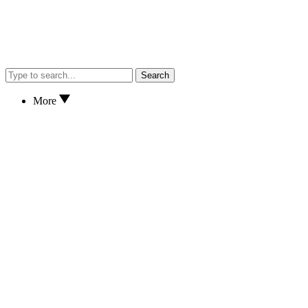
Search
More