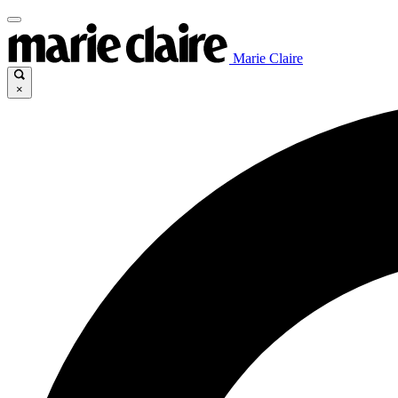
Marie Claire
×