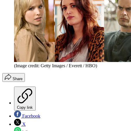
(Image credit: Getty Images / Everett / HBO)
Share
Copy link
Facebook
X