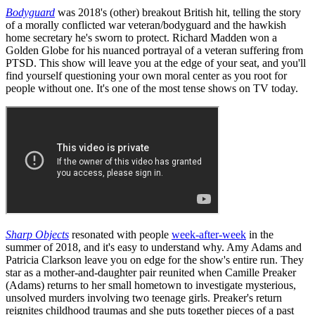
Bodyguard
was 2018's (other) breakout British hit, telling the story
of a morally conflicted war veteran/bodyguard and the hawkish
home secretary he's sworn to protect. Richard Madden won a
Golden Globe for his nuanced portrayal of a veteran suffering from
PTSD. This show will leave you at the edge of your seat, and you'll
find yourself questioning your own moral center as you root for
people without one. It's one of the most tense shows on TV today.
Sharp Objects
resonated with people
week-after-week
in the
summer of 2018, and it's easy to understand why. Amy Adams and
Patricia Clarkson leave you on edge for the show's entire run. They
star as a mother-and-daughter pair reunited when Camille Preaker
(Adams) returns to her small hometown to investigate mysterious,
unsolved murders involving two teenage girls. Preaker's return
reignites childhood traumas and she puts together pieces of a past