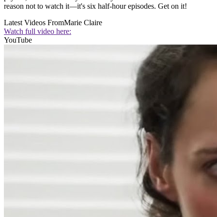
reason not to watch it—it's six half-hour episodes. Get on it!
Latest Videos From
Marie Claire
Watch full video here:
YouTube