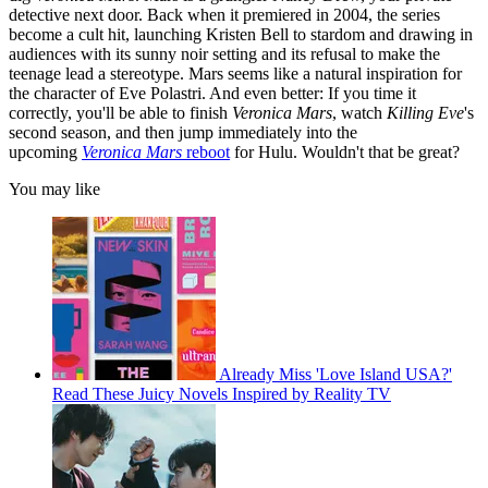
detective next door. Back when it premiered in 2004, the series
become a cult hit, launching Kristen Bell to stardom and drawing in
audiences with its sunny noir setting and its refusal to make the
teenage lead a stereotype. Mars seems like a natural inspiration for
the character of Eve Polastri. And even better: If you time it
correctly, you'll be able to finish
Veronica Mars
, watch
Killing Eve
's
second season, and then jump immediately into the
upcoming
Veronica Mars
reboot
for Hulu. Wouldn't that be great?
You may like
Already Miss 'Love Island USA?'
Read These Juicy Novels Inspired by Reality TV