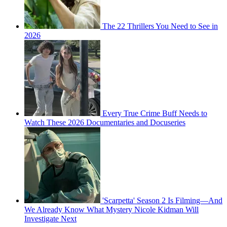
The 22 Thrillers You Need to See in
2026
Every True Crime Buff Needs to
Watch These 2026 Documentaries and Docuseries
'Scarpetta' Season 2 Is Filming—And
We Already Know What Mystery Nicole Kidman Will
Investigate Next