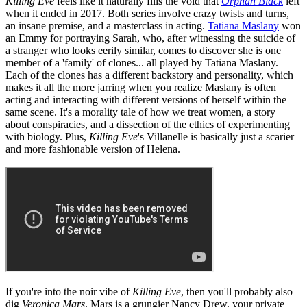
Killing Eve
feels like it naturally fills the void that
Orphan Black
left
when it ended in 2017. Both series involve crazy twists and turns,
an insane premise, and a masterclass in acting.
Tatiana Maslany
won
an Emmy for portraying Sarah, who, after witnessing the suicide of
a stranger who looks eerily similar, comes to discover she is one
member of a 'family' of clones... all played by Tatiana Maslany.
Each of the clones has a different backstory and personality, which
makes it all the more jarring when you realize Maslany is often
acting and interacting with different versions of herself within the
same scene. It's a morality tale of how we treat women, a story
about conspiracies, and a dissection of the ethics of experimenting
with biology. Plus,
Killing Eve
's Villanelle is basically just a scarier
and more fashionable version of Helena.
If you're into the noir vibe of
Killing Eve
, then you'll probably also
dig
Veronica Mars
. Mars is a grungier Nancy Drew, your private