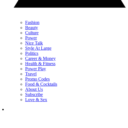
Fashion
Beauty
Culture
Power
Nice Talk
Style At Large
Politics
Career & Money
Health & Fitness
Power Play
Travel
Promo Codes
Food & Cocktails
About Us
Subscribe
Love & Sex