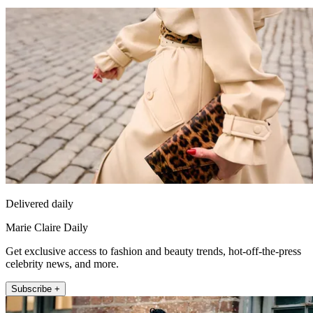
Delivered daily
Marie Claire Daily
Get exclusive access to fashion and beauty trends, hot-off-the-press
celebrity news, and more.
Subscribe +