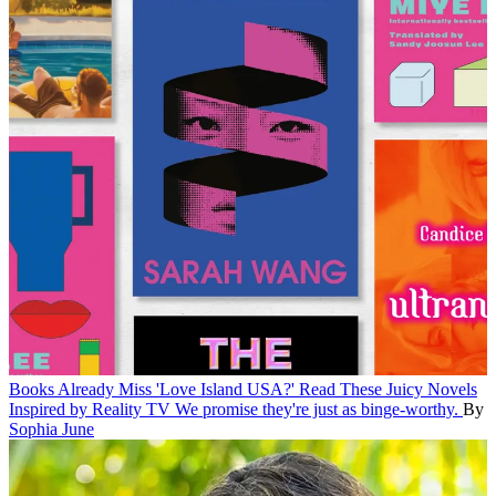
Books
Already Miss 'Love Island USA?' Read These Juicy Novels
Inspired by Reality TV
We promise they're just as binge-worthy.
By
Sophia June