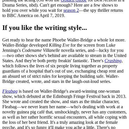
Drama Series, nbd). Can't get enough? Here are a few shows to
hold you over while you wait for
season 2
—the spy thriller returns
to BBC America on April 7, 2019.
If you like the writing style...
Get ready to hear the name Phoebe Waller-Bridge a whole lot more.
Waller-Bridge developed
Killing Eve
for the screen from Luke
Jennings's
Codename Villanelle
novella series, and—lucky for you
—two other shows she's behind are available to stream in the United
States. And they're both pretty freakin' fantastic. There's
Crashing
,
which follows the lives of six people living together as property
guardians of a hospital that's out of use, exchanging cheap rent and
an absurd set of strict rules for keeping the building safe. Waller-
Bridge created, wrote, and stars in the laugh-out-loud series.
Fleabag
is based on Waller-Bridge's award-winning one-woman
show, which debuted at the Edinburgh Fringe Festival back in 2013.
She wrote and created the show, and stars as the titular character,
Fleabag—we never learn her name—who's dealing with work at a
novelty guinea pig café that, unshockingly, never has any customers,
as well as her rather horrific sexual encounters, all while coping with
the loss of her best friend. It's a truly amazing look at the female
psyche, and it's so funny it'll make you ache a little. There's no