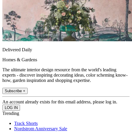
Delivered Daily
Homes & Gardens
The ultimate interior design resource from the world's leading
experts - discover inspiring decorating ideas, color scheming know-
how, garden inspiration and shopping expertise.
Subscribe +
An account already exists for this email address, please log in.
Trending
Track Shorts
Nordstrom Anniversary Sale