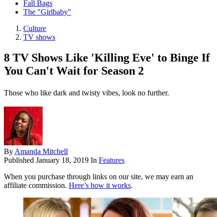
Fall Bags
The "Girlbaby"
Culture
TV shows
8 TV Shows Like 'Killing Eve' to Binge If
You Can't Wait for Season 2
Those who like dark and twisty vibes, look no further.
By
Amanda Mitchell
Published
January 18, 2019
In
Features
When you purchase through links on our site, we may earn an
affiliate commission.
Here’s how it works
.