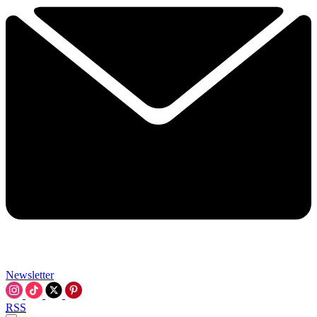
Newsletter
RSS