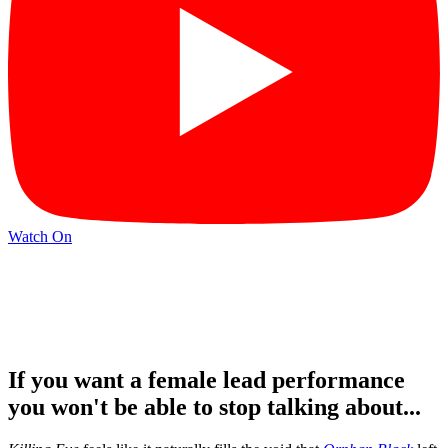
Watch On
If you want a female lead performance
you won't be able to stop talking about...