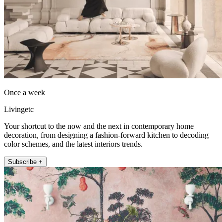
Once a week
Livingetc
Your shortcut to the now and the next in contemporary home
decoration, from designing a fashion-forward kitchen to decoding
color schemes, and the latest interiors trends.
Subscribe +