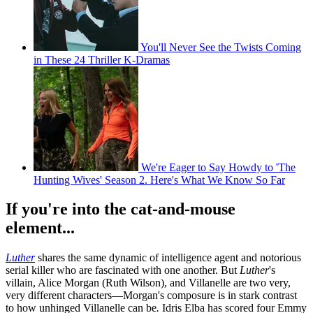
You'll Never See the Twists Coming
in These 24 Thriller K-Dramas
We're Eager to Say Howdy to 'The
Hunting Wives' Season 2. Here's What We Know So Far
If you're into the cat-and-mouse
element...
Luther
shares the same dynamic of intelligence agent and notorious
serial killer who are fascinated with one another. But
Luther
's
villain, Alice Morgan (Ruth Wilson), and Villanelle are two very,
very different characters—Morgan's composure is in stark contrast
to how unhinged Villanelle can be
.
Idris Elba has scored four Emmy