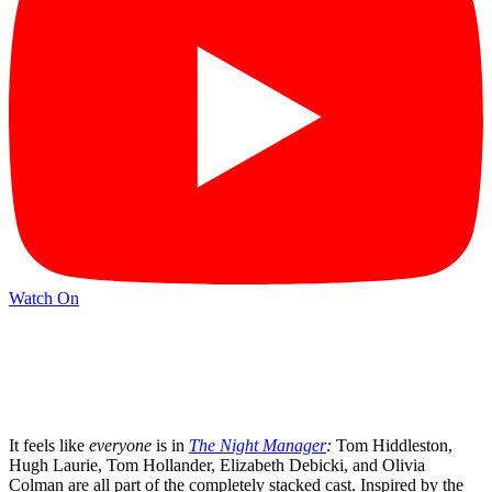
Watch On
It feels like
everyone
is in
The Night Manager
:
Tom Hiddleston,
Hugh Laurie, Tom Hollander, Elizabeth Debicki, and Olivia
Colman are all part of the completely stacked cast. Inspired by the