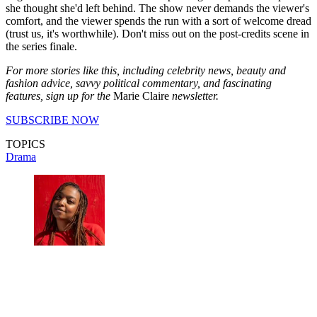
she thought she'd left behind. The show never demands the viewer's
comfort, and the viewer spends the run with a sort of welcome dread
(trust us, it's worthwhile). Don't miss out on the post-credits scene in
the series finale.
For more stories like this, including celebrity news, beauty and
fashion advice, savvy political commentary, and fascinating
features, sign up for the
Marie Claire
newsletter.
SUBSCRIBE NOW
TOPICS
Drama