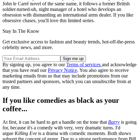
John le Carré novel of the same name, it follows a former British
soldier-turned-uh, night manager of a hotel who develops an
obsession with dismantling an international arms dealer. If you like
obsessive chases, you'll love this limited series.
Stay In The Know
Get exclusive access to fashion and beauty trends, hot-off-the-press
celebrity news, and more.
By signing up, you agree to our
Terms of services
and acknowledge
that you have read our
Privacy Notice
. You also agree to receive
marketing emails from us that may include promotions from our
trusted partners and sponsors, which you can unsubscribe from at
any time.
If you like comedies as black as your
coffee...
At first, it can be hard to get a handle on the tone that
Barry
is going
for, because it's a comedy with very, very dramatic turns. I'd
argue
Killing Eve
is a drama with comedic moments. Both shows
subvert the concept of genre. Due to a strong performance from Bill