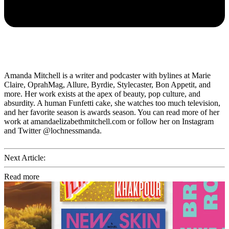
Amanda Mitchell is a writer and podcaster with bylines at Marie
Claire, OprahMag, Allure, Byrdie, Stylecaster, Bon Appetit, and
more. Her work exists at the apex of beauty, pop culture, and
absurdity. A human Funfetti cake, she watches too much television,
and her favorite season is awards season. You can read more of her
work at amandaelizabethmitchell.com or follow her on Instagram
and Twitter @lochnessmanda.
Next Article:
Read more