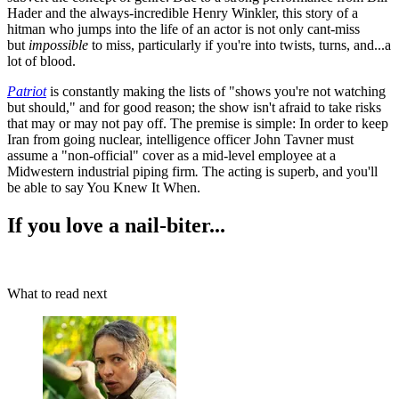
Hader and the always-incredible Henry Winkler, this story of a
hitman who jumps into the life of an actor is not only cant-miss
but
impossible
to miss, particularly if you're into twists, turns, and...a
lot of blood.
Patriot
is constantly making the lists of "shows you're not watching
but should," and for good reason; the show isn't afraid to take risks
that may or may not pay off. The premise is simple: In order to keep
Iran from going nuclear, intelligence officer John Tavner must
assume a "non-official" cover as a mid-level employee at a
Midwestern industrial piping firm
.
The acting is superb, and you'll
be able to say You Knew It When.
If you love a nail-biter...
What to read next