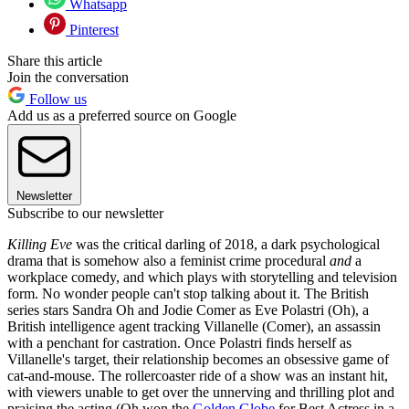
Whatsapp
Pinterest
Share this article
Join the conversation
Follow us
Add us as a preferred source on Google
Newsletter
Subscribe to our newsletter
Killing Eve
was the critical darling of 2018, a dark psychological
drama that is somehow also a feminist crime procedural
and
a
workplace comedy, and which plays with storytelling and television
form. No wonder people can't stop talking about it. The British
series stars Sandra Oh and Jodie Comer as Eve Polastri (Oh), a
British intelligence agent tracking Villanelle (Comer), an assassin
with a penchant for castration. Once Polastri finds herself as
Villanelle's target, their relationship becomes an obsessive game of
cat-and-mouse. The rollercoaster ride of a show was an instant hit,
with viewers unable to get over the unnerving and thrilling plot and
praising the acting (Oh won the
Golden Globe
for Best Actress in a