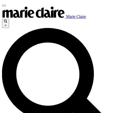
Marie Claire
×