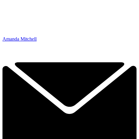
Amanda Mitchell