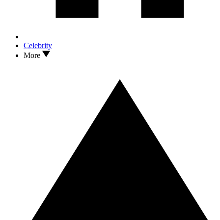
Celebrity
More