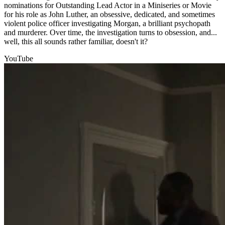
nominations for Outstanding Lead Actor in a Miniseries or Movie
for his role as John Luther, an obsessive, dedicated, and sometimes
violent police officer investigating Morgan, a brilliant psychopath
and murderer. Over time, the investigation turns to obsession, and...
well, this all sounds rather familiar, doesn't it?
YouTube