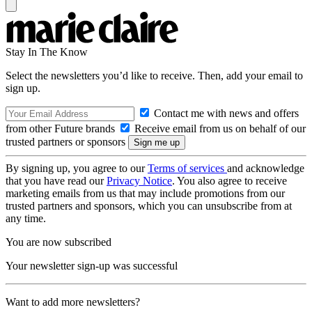
Stay In The Know
Select the newsletters you’d like to receive. Then, add your email to
sign up.
Contact me with news and offers
from other Future brands
Receive email from us on behalf of our
trusted partners or sponsors
By signing up, you agree to our
Terms of services
and acknowledge
that you have read our
Privacy Notice
. You also agree to receive
marketing emails from us that may include promotions from our
trusted partners and sponsors, which you can unsubscribe from at
any time.
You are now subscribed
Your newsletter sign-up was successful
Want to add more newsletters?