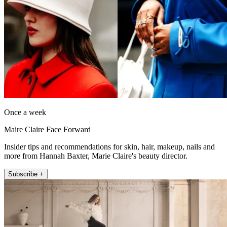
Once a week
Maire Claire Face Forward
Insider tips and recommendations for skin, hair, makeup, nails and
more from Hannah Baxter, Marie Claire's beauty director.
Subscribe +