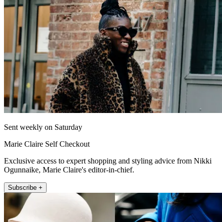
Sent weekly on Saturday
Marie Claire Self Checkout
Exclusive access to expert shopping and styling advice from Nikki
Ogunnaike, Marie Claire's editor-in-chief.
Subscribe +