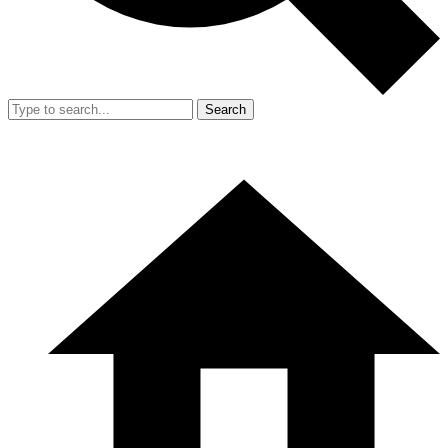
Search