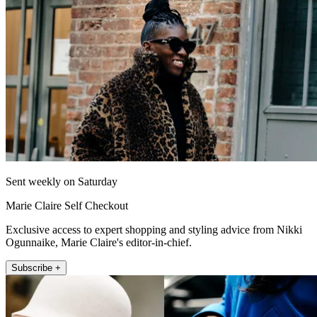
Sent weekly on Saturday
Marie Claire Self Checkout
Exclusive access to expert shopping and styling advice from Nikki
Ogunnaike, Marie Claire's editor-in-chief.
Subscribe +