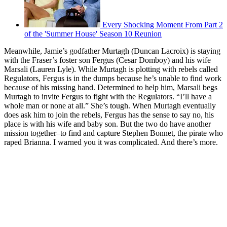
Every Shocking Moment From Part 2
of the 'Summer House' Season 10 Reunion
Meanwhile, Jamie’s godfather Murtagh (Duncan Lacroix) is staying
with the Fraser’s foster son Fergus (Cesar Domboy) and his wife
Marsali (Lauren Lyle). While Murtagh is plotting with rebels called
Regulators, Fergus is in the dumps because he’s unable to find work
because of his missing hand. Determined to help him, Marsali begs
Murtagh to invite Fergus to fight with the Regulators. “I’ll have a
whole man or none at all.” She’s tough. When Murtagh eventually
does ask him to join the rebels, Fergus has the sense to say no, his
place is with his wife and baby son. But the two do have another
mission together–to find and capture Stephen Bonnet, the pirate who
raped Brianna. I warned you it was complicated. And there’s more.