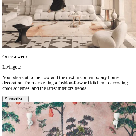
Once a week
Livingetc
Your shortcut to the now and the next in contemporary home
decoration, from designing a fashion-forward kitchen to decoding
color schemes, and the latest interiors trends.
Subscribe +