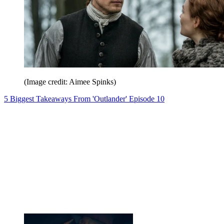
(Image credit: Aimee Spinks)
5 Biggest Takeaways From 'Outlander' Episode 10