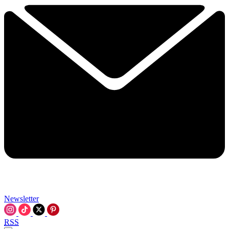
Newsletter
RSS