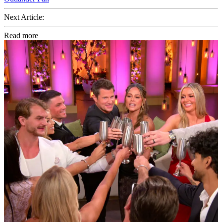
Next Article:
Read more