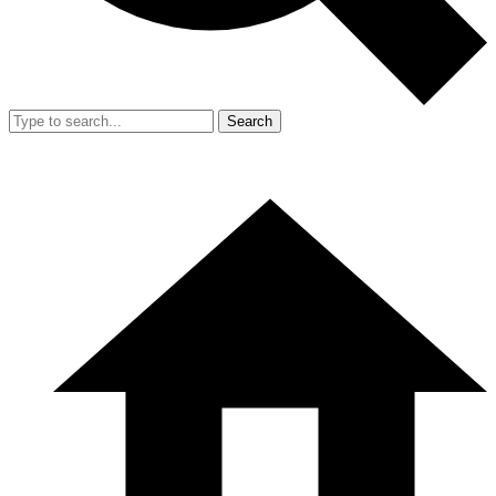
Search