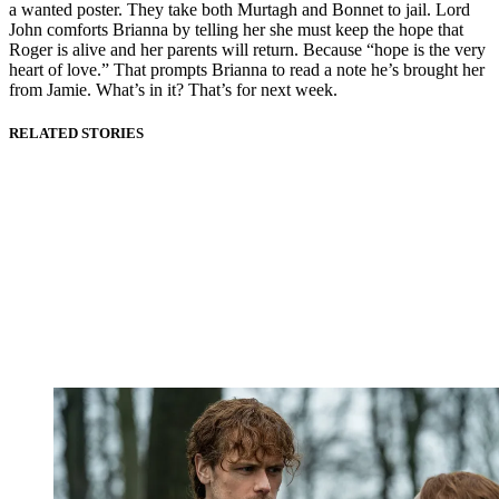
a wanted poster. They take both Murtagh and Bonnet to jail. Lord
John comforts Brianna by telling her she must keep the hope that
Roger is alive and her parents will return. Because “hope is the very
heart of love.” That prompts Brianna to read a note he’s brought her
from Jamie. What’s in it? That’s for next week.
RELATED STORIES