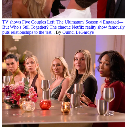
TV shows
Five Couples Left 'The Ultimatum' Season 4 Engaged—
But Who's Still Together?
The chaotic Netflix reality show famously
puts relationships to the test...
By
Quinci LeGardye