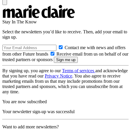
Stay In The Know
Select the newsletters you’d like to receive. Then, add your email to
sign up.
Contact me with news and offers
from other Future brands
Receive email from us on behalf of our
trusted partners or sponsors
By signing up, you agree to our
Terms of services
and acknowledge
that you have read our
Privacy Notice
. You also agree to receive
marketing emails from us that may include promotions from our
trusted partners and sponsors, which you can unsubscribe from at
any time.
You are now subscribed
Your newsletter sign-up was successful
Want to add more newsletters?