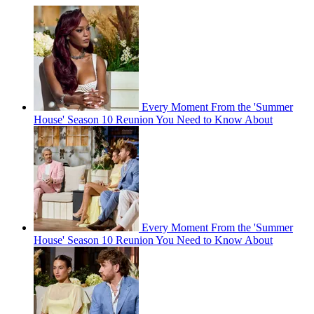
Every Moment From the 'Summer
House' Season 10 Reunion You Need to Know About
Every Moment From the 'Summer
House' Season 10 Reunion You Need to Know About