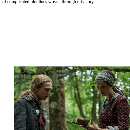
of complicated plot lines woven through this story.