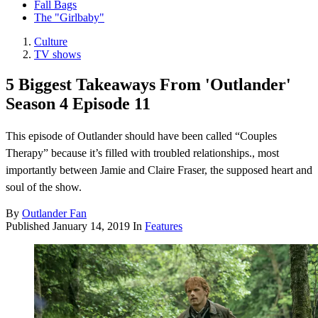
Fall Bags
The "Girlbaby"
Culture
TV shows
5 Biggest Takeaways From 'Outlander'
Season 4 Episode 11
This episode of Outlander should have been called “Couples
Therapy” because it’s filled with troubled relationships., most
importantly between Jamie and Claire Fraser, the supposed heart and
soul of the show.
By
Outlander Fan
Published
January 14, 2019
In
Features