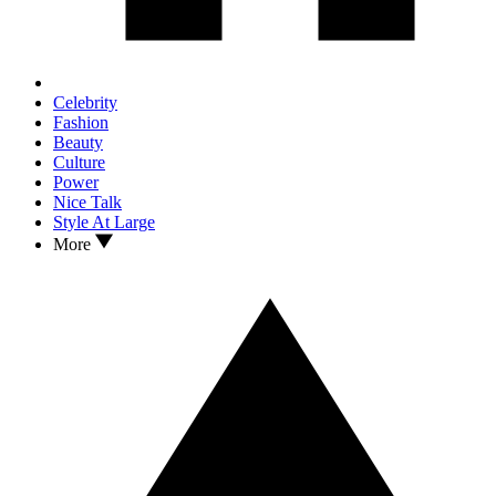
Celebrity
Fashion
Beauty
Culture
Power
Nice Talk
Style At Large
More