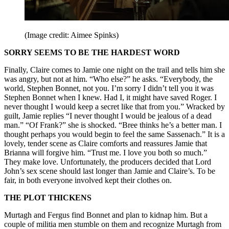
(Image credit: Aimee Spinks)
SORRY SEEMS TO BE THE HARDEST WORD
Finally, Claire comes to Jamie one night on the trail and tells him she
was angry, but not at him. “Who else?” he asks. “Everybody, the
world, Stephen Bonnet, not you. I’m sorry I didn’t tell you it was
Stephen Bonnet when I knew. Had I, it might have saved Roger. I
never thought I would keep a secret like that from you.” Wracked by
guilt, Jamie replies “I never thought I would be jealous of a dead
man.” “Of Frank?” she is shocked. “Bree thinks he’s a better man. I
thought perhaps you would begin to feel the same Sassenach.” It is a
lovely, tender scene as Claire comforts and reassures Jamie that
Brianna will forgive him. “Trust me. I love you both so much.”
They make love. Unfortunately, the producers decided that Lord
John’s sex scene should last longer than Jamie and Claire’s. To be
fair, in both everyone involved kept their clothes on.
THE PLOT THICKENS
Murtagh and Fergus find Bonnet and plan to kidnap him. But a
couple of militia men stumble on them and recognize Murtagh from