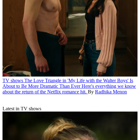
TV shows
The Love Triangle in 'My Life with the Walter Boys' Is
About to Be More Dramatic Than Ever
Here's everything we know
about the return of the Netflix romance hit.
By
Radhika Menon
Latest in TV shows