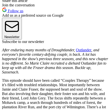
Share this article
Join the conversation
Follow us
Add us as a preferred source on Google
Newsletter
Subscribe to our newsletter
After enduring many months of Droughtlander,
Outlander
, and
everyone's favorite century-defying couple, is back. A lot has
happened in the show's previous three seasons, and this new chapter
is no different. So Marie Claire recruited a diehard
Outlander
fan to
keep up with all the Fraser drama this season. Buckle up,
Sassenach.
This episode should have been called “Couples Therapy” because
it’s filled with troubled relationships. Most importantly between
Jamie and Claire Fraser, the supposed heart and soul of the show.
But also involving their daughter, their foster son and his wife, and
their friend, Lord John Grey. The focus shifts repeatedly between a
Mohawk camp, a search through hundreds of miles of forest, the
plantation River Run, and the port city of Wilmington. There’s a lot