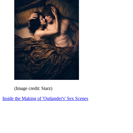
(Image credit: Starz)
Inside the Making of 'Outlander's' Sex Scenes