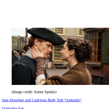
(Image credit: Aimee Spinks)
Sam Heughan and Caitriona Balfe Talk 'Outlander'
Outlander Fan