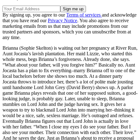
By signing up, you agree to our
Terms of services
and acknowledge
that you have read our
Privacy Notice
. You also agree to receive
marketing emails from us that may include promotions from our
trusted partners and sponsors, which you can unsubscribe from at
any time.
Brianna (Sophie Skelton) is waiting out her pregnancy at River Run,
Aunt Jocasta’s lavish plantation. Her maid Lizzie, who started this
whole mess, begs Brianna’s forgiveness. Already done, she says.
“What about your father, will you forgive him?” Basically no. Aunt
Jocasta has a plan to fix everything–marry Brianna off to one of the
local bachelors before she shows too much. At a dinner party
Jocasta throws to introduce her, there’s a lot of polite male jousting
until handsome Lord John Grey (David Berry) shows up. A parlor
game Brianna plays reveals that one of her supposed suitors, a good-
looking judge, is probably gay. Later, unable to sleep, Brianna
stumbles on Lord John and the judge having sex. It gives her a
weapon to try to blackmail Lord John into marrying her–thinking it
would be a nice, safe, sexless marriage. He’s outraged and refuses.
Eventually Brianna figures out that Lord John is actually in love
with her father. “When I close my eyes I do see your father. But I
also see your mother. Their connection with each other. Their love.”
And he saves the day. Just as Brianna’s about to receive a proposal