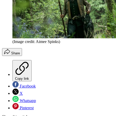
(Image credit: Aimee Spinks)
Share
Copy link
Facebook
X
Whatsapp
Pinterest