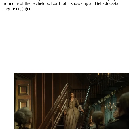
from one of the bachelors, Lord John shows up and tells Jocasta
they’re engaged.