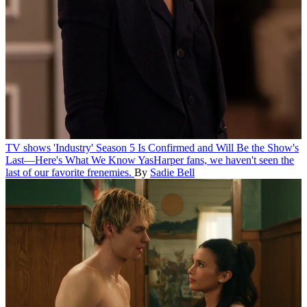
TV shows
'Industry' Season 5 Is Confirmed and Will Be the Show's
Last—Here's What We Know
YasHarper fans, we haven't seen the
last of our favorite frenemies.
By
Sadie Bell