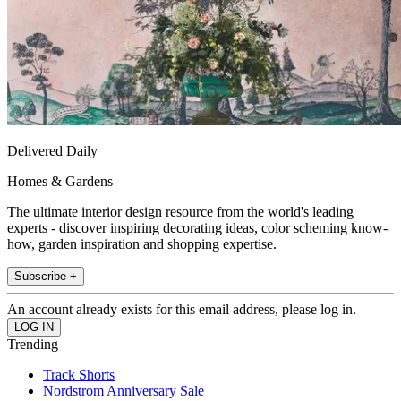
Delivered Daily
Homes & Gardens
The ultimate interior design resource from the world's leading
experts - discover inspiring decorating ideas, color scheming know-
how, garden inspiration and shopping expertise.
Subscribe +
An account already exists for this email address, please log in.
Trending
Track Shorts
Nordstrom Anniversary Sale