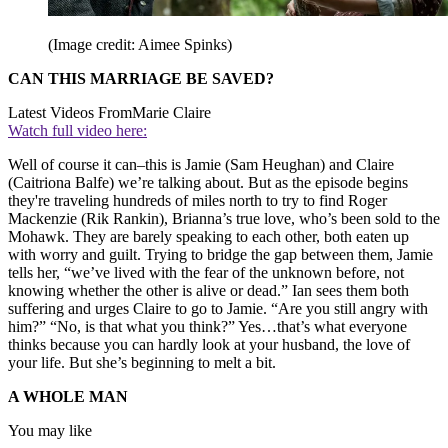
(Image credit: Aimee Spinks)
CAN THIS MARRIAGE BE SAVED?
Latest Videos From
Marie Claire
Watch full video here:
Well of course it can–this is Jamie (Sam Heughan) and Claire
(Caitriona Balfe) we’re talking about. But as the episode begins
they're traveling hundreds of miles north to try to find Roger
Mackenzie (Rik Rankin), Brianna’s true love, who’s been sold to the
Mohawk. They are barely speaking to each other, both eaten up
with worry and guilt. Trying to bridge the gap between them, Jamie
tells her, “we’ve lived with the fear of the unknown before, not
knowing whether the other is alive or dead.” Ian sees them both
suffering and urges Claire to go to Jamie. “Are you still angry with
him?” “No, is that what you think?” Yes…that’s what everyone
thinks because you can hardly look at your husband, the love of
your life. But she’s beginning to melt a bit.
A WHOLE MAN
You may like