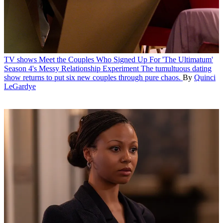
TV shows
Meet the Couples Who Signed Up For 'The Ultimatum'
Season 4's Messy Relationship Experiment
The tumultuous dating
show returns to put six new couples through pure chaos.
By
Quinci
LeGardye