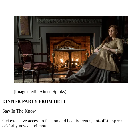
(Image credit: Aimee Spinks)
DINNER PARTY FROM HELL
Stay In The Know
Get exclusive access to fashion and beauty trends, hot-off-the-press
celebrity news, and more.