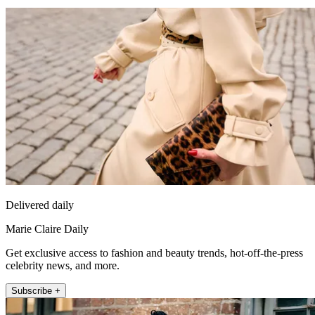
Delivered daily
Marie Claire Daily
Get exclusive access to fashion and beauty trends, hot-off-the-press
celebrity news, and more.
Subscribe +