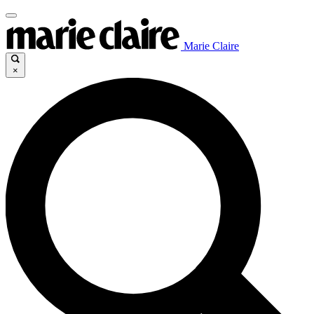
Marie Claire
×