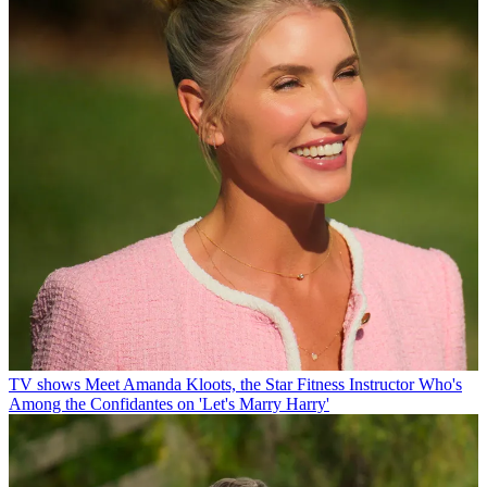
TV shows
Meet Amanda Kloots, the Star Fitness Instructor Who's
Among the Confidantes on 'Let's Marry Harry'