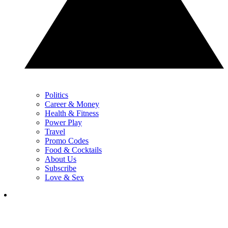
Politics
Career & Money
Health & Fitness
Power Play
Travel
Promo Codes
Food & Cocktails
About Us
Subscribe
Love & Sex