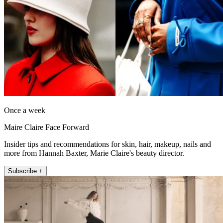
Once a week
Maire Claire Face Forward
Insider tips and recommendations for skin, hair, makeup, nails and
more from Hannah Baxter, Marie Claire's beauty director.
Subscribe +