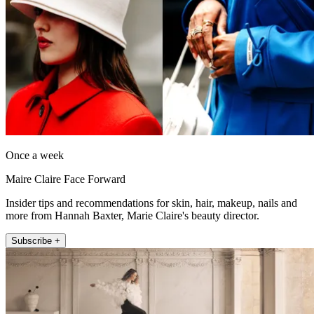
Once a week
Maire Claire Face Forward
Insider tips and recommendations for skin, hair, makeup, nails and
more from Hannah Baxter, Marie Claire's beauty director.
Subscribe +