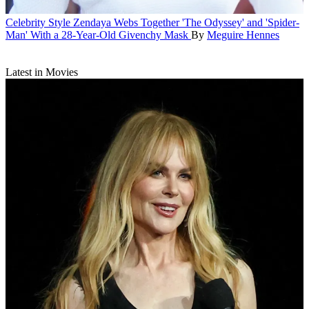
Celebrity Style
Zendaya Webs Together 'The Odyssey' and 'Spider-
Man' With a 28-Year-Old Givenchy Mask
By
Meguire Hennes
Latest in Movies