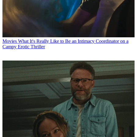
Movies
What It's Really Like to Be an Intimacy Coordinator on a
Campy Erotic Thriller