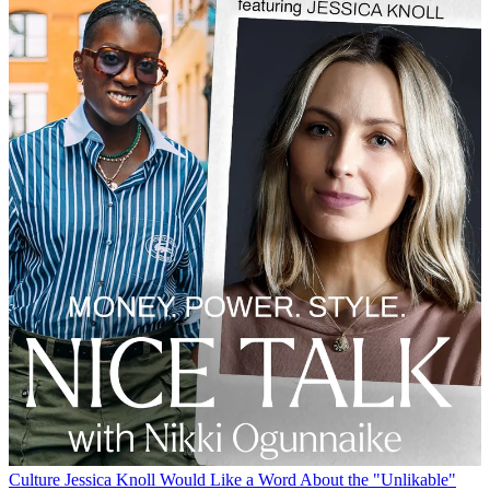
Culture
Jessica Knoll Would Like a Word About the "Unlikable"