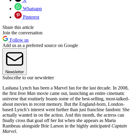
X
Whatsapp
Pinterest
Share this article
Join the conversation
Follow us
Add us as a preferred source on Google
Newsletter
Subscribe to our newsletter
Lashana Lynch has been a Marvel fan for the last decade. In 2008,
the first
Iron Man
movie came out, launching an entire cinematic
universe that routinely boasts some of the best-selling, most-talked-
about movies in recent memory. But the England-born, London-
based Lynch’s interest went further than just franchise fandom: She
actually wanted in on the action. And this month, the actress can
finally cross that goal off her list when she appears as Maria
Rambeau alongside Brie Larson in the highly anticipated
Captain
Marvel
.