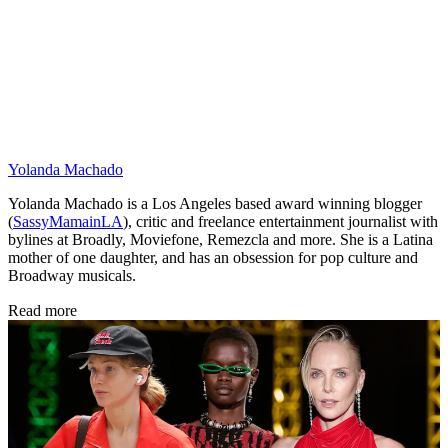
Yolanda Machado
Yolanda Machado is a Los Angeles based award winning blogger
(
SassyMamainLA
), critic and freelance entertainment journalist with
bylines at Broadly, Moviefone, Remezcla and more. She is a Latina
mother of one daughter, and has an obsession for pop culture and
Broadway musicals.
Read more