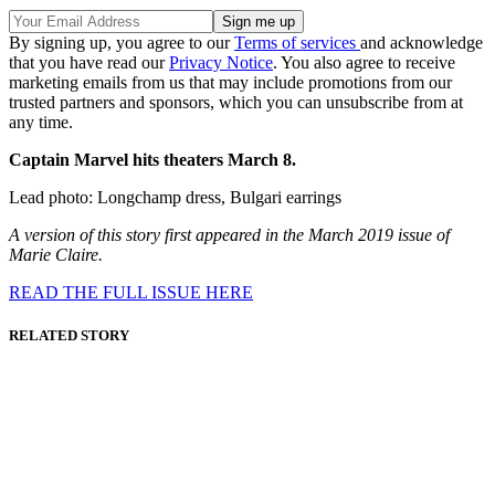
By signing up, you agree to our
Terms of services
and acknowledge
that you have read our
Privacy Notice
. You also agree to receive
marketing emails from us that may include promotions from our
trusted partners and sponsors, which you can unsubscribe from at
any time.
Captain Marvel hits theaters March 8.
Lead photo: Longchamp dress, Bulgari earrings
A version of this story first appeared in the March 2019 issue of
Marie Claire.
READ THE FULL ISSUE HERE
RELATED STORY