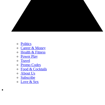
Politics
Career & Money
Health & Fitness
Power Play
Travel
Promo Codes
Food & Cocktails
About Us
Subscribe
Love & Sex