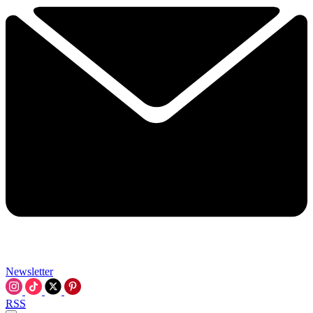
Newsletter
RSS