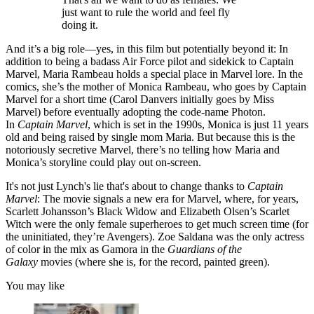
just want to rule the world and feel fly
doing it.
And it’s a big role—yes, in this film but potentially beyond it: In
addition to being a badass Air Force pilot and sidekick to Captain
Marvel, Maria Rambeau holds a special place in Marvel lore. In the
comics, she’s the mother of Monica Rambeau, who goes by Captain
Marvel for a short time (Carol Danvers initially goes by Miss
Marvel) before eventually adopting the code-name Photon.
In
Captain Marvel
, which is set in the 1990s, Monica is just 11 years
old and being raised by single mom Maria. But because this is the
notoriously secretive Marvel, there’s no telling how Maria and
Monica’s storyline could play out on-screen.
It's not just Lynch's lie that's about to change thanks to
Captain
Marvel
: The movie signals a new era for Marvel, where, for years,
Scarlett Johansson’s Black Widow and Elizabeth Olsen’s Scarlet
Witch were the only female superheroes to get much screen time (for
the uninitiated, they’re Avengers). Zoe Saldana was the only actress
of color in the mix as Gamora in the
Guardians of the
Galaxy
movies (where she is, for the record, painted green).
You may like