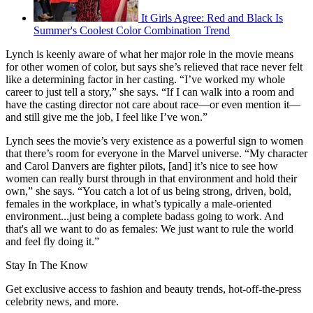
It Girls Agree: Red and Black Is
Summer's Coolest Color Combination Trend
Lynch is keenly aware of what her major role in the movie means
for other women of color, but says she’s relieved that race never felt
like a determining factor in her casting. “I’ve worked my whole
career to just tell a story,” she says. “If I can walk into a room and
have the casting director not care about race—or even mention it—
and still give me the job, I feel like I’ve won.”
Lynch sees the movie’s very existence as a powerful sign to women
that there’s room for everyone in the Marvel universe. “My character
and Carol Danvers are fighter pilots, [and] it’s nice to see how
women can really burst through in that environment and hold their
own,” she says. “You catch a lot of us being strong, driven, bold,
females in the workplace, in what’s typically a male-oriented
environment...just being a complete badass going to work. And
that's all we want to do as females: We just want to rule the world
and feel fly doing it.”
Stay In The Know
Get exclusive access to fashion and beauty trends, hot-off-the-press
celebrity news, and more.