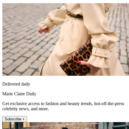
Delivered daily
Marie Claire Daily
Get exclusive access to fashion and beauty trends, hot-off-the-press
celebrity news, and more.
Subscribe +