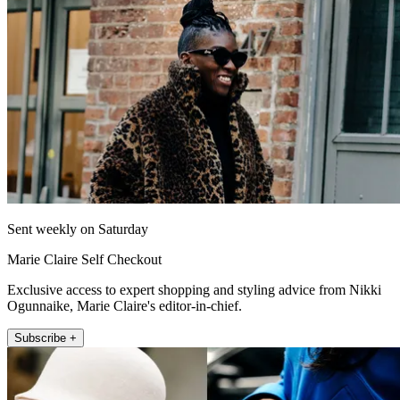
Sent weekly on Saturday
Marie Claire Self Checkout
Exclusive access to expert shopping and styling advice from Nikki
Ogunnaike, Marie Claire's editor-in-chief.
Subscribe +