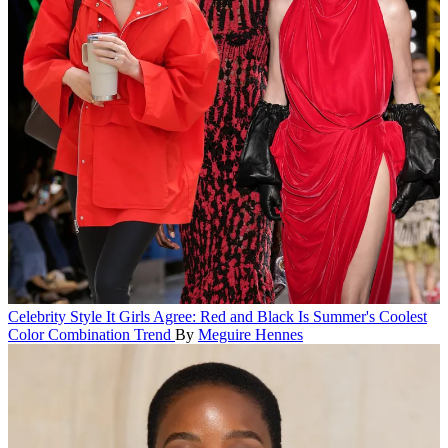
Celebrity Style
It Girls Agree: Red and Black Is Summer's Coolest
Color Combination Trend
By
Meguire Hennes