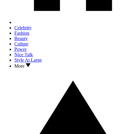
Celebrity
Fashion
Beauty
Culture
Power
Nice Talk
Style At Large
More