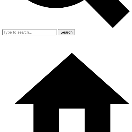
Search