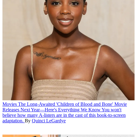
Movies
The Long-Awaited 'Children of Blood and Bone' Movie
Releases Next Year—Here's Everything We Know
You won't
believe how many A-listers are in the cast of this book-to-screen
adaptation.
By
Quinci LeGardye