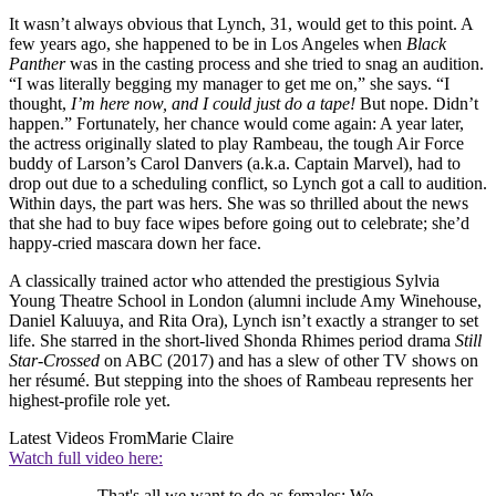
It wasn’t always obvious that Lynch, 31, would get to this point. A
few years ago, she happened to be in Los Angeles when
Black
Panther
was in the casting process and she tried to snag an audition.
“I was literally begging my manager to get me on,” she says. “I
thought,
I’m here now, and I could just do a tape!
But nope. Didn’t
happen.” Fortunately, her chance would come again: A year later,
the actress originally slated to play Rambeau, the tough Air Force
buddy of Larson’s Carol Danvers (a.k.a. Captain Marvel), had to
drop out due to a scheduling conflict, so Lynch got a call to audition.
Within days, the part was hers. She was so thrilled about the news
that she had to buy face wipes before going out to celebrate; she’d
happy-cried mascara down her face.
A classically trained actor who attended the prestigious Sylvia
Young Theatre School in London (alumni include Amy Winehouse,
Daniel Kaluuya, and Rita Ora), Lynch isn’t exactly a stranger to set
life. She starred in the short-lived Shonda Rhimes period drama
Still
Star-Crossed
on ABC (2017) and has a slew of other TV shows on
her résumé. But stepping into the shoes of Rambeau represents her
highest-profile role yet.
Latest Videos From
Marie Claire
Watch full video here:
That's all we want to do as females: We