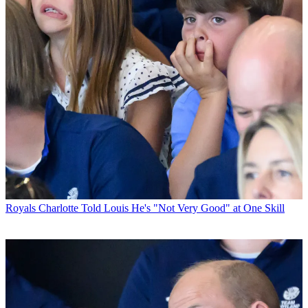
Royals
Charlotte Told Louis He's "Not Very Good" at One Skill