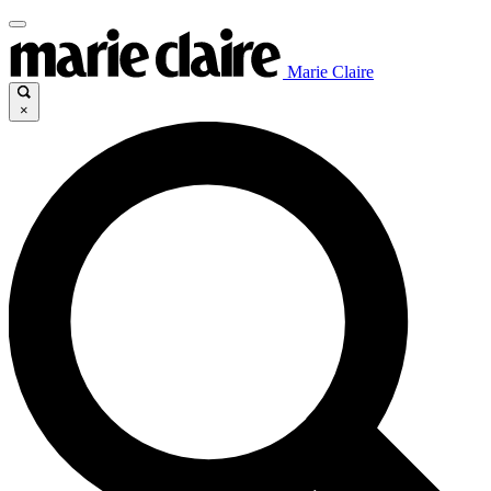
Marie Claire
×