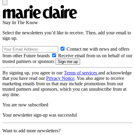
Stay In The Know
Select the newsletters you’d like to receive. Then, add your email to
sign up.
Contact me with news and offers
from other Future brands
Receive email from us on behalf of our
trusted partners or sponsors
By signing up, you agree to our
Terms of services
and acknowledge
that you have read our
Privacy Notice
. You also agree to receive
marketing emails from us that may include promotions from our
trusted partners and sponsors, which you can unsubscribe from at
any time.
You are now subscribed
Your newsletter sign-up was successful
Want to add more newsletters?