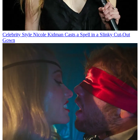
Celebrity Style
Nicole Kidman Casts a Spell in a Slinky Cut-Out
Gown