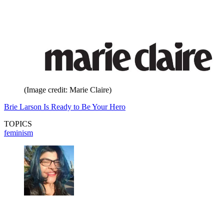
(Image credit: Marie Claire)
Brie Larson Is Ready to Be Your Hero
TOPICS
feminism