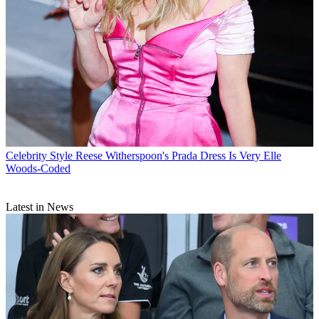
Celebrity Style
Reese Witherspoon's Prada Dress Is Very Elle
Woods-Coded
Latest in News