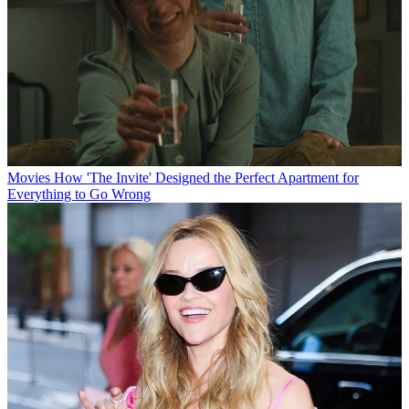
Movies
How 'The Invite' Designed the Perfect Apartment for
Everything to Go Wrong