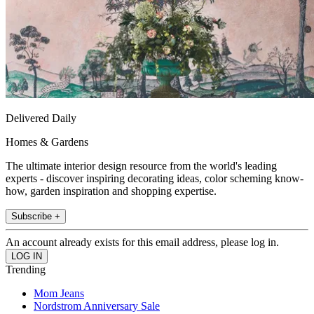
Delivered Daily
Homes & Gardens
The ultimate interior design resource from the world's leading
experts - discover inspiring decorating ideas, color scheming know-
how, garden inspiration and shopping expertise.
Subscribe +
An account already exists for this email address, please log in.
Trending
Mom Jeans
Nordstrom Anniversary Sale