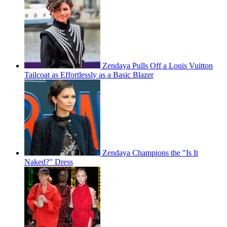
Zendaya Pulls Off a Louis Vuitton
Tailcoat as Effortlessly as a Basic Blazer
Zendaya Champions the "Is It
Naked?" Dress