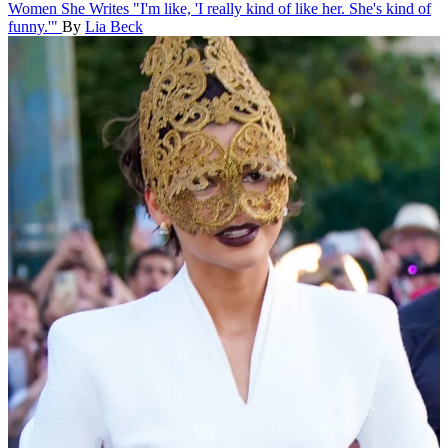
Women She Writes
"I'm like, 'I really kind of like her. She's kind of
funny.'"
By
Lia Beck