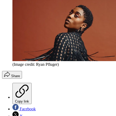
(Image credit: Ryan Pfluger)
Share
Copy link
Facebook