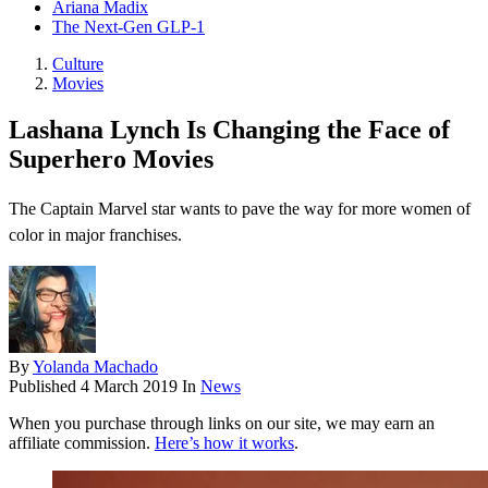
Ariana Madix
The Next-Gen GLP-1
Culture
Movies
Lashana Lynch Is Changing the Face of
Superhero Movies
The Captain Marvel star wants to pave the way for more women of
color in major franchises.
By
Yolanda Machado
Published
4 March 2019
In
News
When you purchase through links on our site, we may earn an
affiliate commission.
Here’s how it works
.