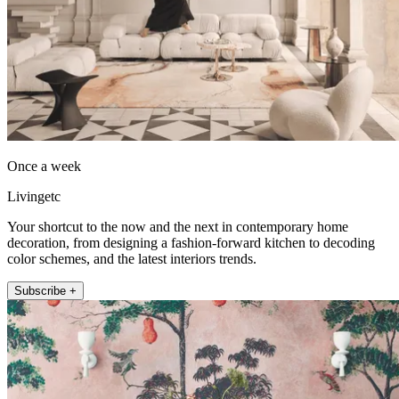
Once a week
Livingetc
Your shortcut to the now and the next in contemporary home
decoration, from designing a fashion-forward kitchen to decoding
color schemes, and the latest interiors trends.
Subscribe +