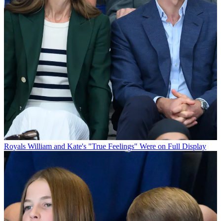
Royals
William and Kate's "True Feelings" Were on Full Display