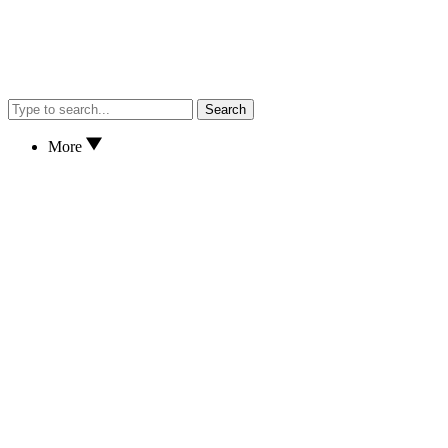
Search
More