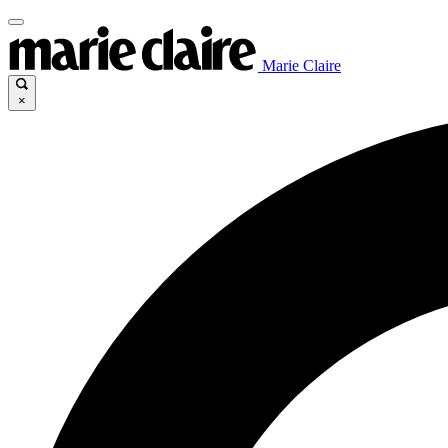
Marie Claire
×