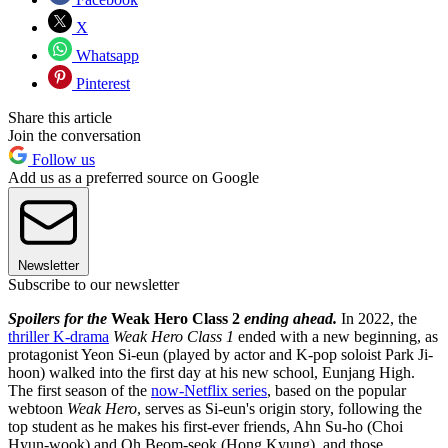
X
Whatsapp
Pinterest
Share this article
Join the conversation
Follow us
Add us as a preferred source on Google
Newsletter
Subscribe to our newsletter
Spoilers for the
Weak Hero Class 2
ending ahead.
In 2022, the
thriller K-drama
Weak Hero Class 1
ended with a new beginning, as
protagonist Yeon Si-eun (played by actor and K-pop soloist Park Ji-
hoon) walked into the first day at his new school, Eunjang High.
The first season of the
now-Netflix series
, based on the popular
webtoon
Weak Hero
, serves as Si-eun's origin story, following the
top student as he makes his first-ever friends, Ahn Su-ho (Choi
Hyun-wook) and Oh Beom-seok (Hong Kyung), and those