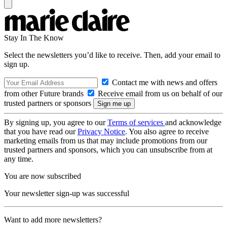
Stay In The Know
Select the newsletters you’d like to receive. Then, add your email to
sign up.
Contact me with news and offers
from other Future brands
Receive email from us on behalf of our
trusted partners or sponsors
By signing up, you agree to our
Terms of services
and acknowledge
that you have read our
Privacy Notice
. You also agree to receive
marketing emails from us that may include promotions from our
trusted partners and sponsors, which you can unsubscribe from at
any time.
You are now subscribed
Your newsletter sign-up was successful
Want to add more newsletters?