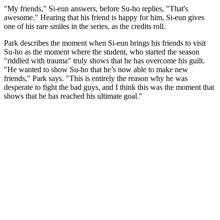
"My friends," Si-eun answers, before Su-ho replies, "That's
awesome." Hearing that his friend is happy for him, Si-eun gives
one of his rare smiles in the series, as the credits roll.
Park describes the moment when Si-eun brings his friends to visit
Su-ho as the moment where the student, who started the season
"riddled with trauma" truly shows that he has overcome his guilt.
"He wanted to show Su-ho that he’s now able to make new
friends," Park says. "This is entirely the reason why he was
desperate to fight the bad guys, and I think this was the moment that
shows that he has reached his ultimate goal."