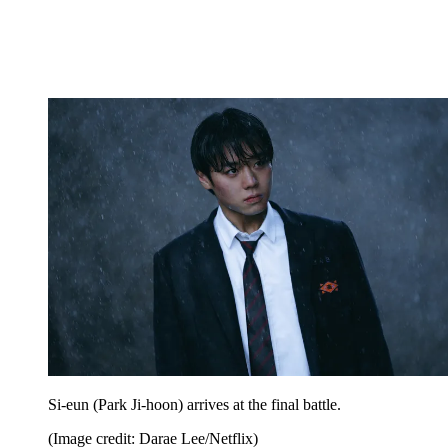
Si-eun (Park Ji-hoon) arrives at the final battle.
(Image credit: Darae Lee/Netflix)