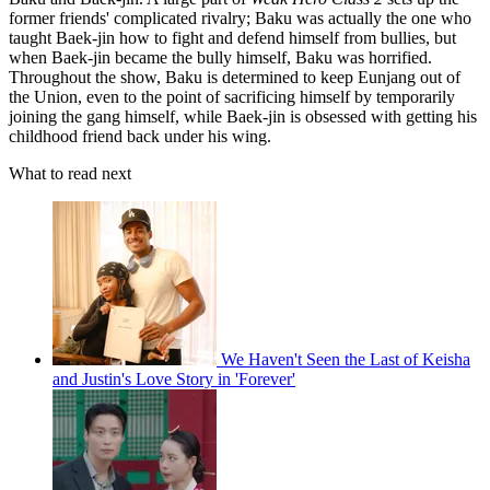
former friends' complicated rivalry; Baku was actually the one who
taught Baek-jin how to fight and defend himself from bullies, but
when Baek-jin became the bully himself, Baku was horrified.
Throughout the show, Baku is determined to keep Eunjang out of
the Union, even to the point of sacrificing himself by temporarily
joining the gang himself, while Baek-jin is obsessed with getting his
childhood friend back under his wing.
What to read next
We Haven't Seen the Last of Keisha
and Justin's Love Story in 'Forever'