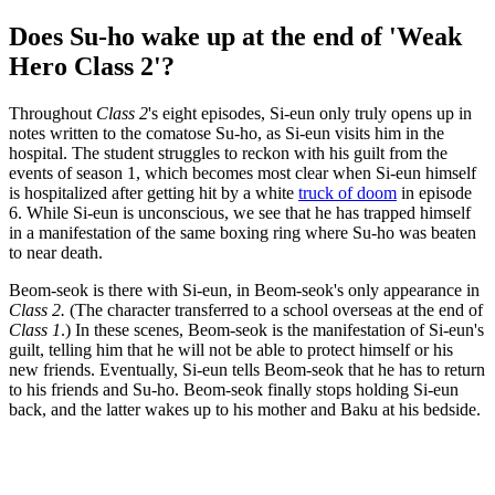
Does Su-ho wake up at the end of 'Weak
Hero Class 2'?
Throughout
Class 2
's eight episodes, Si-eun only truly opens up in
notes written to the comatose Su-ho, as Si-eun visits him in the
hospital. The student struggles to reckon with his guilt from the
events of season 1, which becomes most clear when Si-eun himself
is hospitalized after getting hit by a white
truck of doom
in episode
6. While Si-eun is unconscious, we see that he has trapped himself
in a manifestation of the same boxing ring where Su-ho was beaten
to near death.
Beom-seok is there with Si-eun, in Beom-seok's only appearance in
Class 2.
(The character transferred to a school overseas at the end of
Class 1
.) In these scenes, Beom-seok is the manifestation of Si-eun's
guilt, telling him that he will not be able to protect himself or his
new friends. Eventually, Si-eun tells Beom-seok that he has to return
to his friends and Su-ho. Beom-seok finally stops holding Si-eun
back, and the latter wakes up to his mother and Baku at his bedside.