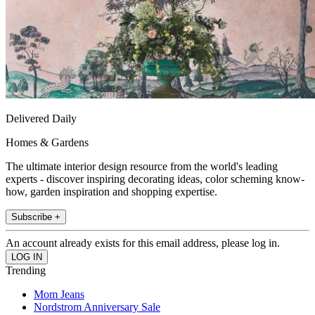
Delivered Daily
Homes & Gardens
The ultimate interior design resource from the world's leading
experts - discover inspiring decorating ideas, color scheming know-
how, garden inspiration and shopping expertise.
Subscribe +
An account already exists for this email address, please log in.
Trending
Mom Jeans
Nordstrom Anniversary Sale