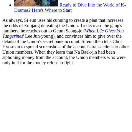
Ready to Dive Into the World of K-
Dramas? Here's Where to Start
As always, Si-eun uses his cunning to create a plan that increases
the odds of Eunjang defeating the Union. To decrease the gang's
numbers, he reaches out to Geum Seong-je (
When Life Gives You
Tangerines
' Lee Jun-young), and convinces him to give over the
details of the Union's secret bank account. Si-eun then tells Choi
Hyo-man to spread screenshots of the account's transactions to other
Union members. When they learn that Na Baek-jin had been
siphoning money from the account, the Union members who were
only in it for the money refuse to fight.