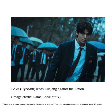
Baku (Ryeo-un) leads Eunjang against the Union.
(Image credit: Darae Lee/Netflix)
The one-on-one match begins with Baku noticeably going for Baek-