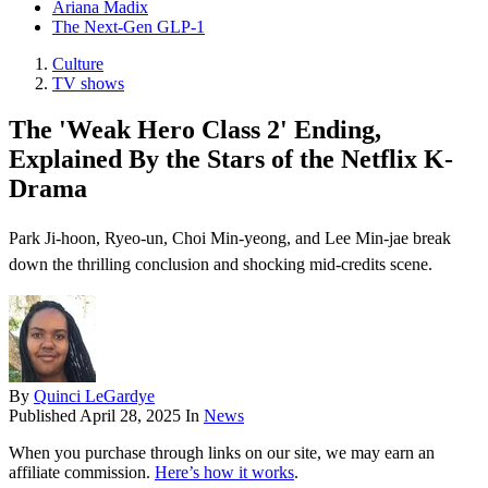
Ariana Madix
The Next-Gen GLP-1
Culture
TV shows
The 'Weak Hero Class 2' Ending,
Explained By the Stars of the Netflix K-
Drama
Park Ji-hoon, Ryeo-un, Choi Min-yeong, and Lee Min-jae break
down the thrilling conclusion and shocking mid-credits scene.
By
Quinci LeGardye
Published
April 28, 2025
In
News
When you purchase through links on our site, we may earn an
affiliate commission.
Here’s how it works
.