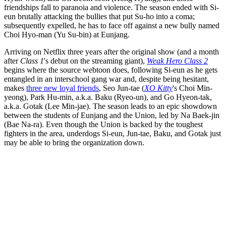
friendships fall to paranoia and violence. The season ended with Si-
eun brutally attacking the bullies that put Su-ho into a coma;
subsequently expelled, he has to face off against a new bully named
Choi Hyo-man (Yu Su-bin) at Eunjang.
Arriving on Netflix three years after the original show (and a month
after
Class 1
's debut on the streaming giant),
Weak Hero Class 2
begins where the source webtoon does, following Si-eun as he gets
entangled in an interschool gang war and, despite being hesitant,
makes
three new loyal friends
, Seo Jun-tae (
XO Kitty
's Choi Min-
yeong), Park Hu-min, a.k.a. Baku (Ryeo-un), and Go Hyeon-tak,
a.k.a. Gotak (Lee Min-jae). The season leads to an epic showdown
between the students of Eunjang and the Union, led by Na Baek-jin
(Bae Na-ra). Even though the Union is backed by the toughest
fighters in the area, underdogs Si-eun, Jun-tae, Baku, and Gotak just
may be able to bring the organization down.