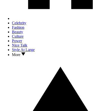
Celebrity
Fashion
Beauty
Culture
Power
Nice Talk
Style At Large
More