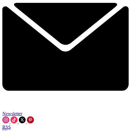
Newsletter
RSS