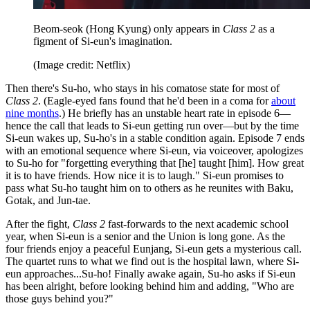
Beom-seok (Hong Kyung) only appears in
Class 2
as a
figment of Si-eun's imagination.
(Image credit: Netflix)
Then there's Su-ho, who stays in his comatose state for most of
Class 2
. (Eagle-eyed fans found that he'd been in a coma for
about
nine months
.) He briefly has an unstable heart rate in episode 6—
hence the call that leads to Si-eun getting run over—but by the time
Si-eun wakes up, Su-ho's in a stable condition again. Episode 7 ends
with an emotional sequence where Si-eun, via voiceover, apologizes
to Su-ho for "forgetting everything that [he] taught [him]. How great
it is to have friends. How nice it is to laugh." Si-eun promises to
pass what Su-ho taught him on to others as he reunites with Baku,
Gotak, and Jun-tae.
After the fight,
Class 2
fast-forwards to the next academic school
year, when Si-eun is a senior and the Union is long gone. As the
four friends enjoy a peaceful Eunjang, Si-eun gets a mysterious call.
The quartet runs to what we find out is the hospital lawn, where Si-
eun approaches...Su-ho! Finally awake again, Su-ho asks if Si-eun
has been alright, before looking behind him and adding, "Who are
those guys behind you?"