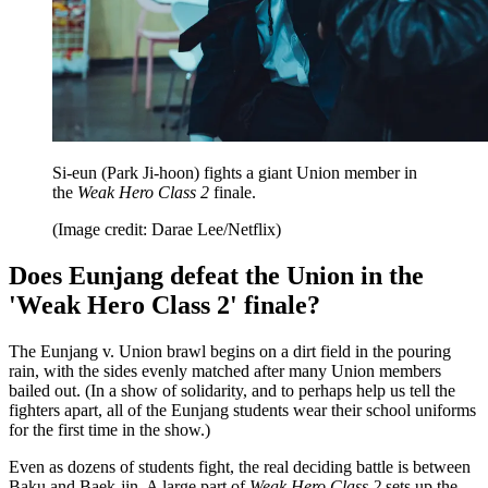
Si-eun (Park Ji-hoon) fights a giant Union member in
the
Weak Hero Class 2
finale.
(Image credit: Darae Lee/Netflix)
Does Eunjang defeat the Union in the
'Weak Hero Class 2' finale?
The Eunjang v. Union brawl begins on a dirt field in the pouring
rain, with the sides evenly matched after many Union members
bailed out. (In a show of solidarity, and to perhaps help us tell the
fighters apart, all of the Eunjang students wear their school uniforms
for the first time in the show.)
Even as dozens of students fight, the real deciding battle is between
Baku and Baek-jin. A large part of
Weak Hero Class 2
sets up the