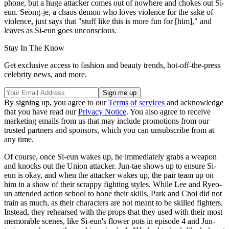
phone, but a huge attacker comes out of nowhere and chokes out Si-
eun. Seong-je, a chaos demon who loves violence for the sake of
violence, just says that "stuff like this is more fun for [him]," and
leaves as Si-eun goes unconscious.
Stay In The Know
Get exclusive access to fashion and beauty trends, hot-off-the-press
celebrity news, and more.
By signing up, you agree to our
Terms of services
and acknowledge
that you have read our
Privacy Notice
. You also agree to receive
marketing emails from us that may include promotions from our
trusted partners and sponsors, which you can unsubscribe from at
any time.
Of course, once Si-eun wakes up, he immediately grabs a weapon
and knocks out the Union attacker. Jun-tae shows up to ensure Si-
eun is okay, and when the attacker wakes up, the pair team up on
him in a show of their scrappy fighting styles. While Lee and Ryeo-
un attended action school to hone their skills, Park and Choi did not
train as much, as their characters are not meant to be skilled fighters.
Instead, they rehearsed with the props that they used with their most
memorable scenes, like Si-eun's flower pots in episode 4 and Jun-