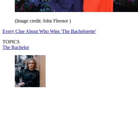
(Image credit: John Fleenor )
Every Clue About Who Wins 'The Bachelorette'
TOPICS
The Bachelor