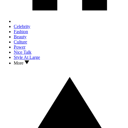
Celebrity
Fashion
Beauty
Culture
Power
Nice Talk
Style At Large
More