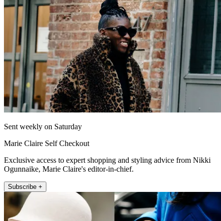
Sent weekly on Saturday
Marie Claire Self Checkout
Exclusive access to expert shopping and styling advice from Nikki
Ogunnaike, Marie Claire's editor-in-chief.
Subscribe +