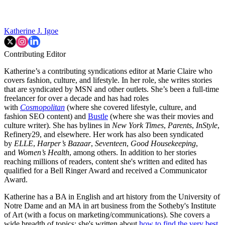
Katherine J. Igoe
Contributing Editor
Katherine’s a contributing syndications editor at Marie Claire who
covers fashion, culture, and lifestyle. In her role, she writes stories
that are syndicated by MSN and other outlets. She’s been a full-time
freelancer for over a decade and has had roles
with
Cosmopolitan
(where she covered lifestyle, culture, and
fashion SEO content) and
Bustle
(where she was their movies and
culture writer). She has bylines in
New York Times
,
Parents
,
InStyle
,
Refinery29, and elsewhere. Her work has also been syndicated
by
ELLE
,
Harper’s Bazaar
,
Seventeen
,
Good Housekeeping
,
and
Women’s Health
, among others. In addition to her stories
reaching millions of readers, content she's written and edited has
qualified for a Bell Ringer Award and received a Communicator
Award.
Katherine has a BA in English and art history from the University of
Notre Dame and an MA in art business from the Sotheby's Institute
of Art (with a focus on marketing/communications). She covers a
wide breadth of topics: she's written about
how to find the very best