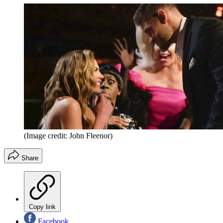
(Image credit: John Fleenor)
Share
Copy link
Facebook