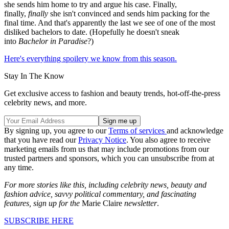
she sends him home to try and argue his case. Finally,
finally,
finally
she isn't convinced and sends him packing for the
final time. And that's apparently the last we see of one of the most
disliked bachelors to date. (Hopefully he doesn't sneak
into
Bachelor in Paradise
?)
Here's everything spoilery we know from this season.
Stay In The Know
Get exclusive access to fashion and beauty trends, hot-off-the-press
celebrity news, and more.
By signing up, you agree to our
Terms of services
and acknowledge
that you have read our
Privacy Notice
. You also agree to receive
marketing emails from us that may include promotions from our
trusted partners and sponsors, which you can unsubscribe from at
any time.
For more stories like this, including celebrity news, beauty and
fashion advice, savvy political commentary, and fascinating
features, sign up for the
Marie Claire
newsletter
.
SUBSCRIBE HERE