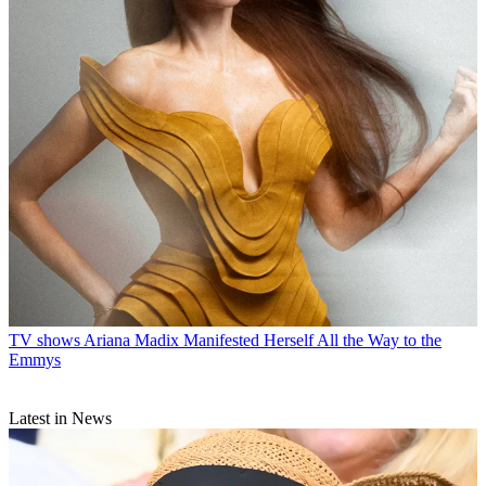
TV shows
Ariana Madix Manifested Herself All the Way to the
Emmys
Latest in News