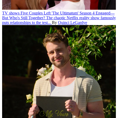
TV shows
Five Couples Left 'The Ultimatum' Season 4 Engaged—
But Who's Still Together?
The chaotic Netflix reality show famously
puts relationships to the test...
By
Quinci LeGardye