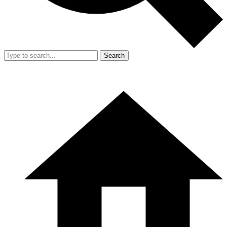
Search