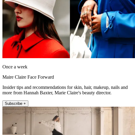
Once a week
Maire Claire Face Forward
Insider tips and recommendations for skin, hair, makeup, nails and
more from Hannah Baxter, Marie Claire's beauty director.
Subscribe +