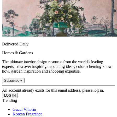
Delivered Daily
Homes & Gardens
The ultimate interior design resource from the world's leading
experts - discover inspiring decorating ideas, color scheming know-
how, garden inspiration and shopping expertise.
Subscribe +
An account already exists for this email address, please log in.
Trending
Gucci Vittoria
Korean Fragrance