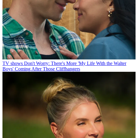
TV shows
Don't Worry: There's More 'My Life With the Walter
Boys' Coming After Those Cliffhangers