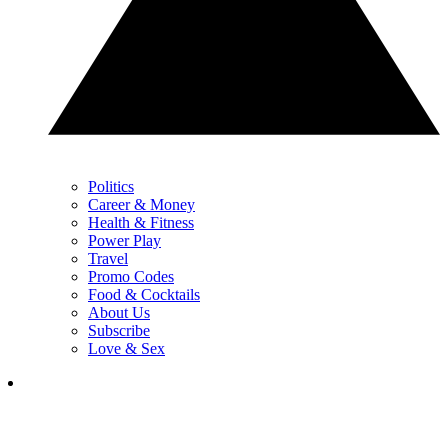
Politics
Career & Money
Health & Fitness
Power Play
Travel
Promo Codes
Food & Cocktails
About Us
Subscribe
Love & Sex