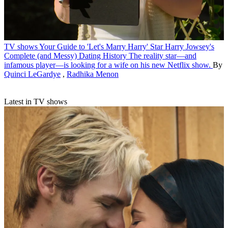
TV shows
Your Guide to 'Let's Marry Harry' Star Harry Jowsey's
Complete (and Messy) Dating History
The reality star—and
infamous player—is looking for a wife on his new Netflix show.
By
Quinci LeGardye
,
Radhika Menon
Latest in TV shows