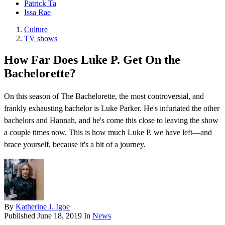
Patrick Ta
Issa Rae
Culture
TV shows
How Far Does Luke P. Get On the
Bachelorette?
On this season of The Bachelorette, the most controversial, and
frankly exhausting bachelor is Luke Parker. He's infuriated the other
bachelors and Hannah, and he's come this close to leaving the show
a couple times now. This is how much Luke P. we have left—and
brace yourself, because it's a bit of a journey.
By
Katherine J. Igoe
Published
June 18, 2019
In
News