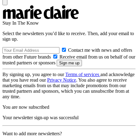
Stay In The Know
Select the newsletters you’d like to receive. Then, add your email to
sign up.
Contact me with news and offers
from other Future brands
Receive email from us on behalf of our
trusted partners or sponsors
By signing up, you agree to our
Terms of services
and acknowledge
that you have read our
Privacy Notice
. You also agree to receive
marketing emails from us that may include promotions from our
trusted partners and sponsors, which you can unsubscribe from at
any time.
You are now subscribed
Your newsletter sign-up was successful
Want to add more newsletters?