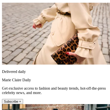
Delivered daily
Marie Claire Daily
Get exclusive access to fashion and beauty trends, hot-off-the-press
celebrity news, and more.
Subscribe +