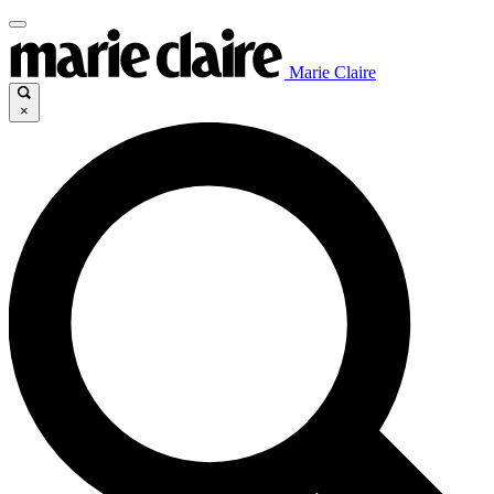
Marie Claire
×