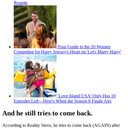
Reunite
Your Guide to the 20 Women
Competing for Harry Jowsey's Heart on 'Let's Marry Harry'
'Love Island USA' Only Has 10
Episodes Left—Here's When the Season 8 Finale Airs
And he still tries to come back.
According to Reality Steve, he tries to come back (AGAIN) after