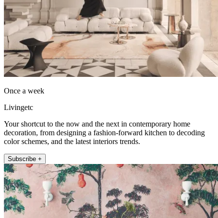
Once a week
Livingetc
Your shortcut to the now and the next in contemporary home
decoration, from designing a fashion-forward kitchen to decoding
color schemes, and the latest interiors trends.
Subscribe +