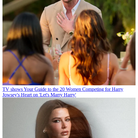
TV shows
Your Guide to the 20 Women Competing for Harry
Jowsey's Heart on 'Let's Marry Harry'