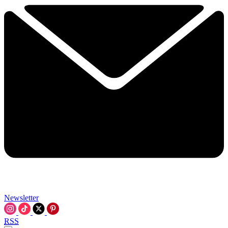
Newsletter
RSS