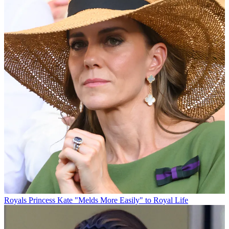
Royals
Princess Kate "Melds More Easily" to Royal Life