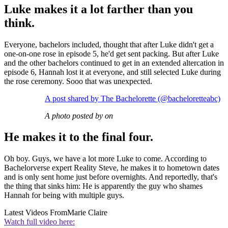
Luke makes it a lot farther than you
think.
Everyone, bachelors included, thought that after Luke didn't get a
one-on-one rose in episode 5, he'd get sent packing. But after Luke
and the other bachelors continued to get in an extended altercation in
episode 6, Hannah lost it at everyone, and still selected Luke during
the rose ceremony. Sooo that was unexpected.
A post shared by The Bachelorette (@bacheloretteabc)
A photo posted by on
He makes it to the final four.
Oh boy. Guys, we have a lot more Luke to come. According to
Bachelorverse expert Reality Steve, he makes it to hometown dates
and is only sent home just before overnights. And reportedly, that's
the thing that sinks him: He is apparently the guy who shames
Hannah for being with multiple guys.
Latest Videos From
Marie Claire
Watch full video here: