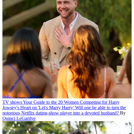
TV shows
Your Guide to the 20 Women Competing for Harry
Jowsey's Heart on 'Let's Marry Harry'
Will one be able to turn the
notorious Netflix dating-show player into a devoted husband?
By
Quinci LeGardye