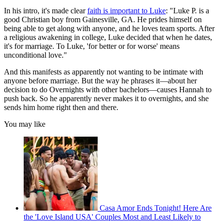
In his intro, it's made clear
faith is important to Luke
: "Luke P. is a
good Christian boy from Gainesville, GA. He prides himself on
being able to get along with anyone, and he loves team sports. After
a religious awakening in college, Luke decided that when he dates,
it's for marriage. To Luke, 'for better or for worse' means
unconditional love."
And this manifests as apparently not wanting to be intimate with
anyone before marriage. But the way he phrases it—about her
decision to do Overnights with other bachelors—causes Hannah to
push back. So he apparently never makes it to overnights, and she
sends him home right then and there.
You may like
Casa Amor Ends Tonight! Here Are
the 'Love Island USA' Couples Most and Least Likely to