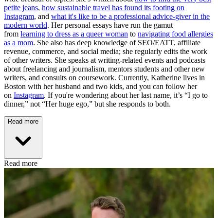
petite jeans
,
how sustainable travel has found its footing on
Instagram
, and
what it's like to be a professional advice-giver in the
modern world
. Her personal essays have run the gamut
from
learning to dress as a queer woman
to
navigating food allergies
as a mom
. She also has deep knowledge of SEO/EATT, affiliate
revenue, commerce, and social media; she regularly edits the work
of other writers. She speaks at writing-related events and podcasts
about freelancing and journalism, mentors students and other new
writers, and consults on coursework. Currently, Katherine lives in
Boston with her husband and two kids, and you can follow her
on
Instagram
. If you're wondering about her last name, it’s “I go to
dinner,” not “Her huge ego,” but she responds to both.
Read more
Read more