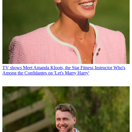
TV shows
Meet Amanda Kloots, the Star Fitness Instructor Who's
Among the Confidantes on 'Let's Marry Harry'