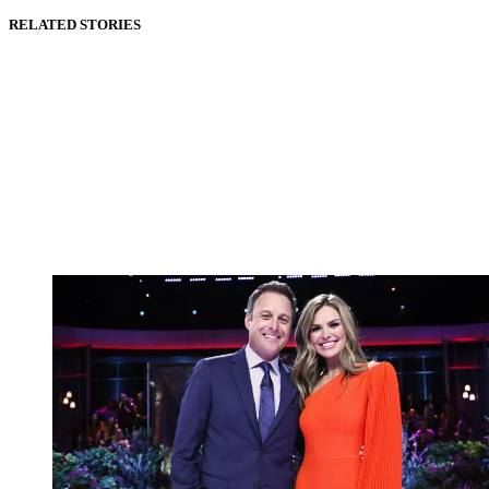
RELATED STORIES