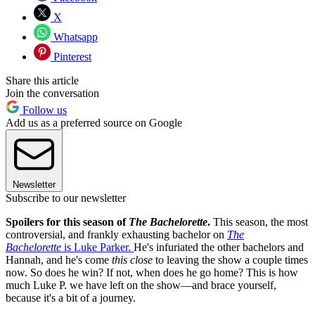
X
Whatsapp
Pinterest
Share this article
Join the conversation
Follow us
Add us as a preferred source on Google
Newsletter
Subscribe to our newsletter
Spoilers for this season of
The Bachelorette
.
This season, the most
controversial, and frankly exhausting bachelor on
The
Bachelorette
is Luke Parker.
He's infuriated the other bachelors and
Hannah, and he's come
this close
to leaving the show a couple times
now. So does he win? If not, when does he go home? This is how
much Luke P. we have left on the show—and brace yourself,
because it's a bit of a journey.