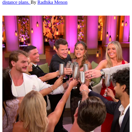
distance plans.
By
Radhika Menon