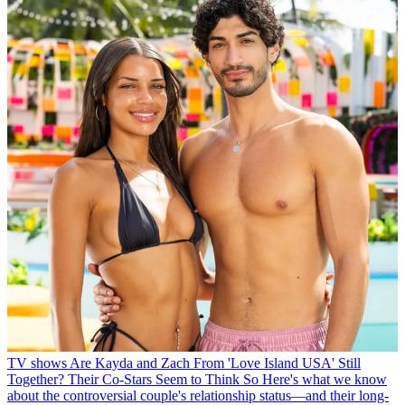
TV shows
Are Kayda and Zach From 'Love Island USA' Still
Together? Their Co-Stars Seem to Think So
Here's what we know
about the controversial couple's relationship status—and their long-