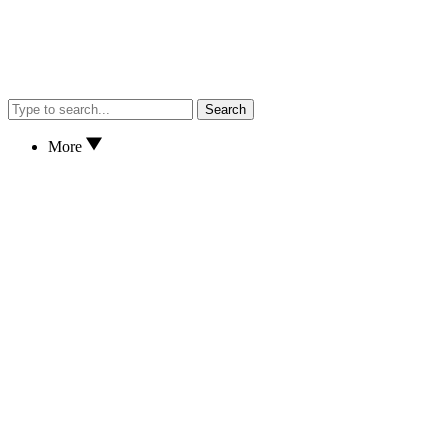
Search
More