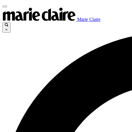
Marie Claire
×