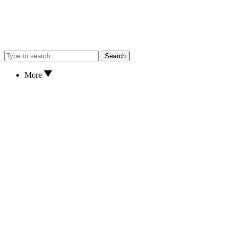
Search
More