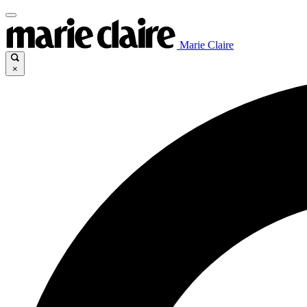
Marie Claire
×