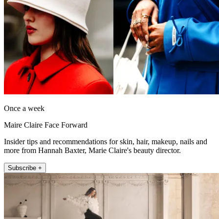
Once a week
Maire Claire Face Forward
Insider tips and recommendations for skin, hair, makeup, nails and
more from Hannah Baxter, Marie Claire's beauty director.
Subscribe +