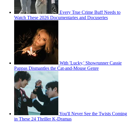
Every True Crime Buff Needs to
Watch These 2026 Documentaries and Docuseries
With 'Lucky,' Showrunner Cassie
Pappas Dismantles the Cat-and-Mouse Genre
You'll Never See the Twists Coming
in These 24 Thriller K-Dramas