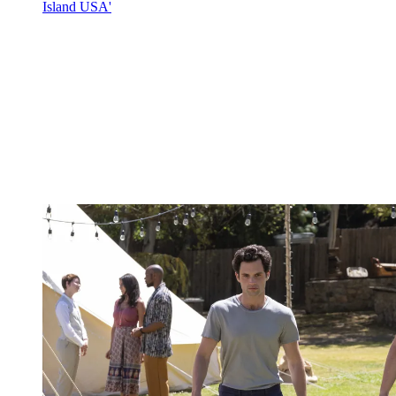
Island USA'