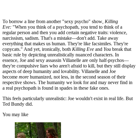
To borrow a line from another "sexy psycho" show
, Killing
Eve:
"When you think of a psychopath, you tend to think of a
regular person and then you add certain negative traits: violence,
narcissism, sadism. That's a mistake—don't add. Take away
everything that makes us human. They're like facsimiles. They're
copycats." And yet, ironically, both
Killing Eve
and
You
break that
basic rule by depicting unrealistically nuanced characters. In
essence, Joe and sexy assassin Villanelle are only half-psychos—
they're compulsive liars who aren't afraid to kill, but they still display
aspects of deep humanity and lovability. Villanelle and Joe
become
more
humanized, not less, in the second season of their
respective shows. The humanity we look for and may never find in
a real psychopath is found in spades in these fake ones.
This feels particularly unrealistic: Joe wouldn't exist in real life. But
Ted Bundy did.
You may like