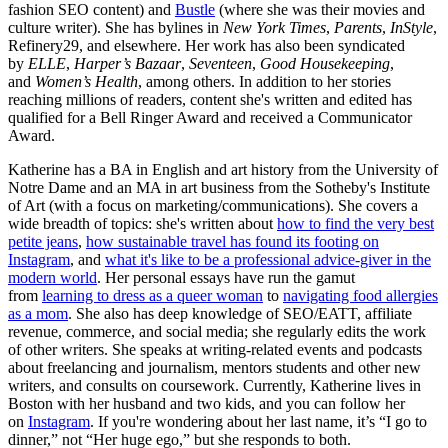
fashion SEO content) and
Bustle
(where she was their movies and
culture writer). She has bylines in
New York Times
,
Parents
,
InStyle
,
Refinery29, and elsewhere. Her work has also been syndicated
by
ELLE
,
Harper’s Bazaar
,
Seventeen
,
Good Housekeeping
,
and
Women’s Health
, among others. In addition to her stories
reaching millions of readers, content she's written and edited has
qualified for a Bell Ringer Award and received a Communicator
Award.
Katherine has a BA in English and art history from the University of
Notre Dame and an MA in art business from the Sotheby's Institute
of Art (with a focus on marketing/communications). She covers a
wide breadth of topics: she's written about
how to find the very best
petite jeans
,
how sustainable travel has found its footing on
Instagram
, and
what it's like to be a professional advice-giver in the
modern world
. Her personal essays have run the gamut
from
learning to dress as a queer woman
to
navigating food allergies
as a mom
. She also has deep knowledge of SEO/EATT, affiliate
revenue, commerce, and social media; she regularly edits the work
of other writers. She speaks at writing-related events and podcasts
about freelancing and journalism, mentors students and other new
writers, and consults on coursework. Currently, Katherine lives in
Boston with her husband and two kids, and you can follow her
on
Instagram
. If you're wondering about her last name, it’s “I go to
dinner,” not “Her huge ego,” but she responds to both.