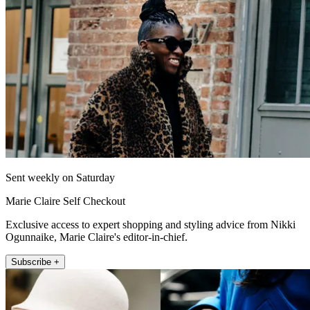
Sent weekly on Saturday
Marie Claire Self Checkout
Exclusive access to expert shopping and styling advice from Nikki
Ogunnaike, Marie Claire's editor-in-chief.
Subscribe +