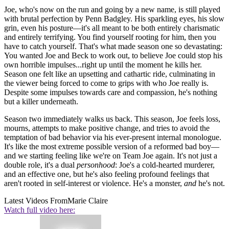
Joe, who's now on the run and going by a new name, is still played
with brutal perfection by Penn Badgley. His sparkling eyes, his slow
grin, even his posture—it's all meant to be both entirely charismatic
and entirely terrifying. You find yourself rooting for him, then you
have to catch yourself. That's what made season one so devastating:
You wanted Joe and Beck to work out, to believe Joe could stop his
own horrible impulses...right up until the moment he kills her.
Season one felt like an upsetting and cathartic ride, culminating in
the viewer being forced to come to grips with who Joe really is.
Despite some impulses towards care and compassion, he's nothing
but a killer underneath.
Season two immediately walks us back. This season, Joe feels loss,
mourns, attempts to make positive change, and tries to avoid the
temptation of bad behavior via his ever-present internal monologue.
It's like the most extreme possible version of a reformed bad boy—
and we starting feeling like we're on Team Joe again. It's not just a
double role, it's a dual
personhood
: Joe's a cold-hearted murderer,
and an effective one, but he's also feeling profound feelings that
aren't rooted in self-interest or violence. He's a monster,
and
he's not.
Latest Videos From
Marie Claire
Watch full video here: