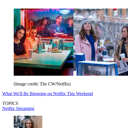
(Image credit: The CW/Netflix)
What We'll Be Bingeing on Netflix This Weekend
TOPICS
Netflix
Streaming