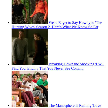
We're Eager to Say Howdy to 'The
Hunting Wives' Season 2. Here's What We Know So Far
Breaking Down the Shocking 'I Will
Find You' Ending That You Never See Coming
The Manosphere Is Ruining 'Love