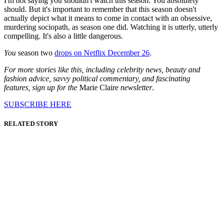
I'm not saying you shouldn't watch this season. You absolutely
should. But it's important to remember that this season doesn't
actually depict what it means to come in contact with an obsessive,
murdering sociopath, as season one did. Watching it is utterly, utterly
compelling. It's also a little dangerous.
You
season two
drops on Netflix December 26
.
For more stories like this, including celebrity news, beauty and
fashion advice, savvy political commentary, and fascinating
features, sign up for the
Marie Claire
newsletter
.
SUBSCRIBE HERE
RELATED STORY