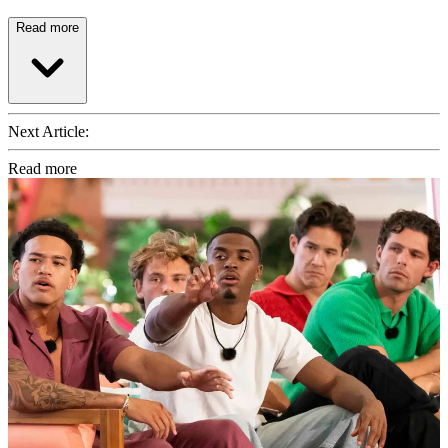
Read more
Next Article:
Read more