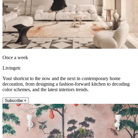
Once a week
Livingetc
Your shortcut to the now and the next in contemporary home
decoration, from designing a fashion-forward kitchen to decoding
color schemes, and the latest interiors trends.
Subscribe +