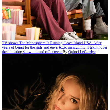
TV shows
The Manosphere Is Ruining 'Love Island USA'
After
years of being for the girls and gays, toxic masculinity is taking over
the hit dating show on- and off-screen.
By
Quinci LeGardye