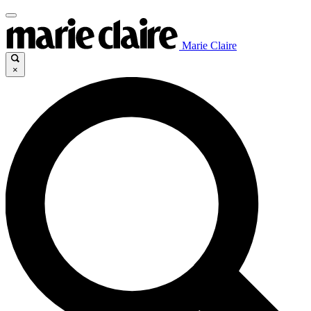
Marie Claire
×