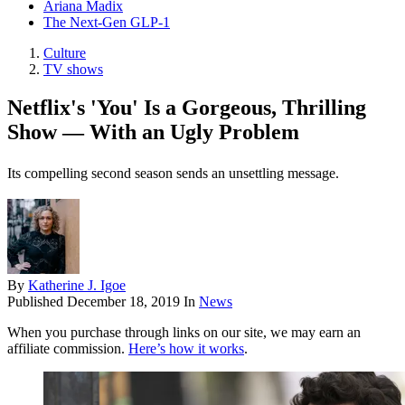
Ariana Madix
The Next-Gen GLP-1
Culture
TV shows
Netflix's 'You' Is a Gorgeous, Thrilling
Show — With an Ugly Problem
Its compelling second season sends an unsettling message.
By
Katherine J. Igoe
Published
December 18, 2019
In
News
When you purchase through links on our site, we may earn an
affiliate commission.
Here’s how it works
.