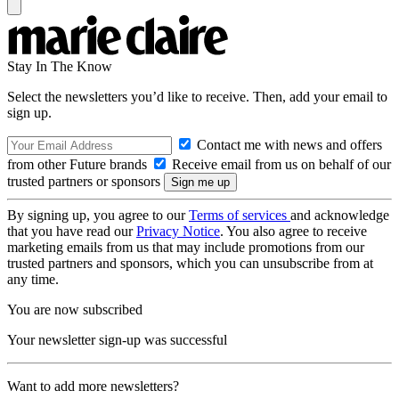
Stay In The Know
Select the newsletters you’d like to receive. Then, add your email to
sign up.
Contact me with news and offers
from other Future brands
Receive email from us on behalf of our
trusted partners or sponsors
By signing up, you agree to our
Terms of services
and acknowledge
that you have read our
Privacy Notice
. You also agree to receive
marketing emails from us that may include promotions from our
trusted partners and sponsors, which you can unsubscribe from at
any time.
You are now subscribed
Your newsletter sign-up was successful
Want to add more newsletters?