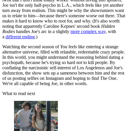
Joe isn't the only half-psycho in L.A., which feels like yet another
turn away from realism. This might be why the showrunners want
us to relate to him—because there's someone worse out there. That
makes it hard to know who to root for, and why. (It's also worth
noting that apparently Caroline Kepnes' second book
Hidden
Bodies
handles Joe's arc in a slightly
more complex way
, with
a
different ending
.)
Watching the second season of
You
feels like entering a strange
alternative universe, filled with relatable, redeemable crazy people.
In this world, you might understand the reasoning behind dating a
psychopath, because he's trying so hard
not
to kill people. By
conflating the narcissistic self-interest of Los Angelenos and Joe's
disfunction, the show sets up a sameness between him and the rest
of us posting selfies on Instagram and hoping to find The One.
We're all capable of being Joe, in other words.
What to read next