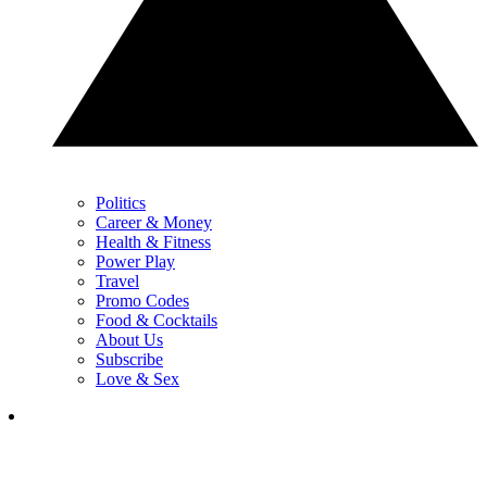
Politics
Career & Money
Health & Fitness
Power Play
Travel
Promo Codes
Food & Cocktails
About Us
Subscribe
Love & Sex