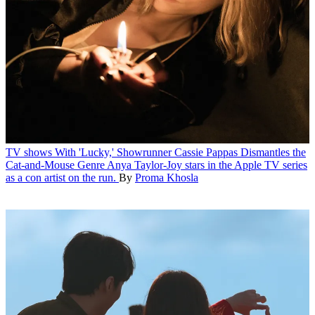
TV shows
With 'Lucky,' Showrunner Cassie Pappas Dismantles the
Cat-and-Mouse Genre
Anya Taylor-Joy stars in the Apple TV series
as a con artist on the run.
By
Proma Khosla