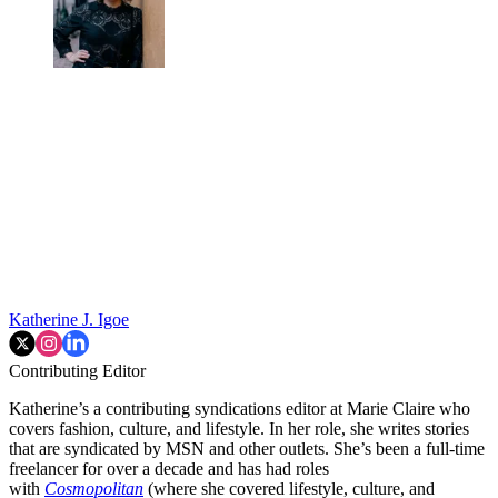
Katherine J. Igoe
Contributing Editor
Katherine’s a contributing syndications editor at Marie Claire who
covers fashion, culture, and lifestyle. In her role, she writes stories
that are syndicated by MSN and other outlets. She’s been a full-time
freelancer for over a decade and has had roles
with
Cosmopolitan
(where she covered lifestyle, culture, and