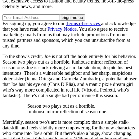
Get exclusive access to fashion and beauty trends, hot-off-the-press
celebrity news, and more.
By signing up, you agree to our
Terms of services
and acknowledge
that you have read our
Privacy Notice
. You also agree to receive
marketing emails from us that may include promotions from our
trusted partners and sponsors, which you can unsubscribe from at
any time.
To the show's credit, Joe is not off the hook entirely for his behavior.
Season two plays out as a horrible, funhouse mirror reflection of
season one: Joe is stuck reliving a similar situation, despite his best
intentions. There's a vulnerable neighbor and her sharp, suspicious
older sister (Jenna Ortega and Carmela Zumbado), a potential abuser
that Joe has his eye on (Chris D'Elia), and a manic pixie dream girl
who's way more complicated in real life (Victoria Pedretti, who's
fantastic). There's not a single bad performance this season.
Season two plays out as a horrible,
funhouse mirror reflection of season one.
Mercifully, season two's arc is more complex than a simple stalk-
date-kill, and feels slightly more empowering for the new characters
who come into Joe's orbit. But there's also a huge, show-changing
twist that I don't think totally works. Without diving into spoilers,