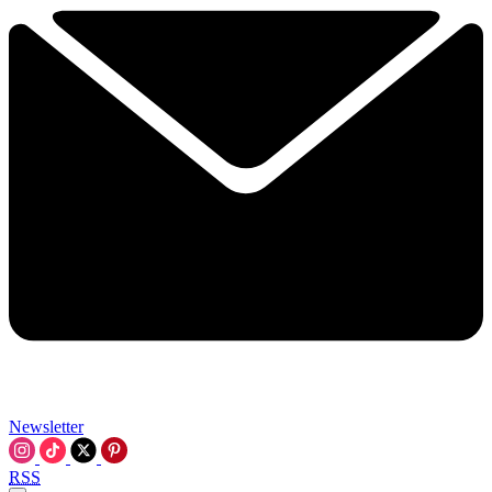
Newsletter
RSS