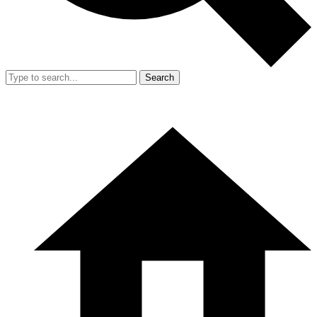
Search