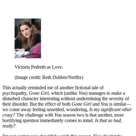
Victoria Pedretti as Love.
(Image credit: Beth Dubber/Netflix)
This actually reminded me of another fictional tale of
psychopathy,
Gone Girl
, which (unlike
You
) manages to make a
disturbed character interesting without undermining the severity of
their disorder. But the effect of both
Gone Girl
and
You
is similar—
we come away feeling unsettled, wondering,
Is my significant other
crazy?
The challenge with
You
season two is that another, more
horrifying question immediately comes to mind.
Is that so bad,
really?