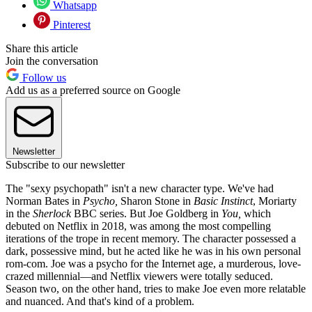
Whatsapp
Pinterest
Share this article
Join the conversation
Follow us
Add us as a preferred source on Google
Newsletter
Subscribe to our newsletter
The "sexy psychopath" isn't a new character type. We've had
Norman Bates in
Psycho,
Sharon Stone in
Basic Instinct
, Moriarty
in the
Sherlock
BBC series. But Joe Goldberg in
You,
which
debuted on Netflix in 2018, was among the most compelling
iterations of the trope in recent memory. The character possessed a
dark, possessive mind, but he acted like he was in his own personal
rom-com. Joe was a psycho for the Internet age, a murderous, love-
crazed millennial—and Netflix viewers were totally seduced.
Season two, on the other hand, tries to make Joe even more relatable
and nuanced. And that's kind of a problem.