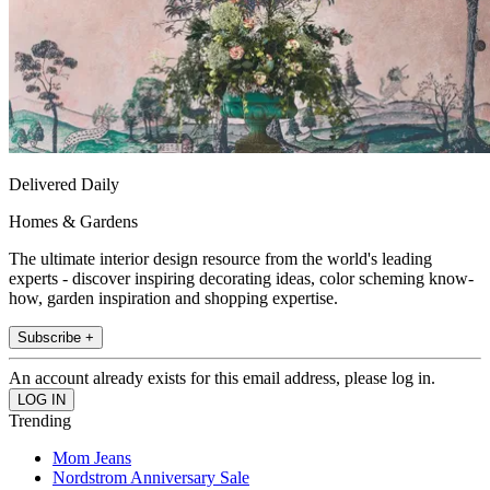
Delivered Daily
Homes & Gardens
The ultimate interior design resource from the world's leading
experts - discover inspiring decorating ideas, color scheming know-
how, garden inspiration and shopping expertise.
Subscribe +
An account already exists for this email address, please log in.
Trending
Mom Jeans
Nordstrom Anniversary Sale