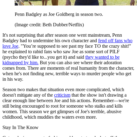
Penn Badgley as Joe Goldberg in season two.
(Image credit: Beth Dubber/Netflix)
It's not surprising that after season one went mainstream, Penn
Badgley had to undermine his own character and
fend off fans who
love Joe
. "You’re supposed to see past my face TO the crazy shit!"
he explained to rabid fans who saw Joe as some sort of PILF
(psycho they'd like to...you get it) and
said
they wanted to be
kidnapped by him.
But you can also see where their adoration
comes from. There are moments of real humanity from the character,
when he's not finding new, terrible ways to murder people who get
in his way.
Season two makes that situation even more complicated, which
doesn't mitigate any of the
criticism
that the show isn't drawing a
clear enough line between Joe and his actions. Remember—we're
still being encouraged to root for someone who stalks and kills
women. This season we get glimpses of Joe's terrible, abusive
childhood, which muddies the waters even more.
Stay In The Know