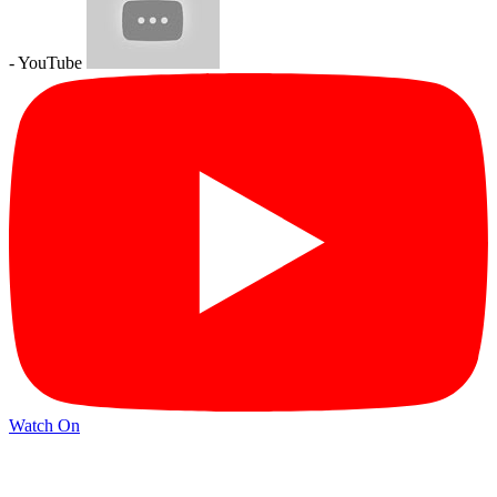
- YouTube
Watch On