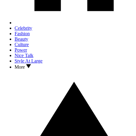
Celebrity
Fashion
Beauty
Culture
Power
Nice Talk
Style At Large
More