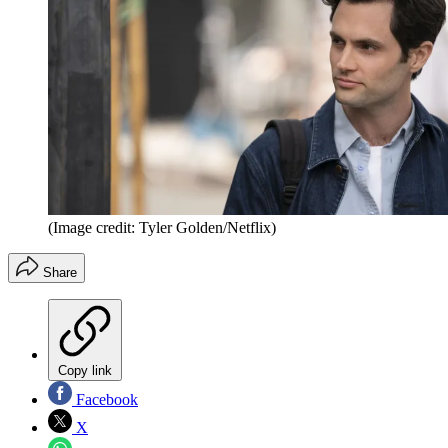
(Image credit: Tyler Golden/Netflix)
Share
Copy link
Facebook
X