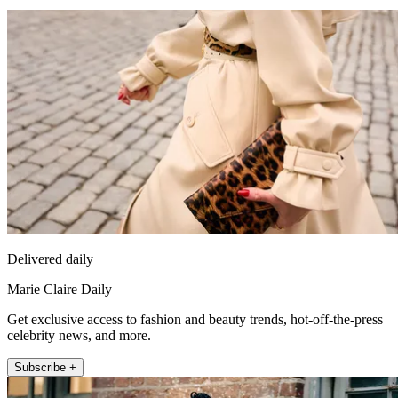
Delivered daily
Marie Claire Daily
Get exclusive access to fashion and beauty trends, hot-off-the-press
celebrity news, and more.
Subscribe +