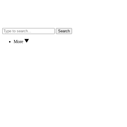
Search
More