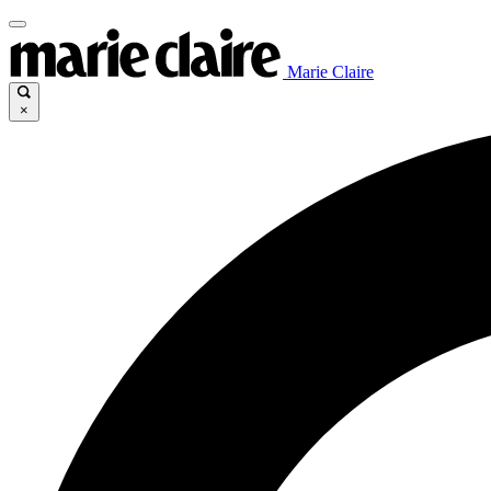
Marie Claire
×