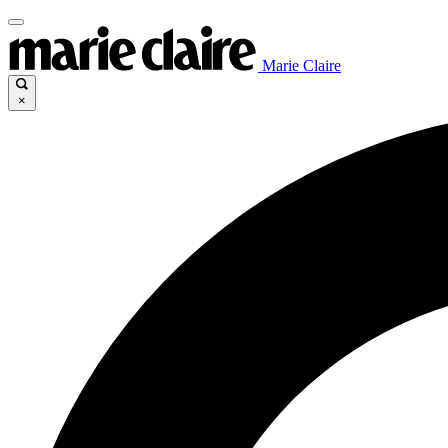
Marie Claire
×