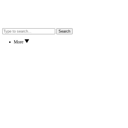
Search
More