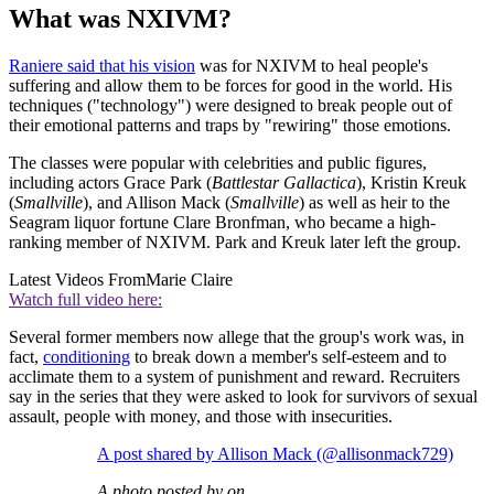
What was NXIVM?
Raniere said that his vision
was for NXIVM to heal people's
suffering
and allow them to be forces for good in the world. His
techniques ("technology") were designed to break people out of
their emotional patterns and traps by "rewiring" those emotions.
The classes were popular with celebrities and public figures,
including actors Grace Park (
Battlestar Gallactica
), Kristin Kreuk
(
Smallville
), and Allison Mack (
Smallville
) as well as heir to the
Seagram liquor fortune Clare Bronfman, who became a high-
ranking member of NXIVM. Park and Kreuk later left the group.
Latest Videos From
Marie Claire
Watch full video here:
Several former members now allege that the group's work was, in
fact,
conditioning
to break down a member's self-esteem and to
acclimate them to a system of punishment and reward. Recruiters
say in the series that they were asked to look for survivors
of sexual
assault, people with money, and those with insecurities.
A post shared by Allison Mack (@allisonmack729)
A photo posted by on