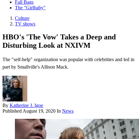
Fall Bags
The "Girlbaby"
Culture
TV shows
HBO's 'The Vow' Takes a Deep and
Disturbing Look at NXIVM
The "self-help" organization was popular with celebrities and led in
part by Smallville's Allison Mack.
By
Katherine J. Igoe
Published
August 19, 2020
In
News