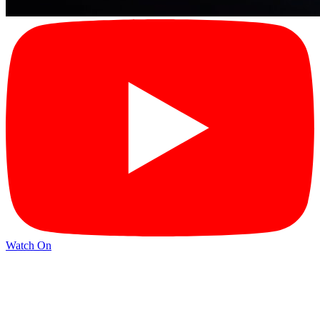
Watch On