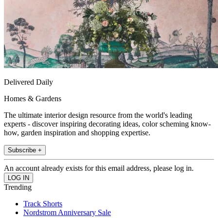
Delivered Daily
Homes & Gardens
The ultimate interior design resource from the world's leading
experts - discover inspiring decorating ideas, color scheming know-
how, garden inspiration and shopping expertise.
Subscribe +
An account already exists for this email address, please log in.
Trending
Track Shorts
Nordstrom Anniversary Sale