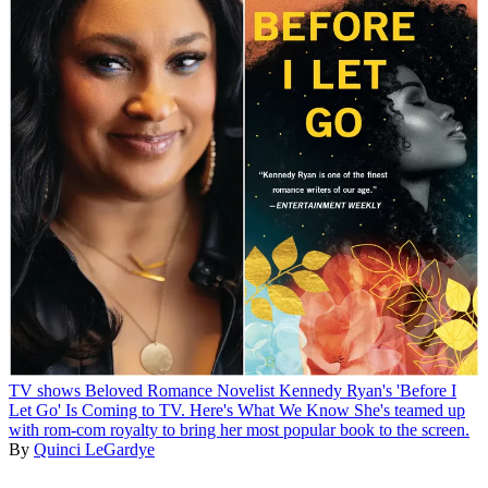
TV shows
Beloved Romance Novelist Kennedy Ryan's 'Before I
Let Go' Is Coming to TV. Here's What We Know
She's teamed up
with rom-com royalty to bring her most popular book to the screen.
By
Quinci LeGardye