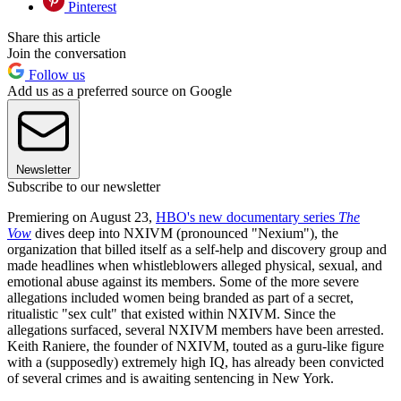
Pinterest
Share this article
Join the conversation
Follow us
Add us as a preferred source on Google
Newsletter
Subscribe to our newsletter
Premiering on August 23,
HBO's new documentary series
The
Vow
dives deep into NXIVM (pronounced "Nexium"), the
organization that billed itself as a self-help and discovery group and
made headlines when whistleblowers alleged physical, sexual, and
emotional abuse against its members. Some of the more severe
allegations included women being branded as part of a secret,
ritualistic "sex cult" that existed within NXIVM. Since the
allegations surfaced, several NXIVM members have been arrested.
Keith Raniere, the founder of NXIVM, touted as a guru-like figure
with a (supposedly) extremely high IQ, has already been convicted
of several crimes and is awaiting sentencing in New York.