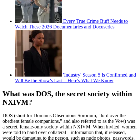
Every True Crime Buff Needs to
Watch These 2026 Documentaries and Docuseries
'Industry' Season 5 Is Confirmed and
Will Be the Show's Last—Here's What We Know
What was DOS, the secret society within
NXIVM?
DOS (short for Dominus Obsequious Sororium, "lord over the
obedient female companions," and also referred to as the Vow) was
a secret, female-only society within NXIVM. When invited, women
were told to hand over collateral—information that, if released,
would be damaging to the person, such as nude photos, passwords,