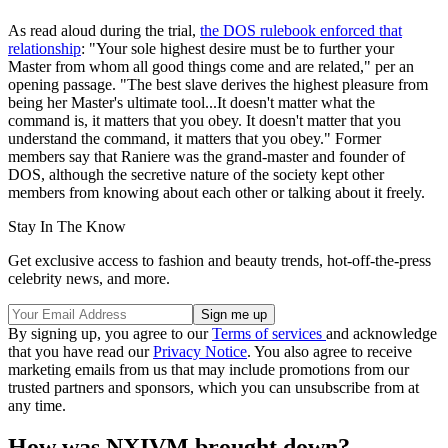
As read aloud during the trial,
the DOS rulebook enforced that
relationship
: "Your sole highest desire must be to further your
Master from whom all good things come and are related," per an
opening passage. "The best slave derives the highest pleasure from
being her Master's ultimate tool...It doesn't matter what the
command is, it matters that you obey. It doesn't matter that you
understand the command, it matters that you obey." Former
members say that Raniere was the grand-master and founder of
DOS, although the secretive nature of the society kept other
members from knowing about each other or talking about it freely.
Stay In The Know
Get exclusive access to fashion and beauty trends, hot-off-the-press
celebrity news, and more.
By signing up, you agree to our
Terms of services
and acknowledge
that you have read our
Privacy Notice
. You also agree to receive
marketing emails from us that may include promotions from our
trusted partners and sponsors, which you can unsubscribe from at
any time.
How was NXIVM brought down?