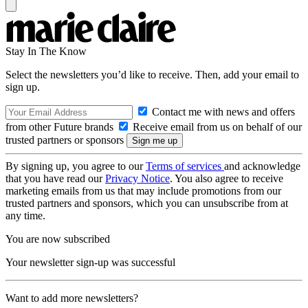
Stay In The Know
Select the newsletters you’d like to receive. Then, add your email to
sign up.
Contact me with news and offers
from other Future brands
Receive email from us on behalf of our
trusted partners or sponsors
By signing up, you agree to our
Terms of services
and acknowledge
that you have read our
Privacy Notice
. You also agree to receive
marketing emails from us that may include promotions from our
trusted partners and sponsors, which you can unsubscribe from at
any time.
You are now subscribed
Your newsletter sign-up was successful
Want to add more newsletters?