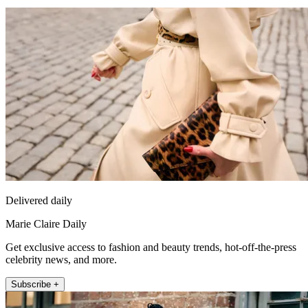
Delivered daily
Marie Claire Daily
Get exclusive access to fashion and beauty trends, hot-off-the-press
celebrity news, and more.
Subscribe +