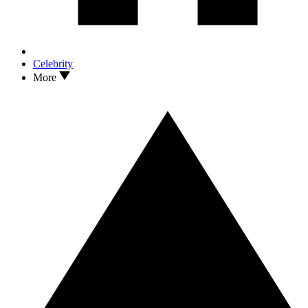
Celebrity
More