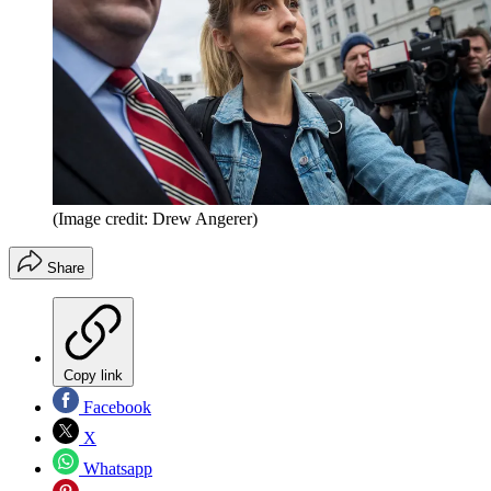
(Image credit: Drew Angerer)
Share
Copy link
Facebook
X
Whatsapp