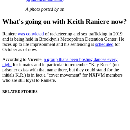
A photo posted by on
What's going on with Keith Raniere now?
Raniere
was convicted
of racketeering and sex trafficking in 2019
and is being held in Brooklyn's Metropolitan Detention Center; He
faces up to life imprisonment and his sentencing is
scheduled
for
October as of now.
According to Vicente,
a group that's been hosting dances every
night
for inmates and in particular to remember "Kay Rose" (no
prisoner exists with that name there, but they could stand for the
initials K.R.) is in fact a "cover movement" for NXIVM members
who are still loyal to Raniere.
RELATED STORIES