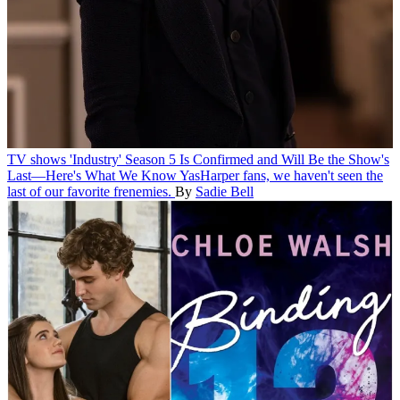
TV shows
'Industry' Season 5 Is Confirmed and Will Be the Show's
Last—Here's What We Know
YasHarper fans, we haven't seen the
last of our favorite frenemies.
By
Sadie Bell