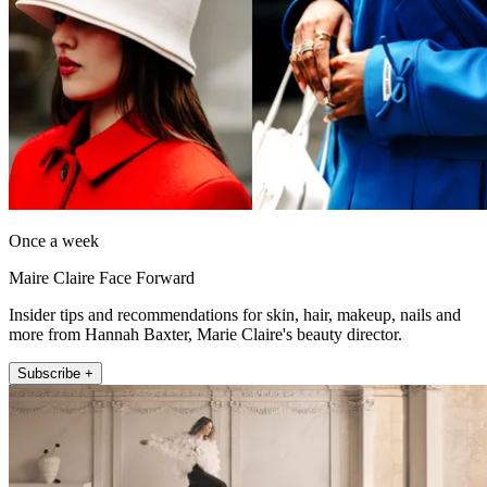
Once a week
Maire Claire Face Forward
Insider tips and recommendations for skin, hair, makeup, nails and
more from Hannah Baxter, Marie Claire's beauty director.
Subscribe +