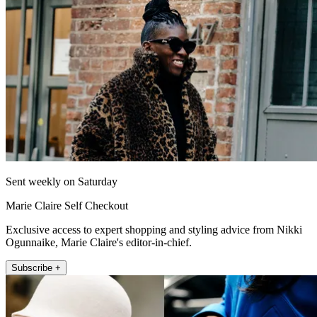
Sent weekly on Saturday
Marie Claire Self Checkout
Exclusive access to expert shopping and styling advice from Nikki
Ogunnaike, Marie Claire's editor-in-chief.
Subscribe +