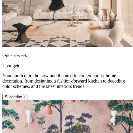
Once a week
Livingetc
Your shortcut to the now and the next in contemporary home
decoration, from designing a fashion-forward kitchen to decoding
color schemes, and the latest interiors trends.
Subscribe +