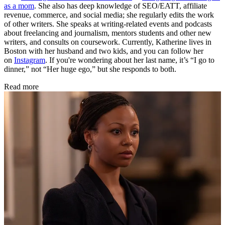
as a mom
. She also has deep knowledge of SEO/EATT, affiliate
revenue, commerce, and social media; she regularly edits the work
of other writers. She speaks at writing-related events and podcasts
about freelancing and journalism, mentors students and other new
writers, and consults on coursework. Currently, Katherine lives in
Boston with her husband and two kids, and you can follow her
on
Instagram
. If you're wondering about her last name, it’s “I go to
dinner,” not “Her huge ego,” but she responds to both.
Read more