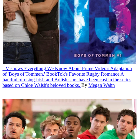
TV shows
Everything We Know About Prime Video's Adaptation
of 'Boys of Tommen,' BookTok's Favorite Rugby Romance
A
handful of rising Irish and British stars have been cast in the series
based on Chloe Walsh's beloved books.
By
Megan Wahn