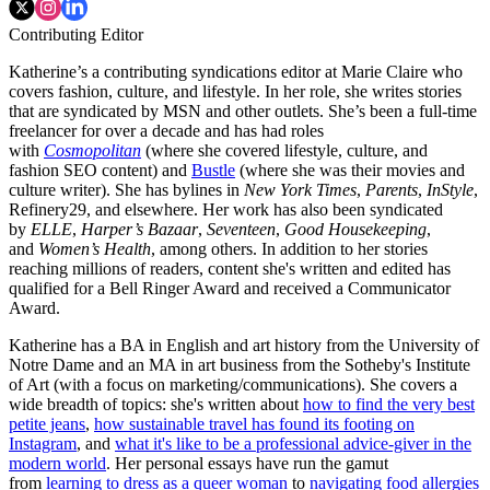
Contributing Editor
Katherine’s a contributing syndications editor at Marie Claire who
covers fashion, culture, and lifestyle. In her role, she writes stories
that are syndicated by MSN and other outlets. She’s been a full-time
freelancer for over a decade and has had roles
with
Cosmopolitan
(where she covered lifestyle, culture, and
fashion SEO content) and
Bustle
(where she was their movies and
culture writer). She has bylines in
New York Times
,
Parents
,
InStyle
,
Refinery29, and elsewhere. Her work has also been syndicated
by
ELLE
,
Harper’s Bazaar
,
Seventeen
,
Good Housekeeping
,
and
Women’s Health
, among others. In addition to her stories
reaching millions of readers, content she's written and edited has
qualified for a Bell Ringer Award and received a Communicator
Award.
Katherine has a BA in English and art history from the University of
Notre Dame and an MA in art business from the Sotheby's Institute
of Art (with a focus on marketing/communications). She covers a
wide breadth of topics: she's written about
how to find the very best
petite jeans
,
how sustainable travel has found its footing on
Instagram
, and
what it's like to be a professional advice-giver in the
modern world
. Her personal essays have run the gamut
from
learning to dress as a queer woman
to
navigating food allergies