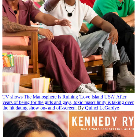
TV shows
The Manosphere Is Ruining 'Love Island USA'
After
years of being for the girls and gays, toxic masculinity is taking over
the hit dating show on- and off-screen.
By
Quinci LeGardye