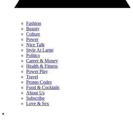
Fashion
Beauty
Culture
Power
Nice Talk
Style At Large
Politics
Career & Money
Health & Fitness
Power Play
Travel
Promo Codes
Food & Cocktails
About Us
Subscribe
Love & Sex