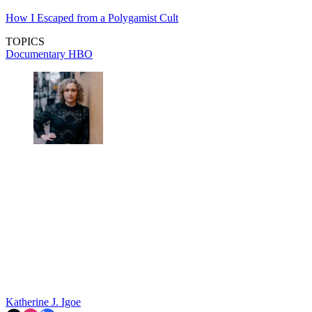
How I Escaped from a Polygamist Cult
TOPICS
Documentary
HBO
Katherine J. Igoe