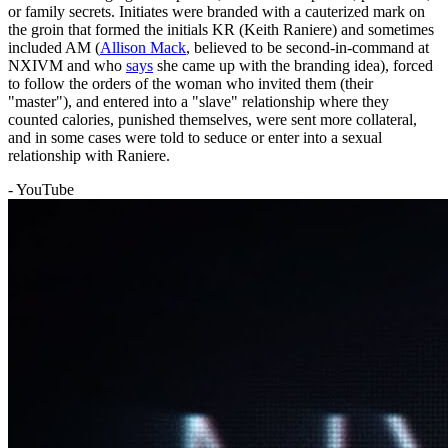
or family secrets. Initiates were branded with a cauterized mark on
the groin that formed the initials KR (Keith Raniere) and sometimes
included AM (
Allison Mack
, believed to be second-in-command at
NXIVM and who
says
she came up with the branding idea), forced
to follow the orders of the woman who invited them (their
"master"), and entered into a "slave" relationship where they
counted calories, punished themselves, were sent more collateral,
and in some cases were told to seduce or enter into a sexual
relationship with Raniere.
- YouTube