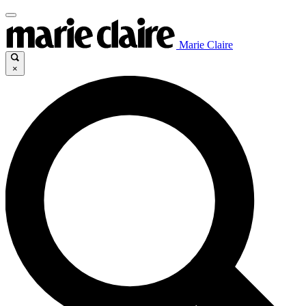
Marie Claire
×