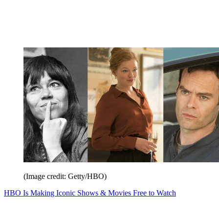
(Image credit: Getty/HBO)
HBO Is Making Iconic Shows & Movies Free to Watch