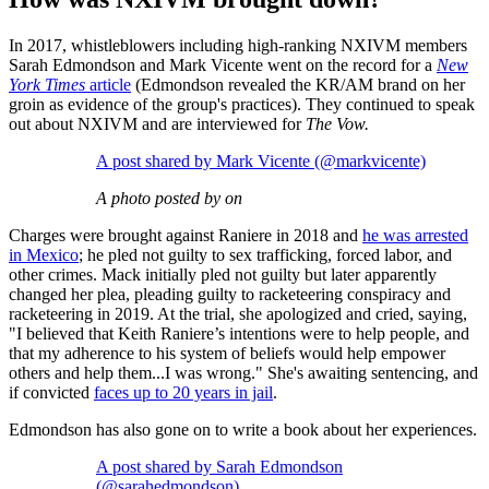
In 2017, whistleblowers including high-ranking NXIVM members
Sarah Edmondson and Mark Vicente went on the record for a
New
York Times
article
(Edmondson revealed the KR/AM brand on her
groin as evidence of the group's practices). They continued to speak
out about NXIVM and are interviewed for
The Vow.
A post shared by Mark Vicente (@markvicente)
A photo posted by on
Charges were brought against Raniere in 2018 and
he was arrested
in Mexico
; he pled not guilty to sex trafficking, forced labor, and
other crimes. Mack initially pled not guilty but later apparently
changed her plea, pleading guilty to racketeering conspiracy and
racketeering in 2019. At the trial, she apologized and cried, saying,
"I believed that Keith Raniere’s intentions were to help people, and
that my adherence to his system of beliefs would help empower
others and help them...I was wrong." She's awaiting sentencing, and
if convicted
faces up to 20 years in jail
.
Edmondson has also gone on to write a book about her experiences.
A post shared by Sarah Edmondson
(@sarahedmondson)