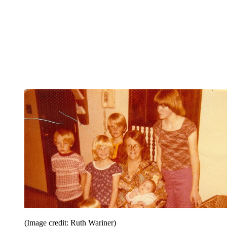
(Image credit: Ruth Wariner)