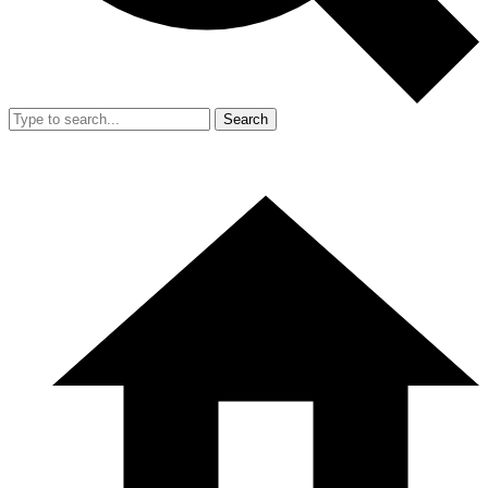
Search