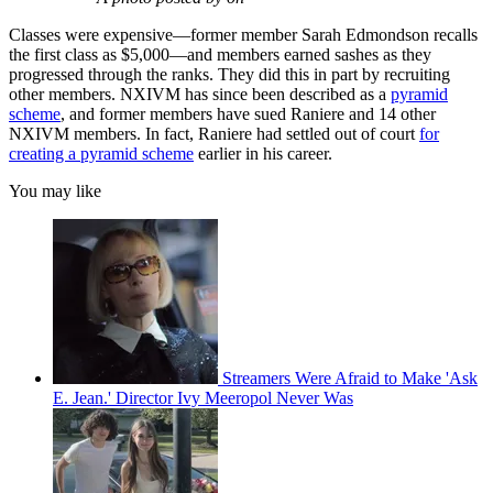
Classes were expensive—former member Sarah Edmondson recalls
the first class as $5,000—and members earned sashes as they
progressed through the ranks. They did this in part by recruiting
other members. NXIVM has since been described as a
pyramid
scheme
, and former members have sued Raniere and 14 other
NXIVM members. In fact, Raniere had settled out of court
for
creating a pyramid scheme
earlier in his career.
You may like
Streamers Were Afraid to Make 'Ask
E. Jean.' Director Ivy Meeropol Never Was