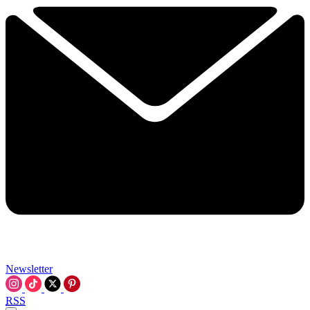
Newsletter
RSS