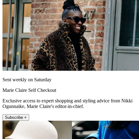
Sent weekly on Saturday
Marie Claire Self Checkout
Exclusive access to expert shopping and styling advice from Nikki
Ogunnaike, Marie Claire's editor-in-chief.
Subscribe +