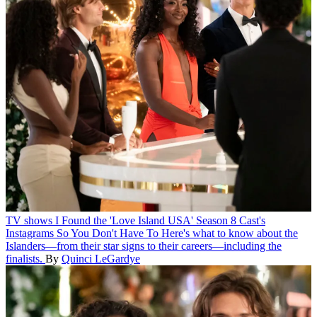
TV shows
I Found the 'Love Island USA' Season 8 Cast's
Instagrams So You Don't Have To
Here's what to know about the
Islanders—from their star signs to their careers—including the
finalists.
By
Quinci LeGardye