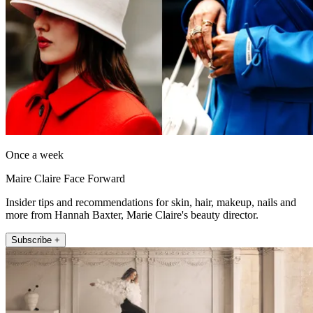
Once a week
Maire Claire Face Forward
Insider tips and recommendations for skin, hair, makeup, nails and
more from Hannah Baxter, Marie Claire's beauty director.
Subscribe +