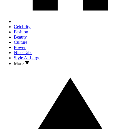
Celebrity
Fashion
Beauty
Culture
Power
Nice Talk
Style At Large
More