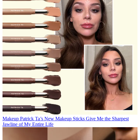
Makeup
Patrick Ta’s New Makeup Sticks Give Me the Sharpest
Jawline of My Entire Life