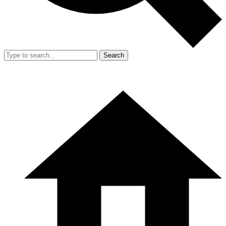
Search