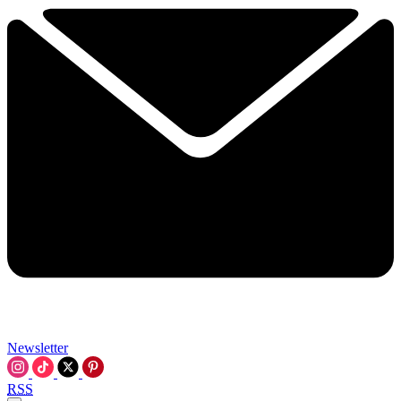
Newsletter
RSS