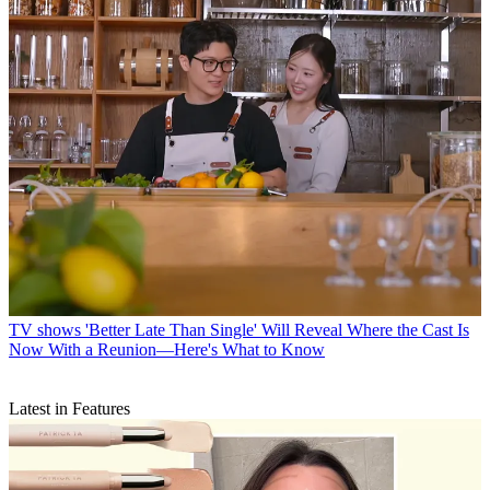
TV shows
'Better Late Than Single' Will Reveal Where the Cast Is
Now With a Reunion—Here's What to Know
Latest in Features