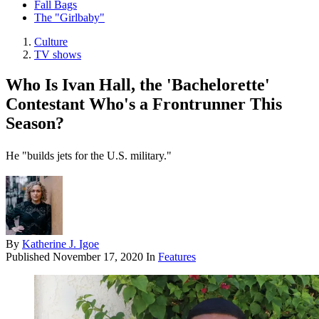
Fall Bags
The "Girlbaby"
Culture
TV shows
Who Is Ivan Hall, the 'Bachelorette'
Contestant Who's a Frontrunner This
Season?
He "builds jets for the U.S. military."
By
Katherine J. Igoe
Published
November 17, 2020
In
Features