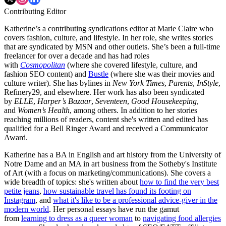
Contributing Editor
Katherine’s a contributing syndications editor at Marie Claire who
covers fashion, culture, and lifestyle. In her role, she writes stories
that are syndicated by MSN and other outlets. She’s been a full-time
freelancer for over a decade and has had roles
with
Cosmopolitan
(where she covered lifestyle, culture, and
fashion SEO content) and
Bustle
(where she was their movies and
culture writer). She has bylines in
New York Times
,
Parents
,
InStyle
,
Refinery29, and elsewhere. Her work has also been syndicated
by
ELLE
,
Harper’s Bazaar
,
Seventeen
,
Good Housekeeping
,
and
Women’s Health
, among others. In addition to her stories
reaching millions of readers, content she's written and edited has
qualified for a Bell Ringer Award and received a Communicator
Award.
Katherine has a BA in English and art history from the University of
Notre Dame and an MA in art business from the Sotheby's Institute
of Art (with a focus on marketing/communications). She covers a
wide breadth of topics: she's written about
how to find the very best
petite jeans
,
how sustainable travel has found its footing on
Instagram
, and
what it's like to be a professional advice-giver in the
modern world
. Her personal essays have run the gamut
from
learning to dress as a queer woman
to
navigating food allergies