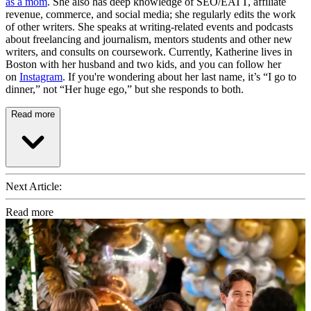
as a mom
. She also has deep knowledge of SEO/EATT, affiliate
revenue, commerce, and social media; she regularly edits the work
of other writers. She speaks at writing-related events and podcasts
about freelancing and journalism, mentors students and other new
writers, and consults on coursework. Currently, Katherine lives in
Boston with her husband and two kids, and you can follow her
on
Instagram
. If you're wondering about her last name, it’s “I go to
dinner,” not “Her huge ego,” but she responds to both.
Read more
Next Article:
Read more