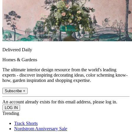
Delivered Daily
Homes & Gardens
The ultimate interior design resource from the world's leading
experts - discover inspiring decorating ideas, color scheming know-
how, garden inspiration and shopping expertise.
Subscribe +
An account already exists for this email address, please log in.
Trending
Track Shorts
Nordstrom Anniversary Sale