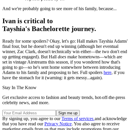
And we're probably going to see more of his family, because...
Ivan is critical to
Tayshia's Bachelorette journey.
Ready for some spoilers? Okay, let's go: Hall makes Tayshia Adams'
final four, but he doesn't end up winning (although her eventual
winner, Zac Clark, doesn't technically win either—the two don't end
up getting engaged). But Hall
does
make hometowns—which are
set in vintage Airstreams this season, if you wondered how that's
going to go—so he's sent home somewhere between introducing
Adams to his family and proposing to her. Full spoilers
here
, if you
have the stomach for it (warning: it gets messy...again).
Stay In The Know
Get exclusive access to fashion and beauty trends, hot-off-the-press
celebrity news, and more.
By signing up, you agree to our
Terms of services
and acknowledge
that you have read our
Privacy Notice
. You also agree to receive
marketing emails from us that may include promotions from our