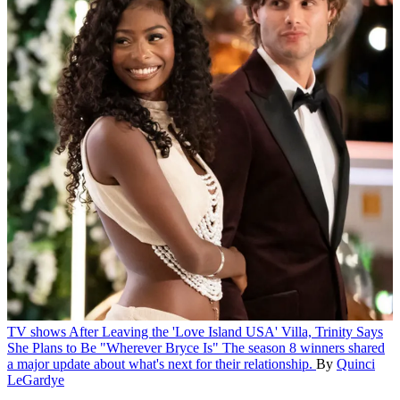
TV shows
After Leaving the 'Love Island USA' Villa, Trinity Says
She Plans to Be "Wherever Bryce Is"
The season 8 winners shared
a major update about what's next for their relationship.
By
Quinci
LeGardye