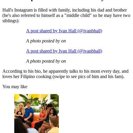
Hall's Instagram is filled with family, including his dad and brother
(he's also referred to himself as a "middle child" so he may have two
siblings):
A post shared by Ivan Hall (@ivanbhall)
A photo posted by on
A post shared by Ivan Hall (@ivanbhall)
A photo posted by on
According to his bio, he apparently talks to his mom every day, and
loves her Filipino cooking (swipe to see pics of him and his fam).
You may like