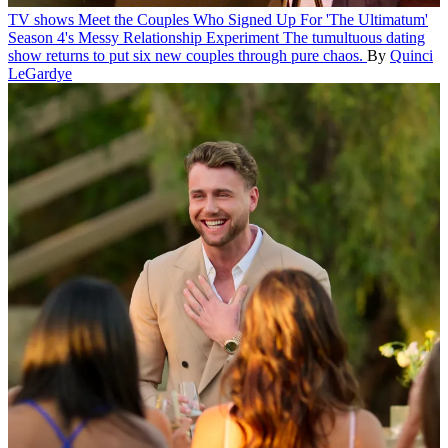
TV shows
Meet the Couples Who Signed Up For 'The Ultimatum'
Season 4's Messy Relationship Experiment
The tumultuous dating
show returns to put six new couples through pure chaos.
By
Quinci
LeGardye