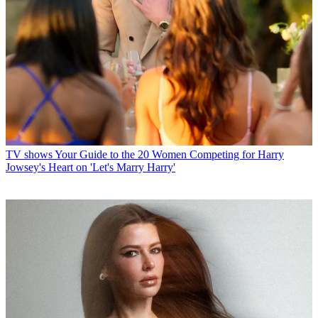
TV shows
Your Guide to the 20 Women Competing for Harry
Jowsey's Heart on 'Let's Marry Harry'