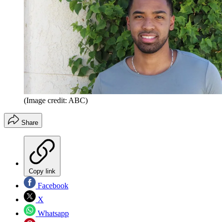
(Image credit: ABC)
Share
Copy link
Facebook
X
Whatsapp