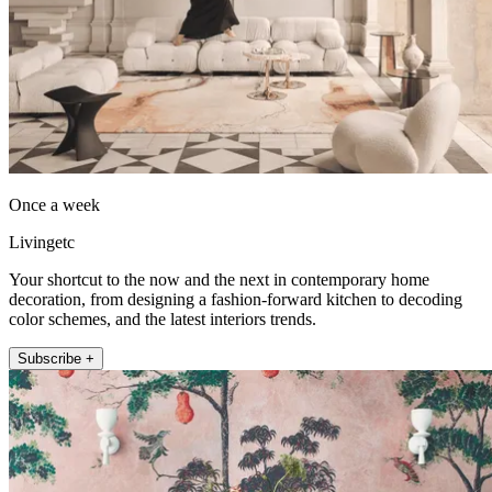
Once a week
Livingetc
Your shortcut to the now and the next in contemporary home
decoration, from designing a fashion-forward kitchen to decoding
color schemes, and the latest interiors trends.
Subscribe +