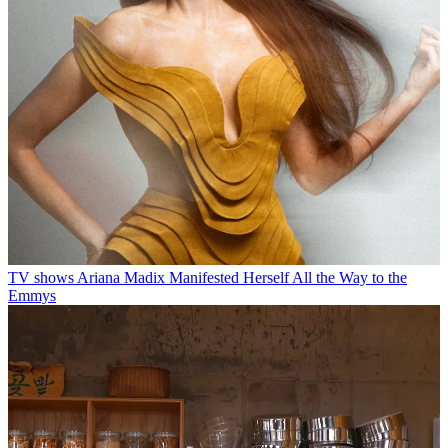
TV shows
Ariana Madix Manifested Herself All the Way to the
Emmys