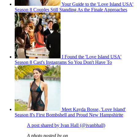
Your Guide to the 'Love Island USA'
Season 8 Couples Still Standing As the Finale Approaches
I Found the 'Love Island USA'
Season 8 Cast's Instagrams So You Don't Have To
Meet Kayda Bosse, 'Love Island'
Season 8's First Bombshell and Proud New Hampshirite
A post shared by Ivan Hall (@ivanbhall)
A photo posted by on