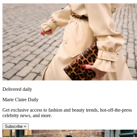
Delivered daily
Marie Claire Daily
Get exclusive access to fashion and beauty trends, hot-off-the-press
celebrity news, and more.
Subscribe +