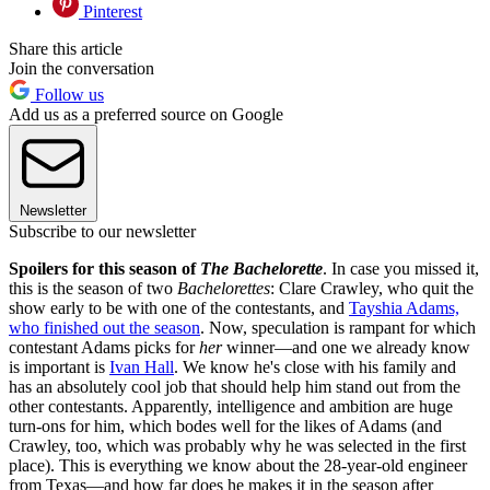
Pinterest
Share this article
Join the conversation
Follow us
Add us as a preferred source on Google
Newsletter
Subscribe to our newsletter
Spoilers for this season of
The Bachelorette
. In case you missed it,
this is the season of two
Bachelorettes
: Clare Crawley, who quit the
show early to be with one of the contestants, and
Tayshia Adams,
who finished out the season
. Now, speculation is rampant for which
contestant Adams picks for
her
winner—and one we already know
is important is
Ivan Hall
. We know he's close with his family and
has an absolutely cool job that should help him stand out from the
other contestants. Apparently, intelligence and ambition are huge
turn-ons for him, which bodes well for the likes of Adams (and
Crawley, too, which was probably why he was selected in the first
place). This is everything we know about the 28-year-old engineer
from Texas—and how far does he makes it in the season after