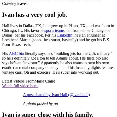
Crawley leaves.
Ivan has a very cool job.
Hall lives in Dallas, TX, but grew up in Plano, TX, and was born in
Chicago, IL. His favorite
sports teams
hail from either Chicago or
Dallas, per his Facebook. Per his
LinkedIn
, he's an engineer at
Lockheed Martin (sooo...he's smart, basically) and he got his B.S.
from Texas Tech.
His
ABC bio
literally says he's "building jets for the U.S. military,"
so he's definitely got a ton to tell Adams about. His Insta bio also
says he's an "investor." Apparently he also wants to own his own
exotic car rental company one day—and his Insta highlights features
vintage cars. Oh and exercise: He's super into working out.
Latest Videos From
Marie Claire
Watch full video here:
A post shared by Ivan Hall (@ivanbhall)
A photo posted by on
Ivan is super close with his family.