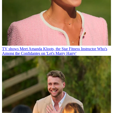
TV shows
Meet Amanda Kloots, the Star Fitness Instructor Who's
Among the Confidantes on 'Let's Marry Harry'