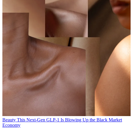
Beauty
This Next-Gen GLP-1 Is Blowing Up the Black Market
Economy