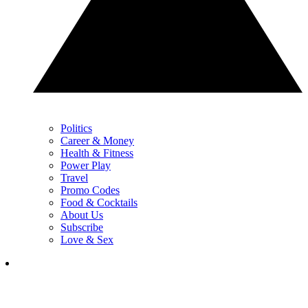
Politics
Career & Money
Health & Fitness
Power Play
Travel
Promo Codes
Food & Cocktails
About Us
Subscribe
Love & Sex