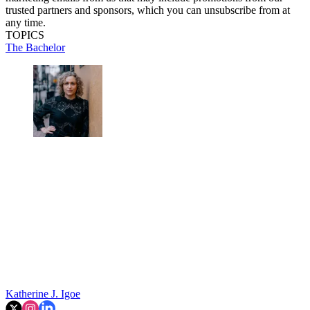
trusted partners and sponsors, which you can unsubscribe from at
any time.
TOPICS
The Bachelor
Katherine J. Igoe