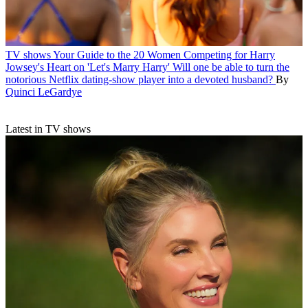
TV shows
Your Guide to the 20 Women Competing for Harry
Jowsey's Heart on 'Let's Marry Harry'
Will one be able to turn the
notorious Netflix dating-show player into a devoted husband?
By
Quinci LeGardye
Latest in TV shows