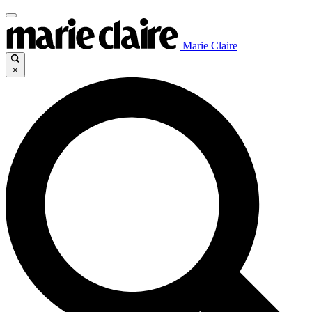
Marie Claire
×