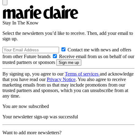
Stay In The Know
Select the newsletters you’d like to receive. Then, add your email to
sign up.
Contact me with news and offers
from other Future brands
Receive email from us on behalf of our
trusted partners or sponsors
By signing up, you agree to our
Terms of services
and acknowledge
that you have read our
Privacy Notice
. You also agree to receive
marketing emails from us that may include promotions from our
trusted partners and sponsors, which you can unsubscribe from at
any time.
You are now subscribed
Your newsletter sign-up was successful
Want to add more newsletters?