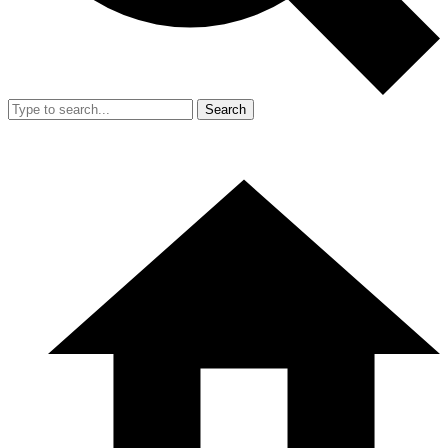
Search