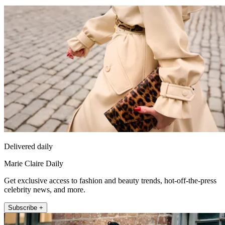
Delivered daily
Marie Claire Daily
Get exclusive access to fashion and beauty trends, hot-off-the-press
celebrity news, and more.
Subscribe +