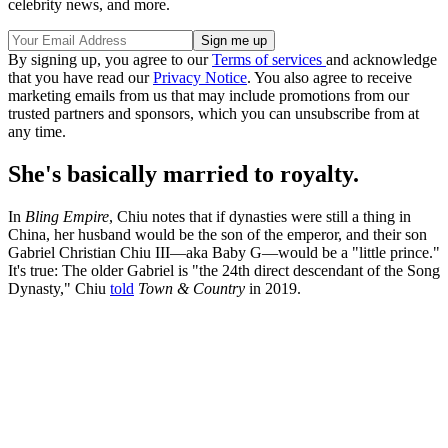
celebrity news, and more.
By signing up, you agree to our
Terms of services
and acknowledge
that you have read our
Privacy Notice
. You also agree to receive
marketing emails from us that may include promotions from our
trusted partners and sponsors, which you can unsubscribe from at
any time.
She's basically married to royalty.
In
Bling Empire
, Chiu notes that if dynasties were still a thing in
China, her husband would be the son of the emperor, and their son
Gabriel Christian Chiu III—aka Baby G—would be a "little prince."
It's true: The older Gabriel is "the 24th direct descendant of the Song
Dynasty," Chiu
told
Town & Country
in 2019.