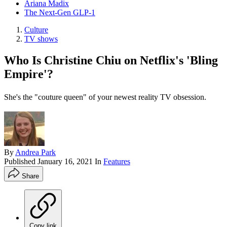
Ariana Madix
The Next-Gen GLP-1
Culture
TV shows
Who Is Christine Chiu on Netflix's 'Bling
Empire'?
She's the "couture queen" of your newest reality TV obsession.
By
Andrea Park
Published
January 16, 2021
In
Features
Share
Copy link