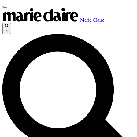
Marie Claire
×