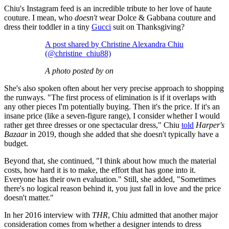
Chiu's Instagram feed is an incredible tribute to her love of haute
couture. I mean, who
doesn't
wear Dolce & Gabbana couture and
dress their toddler in a tiny
Gucci
suit on Thanksgiving?
A post shared by Christine Alexandra Chiu
(@christine_chiu88)
A photo posted by on
She's also spoken often about her very precise approach to shopping
the runways. "The first process of elimination is if it overlaps with
any other pieces I'm potentially buying. Then it's the price. If it's an
insane price (like a seven-figure range), I consider whether I would
rather get three dresses or one spectacular dress," Chiu
told
Harper's
Bazaar
in 2019, though she added that she doesn't typically have a
budget.
Beyond that, she continued, "I think about how much the material
costs, how hard it is to make, the effort that has gone into it.
Everyone has their own evaluation." Still, she added, "Sometimes
there's no logical reason behind it, you just fall in love and the price
doesn't matter."
In her 2016 interview with
THR
, Chiu admitted that another major
consideration comes from whether a designer intends to dress