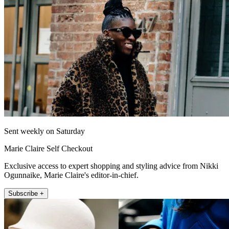
Sent weekly on Saturday
Marie Claire Self Checkout
Exclusive access to expert shopping and styling advice from Nikki
Ogunnaike, Marie Claire's editor-in-chief.
Subscribe +