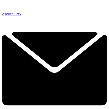
Andrea Park