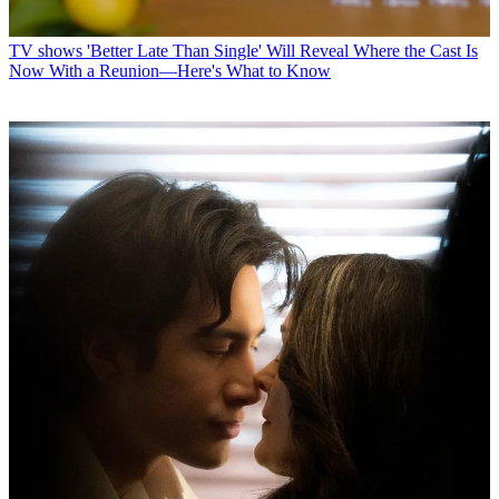
TV shows
'Better Late Than Single' Will Reveal Where the Cast Is
Now With a Reunion—Here's What to Know