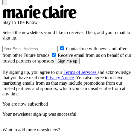
Stay In The Know
Select the newsletters you’d like to receive. Then, add your email to
sign up.
Contact me with news and offers
from other Future brands
Receive email from us on behalf of our
trusted partners or sponsors
By signing up, you agree to our
Terms of services
and acknowledge
that you have read our
Privacy Notice
. You also agree to receive
marketing emails from us that may include promotions from our
trusted partners and sponsors, which you can unsubscribe from at
any time.
You are now subscribed
Your newsletter sign-up was successful
Want to add more newsletters?