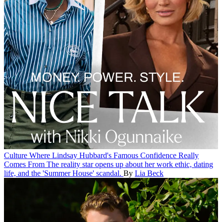
Culture
Where Lindsay Hubbard's Famous Confidence Really
Comes From
The reality star opens up about her work ethic, dating
life, and the 'Summer House' scandal.
By
Lia Beck