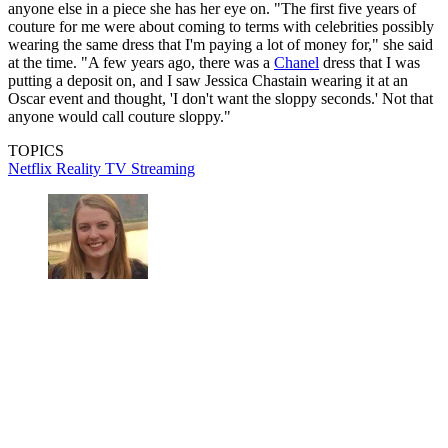
anyone else in a piece she has her eye on. "The first five years of
couture for me were about coming to terms with celebrities possibly
wearing the same dress that I'm paying a lot of money for," she said
at the time. "A few years ago, there was a
Chanel
dress that I was
putting a deposit on, and I saw Jessica Chastain wearing it at an
Oscar event and thought, 'I don't want the sloppy seconds.' Not that
anyone would call couture sloppy."
TOPICS
Netflix
Reality TV
Streaming