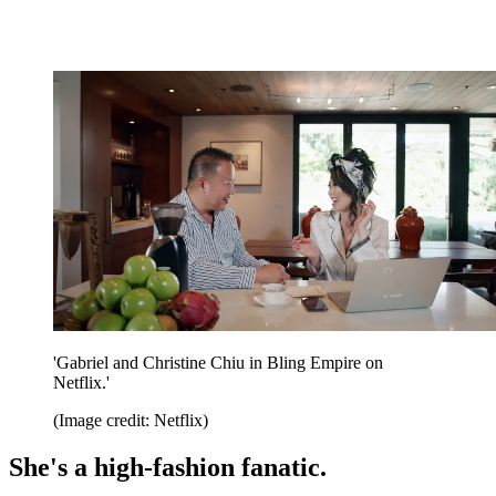
'Gabriel and Christine Chiu in Bling Empire on
Netflix.'
(Image credit: Netflix)
She's a high-fashion fanatic.