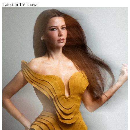
Latest in TV shows