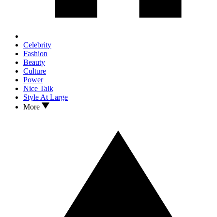
Celebrity
Fashion
Beauty
Culture
Power
Nice Talk
Style At Large
More