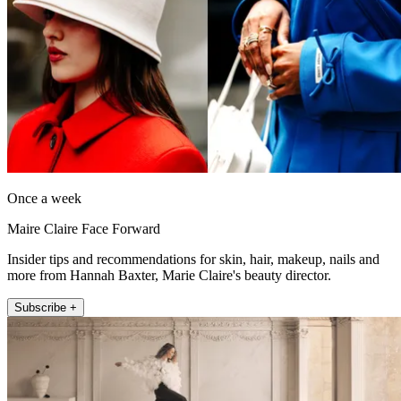
Once a week
Maire Claire Face Forward
Insider tips and recommendations for skin, hair, makeup, nails and
more from Hannah Baxter, Marie Claire's beauty director.
Subscribe +