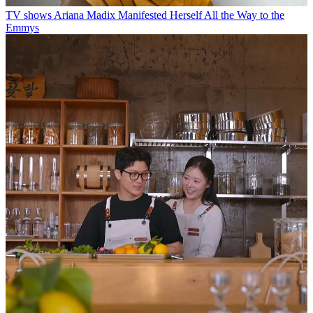
TV shows
Ariana Madix Manifested Herself All the Way to the
Emmys