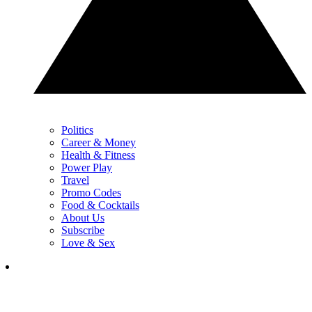
Politics
Career & Money
Health & Fitness
Power Play
Travel
Promo Codes
Food & Cocktails
About Us
Subscribe
Love & Sex