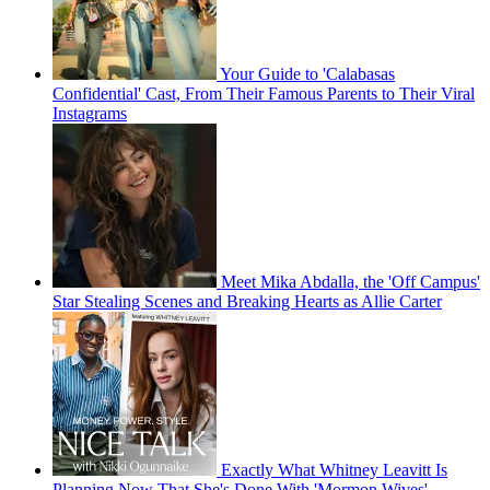
Your Guide to 'Calabasas
Confidential' Cast, From Their Famous Parents to Their Viral
Instagrams
Meet Mika Abdalla, the 'Off Campus'
Star Stealing Scenes and Breaking Hearts as Allie Carter
Exactly What Whitney Leavitt Is
Planning Now That She's Done With 'Mormon Wives'