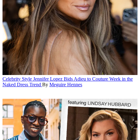
Celebrity Style
Jennifer Lopez Bids Adieu to Couture Week in the
Naked Dress Trend
By
Meguire Hennes