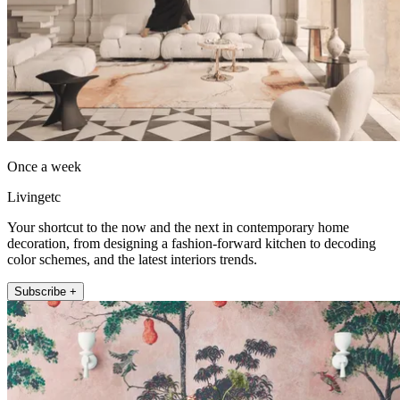
Once a week
Livingetc
Your shortcut to the now and the next in contemporary home
decoration, from designing a fashion-forward kitchen to decoding
color schemes, and the latest interiors trends.
Subscribe +