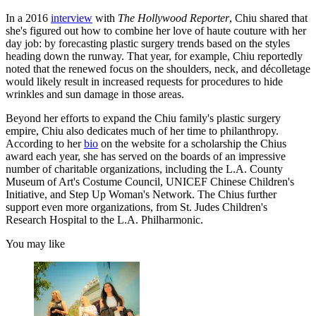
In a 2016
interview
with
The Hollywood Reporter
, Chiu shared that
she's figured out how to combine her love of haute couture with her
day job: by forecasting plastic surgery trends based on the styles
heading down the runway. That year, for example, Chiu reportedly
noted that the renewed focus on the shoulders, neck, and décolletage
would likely result in increased requests for procedures to hide
wrinkles and sun damage in those areas.
Beyond her efforts to expand the Chiu family's plastic surgery
empire, Chiu also dedicates much of her time to philanthropy.
According to her
bio
on the website for a scholarship the Chius
award each year, she has served on the boards of an impressive
number of charitable organizations, including the L.A. County
Museum of Art's Costume Council, UNICEF Chinese Children's
Initiative, and Step Up Woman's Network. The Chius further
support even more organizations, from St. Judes Children's
Research Hospital to the L.A. Philharmonic.
You may like