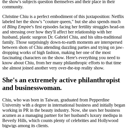
the show's subjects question themselves and their place in their
community.
Christine Chiu is a perfect embodiment of this juxtaposition: Netflix
labeled her the show's "couture queen," but she also spends much
of
Bling Empire
's first episodes facing her fertility struggles head-on
and stressing over how they'll affect her relationship with her
husband, plastic surgeon Dr. Gabriel Chiu, and his ultra-traditional
family. Those surprisingly down-to-earth moments are interspersed
between shots of Chiu attending dazzling parties and trying on jaw-
dropping works of high fashion, making her one of the most
fascinating characters on the show. Here's everything you need to
know about Chiu, from her many philanthropic efforts to that time
she almost joined another very over-the-top reality show.
She's an extremely active philanthropist
and businesswoman.
Chiu, who was born in Taiwan, graduated from Pepperdine
University with a degree in international business and initially began
working in PR in the beauty industry. Now, she uses her business
acumen as a managing partner for her husband's luxury medispa in
Beverly Hills, which counts plenty of celebrities and Hollywood
bigwigs among its clients.