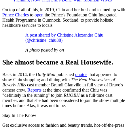
On top of all of this, in 2019, Chiu and her husband teamed up with
Prince Charles
to
open
the Prince's Foundation Chiu Integrated
Health Programme in Cumnock, Scotland, to provide holistic
healthcare services to locals.
A post shared by Christine Alexandra Chiu
(@christine_chiu88)
A photo posted by on
She almost became a Real Housewife.
Back in 2014, the
Daily Mail
published
photos
that appeared to
show Chiu shopping and dining with
The Real Housewives of
Beverly Hills
cast member Brandi Glanville in full view of Bravo's
camera crew.
Reports
at the time confirmed that Chiu was
"definitely in the running" to join
RHOBH
as a full-time cast
member, and that she had been considered to join the show multiple
times before. Alas, it was not to be.
Stay In The Know
Get exclusive access to fashion and beauty trends, hot-off-the-press