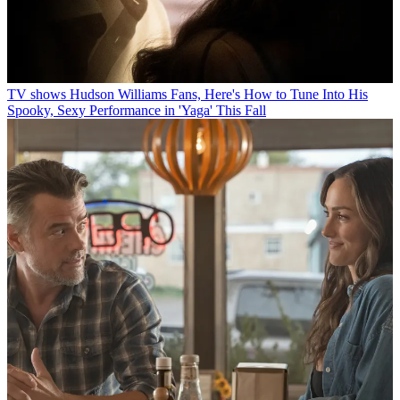
TV shows
Hudson Williams Fans, Here's How to Tune Into His
Spooky, Sexy Performance in 'Yaga' This Fall