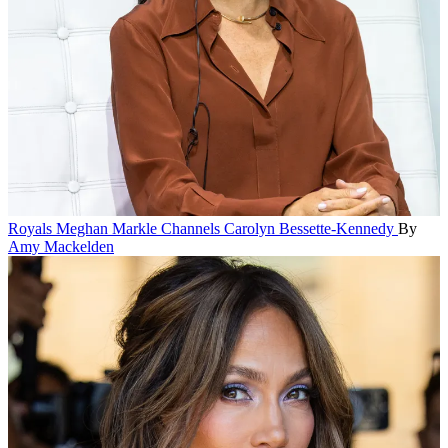
Royals
Meghan Markle Channels Carolyn Bessette-Kennedy
By
Amy Mackelden