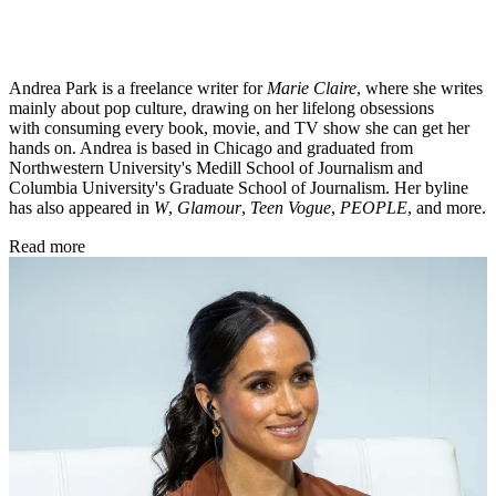
Andrea Park is a freelance writer for
Marie Claire
, where she writes
mainly about pop culture, drawing on her lifelong obsessions
with consuming every book, movie, and TV show she can get her
hands on. Andrea is based in Chicago and graduated from
Northwestern University's Medill School of Journalism and
Columbia University's Graduate School of Journalism. Her byline
has also appeared in
W
,
Glamour
,
Teen Vogue
,
PEOPLE
, and more.
Read more