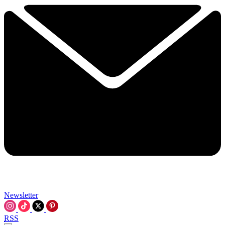
Newsletter
RSS