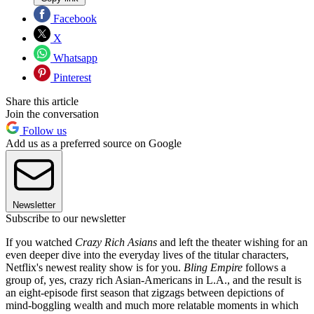
Facebook
X
Whatsapp
Pinterest
Share this article
Join the conversation
Follow us
Add us as a preferred source on Google
Newsletter
Subscribe to our newsletter
If you watched
Crazy Rich Asians
and left the theater wishing for an
even deeper dive into the everyday lives of the titular characters,
Netflix's newest reality show is for you.
Bling Empire
follows a
group of, yes, crazy rich Asian-Americans in L.A., and the result is
an eight-episode first season that zigzags between depictions of
mind-boggling wealth and much more relatable moments in which