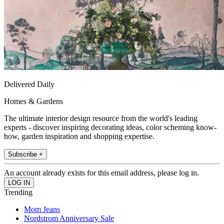
Delivered Daily
Homes & Gardens
The ultimate interior design resource from the world's leading
experts - discover inspiring decorating ideas, color scheming know-
how, garden inspiration and shopping expertise.
Subscribe +
An account already exists for this email address, please log in.
Trending
Mom Jeans
Nordstrom Anniversary Sale