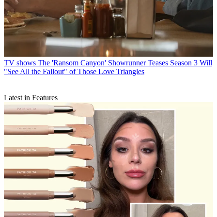
TV shows
The 'Ransom Canyon' Showrunner Teases Season 3 Will
"See All the Fallout" of Those Love Triangles
Latest in Features