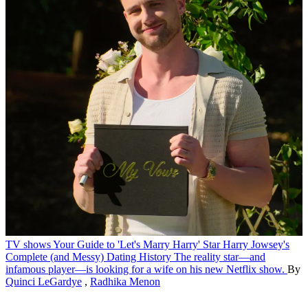
TV shows
Your Guide to 'Let's Marry Harry' Star Harry Jowsey's
Complete (and Messy) Dating History
The reality star—and
infamous player—is looking for a wife on his new Netflix show.
By
Quinci LeGardye
,
Radhika Menon