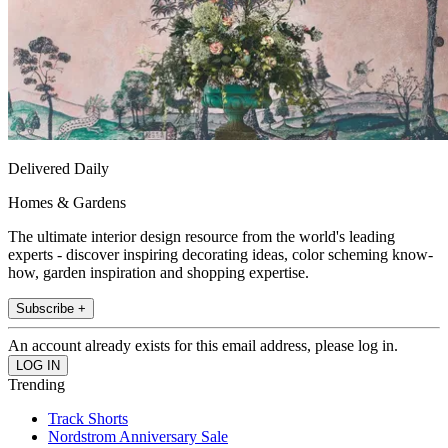
Delivered Daily
Homes & Gardens
The ultimate interior design resource from the world's leading
experts - discover inspiring decorating ideas, color scheming know-
how, garden inspiration and shopping expertise.
Subscribe +
An account already exists for this email address, please log in.
Trending
Track Shorts
Nordstrom Anniversary Sale