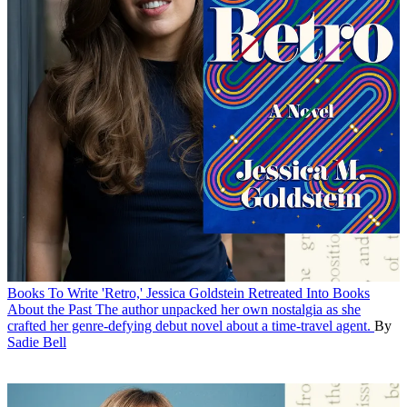
Books
To Write 'Retro,' Jessica Goldstein Retreated Into Books
About the Past
The author unpacked her own nostalgia as she
crafted her genre-defying debut novel about a time-travel agent.
By
Sadie Bell