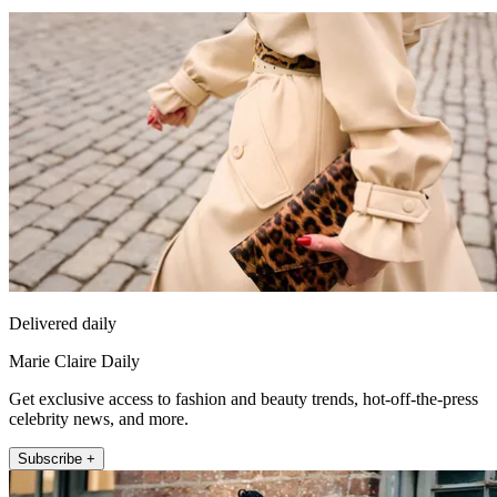
Delivered daily
Marie Claire Daily
Get exclusive access to fashion and beauty trends, hot-off-the-press
celebrity news, and more.
Subscribe +