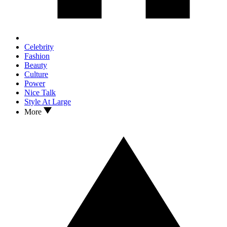
Celebrity
Fashion
Beauty
Culture
Power
Nice Talk
Style At Large
More