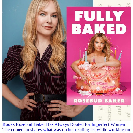
Books
Rosebud Baker Has Always Rooted for Imperfect Women
The comedian shares what was on her reading list while working on