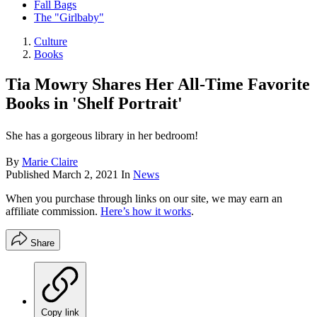
Fall Bags
The "Girlbaby"
Culture
Books
Tia Mowry Shares Her All-Time Favorite
Books in 'Shelf Portrait'
She has a gorgeous library in her bedroom!
By
Marie Claire
Published
March 2, 2021
In
News
When you purchase through links on our site, we may earn an
affiliate commission.
Here’s how it works
.
Share
Copy link