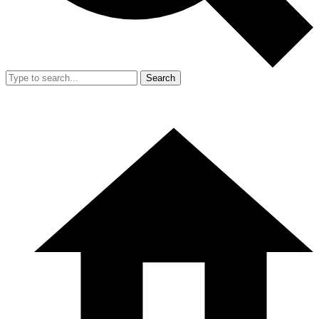
Search