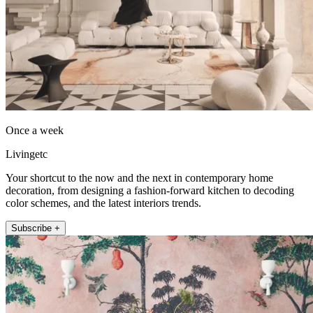
Once a week
Livingetc
Your shortcut to the now and the next in contemporary home
decoration, from designing a fashion-forward kitchen to decoding
color schemes, and the latest interiors trends.
Subscribe +