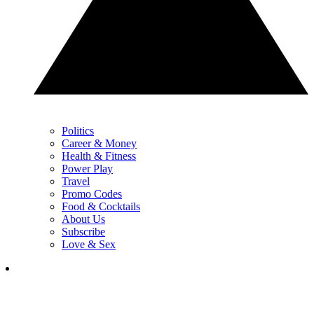
Politics
Career & Money
Health & Fitness
Power Play
Travel
Promo Codes
Food & Cocktails
About Us
Subscribe
Love & Sex