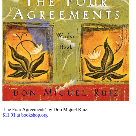
'The Four Agreements' by Don Miguel Ruiz
$11.91 at bookshop.org