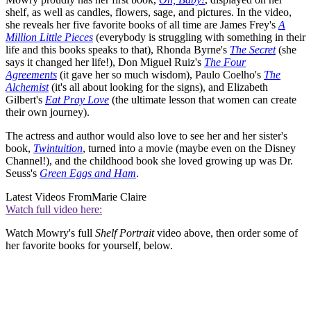
shelf, as well as candles, flowers, sage, and pictures. In the video,
she reveals her five favorite books of all time are James Frey's
A
Million Little Pieces
(everybody is struggling with something in their
life and this books speaks to that), Rhonda Byrne's
The Secret
(she
says it changed her life!), Don Miguel Ruiz's
The Four
Agreements
(it gave her so much wisdom), Paulo Coelho's
The
Alchemist
(it's all about looking for the signs), and Elizabeth
Gilbert's
Eat Pray Love
(the ultimate lesson that women can create
their own journey).
The actress and author would also love to see her and her sister's
book,
Twintuition
, turned into a movie (maybe even on the Disney
Channel!), and the childhood book she loved growing up was Dr.
Seuss's
Green Eggs and Ham
.
Latest Videos From
Marie Claire
Watch full video here:
Watch Mowry's full
Shelf Portrait
video above, then order some of
her favorite books for yourself, below.