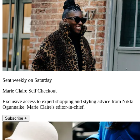
Sent weekly on Saturday
Marie Claire Self Checkout
Exclusive access to expert shopping and styling advice from Nikki
Ogunnaike, Marie Claire's editor-in-chief.
Subscribe +