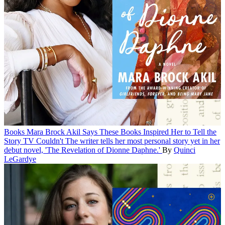
Books
Mara Brock Akil Says These Books Inspired Her to Tell the
Story TV Couldn't
The writer tells her most personal story yet in her
debut novel, 'The Revelation of Dionne Daphne.'
By
Quinci
LeGardye