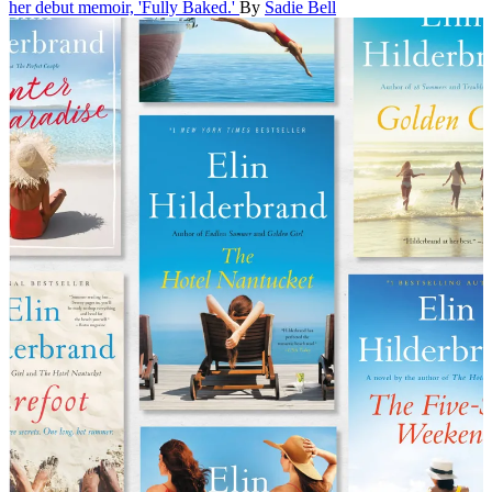
her debut memoir, 'Fully Baked.'
By
Sadie Bell