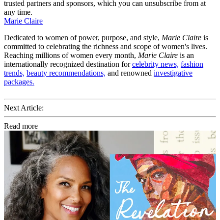
trusted partners and sponsors, which you can unsubscribe from at
any time.
Marie Claire
Dedicated to women of power, purpose, and style,
Marie Claire
is
committed to celebrating the richness and scope of women's lives.
Reaching millions of women every month,
Marie Claire
is an
internationally recognized destination for
celebrity news,
fashion
trends,
beauty recommendations,
and renowned
investigative
packages.
Next Article:
Read more