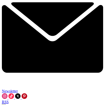
Newsletter
RSS