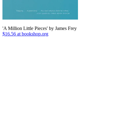
'A Million Little Pieces' by James Frey
$16.56 at bookshop.org