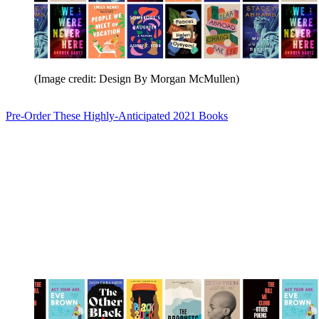
(Image credit: Design By Morgan McMullen)
Pre-Order These Highly-Anticipated 2021 Books