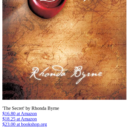
'The Secret' by Rhonda Byrne
$16.80
at Amazon
$18.25
at Amazon
$23.00 at bookshop.org