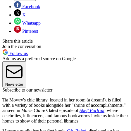
Facebook
X
Whatsapp
Pinterest
Share this article
Join the conversation
Follow us
Add us as a preferred source on Google
Newsletter
Subscribe to our newsletter
Tia Mowry's chic library, located in her room (a dream!), is filled
with a variety of books alongside her "shrine of accomplishments,"
as seen in
Marie Claire’s
latest episode of
Shelf Portrait
,
where
celebrities, influencers, and famous bookworms invite us inside their
homes to show off their personal libraries.
Mowry proudly has her first book,
Oh, Baby!
, displayed on her