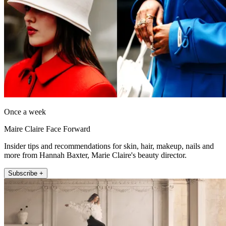
Once a week
Maire Claire Face Forward
Insider tips and recommendations for skin, hair, makeup, nails and
more from Hannah Baxter, Marie Claire's beauty director.
Subscribe +