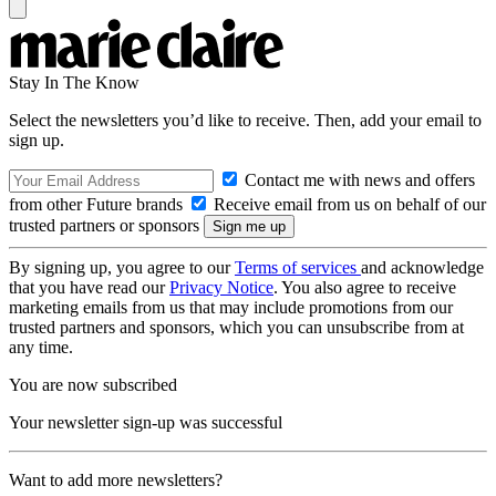
Stay In The Know
Select the newsletters you’d like to receive. Then, add your email to
sign up.
Contact me with news and offers
from other Future brands
Receive email from us on behalf of our
trusted partners or sponsors
By signing up, you agree to our
Terms of services
and acknowledge
that you have read our
Privacy Notice
. You also agree to receive
marketing emails from us that may include promotions from our
trusted partners and sponsors, which you can unsubscribe from at
any time.
You are now subscribed
Your newsletter sign-up was successful
Want to add more newsletters?