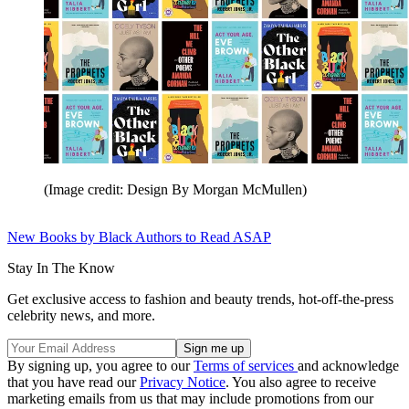
(Image credit: Design By Morgan McMullen)
New Books by Black Authors to Read ASAP
Stay In The Know
Get exclusive access to fashion and beauty trends, hot-off-the-press
celebrity news, and more.
By signing up, you agree to our
Terms of services
and acknowledge
that you have read our
Privacy Notice
. You also agree to receive
marketing emails from us that may include promotions from our