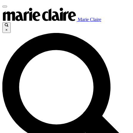
Marie Claire
×