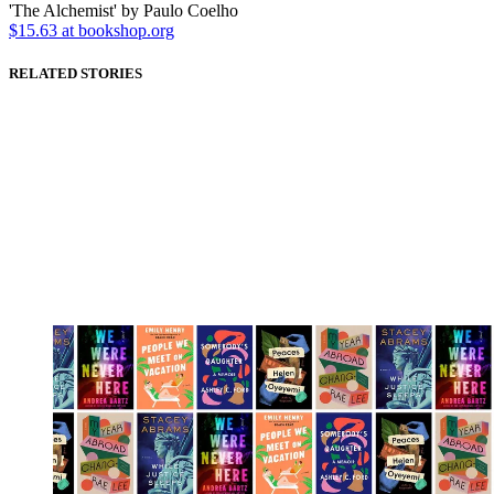
'The Alchemist' by Paulo Coelho
$15.63 at bookshop.org
RELATED STORIES