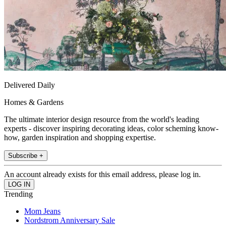
Delivered Daily
Homes & Gardens
The ultimate interior design resource from the world's leading
experts - discover inspiring decorating ideas, color scheming know-
how, garden inspiration and shopping expertise.
Subscribe +
An account already exists for this email address, please log in.
Trending
Mom Jeans
Nordstrom Anniversary Sale