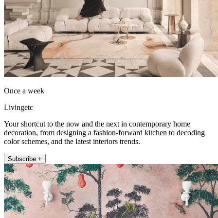
Once a week
Livingetc
Your shortcut to the now and the next in contemporary home
decoration, from designing a fashion-forward kitchen to decoding
color schemes, and the latest interiors trends.
Subscribe +