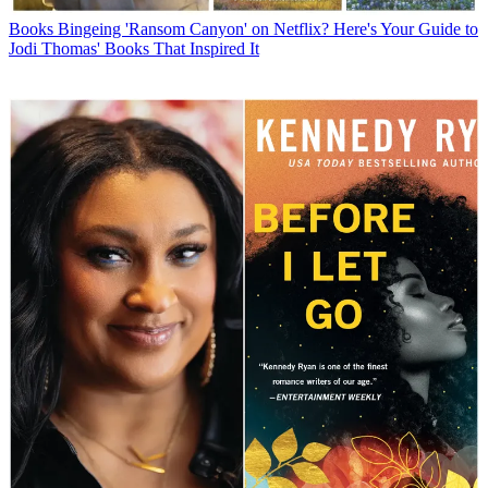
Books
Bingeing 'Ransom Canyon' on Netflix? Here's Your Guide to
Jodi Thomas' Books That Inspired It