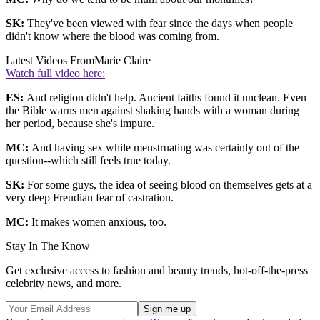
SK:
They've been viewed with fear since the days when people
didn't know where the blood was coming from.
Latest Videos From
Marie Claire
Watch full video here:
ES:
And religion didn't help. Ancient faiths found it unclean. Even
the Bible warns men against shaking hands with a woman during
her period, because she's impure.
MC:
And having sex while menstruating was certainly out of the
question--which still feels true today.
SK:
For some guys, the idea of seeing blood on themselves gets at a
very deep Freudian fear of castration.
MC:
It makes women anxious, too.
Stay In The Know
Get exclusive access to fashion and beauty trends, hot-off-the-press
celebrity news, and more.