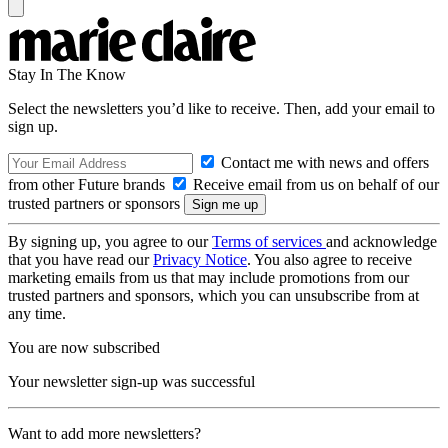
Stay In The Know
Select the newsletters you’d like to receive. Then, add your email to
sign up.
Contact me with news and offers
from other Future brands
Receive email from us on behalf of our
trusted partners or sponsors
By signing up, you agree to our
Terms of services
and acknowledge
that you have read our
Privacy Notice
. You also agree to receive
marketing emails from us that may include promotions from our
trusted partners and sponsors, which you can unsubscribe from at
any time.
You are now subscribed
Your newsletter sign-up was successful
Want to add more newsletters?