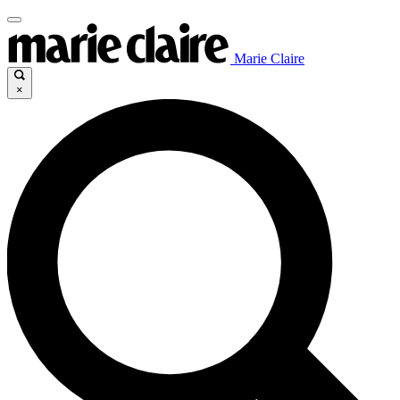
Marie Claire
×