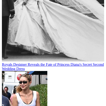
Royals
Designer Reveals the Fate of Princess Diana's Secret Second
Wedding Dress