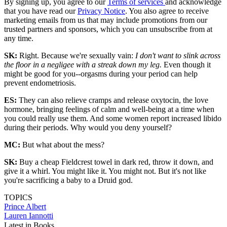
By signing up, you agree to our
Terms of services
and acknowledge
that you have read our
Privacy Notice
. You also agree to receive
marketing emails from us that may include promotions from our
trusted partners and sponsors, which you can unsubscribe from at
any time.
SK:
Right. Because we're sexually vain:
I don't want to slink across
the floor in a negligee with a streak down my leg.
Even though it
might be good for you--orgasms during your period can help
prevent endometriosis.
ES:
They can also relieve cramps and release oxytocin, the love
hormone, bringing feelings of calm and well-being at a time when
you could really use them. And some women report increased libido
during their periods. Why would you deny yourself?
MC:
But what about the mess?
SK:
Buy a cheap Fieldcrest towel in dark red, throw it down, and
give it a whirl. You might like it. You might not. But it's not like
you're sacrificing a baby to a Druid god.
TOPICS
Prince Albert
Lauren Iannotti
Latest in Books