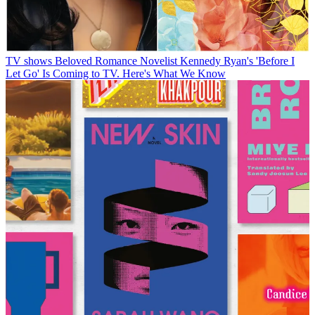
TV shows
Beloved Romance Novelist Kennedy Ryan's 'Before I
Let Go' Is Coming to TV. Here's What We Know