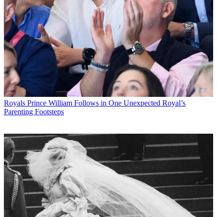
Royals
Prince William Follows in One Unexpected Royal’s
Parenting Footsteps