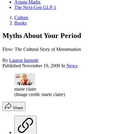
Ariana Madix
The Next-Gen GLP-1
Culture
Books
Myths About Your Period
Flow: The Cultural Story of Menstruation
By
Lauren Iannotti
Published
November 19, 2009
In
News
marie claire
(Image credit: marie claire)
Share