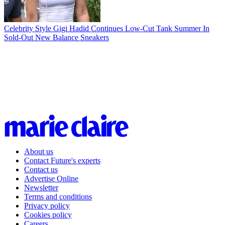
Celebrity Style
Gigi Hadid Continues Low-Cut Tank Summer In
Sold-Out New Balance Sneakers
About us
Contact Future's experts
Contact us
Advertise Online
Newsletter
Terms and conditions
Privacy policy
Cookies policy
Careers