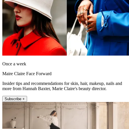
Once a week
Maire Claire Face Forward
Insider tips and recommendations for skin, hair, makeup, nails and
more from Hannah Baxter, Marie Claire's beauty director.
Subscribe +