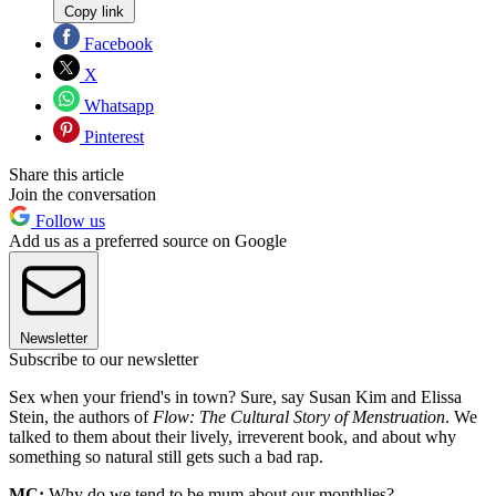
Copy link
Facebook
X
Whatsapp
Pinterest
Share this article
Join the conversation
Follow us
Add us as a preferred source on Google
Newsletter
Subscribe to our newsletter
Sex when your friend's in town? Sure, say Susan Kim and Elissa
Stein, the authors of
Flow: The Cultural Story of Menstruation
. We
talked to them about their lively, irreverent book, and about why
something so natural still gets such a bad rap.
MC:
Why do we tend to be mum about our monthlies?