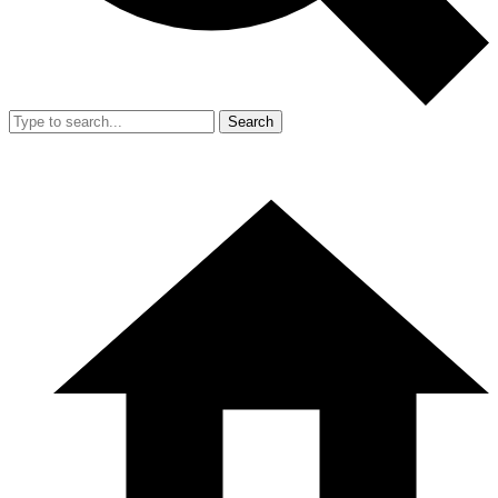
Search