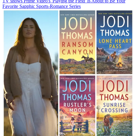
TV shows
Prime Video's 'Playing the Field' Is About to Be Your
Favorite Sapphic Sports-Romance Series