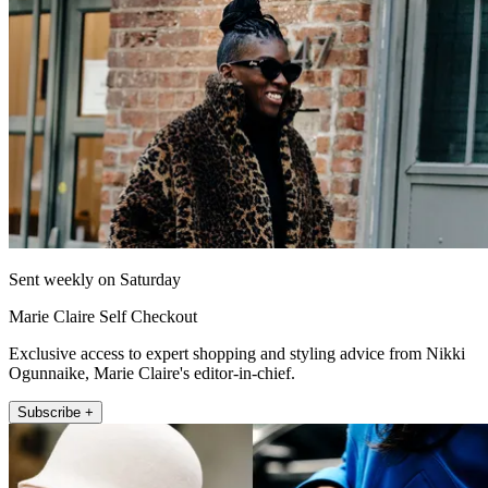
Sent weekly on Saturday
Marie Claire Self Checkout
Exclusive access to expert shopping and styling advice from Nikki
Ogunnaike, Marie Claire's editor-in-chief.
Subscribe +