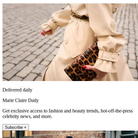
Delivered daily
Marie Claire Daily
Get exclusive access to fashion and beauty trends, hot-off-the-press
celebrity news, and more.
Subscribe +