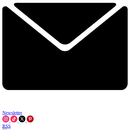
Newsletter
RSS