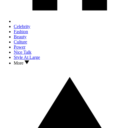
Celebrity
Fashion
Beauty
Culture
Power
Nice Talk
Style At Large
More