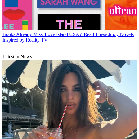
Books
Already Miss 'Love Island USA?' Read These Juicy Novels
Inspired by Reality TV
Latest in News