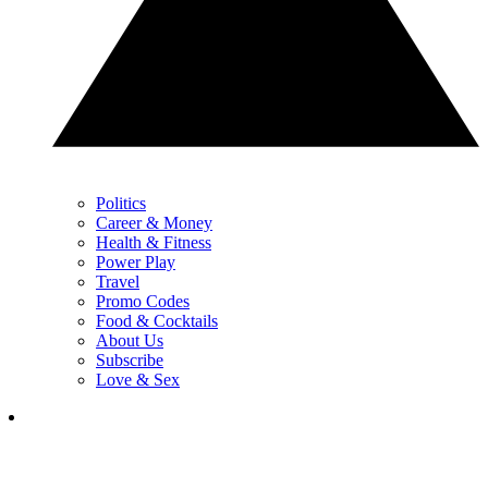
Politics
Career & Money
Health & Fitness
Power Play
Travel
Promo Codes
Food & Cocktails
About Us
Subscribe
Love & Sex