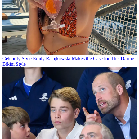
Celebrity Style
Emily Ratajkowski Makes the Case for This Daring
Bikini Style