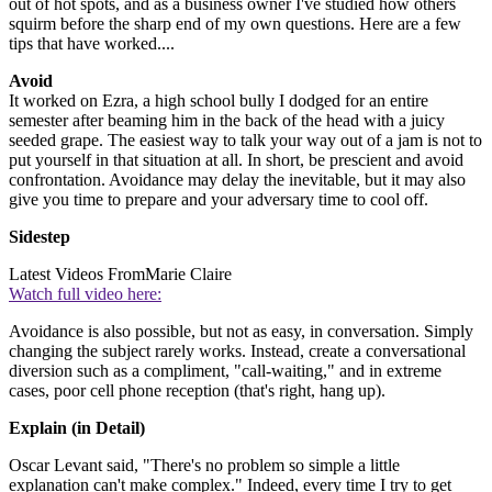
out of hot spots, and as a business owner I've studied how others
squirm before the sharp end of my own questions. Here are a few
tips that have worked....
Avoid
It worked on Ezra, a high school bully I dodged for an entire
semester after beaming him in the back of the head with a juicy
seeded grape. The easiest way to talk your way out of a jam is not to
put yourself in that situation at all. In short, be prescient and avoid
confrontation. Avoidance may delay the inevitable, but it may also
give you time to prepare and your adversary time to cool off.
Sidestep
Latest Videos From
Marie Claire
Watch full video here:
Avoidance is also possible, but not as easy, in conversation. Simply
changing the subject rarely works. Instead, create a conversational
diversion such as a compliment, "call-waiting," and in extreme
cases, poor cell phone reception (that's right, hang up).
Explain (in Detail)
Oscar Levant said, "There's no problem so simple a little
explanation can't make complex." Indeed, every time I try to get