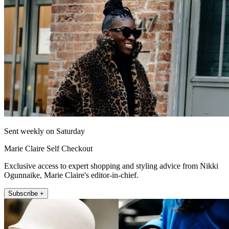
Sent weekly on Saturday
Marie Claire Self Checkout
Exclusive access to expert shopping and styling advice from Nikki
Ogunnaike, Marie Claire's editor-in-chief.
Subscribe +