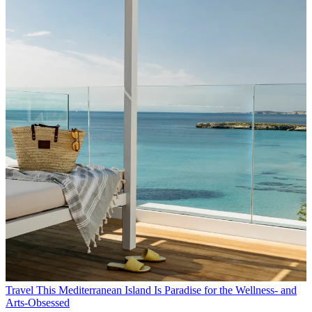
Travel
This Mediterranean Island Is Paradise for the Wellness- and
Arts-Obsessed