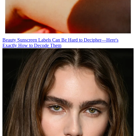
Beauty
Sunscreen Labels Can Be Hard to Decipher—Here's
Exactly How to Decode Them