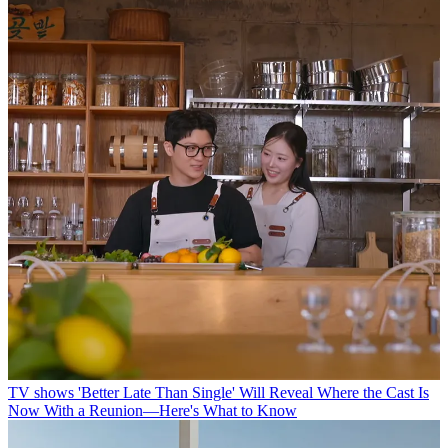
TV shows
'Better Late Than Single' Will Reveal Where the Cast Is
Now With a Reunion—Here's What to Know