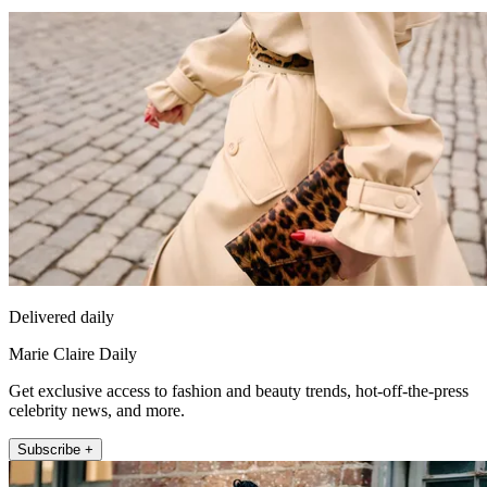
Delivered daily
Marie Claire Daily
Get exclusive access to fashion and beauty trends, hot-off-the-press
celebrity news, and more.
Subscribe +