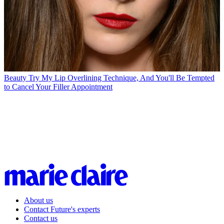
Beauty
Try My Lip Overlining Technique, And You'll Be Tempted
to Cancel Your Filler Appointment
About us
Contact Future's experts
Contact us