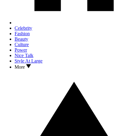
Celebrity
Fashion
Beauty
Culture
Power
Nice Talk
Style At Large
More