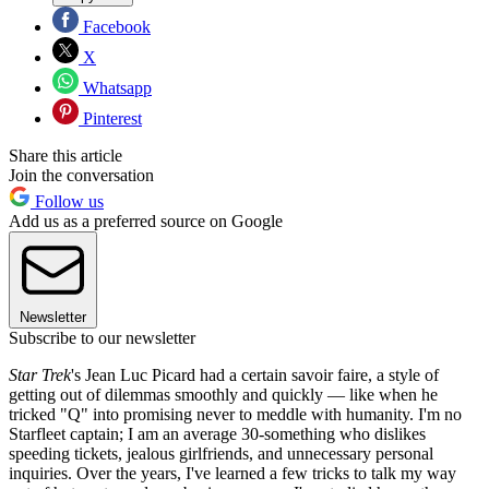
Facebook
X
Whatsapp
Pinterest
Share this article
Join the conversation
Follow us
Add us as a preferred source on Google
Newsletter
Subscribe to our newsletter
Star Trek
's Jean Luc Picard had a certain savoir faire, a style of
getting out of dilemmas smoothly and quickly — like when he
tricked "Q" into promising never to meddle with humanity. I'm no
Starfleet captain; I am an average 30-something who dislikes
speeding tickets, jealous girlfriends, and unnecessary personal
inquiries. Over the years, I've learned a few tricks to talk my way