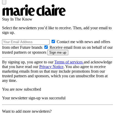
Stay In The Know
Select the newsletters you’d like to receive. Then, add your email to
sign up.
Contact me with news and offers
from other Future brands
Receive email from us on behalf of our
trusted partners or sponsors
By signing up, you agree to our
Terms of services
and acknowledge
that you have read our
Privacy Notice
. You also agree to receive
marketing emails from us that may include promotions from our
trusted partners and sponsors, which you can unsubscribe from at
any time.
You are now subscribed
Your newsletter sign-up was successful
Want to add more newsletters?