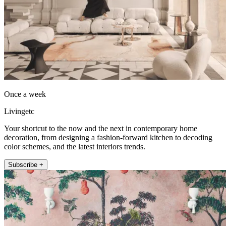
Once a week
Livingetc
Your shortcut to the now and the next in contemporary home
decoration, from designing a fashion-forward kitchen to decoding
color schemes, and the latest interiors trends.
Subscribe +