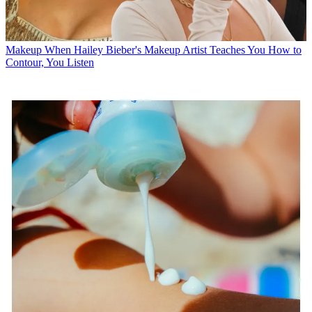
Makeup
When Hailey Bieber's Makeup Artist Teaches You How to
Contour, You Listen