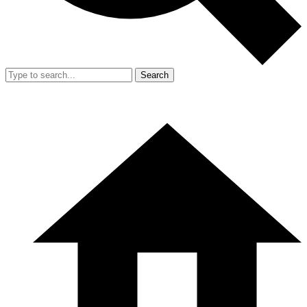
Search