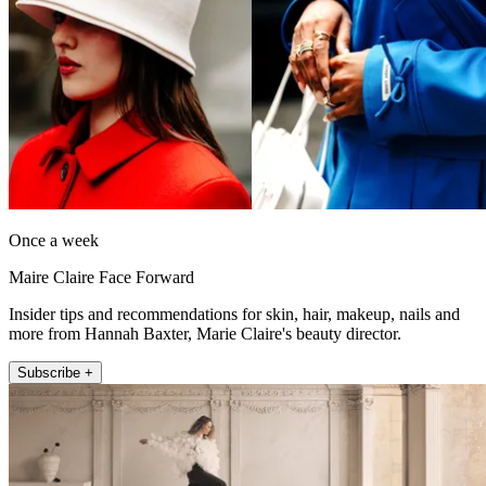
Once a week
Maire Claire Face Forward
Insider tips and recommendations for skin, hair, makeup, nails and
more from Hannah Baxter, Marie Claire's beauty director.
Subscribe +