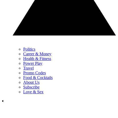
Politics
Career & Money
Health & Fitness
Power Play
Travel
Promo Codes
Food & Cocktails
About Us
Subscribe
Love & Sex