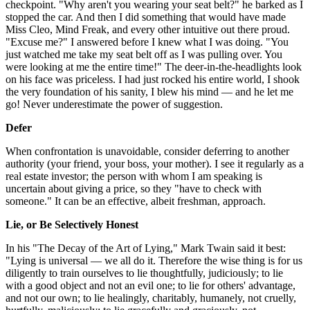
checkpoint. "Why aren't you wearing your seat belt?" he barked as I
stopped the car. And then I did something that would have made
Miss Cleo, Mind Freak, and every other intuitive out there proud.
"Excuse me?" I answered before I knew what I was doing. "You
just watched me take my seat belt off as I was pulling over. You
were looking at me the entire time!" The deer-in-the-headlights look
on his face was priceless. I had just rocked his entire world, I shook
the very foundation of his sanity, I blew his mind — and he let me
go! Never underestimate the power of suggestion.
Defer
When confrontation is unavoidable, consider deferring to another
authority (your friend, your boss, your mother). I see it regularly as a
real estate investor; the person with whom I am speaking is
uncertain about giving a price, so they "have to check with
someone." It can be an effective, albeit freshman, approach.
Lie, or Be Selectively Honest
In his "The Decay of the Art of Lying," Mark Twain said it best:
"Lying is universal — we all do it. Therefore the wise thing is for us
diligently to train ourselves to lie thoughtfully, judiciously; to lie
with a good object and not an evil one; to lie for others' advantage,
and not our own; to lie healingly, charitably, humanely, not cruelly,