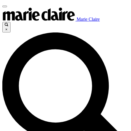
Marie Claire
×