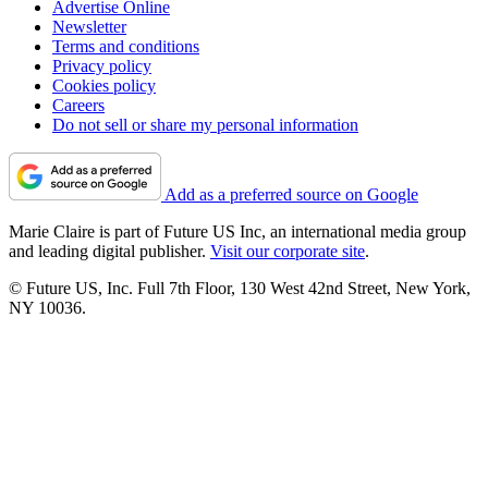
Advertise Online
Newsletter
Terms and conditions
Privacy policy
Cookies policy
Careers
Do not sell or share my personal information
Add as a preferred source on Google
Marie Claire is part of Future US Inc, an international media group
and leading digital publisher.
Visit our corporate site
.
© Future US, Inc. Full 7th Floor, 130 West 42nd Street, New York,
NY 10036.