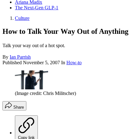
Ariana Madix
The Next-Gen GLP-1
Culture
How to Talk Your Way Out of Anything
Talk your way out of a hot spot.
By
Ian Parrish
Published
November 5, 2007
In
How-to
(Image credit: Chris Militscher)
Share
Copy link