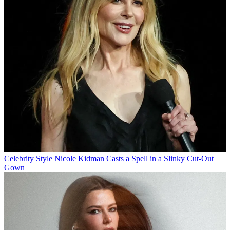
Celebrity Style
Nicole Kidman Casts a Spell in a Slinky Cut-Out
Gown