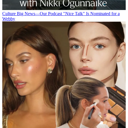
Culture
Big News—Our Podcast "Nice Talk" Is Nominated for a
Webby