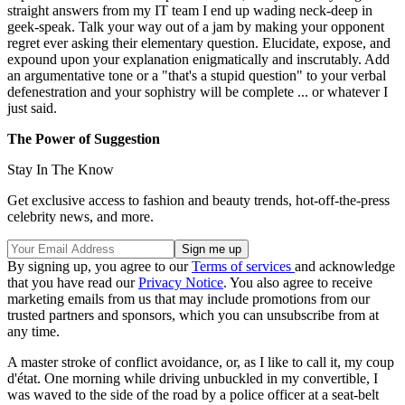
straight answers from my IT team I end up wading neck-deep in
geek-speak. Talk your way out of a jam by making your opponent
regret ever asking their elementary question. Elucidate, expose, and
expound upon your explanation enigmatically and inscrutably. Add
an argumentative tone or a "that's a stupid question" to your verbal
defenestration and your sophistry will be complete ... or whatever I
just said.
The Power of Suggestion
Stay In The Know
Get exclusive access to fashion and beauty trends, hot-off-the-press
celebrity news, and more.
By signing up, you agree to our
Terms of services
and acknowledge
that you have read our
Privacy Notice
. You also agree to receive
marketing emails from us that may include promotions from our
trusted partners and sponsors, which you can unsubscribe from at
any time.
A master stroke of conflict avoidance, or, as I like to call it, my coup
d'état. One morning while driving unbuckled in my convertible, I
was waved to the side of the road by a police officer at a seat-belt