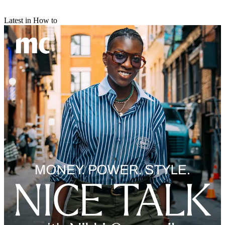
Latest in How to