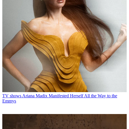
TV shows
Ariana Madix Manifested Herself All the Way to the
Emmys