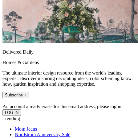
Delivered Daily
Homes & Gardens
The ultimate interior design resource from the world's leading
experts - discover inspiring decorating ideas, color scheming know-
how, garden inspiration and shopping expertise.
Subscribe +
An account already exists for this email address, please log in.
Trending
Mom Jeans
Nordstrom Anniversary Sale