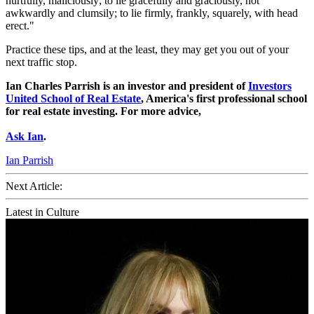
hurtfully, maliciously; to lie gracefully and graciously, not
awkwardly and clumsily; to lie firmly, frankly, squarely, with head
erect."
Practice these tips, and at the least, they may get you out of your
next traffic stop.
Ian Charles Parrish is an investor and president of
Investors
United School of Real Estate
, America's first professional school
for real estate investing. For more advice,
Ask Ian
.
Ian Parrish
Next Article:
Latest in Culture