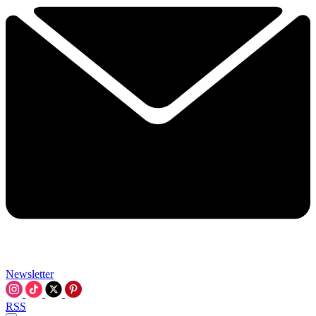
Newsletter
RSS