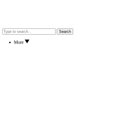
Search
More