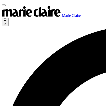
Marie Claire
×