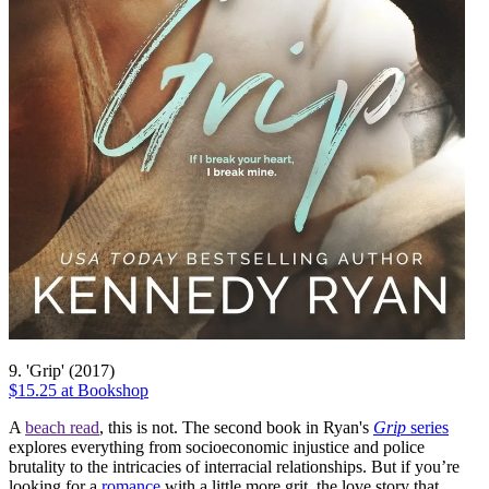
9. 'Grip' (2017)
$15.25 at Bookshop
A
beach read
, this is not. The second book in Ryan's
Grip
series
explores everything from socioeconomic injustice and police
brutality to the intricacies of interracial relationships. But if you’re
looking for a
romance
with a little more grit, the love story that