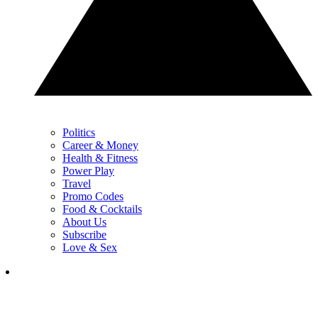
Politics
Career & Money
Health & Fitness
Power Play
Travel
Promo Codes
Food & Cocktails
About Us
Subscribe
Love & Sex