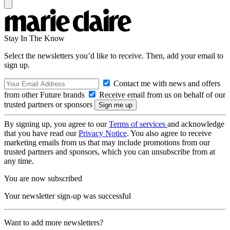
Stay In The Know
Select the newsletters you’d like to receive. Then, add your email to
sign up.
Contact me with news and offers
from other Future brands
Receive email from us on behalf of our
trusted partners or sponsors
By signing up, you agree to our
Terms of services
and acknowledge
that you have read our
Privacy Notice
. You also agree to receive
marketing emails from us that may include promotions from our
trusted partners and sponsors, which you can unsubscribe from at
any time.
You are now subscribed
Your newsletter sign-up was successful
Want to add more newsletters?