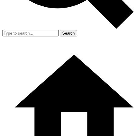
Search