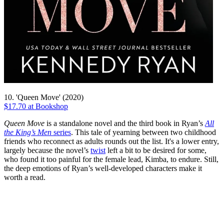
10. 'Queen Move' (2020)
$17.70 at Bookshop
Queen Move
is a standalone novel and the third book in Ryan’s
All
the King’s Men
series
. This tale of yearning between two childhood
friends who reconnect as adults rounds out the list. It's a lower entry,
largely because the novel’s
twist
left a bit to be desired for some,
who found it too painful for the female lead, Kimba, to endure. Still,
the deep emotions of Ryan’s well-developed characters make it
worth a read.