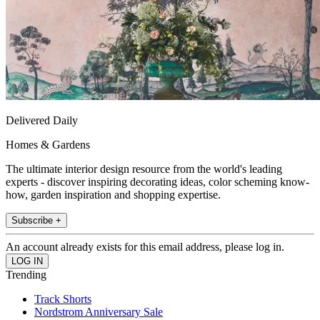
Delivered Daily
Homes & Gardens
The ultimate interior design resource from the world's leading
experts - discover inspiring decorating ideas, color scheming know-
how, garden inspiration and shopping expertise.
Subscribe +
An account already exists for this email address, please log in.
Trending
Track Shorts
Nordstrom Anniversary Sale