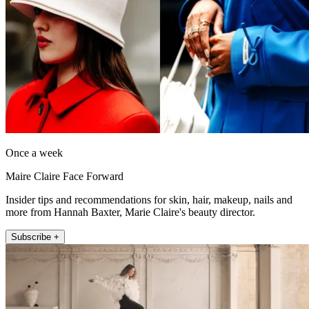
Once a week
Maire Claire Face Forward
Insider tips and recommendations for skin, hair, makeup, nails and
more from Hannah Baxter, Marie Claire's beauty director.
Subscribe +