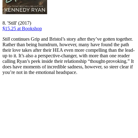
8. 'Still' (2017)
$15.25 at Bookshop
Still
continues Grip and Bristol’s story after they’ve gotten together.
Rather than being humdrum, however, many have found the path
their love takes after their HEA even more compelling than the lead-
up to it. It’s also a perspective-changer, with more than one reader
calling Ryan’s peek inside their relationship “thought-provoking.” It
does have moments of incredible sadness, however, so steer clear if
you’re not in the emotional headspace.