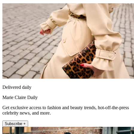
Delivered daily
Marie Claire Daily
Get exclusive access to fashion and beauty trends, hot-off-the-press
celebrity news, and more.
Subscribe +