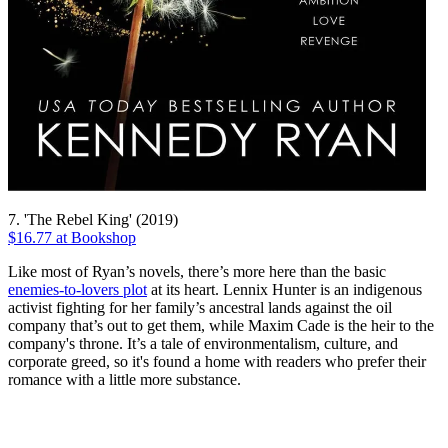
7. 'The Rebel King' (2019)
$16.77 at Bookshop
Like most of Ryan’s novels, there’s more here than the basic
enemies-to-lovers plot
at its heart. Lennix Hunter is an indigenous
activist fighting for her family’s ancestral lands against the oil
company that’s out to get them, while Maxim Cade is the heir to the
company's throne. It’s a tale of environmentalism, culture, and
corporate greed, so it's found a home with readers who prefer their
romance with a little more substance.