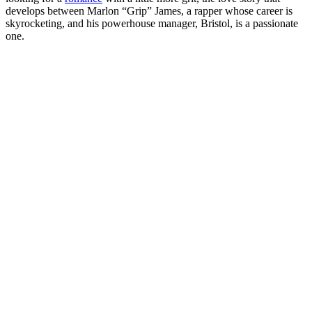
develops between Marlon “Grip” James, a rapper whose career is
skyrocketing, and his powerhouse manager, Bristol, is a passionate
one.