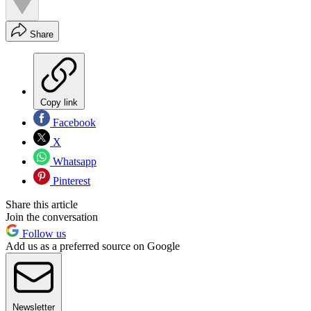
Share
Copy link
Facebook
X
Whatsapp
Pinterest
Share this article
Join the conversation
Follow us
Add us as a preferred source on Google
Newsletter