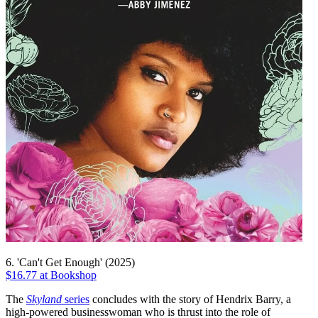
6. 'Can't Get Enough' (2025)
$16.77 at Bookshop
The
Skyland
series
concludes with the story of Hendrix Barry, a
high-powered businesswoman who is thrust into the role of