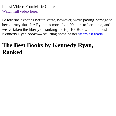
Latest Videos From
Marie Claire
Watch full video here:
Before she expands her universe, however, we're paying homage to
her journey thus far: Ryan has more than 20 titles to her name, and
we’ve taken the liberty of ranking the top 10. Below are the best
Kennedy Ryan books—including some of her
steamiest reads
.
The Best Books by Kennedy Ryan,
Ranked