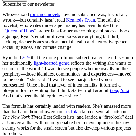
Subscribe to our newsletter
Whoever said
romance novels
have no substance was, first of all,
wrong—but certainly hasn't read
Kennedy Ryan
. Though the
novelist, who writes under a pen name, has been dubbed the
“
Queen of Hugs
” by her fans for her welcoming embraces at book
signings, Ryan’s emotion-driven books are anything but fluff,
tackling deeper issues such as mental health and neurodivergence,
social injustices, and climate change.
Ryan told
Elle
that the more profound subject matter she infuses into
her traditionally
light-hearted genre
reflects the writing she wants to
see out in the world. “I want to see people who are usually on the
periphery—those identities, communities, and experiences—moved
to the center,” she said. “I want to see marginalized voices
represented. Once I had that level of intentionality, it formed a
blueprint for my writing that I think started right around
Long Shot
.
And that’s been the blueprint ever since.”
The formula has certainly landed with readers. She’s amassed more
than half a million followers on
TikTok
, claimed several spots on
The
New York Times
Best Sellers lists, and landed a “first-look” deal
at Universal that will not only enable her to develop one of her own
steamy works for the small screen but also develop various projects
for others.