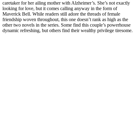
caretaker for her ailing mother with Alzheimer’s. She’s not exactly
looking for love, but it comes calling anyway in the form of
Maverick Bell. While readers still adore the threads of female
friendship woven throughout, this one doesn’t rank as high as the
other two novels in the series. Some find this couple’s powerhouse
dynamic refreshing, but others find their wealthy privilege tiresome.