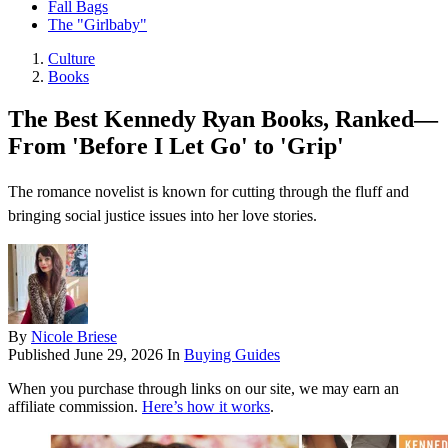
Fall Bags
The "Girlbaby"
Culture
Books
The Best Kennedy Ryan Books, Ranked—
From 'Before I Let Go' to 'Grip'
The romance novelist is known for cutting through the fluff and
bringing social justice issues into her love stories.
By
Nicole Briese
Published
June 29, 2026
In
Buying Guides
When you purchase through links on our site, we may earn an
affiliate commission.
Here’s how it works
.