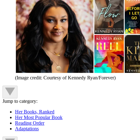
(Image credit: Courtesy of Kennedy Ryan/Forever)
Jump to category:
Her Books, Ranked
Her Most Popular Book
Reading Order
Adaptations