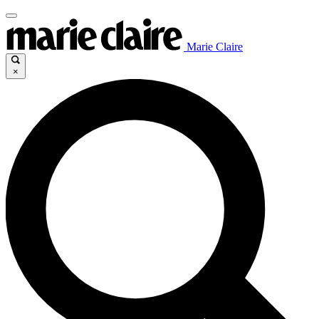
Marie Claire
×