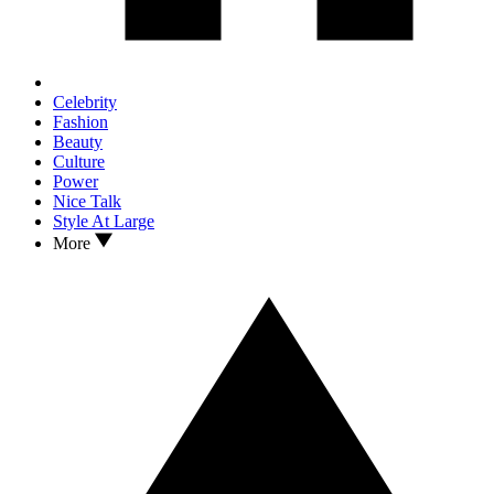
Celebrity
Fashion
Beauty
Culture
Power
Nice Talk
Style At Large
More