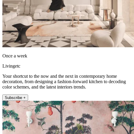
Once a week
Livingetc
Your shortcut to the now and the next in contemporary home
decoration, from designing a fashion-forward kitchen to decoding
color schemes, and the latest interiors trends.
Subscribe +