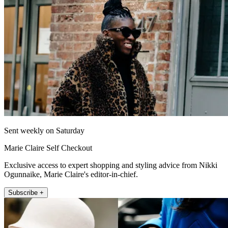
Sent weekly on Saturday
Marie Claire Self Checkout
Exclusive access to expert shopping and styling advice from Nikki
Ogunnaike, Marie Claire's editor-in-chief.
Subscribe +