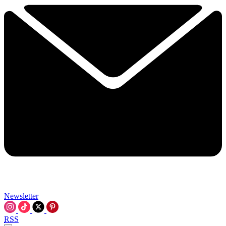
Newsletter
RSS