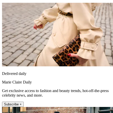
Delivered daily
Marie Claire Daily
Get exclusive access to fashion and beauty trends, hot-off-the-press
celebrity news, and more.
Subscribe +