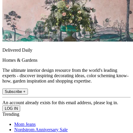
Delivered Daily
Homes & Gardens
The ultimate interior design resource from the world's leading
experts - discover inspiring decorating ideas, color scheming know-
how, garden inspiration and shopping expertise.
Subscribe +
An account already exists for this email address, please log in.
Trending
Mom Jeans
Nordstrom Anniversary Sale