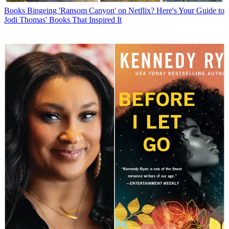
Books
Bingeing 'Ransom Canyon' on Netflix? Here's Your Guide to
Jodi Thomas' Books That Inspired It