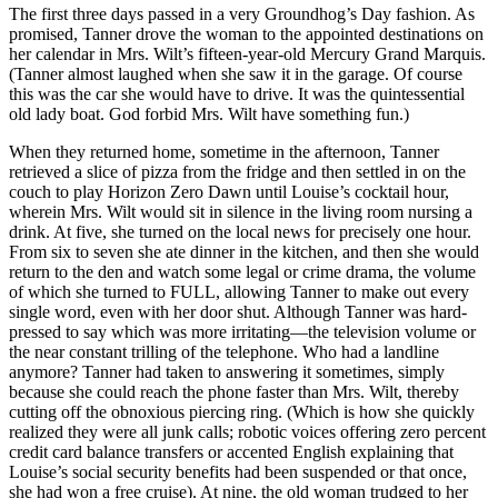
The first three days passed in a very Groundhog’s Day fashion. As
promised, Tanner drove the woman to the appointed destinations on
her calendar in Mrs. Wilt’s fifteen-year-old Mercury Grand Marquis.
(Tanner almost laughed when she saw it in the garage. Of course
this was the car she would have to drive. It was the quintessential
old lady boat. God forbid Mrs. Wilt have something fun.)
When they returned home, sometime in the afternoon, Tanner
retrieved a slice of pizza from the fridge and then settled in on the
couch to play Horizon Zero Dawn until Louise’s cocktail hour,
wherein Mrs. Wilt would sit in silence in the living room nursing a
drink. At five, she turned on the local news for precisely one hour.
From six to seven she ate dinner in the kitchen, and then she would
return to the den and watch some legal or crime drama, the volume
of which she turned to FULL, allowing Tanner to make out every
single word, even with her door shut. Although Tanner was hard-
pressed to say which was more irritating—the television volume or
the near constant trilling of the telephone. Who had a landline
anymore? Tanner had taken to answering it sometimes, simply
because she could reach the phone faster than Mrs. Wilt, thereby
cutting off the obnoxious piercing ring. (Which is how she quickly
realized they were all junk calls; robotic voices offering zero percent
credit card balance transfers or accented English explaining that
Louise’s social security benefits had been suspended or that once,
she had won a free cruise). At nine, the old woman trudged to her