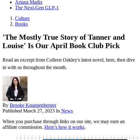
Ariana Madix
The Next-Gen GLP-1
Culture
Books
'The Mostly True Story of Tanner and
Louise' Is Our April Book Club Pick
Read an excerpt from Colleen Oakley's latest novel, here, then dive
in with us throughout the month.
By
Brooke Knappenberger
Published
March 27, 2023
In
News
When you purchase through links on our site, we may earn an
affiliate commission.
Here’s how it works
.