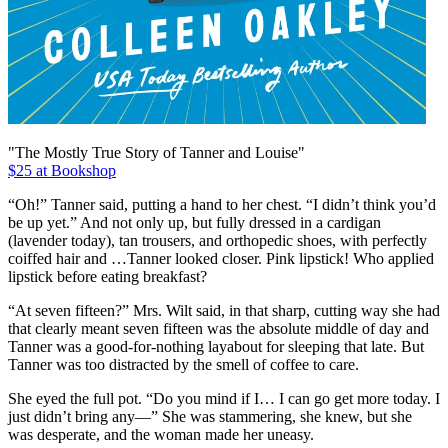
"The Mostly True Story of Tanner and Louise"
$25 at Bookshop
“Oh!” Tanner said, putting a hand to her chest. “I didn’t think you’d
be up yet.” And not only up, but fully dressed in a cardigan
(lavender today), tan trousers, and orthopedic shoes, with perfectly
coiffed hair and …Tanner looked closer. Pink lipstick! Who applied
lipstick before eating breakfast?
“At seven fifteen?” Mrs. Wilt said, in that sharp, cutting way she had
that clearly meant seven fifteen was the absolute middle of day and
Tanner was a good-for-nothing layabout for sleeping that late. But
Tanner was too distracted by the smell of coffee to care.
She eyed the full pot. “Do you mind if I… I can go get more today. I
just didn’t bring any—” She was stammering, she knew, but she
was desperate, and the woman made her uneasy.