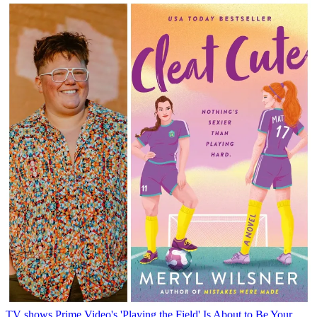
TV shows
Prime Video's 'Playing the Field' Is About to Be Your