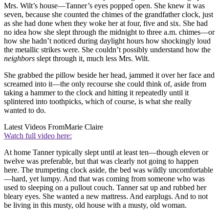
Mrs. Wilt’s house—Tanner’s eyes popped open. She knew it was
seven, because she counted the chimes of the grandfather clock, just
as she had done when they woke her at four, five and six. She had
no idea how she slept through the midnight to three a.m. chimes—or
how she hadn’t noticed during daylight hours how shockingly loud
the metallic strikes were. She couldn’t possibly understand how the
neighbors
slept through it, much less Mrs. Wilt.
She grabbed the pillow beside her head, jammed it over her face and
screamed into it—the only recourse she could think of, aside from
taking a hammer to the clock and hitting it repeatedly until it
splintered into toothpicks, which of course, is what she really
wanted to do.
Latest Videos From
Marie Claire
Watch full video here:
At home Tanner typically slept until at least ten—though eleven or
twelve was preferable, but that was clearly not going to happen
here. The trumpeting clock aside, the bed was wildly uncomfortable
—hard, yet lumpy. And that was coming from someone who was
used to sleeping on a pullout couch. Tanner sat up and rubbed her
bleary eyes. She wanted a new mattress. And earplugs. And to not
be living in this musty, old house with a musty, old woman.