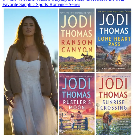
Favorite Sapphic Sports-Romance Series