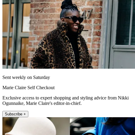
Sent weekly on Saturday
Marie Claire Self Checkout
Exclusive access to expert shopping and styling advice from Nikki
Ogunnaike, Marie Claire's editor-in-chief.
Subscribe +