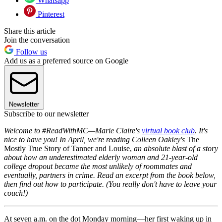
Whatsapp
Pinterest
Share this article
Join the conversation
Follow us
Add us as a preferred source on Google
Newsletter
Subscribe to our newsletter
Welcome to #ReadWithMC—Marie Claire's
virtual book club
. It's
nice to have you! In April, we're reading Colleen Oakley's
The
Mostly True Story of Tanner and Louise,
an absolute blast of a story
about how an underestimated elderly woman and 21-year-old
college dropout became the most unlikely of roommates and
eventually, partners in crime. Read an excerpt from the book below,
then find out how to participate. (You really don't have to leave your
couch!)
At seven a.m. on the dot Monday morning—her first waking up in