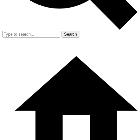
Search