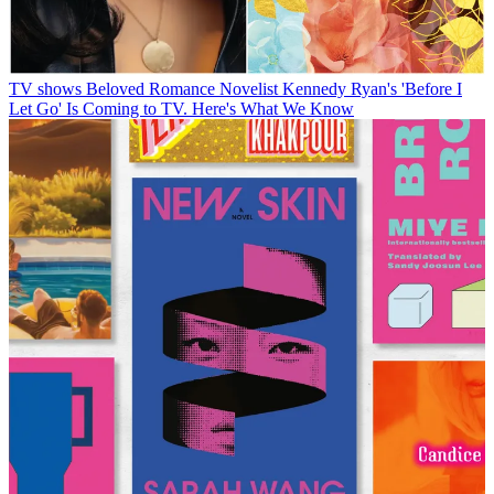
TV shows
Beloved Romance Novelist Kennedy Ryan's 'Before I
Let Go' Is Coming to TV. Here's What We Know