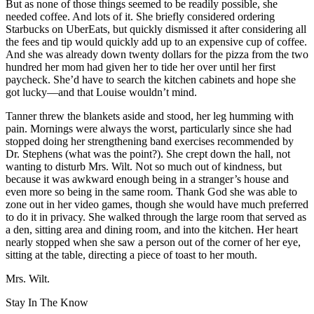
But as none of those things seemed to be readily possible, she
needed coffee. And lots of it. She briefly considered ordering
Starbucks on UberEats, but quickly dismissed it after considering all
the fees and tip would quickly add up to an expensive cup of coffee.
And she was already down twenty dollars for the pizza from the two
hundred her mom had given her to tide her over until her first
paycheck. She’d have to search the kitchen cabinets and hope she
got lucky—and that Louise wouldn’t mind.
Tanner threw the blankets aside and stood, her leg humming with
pain. Mornings were always the worst, particularly since she had
stopped doing her strengthening band exercises recommended by
Dr. Stephens (what was the point?). She crept down the hall, not
wanting to disturb Mrs. Wilt. Not so much out of kindness, but
because it was awkward enough being in a stranger’s house and
even more so being in the same room. Thank God she was able to
zone out in her video games, though she would have much preferred
to do it in privacy. She walked through the large room that served as
a den, sitting area and dining room, and into the kitchen. Her heart
nearly stopped when she saw a person out of the corner of her eye,
sitting at the table, directing a piece of toast to her mouth.
Mrs. Wilt.
Stay In The Know