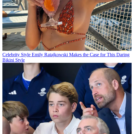
Celebrity Style
Emily Ratajkowski Makes the Case for This Daring
Bikini Style