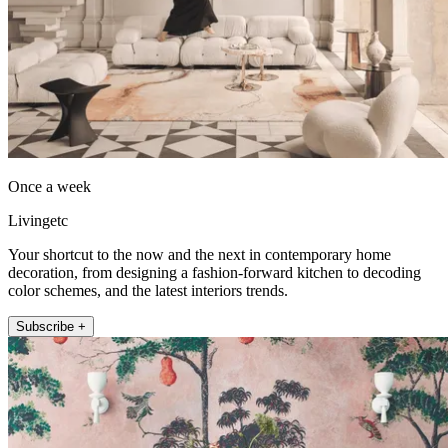
Once a week
Livingetc
Your shortcut to the now and the next in contemporary home
decoration, from designing a fashion-forward kitchen to decoding
color schemes, and the latest interiors trends.
Subscribe +