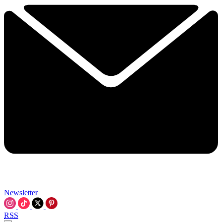
Newsletter
RSS