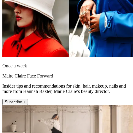
Once a week
Maire Claire Face Forward
Insider tips and recommendations for skin, hair, makeup, nails and
more from Hannah Baxter, Marie Claire's beauty director.
Subscribe +