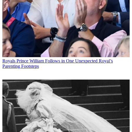
Royals
Prince William Follows in One Unexpected Royal’s
Parenting Footsteps