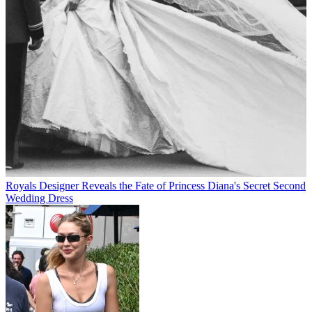
Royals
Designer Reveals the Fate of Princess Diana's Secret Second
Wedding Dress