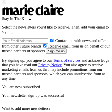
Stay In The Know
Select the newsletters you’d like to receive. Then, add your email to
sign up.
Contact me with news and offers
from other Future brands
Receive email from us on behalf of our
trusted partners or sponsors
By signing up, you agree to our
Terms of services
and acknowledge
that you have read our
Privacy Notice
. You also agree to receive
marketing emails from us that may include promotions from our
trusted partners and sponsors, which you can unsubscribe from at
any time.
You are now subscribed
Your newsletter sign-up was successful
Want to add more newsletters?