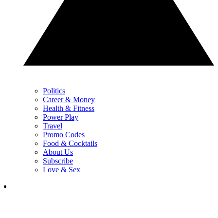
Politics
Career & Money
Health & Fitness
Power Play
Travel
Promo Codes
Food & Cocktails
About Us
Subscribe
Love & Sex