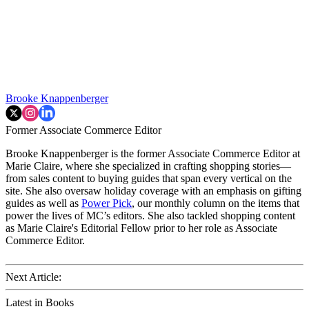
Brooke Knappenberger
Former Associate Commerce Editor
Brooke Knappenberger is the former Associate Commerce Editor at
Marie Claire, where she specialized in crafting shopping stories—
from sales content to buying guides that span every vertical on the
site. She also oversaw holiday coverage with an emphasis on gifting
guides as well as
Power Pick
, our monthly column on the items that
power the lives of MC’s editors. She also tackled shopping content
as Marie Claire's Editorial Fellow prior to her role as Associate
Commerce Editor.
Next Article:
Latest in Books