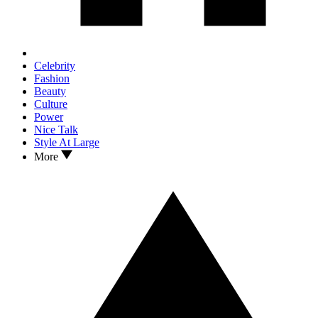
Celebrity
Fashion
Beauty
Culture
Power
Nice Talk
Style At Large
More