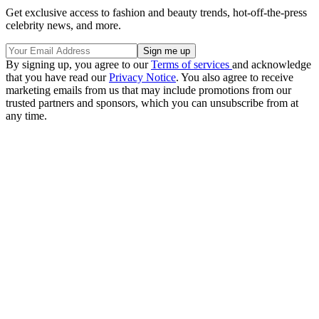
Get exclusive access to fashion and beauty trends, hot-off-the-press
celebrity news, and more.
By signing up, you agree to our
Terms of services
and acknowledge
that you have read our
Privacy Notice
. You also agree to receive
marketing emails from us that may include promotions from our
trusted partners and sponsors, which you can unsubscribe from at
any time.