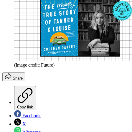
(Image credit: Future)
Share
Copy link
Facebook
X