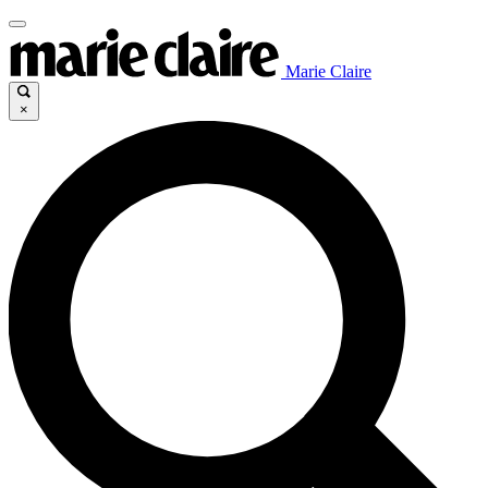
Marie Claire
×