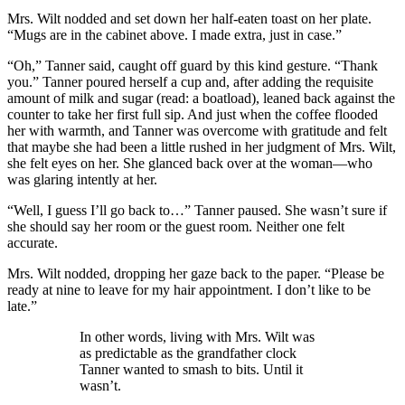
Mrs. Wilt nodded and set down her half-eaten toast on her plate.
“Mugs are in the cabinet above. I made extra, just in case.”
“Oh,” Tanner said, caught off guard by this kind gesture. “Thank
you.” Tanner poured herself a cup and, after adding the requisite
amount of milk and sugar (read: a boatload), leaned back against the
counter to take her first full sip. And just when the coffee flooded
her with warmth, and Tanner was overcome with gratitude and felt
that maybe she had been a little rushed in her judgment of Mrs. Wilt,
she felt eyes on her. She glanced back over at the woman—who
was glaring intently at her.
“Well, I guess I’ll go back to…” Tanner paused. She wasn’t sure if
she should say her room or the guest room. Neither one felt
accurate.
Mrs. Wilt nodded, dropping her gaze back to the paper. “Please be
ready at nine to leave for my hair appointment. I don’t like to be
late.”
In other words, living with Mrs. Wilt was
as predictable as the grandfather clock
Tanner wanted to smash to bits. Until it
wasn’t.