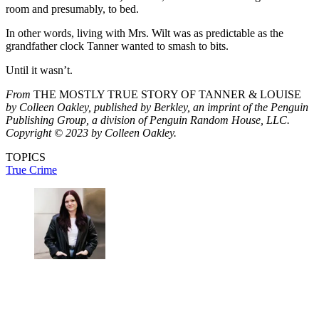
room and presumably, to bed.
In other words, living with Mrs. Wilt was as predictable as the
grandfather clock Tanner wanted to smash to bits.
Until it wasn’t.
From
THE MOSTLY TRUE STORY OF TANNER & LOUISE
by Colleen Oakley, published by Berkley, an imprint of the Penguin
Publishing Group, a division of Penguin Random House, LLC.
Copyright © 2023 by Colleen Oakley.
TOPICS
True Crime