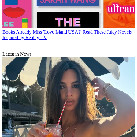
Books
Already Miss 'Love Island USA?' Read These Juicy Novels
Inspired by Reality TV
Latest in News