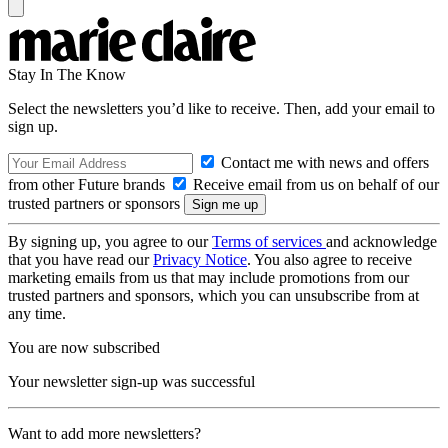
Stay In The Know
Select the newsletters you’d like to receive. Then, add your email to
sign up.
Contact me with news and offers
from other Future brands
Receive email from us on behalf of our
trusted partners or sponsors
By signing up, you agree to our
Terms of services
and acknowledge
that you have read our
Privacy Notice
. You also agree to receive
marketing emails from us that may include promotions from our
trusted partners and sponsors, which you can unsubscribe from at
any time.
You are now subscribed
Your newsletter sign-up was successful
Want to add more newsletters?