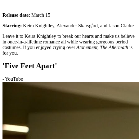
Release date:
March 15
Starring:
Keira Knightley, Alexander Skarsgård, and Jason Clarke
Leave it to Keira Knightley to break our hearts and make us believe
in once-in-a-lifetime romance all while wearing gorgeous period
costumes. If you enjoyed crying over
Atonement
,
The Aftermath
is
for you.
'Five Feet Apart'
- YouTube