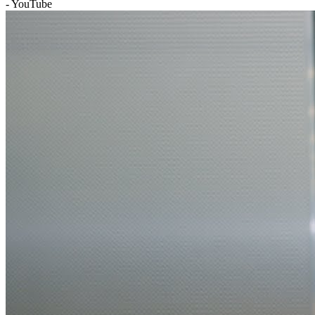
- YouTube