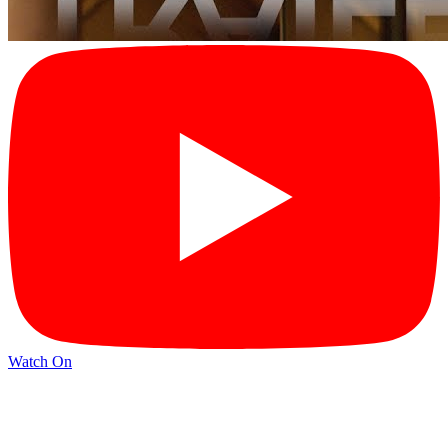
Watch On