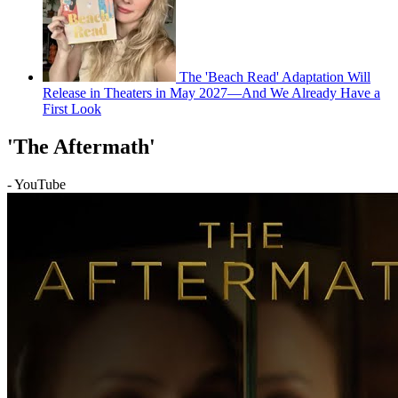
The 'Beach Read' Adaptation Will
Release in Theaters in May 2027—And We Already Have a
First Look
'The Aftermath'
- YouTube