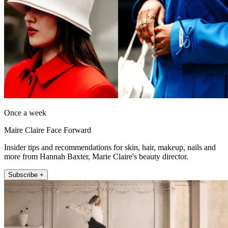
Once a week
Maire Claire Face Forward
Insider tips and recommendations for skin, hair, makeup, nails and
more from Hannah Baxter, Marie Claire's beauty director.
Subscribe +