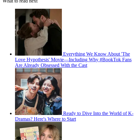
What to read next
Everything We Know About 'The
Love Hypothesis' Movie—Including Why #BookTok Fans
Are Already Obsessed With the Cast
Ready to Dive Into the World of K-
Dramas? Here's Where to Start