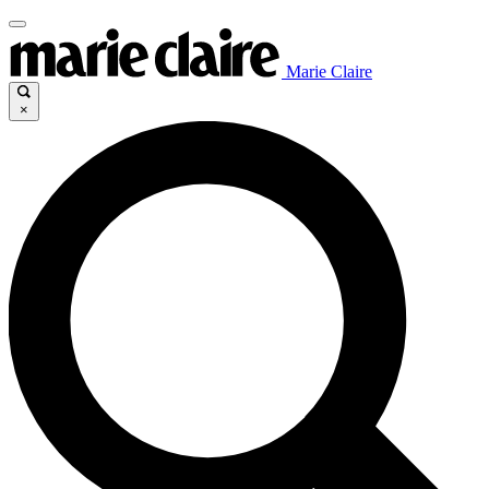
Marie Claire
×