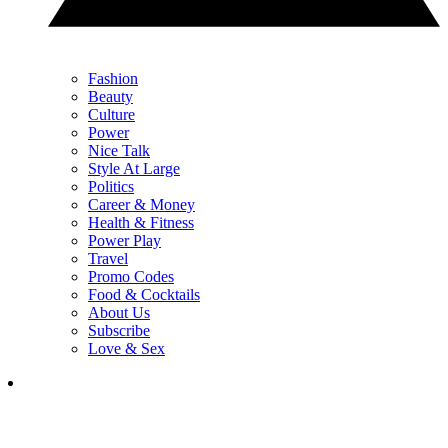
Fashion
Beauty
Culture
Power
Nice Talk
Style At Large
Politics
Career & Money
Health & Fitness
Power Play
Travel
Promo Codes
Food & Cocktails
About Us
Subscribe
Love & Sex