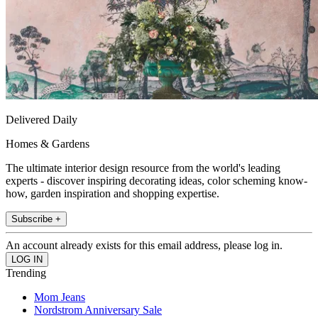
Delivered Daily
Homes & Gardens
The ultimate interior design resource from the world's leading
experts - discover inspiring decorating ideas, color scheming know-
how, garden inspiration and shopping expertise.
Subscribe +
An account already exists for this email address, please log in.
Trending
Mom Jeans
Nordstrom Anniversary Sale