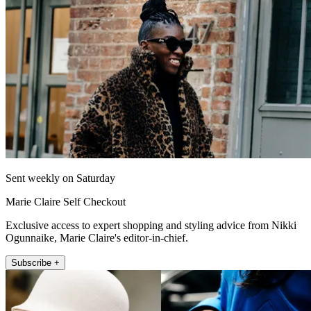
Sent weekly on Saturday
Marie Claire Self Checkout
Exclusive access to expert shopping and styling advice from Nikki
Ogunnaike, Marie Claire's editor-in-chief.
Subscribe +