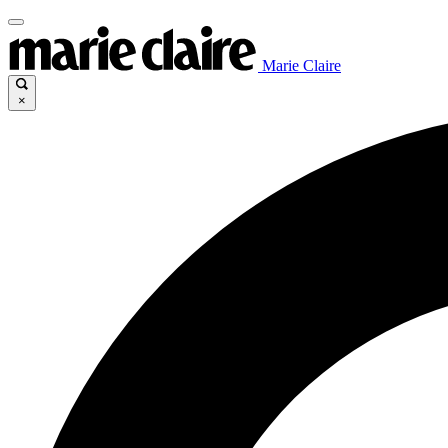
Marie Claire
×