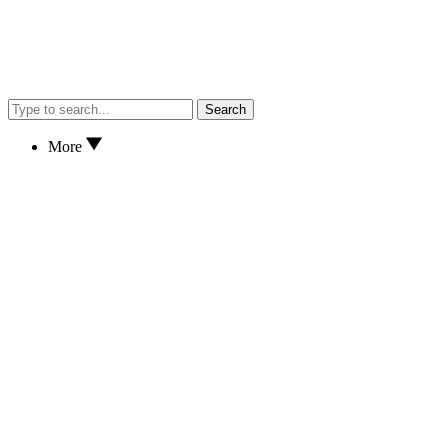
Search
More