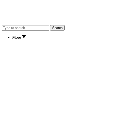
Search
More