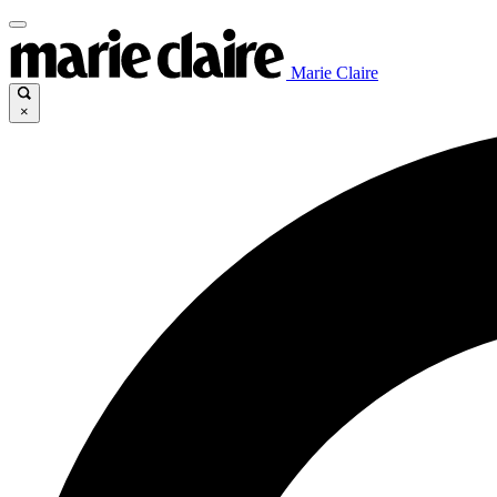
Marie Claire
×