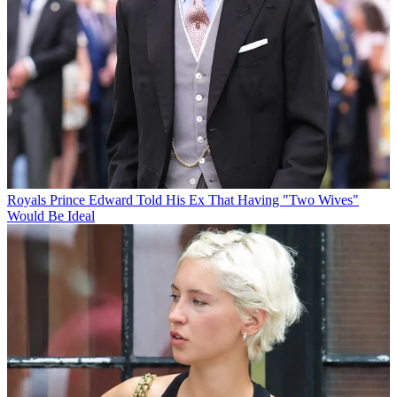
Royals
Prince Edward Told His Ex That Having "Two Wives"
Would Be Ideal