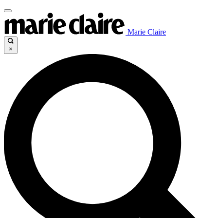
Marie Claire
×