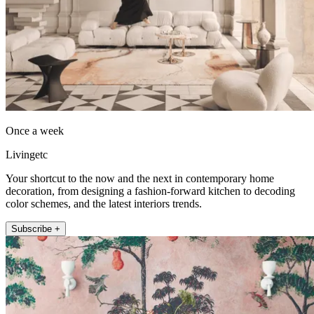
Once a week
Livingetc
Your shortcut to the now and the next in contemporary home
decoration, from designing a fashion-forward kitchen to decoding
color schemes, and the latest interiors trends.
Subscribe +