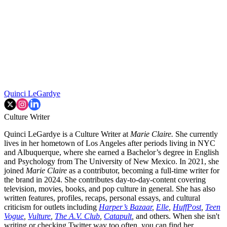
Quinci LeGardye
Culture Writer
Quinci LeGardye is a Culture Writer at
Marie Claire.
She currently
lives in her hometown of Los Angeles after periods living in NYC
and Albuquerque, where she earned a Bachelor’s degree in English
and Psychology from The University of New Mexico. In 2021, she
joined
Marie Claire
as a contributor, becoming a full-time writer for
the brand in 2024. She contributes day-to-day-content covering
television, movies, books, and pop culture in general. She has also
written features, profiles, recaps, personal essays, and cultural
criticism for outlets including
Harper’s Bazaar
,
Elle
,
HuffPost
,
Teen
Vogue
,
Vulture
,
The A.V. Club
,
Catapult
,
and others. When she isn't
writing or checking Twitter way too often, you can find her