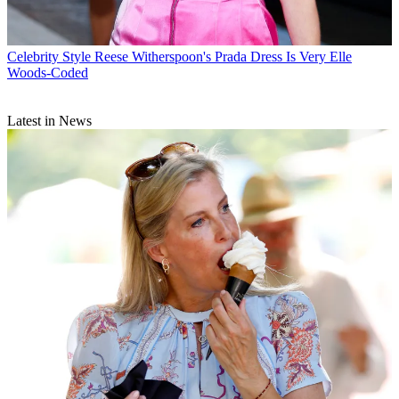
Celebrity Style
Reese Witherspoon's Prada Dress Is Very Elle
Woods-Coded
Latest in News