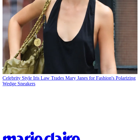
Celebrity Style
Iris Law Trades Mary Janes for Fashion's Polarizing
Wedge Sneakers