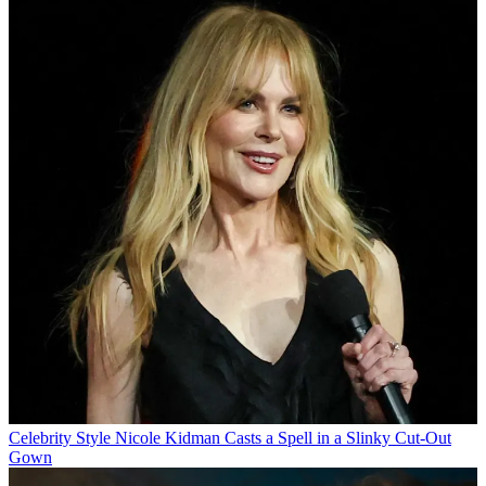
Celebrity Style
Nicole Kidman Casts a Spell in a Slinky Cut-Out
Gown