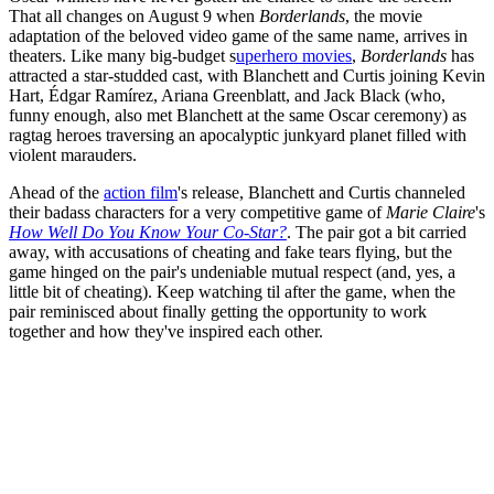
That all changes on August 9 when
Borderlands
, the movie
adaptation of the beloved video game of the same name, arrives in
theaters. Like many big-budget s
uperhero movies
,
Borderlands
has
attracted a star-studded cast, with Blanchett and Curtis joining Kevin
Hart, Édgar Ramírez, Ariana Greenblatt, and Jack Black (who,
funny enough, also met Blanchett at the same Oscar ceremony) as
ragtag heroes traversing an apocalyptic junkyard planet filled with
violent marauders.
Ahead of the
action film
's release, Blanchett and Curtis channeled
their badass characters for a very competitive game of
Marie Claire
's
How Well Do You Know Your Co-Star?
. The pair got a bit carried
away, with accusations of cheating and fake tears flying, but the
game hinged on the pair's undeniable mutual respect (and, yes, a
little bit of cheating). Keep watching til after the game, when the
pair reminisced about finally getting the opportunity to work
together and how they've inspired each other.