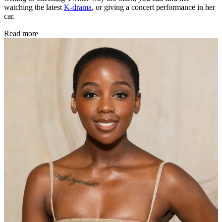
watching the latest
K-drama
, or giving a concert performance in her
car.
Read more