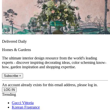
Delivered Daily
Homes & Gardens
The ultimate interior design resource from the world's leading
experts - discover inspiring decorating ideas, color scheming know-
how, garden inspiration and shopping expertise.
Subscribe +
An account already exists for this email address, please log in.
Trending
Gucci Vittoria
Korean Fragrance