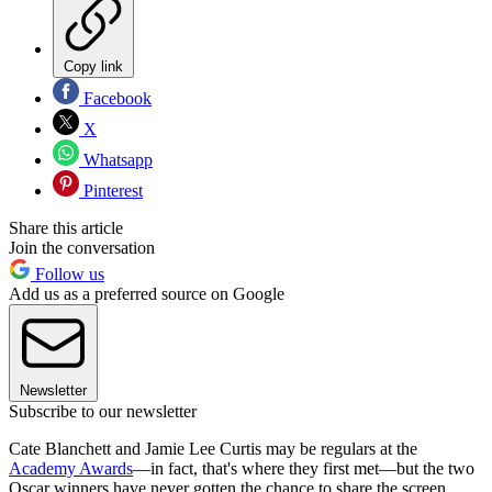
Copy link
Facebook
X
Whatsapp
Pinterest
Share this article
Join the conversation
Follow us
Add us as a preferred source on Google
Newsletter
Subscribe to our newsletter
Cate Blanchett and Jamie Lee Curtis may be regulars at the
Academy Awards
—in fact, that's where they first met—but the two
Oscar winners have never gotten the chance to share the screen.