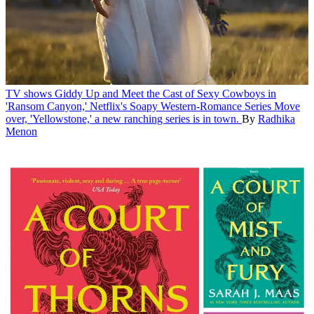
TV shows
Giddy Up and Meet the Cast of Sexy Cowboys in
'Ransom Canyon,' Netflix's Soapy Western-Romance Series
Move
over, 'Yellowstone,' a new ranching series is in town.
By
Radhika
Menon