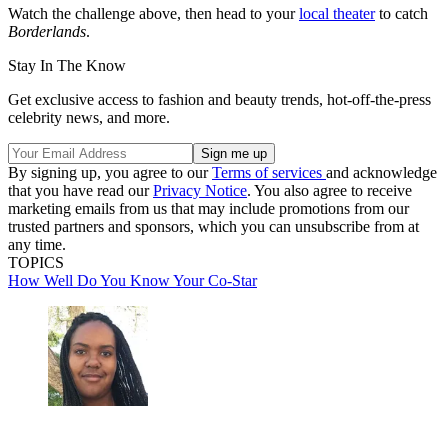
Watch the challenge above, then head to your
local theater
to catch
Borderlands
.
Stay In The Know
Get exclusive access to fashion and beauty trends, hot-off-the-press
celebrity news, and more.
By signing up, you agree to our
Terms of services
and acknowledge
that you have read our
Privacy Notice
. You also agree to receive
marketing emails from us that may include promotions from our
trusted partners and sponsors, which you can unsubscribe from at
any time.
TOPICS
How Well Do You Know Your Co-Star