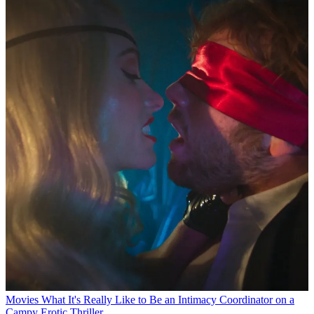
Movies
What It's Really Like to Be an Intimacy Coordinator on a
Campy Erotic Thriller