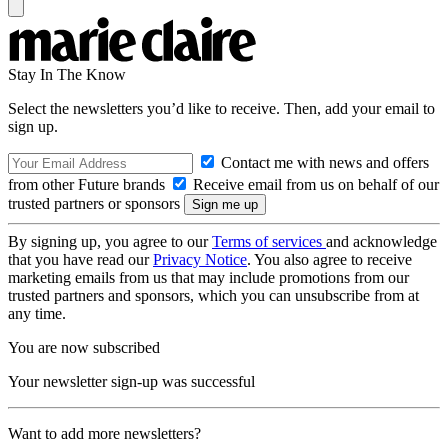
Stay In The Know
Select the newsletters you’d like to receive. Then, add your email to
sign up.
Contact me with news and offers
from other Future brands
Receive email from us on behalf of our
trusted partners or sponsors
By signing up, you agree to our
Terms of services
and acknowledge
that you have read our
Privacy Notice
. You also agree to receive
marketing emails from us that may include promotions from our
trusted partners and sponsors, which you can unsubscribe from at
any time.
You are now subscribed
Your newsletter sign-up was successful
Want to add more newsletters?