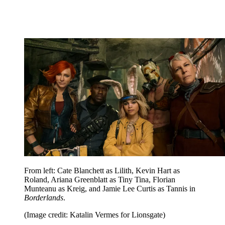
From left: Cate Blanchett as Lilith, Kevin Hart as
Roland, Ariana Greenblatt as Tiny Tina, Florian
Munteanu as Kreig, and Jamie Lee Curtis as Tannis in
Borderlands
.
(Image credit: Katalin Vermes for Lionsgate)