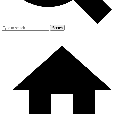
Search