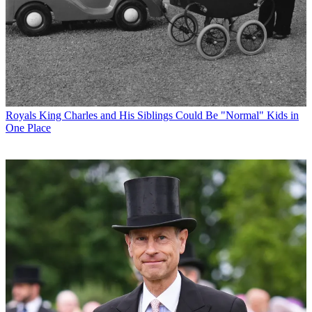
Royals
King Charles and His Siblings Could Be "Normal" Kids in
One Place