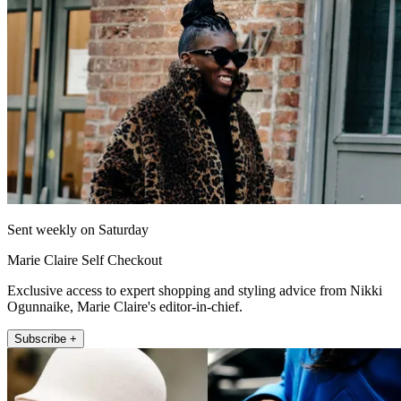
Sent weekly on Saturday
Marie Claire Self Checkout
Exclusive access to expert shopping and styling advice from Nikki
Ogunnaike, Marie Claire's editor-in-chief.
Subscribe +