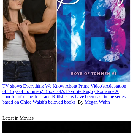
TV shows
Everything We Know About Prime Video's Adaptation
of 'Boys of Tommen,' BookTok's Favorite Rugby Romance
A
handful of rising Irish and British stars have been cast in the series
based on Chloe Walsh's beloved books.
By
Megan Wahn
Latest in Movies