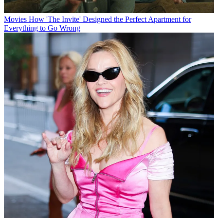
Movies
How 'The Invite' Designed the Perfect Apartment for
Everything to Go Wrong