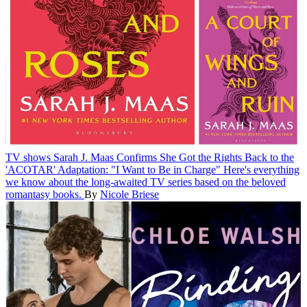
TV shows
Sarah J. Maas Confirms She Got the Rights Back to the
'ACOTAR' Adaptation: "I Want to Be in Charge"
Here's everything
we know about the long-awaited TV series based on the beloved
romantasy books.
By
Nicole Briese