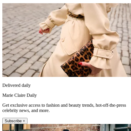
Delivered daily
Marie Claire Daily
Get exclusive access to fashion and beauty trends, hot-off-the-press
celebrity news, and more.
Subscribe +