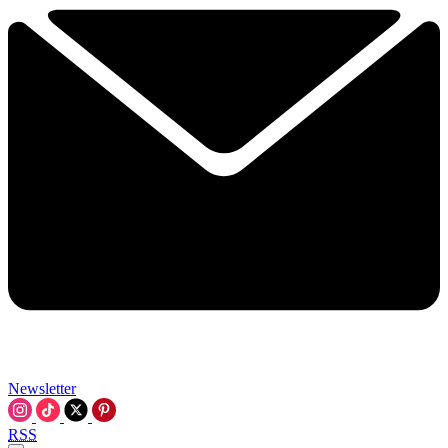
Newsletter
RSS