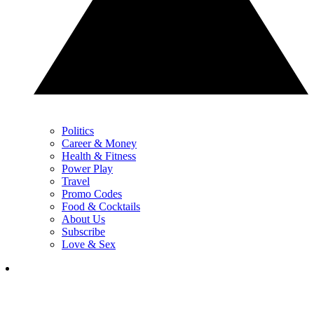
Politics
Career & Money
Health & Fitness
Power Play
Travel
Promo Codes
Food & Cocktails
About Us
Subscribe
Love & Sex