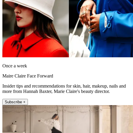
Once a week
Maire Claire Face Forward
Insider tips and recommendations for skin, hair, makeup, nails and
more from Hannah Baxter, Marie Claire's beauty director.
Subscribe +