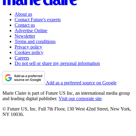
About us
Contact Future's experts
Contact us
Advertise Online
Newsletter
Terms and conditions
Privacy policy
Cookies policy
Careers
Do not sell or share my personal information
Add as a preferred source on Google
Marie Claire is part of Future US Inc, an international media group
and leading digital publisher.
Visit our corporate site
.
© Future US, Inc. Full 7th Floor, 130 West 42nd Street, New York,
NY 10036.