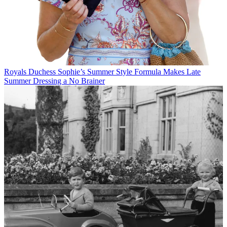
Royals
Duchess Sophie’s Summer Style Formula Makes Late
Summer Dressing a No Brainer