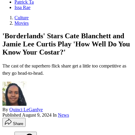
Patrick Ta
Issa Rae
Culture
Movies
'Borderlands' Stars Cate Blanchett and
Jamie Lee Curtis Play 'How Well Do You
Know Your Costar?'
The cast of the superhero flick share get a little too competitive as
they go head-to-head.
By
Quinci LeGardye
Published
August 9, 2024
In
News
Share