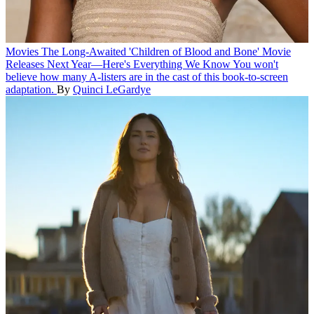
Movies
The Long-Awaited 'Children of Blood and Bone' Movie
Releases Next Year—Here's Everything We Know
You won't
believe how many A-listers are in the cast of this book-to-screen
adaptation.
By
Quinci LeGardye