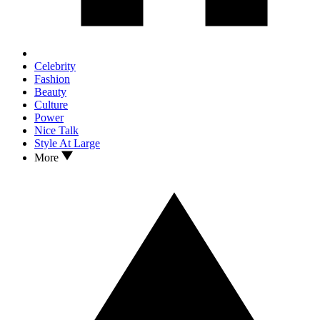
Celebrity
Fashion
Beauty
Culture
Power
Nice Talk
Style At Large
More