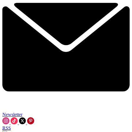
Newsletter
RSS