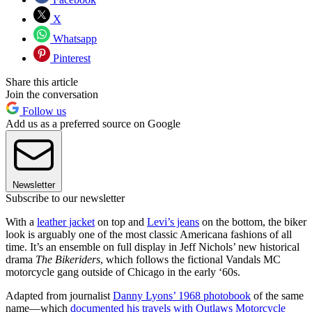
X
Whatsapp
Pinterest
Share this article
Join the conversation
Follow us
Add us as a preferred source on Google
Newsletter
Subscribe to our newsletter
With a
leather jacket
on top and
Levi’s jeans
on the bottom, the biker
look is arguably one of the most classic Americana fashions of all
time. It’s an ensemble on full display in Jeff Nichols’ new historical
drama
The Bikeriders
, which follows the fictional Vandals MC
motorcycle gang outside of Chicago in the early ‘60s.
Adapted from journalist
Danny Lyons’ 1968 photobook
of the same
name—which
documented his travels with Outlaws Motorcycle