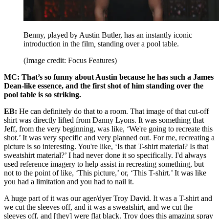
Benny, played by Austin Butler, has an instantly iconic
introduction in the film
,
standing over a pool table.
(Image credit: Focus Features)
MC: That’s so funny about Austin because he has such a James
Dean-like essence, and the first shot of him standing over the
pool table is so striking.
EB:
He can definitely do that to a room. That image of that cut-off
shirt was directly lifted from Danny Lyons. It was something that
Jeff, from the very beginning, was like, ‘We're going to recreate this
shot.’ It was very specific and very planned out. For me, recreating a
picture is so interesting. You're like, ‘Is that T-shirt material? Is that
sweatshirt material?’ I had never done it so specifically. I'd always
used reference imagery to help assist in recreating something, but
not to the point of like, ‘This picture,’ or, ‘This T-shirt.’ It was like
you had a limitation and you had to nail it.
A huge part of it was our ager/dyer Troy David. It was a T-shirt and
we cut the sleeves off, and it was a sweatshirt, and we cut the
sleeves off, and [they] were flat black. Troy does this amazing spray