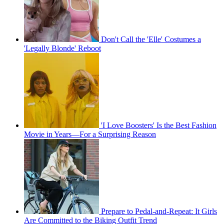
Don't Call the 'Elle' Costumes a
'Legally Blonde' Reboot
'I Love Boosters' Is the Best Fashion
Movie in Years—For a Surprising Reason
Prepare to Pedal-and-Repeat: It Girls
Are Committed to the Biking Outfit Trend