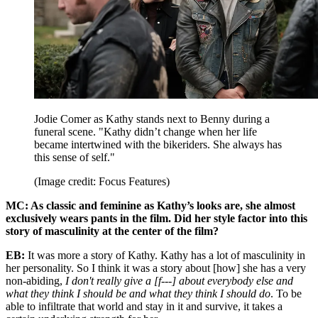
Jodie Comer as Kathy stands next to Benny during a
funeral scene. "Kathy didn’t change when her life
became intertwined with the bikeriders. She always has
this sense of self."
(Image credit: Focus Features)
MC: As classic and feminine as Kathy’s looks are, she almost
exclusively wears pants in the film. Did her style factor into this
story of masculinity at the center of the film?
EB:
It was more a story of Kathy. Kathy has a lot of masculinity in
her personality. So I think it was a story about [how] she has a very
non-abiding,
I don't really give a [f---] about everybody else and
what they think I should be and what they think I should do
. To be
able to infiltrate that world and stay in it and survive, it takes a