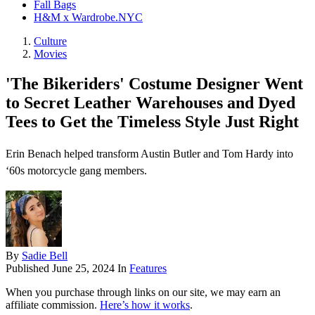
Fall Bags
H&M x Wardrobe.NYC
Culture
Movies
'The Bikeriders' Costume Designer Went
to Secret Leather Warehouses and Dyed
Tees to Get the Timeless Style Just Right
Erin Benach helped transform Austin Butler and Tom Hardy into
‘60s motorcycle gang members.
By
Sadie Bell
Published
June 25, 2024
In
Features
When you purchase through links on our site, we may earn an
affiliate commission.
Here’s how it works
.