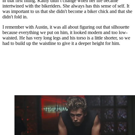
in that first fitting. Kathy didn’t change when her life became
intertwined with the bikeriders. She always has this sense of self. It
was important to us that she didn't become a biker chick and that she
didn't fold in.
I remember with Austin, it was all about figuring out that silhouette
because everything we put on him, it looked modern and too low-
waisted. He has very long legs and his torso is a little shorter, so we
had to build up the waistline to give it a deeper height for him.