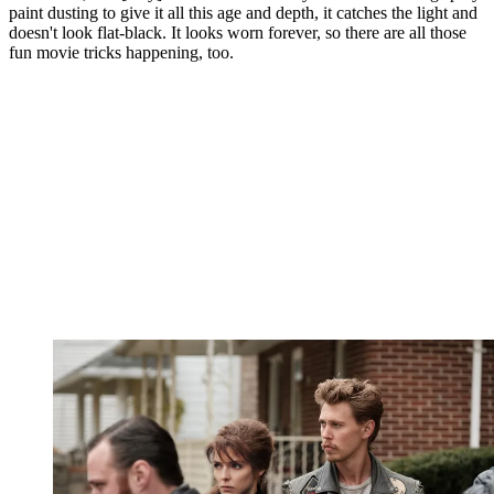
paint dusting to give it all this age and depth, it catches the light and
doesn't look flat-black. It looks worn forever, so there are all those
fun movie tricks happening, too.