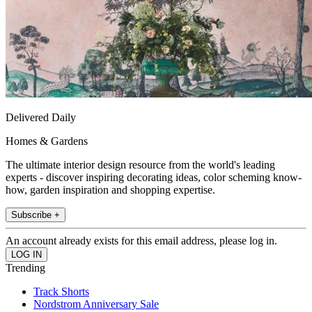
Delivered Daily
Homes & Gardens
The ultimate interior design resource from the world's leading
experts - discover inspiring decorating ideas, color scheming know-
how, garden inspiration and shopping expertise.
Subscribe +
An account already exists for this email address, please log in.
Trending
Track Shorts
Nordstrom Anniversary Sale