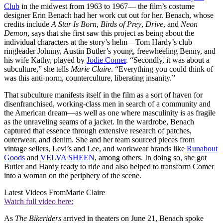
Club
in the midwest from 1963 to 1967— the film’s costume
designer Erin Benach had her work cut out for her. Benach, whose
credits include
A Star Is Born
,
Birds of Prey
,
Drive
, and
Neon
Demon
, says that she first saw this project as being about the
individual characters at the story’s helm—Tom Hardy’s club
ringleader Johnny, Austin Butler’s young, freewheeling Benny, and
his wife Kathy, played by
Jodie Comer
. “Secondly, it was about a
subculture,” she tells
Marie Claire
. “Everything you could think of
was this anti-norm, counterculture, liberating insanity.”
That subculture manifests itself in the film as a sort of haven for
disenfranchised, working-class men in search of a community and
the American dream—as well as one where masculinity is as fragile
as the unraveling seams of a jacket. In the wardrobe, Benach
captured that essence through extensive research of patches,
outerwear, and denim. She and her team sourced pieces from
vintage sellers, Levi’s and Lee, and workwear brands like
Runabout
Goods
and
VELVA SHEEN
, among others. In doing so, she got
Butler and Hardy ready to ride and also helped to transform Comer
into a woman on the periphery of the scene.
Latest Videos From
Marie Claire
Watch full video here:
As
The Bikeriders
arrived in theaters on June 21, Benach spoke