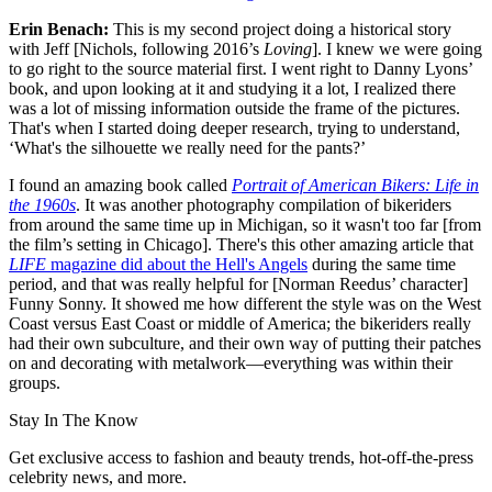
Erin Benach:
This is my second project doing a historical story
with Jeff [Nichols, following 2016’s
Loving
]. I knew we were going
to go right to the source material first. I went right to Danny Lyons’
book, and upon looking at it and studying it a lot, I realized there
was a lot of missing information outside the frame of the pictures.
That's when I started doing deeper research, trying to understand,
‘What's the silhouette we really need for the pants?’
I found an amazing book called
Portrait of American Bikers: Life in
the 1960s
. It was another photography compilation of bikeriders
from around the same time up in Michigan, so it wasn't too far [from
the film’s setting in Chicago]. There's this other amazing article that
LIFE
magazine did about the Hell's Angels
during the same time
period, and that was really helpful for [Norman Reedus’ character]
Funny Sonny. It showed me how different the style was on the West
Coast versus East Coast or middle of America; the bikeriders really
had their own subculture, and their own way of putting their patches
on and decorating with metalwork—everything was within their
groups.
Stay In The Know
Get exclusive access to fashion and beauty trends, hot-off-the-press
celebrity news, and more.