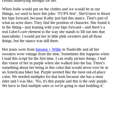
certain underlying strength for her.
When Jodie would put on the clothes and we would be in our
fittings, we used to have this joke: ‘FUPA first’. She'd have to thrust
her hips forward, because Kathy just had this stance. That’s part of
what an actor does: They find the position of character. She found it
in the fitting—just leaning with your hips forward—and there’s a
real
I-don’t-care
element to the way she stands to fill out into that
masculinity. I would put her in little pink sweaters and all those
things, but the stance was still there.
Her jeans were from
Imogen + Willie
in Nashville and all her
sweaters were vintage from the time. Sometimes this happens when
I read this script for the first time, I can really picture things. I had
this vision of her in purple when she walked into the bar. There's
something about her being in this color that would never ever be in
an Americana biker bar. Purple seemed like the most out-of-place
color. We needed multiples for that look because she has a stunt
rider and I was like, ‘No, it's this purple and this is the only purple.
We have to find multiple ones or we're going to start building it.’