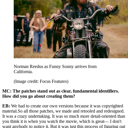
Norman Reedus as Funny Sonny arrives from
California.
(Image credit: Focus Features)
MC: The patches stand out as clear, fundamental identifiers.
How did you go about creating them?
EB:
We had to create our own versions because it was copyrighted
material.So all those patches, we made and retooled and redesigned.
It was a crazy undertaking. It was so much more detail-oriented than
you think it is when you watch the movie, which is great— I don't
want anybody to notice it. But it was just this process of figuring out