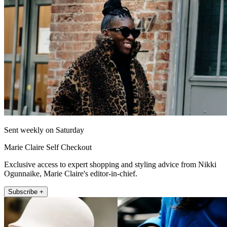
Sent weekly on Saturday
Marie Claire Self Checkout
Exclusive access to expert shopping and styling advice from Nikki
Ogunnaike, Marie Claire's editor-in-chief.
Subscribe +