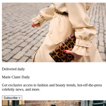
Delivered daily
Marie Claire Daily
Get exclusive access to fashion and beauty trends, hot-off-the-press
celebrity news, and more.
Subscribe +