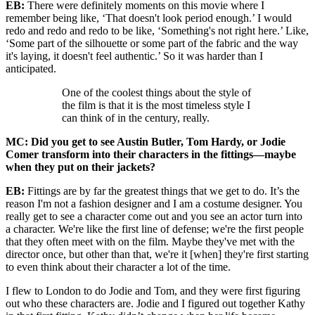
EB:
There were definitely moments on this movie where I
remember being like, ‘That doesn't look period enough.’ I would
redo and redo and redo to be like, ‘Something's not right here.’ Like,
‘Some part of the silhouette or some part of the fabric and the way
it's laying, it doesn't feel authentic.’ So it was harder than I
anticipated.
One of the coolest things about the style of
the film is that it is the most timeless style I
can think of in the century, really.
MC: Did you get to see Austin Butler, Tom Hardy, or Jodie
Comer transform into their characters in the fittings—maybe
when they put on their jackets?
EB:
Fittings are by far the greatest things that we get to do. It’s the
reason I'm not a fashion designer and I am a costume designer. You
really get to see a character come out and you see an actor turn into
a character. We're like the first line of defense; we're the first people
that they often meet with on the film. Maybe they've met with the
director once, but other than that, we're it [when] they're first starting
to even think about their character a lot of the time.
I flew to London to do Jodie and Tom, and they were first figuring
out who these characters are. Jodie and I figured out together Kathy