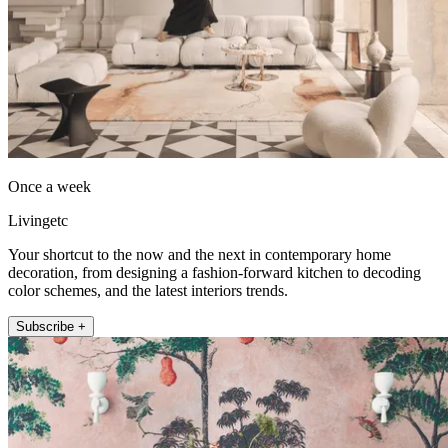
Once a week
Livingetc
Your shortcut to the now and the next in contemporary home
decoration, from designing a fashion-forward kitchen to decoding
color schemes, and the latest interiors trends.
Subscribe +