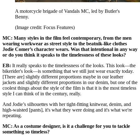
A motorcycle brigade of Vandals MC, led by Butler's
Benny.
(Image credit: Focus Features)
MC: Many styles in the film feel contemporary, from the men
wearing workwear as street style to the beatnik-like clothes
Jodie Comer’s character wears. Was that intentional in any way
or do you think it speaks to the timelessness of these looks?
EB:
It really speaks to the timelessness of the looks. This look—the
bikerider's look—is something that we still just wear exactly today.
[There are] slightly different proportions maybe in our leather
jackets and slightly different proportions in our denim, but one of the
coolest things about the style of the film is that it is the most timeless
style I can think of in the century, really.
And Jodie’s silhouettes with her tight-fitting knitwear, denim, and
high-waisted [pants], it's what they were doing and it's what we're
repeating.
MC: As a costume designer, is it a challenge for you to tackle
something so timeless?