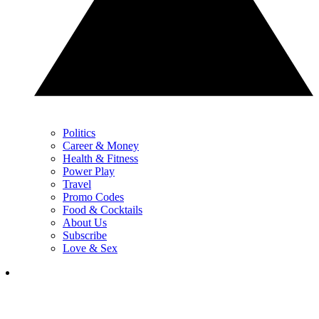
Politics
Career & Money
Health & Fitness
Power Play
Travel
Promo Codes
Food & Cocktails
About Us
Subscribe
Love & Sex