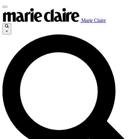
Marie Claire
×