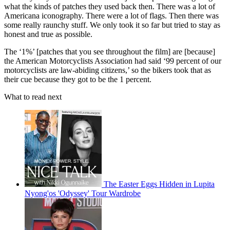
what the kinds of patches they used back then. There was a lot of
Americana iconography. There were a lot of flags. Then there was
some really raunchy stuff. We only took it so far but tried to stay as
honest and true as possible.
The ‘1%’ [patches that you see throughout the film] are [because]
the American Motorcyclists Association had said ‘99 percent of our
motorcyclists are law-abiding citizens,’ so the bikers took that as
their cue because they got to be the 1 percent.
What to read next
The Easter Eggs Hidden in Lupita
Nyong'os 'Odyssey' Tour Wardrobe