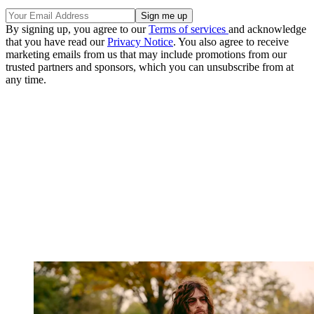
By signing up, you agree to our
Terms of services
and acknowledge
that you have read our
Privacy Notice
. You also agree to receive
marketing emails from us that may include promotions from our
trusted partners and sponsors, which you can unsubscribe from at
any time.