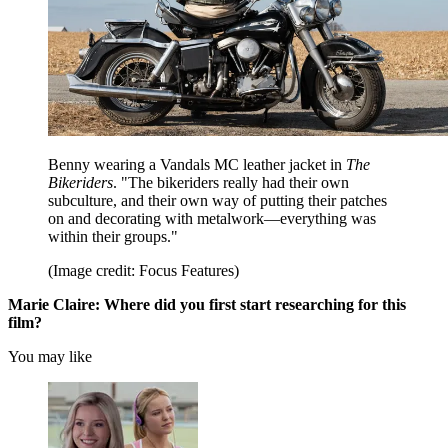
Benny wearing a Vandals MC leather jacket in
The
Bikeriders
. "The bikeriders really had their own
subculture, and their own way of putting their patches
on and decorating with metalwork—everything was
within their groups."
(Image credit: Focus Features)
Marie Claire:
Where did you first start researching for this
film?
You may like