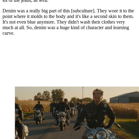
lot of the jeans, as well.
Denim was a really big part of this [subculture]. They wore it to the
point where it molds to the body and it's like a second skin to them.
It's not even blue anymore. They didn't wash their clothes very
much at all. So, denim was a huge kind of character and learning
curve.