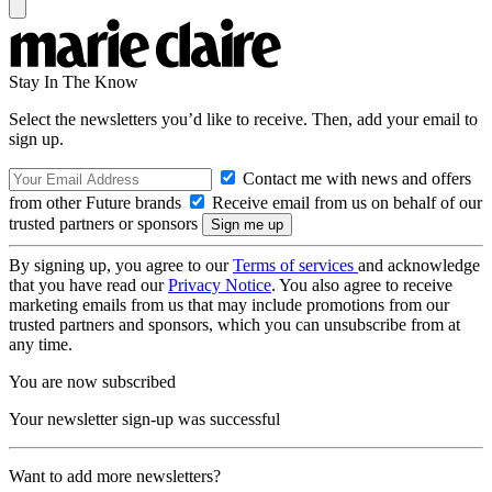
Stay In The Know
Select the newsletters you’d like to receive. Then, add your email to
sign up.
Contact me with news and offers
from other Future brands
Receive email from us on behalf of our
trusted partners or sponsors
By signing up, you agree to our
Terms of services
and acknowledge
that you have read our
Privacy Notice
. You also agree to receive
marketing emails from us that may include promotions from our
trusted partners and sponsors, which you can unsubscribe from at
any time.
You are now subscribed
Your newsletter sign-up was successful
Want to add more newsletters?