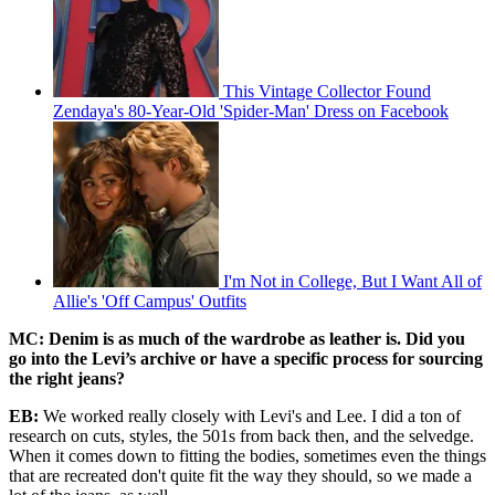
This Vintage Collector Found
Zendaya's 80-Year-Old 'Spider-Man' Dress on Facebook
I'm Not in College, But I Want All of
Allie's 'Off Campus' Outfits
MC: Denim is as much of the wardrobe as leather is. Did you
go into the Levi’s archive or have a specific process for sourcing
the right jeans?
EB:
We worked really closely with Levi's and Lee. I did a ton of
research on cuts, styles, the 501s from back then, and the selvedge.
When it comes down to fitting the bodies, sometimes even the things
that are recreated don't quite fit the way they should, so we made a