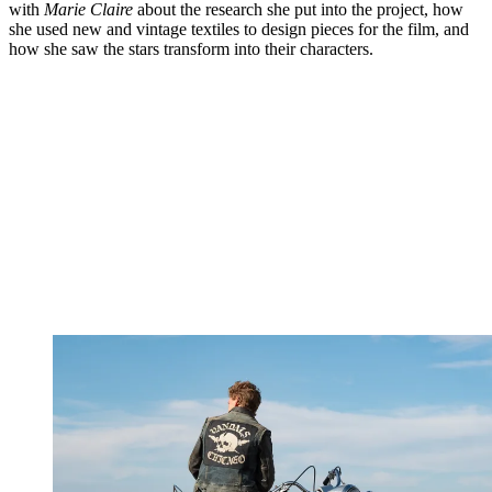
with
Marie Claire
about the research she put into the project, how
she used new and vintage textiles to design pieces for the film, and
how she saw the stars transform into their characters.