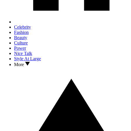
Celebrity
Fashion
Beauty
Culture
Power
Nice Talk
Style At Large
More