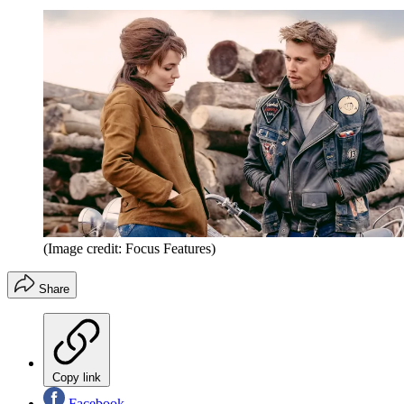
(Image credit: Focus Features)
Share
Copy link
Facebook