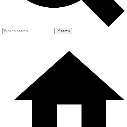
Search