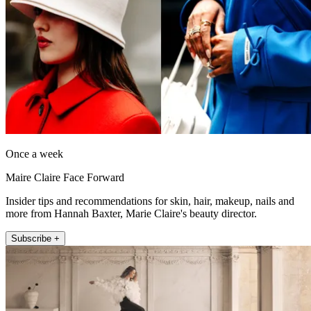
Once a week
Maire Claire Face Forward
Insider tips and recommendations for skin, hair, makeup, nails and
more from Hannah Baxter, Marie Claire's beauty director.
Subscribe +