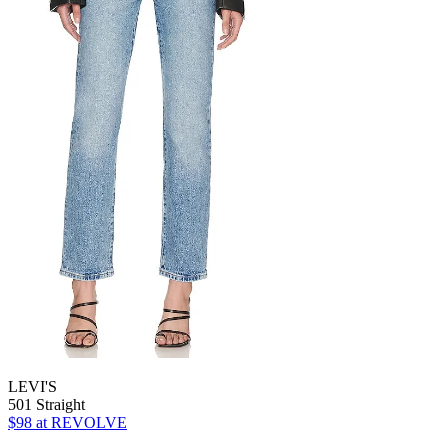
LEVI'S
501 Straight
$98
at REVOLVE