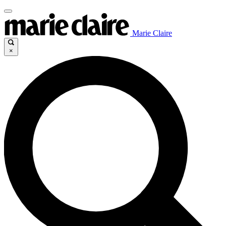
Marie Claire
×