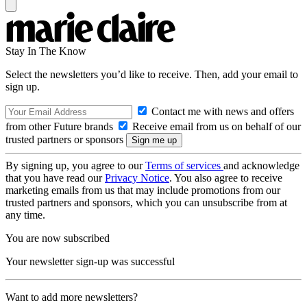
Stay In The Know
Select the newsletters you’d like to receive. Then, add your email to
sign up.
Contact me with news and offers
from other Future brands
Receive email from us on behalf of our
trusted partners or sponsors
By signing up, you agree to our
Terms of services
and acknowledge
that you have read our
Privacy Notice
. You also agree to receive
marketing emails from us that may include promotions from our
trusted partners and sponsors, which you can unsubscribe from at
any time.
You are now subscribed
Your newsletter sign-up was successful
Want to add more newsletters?