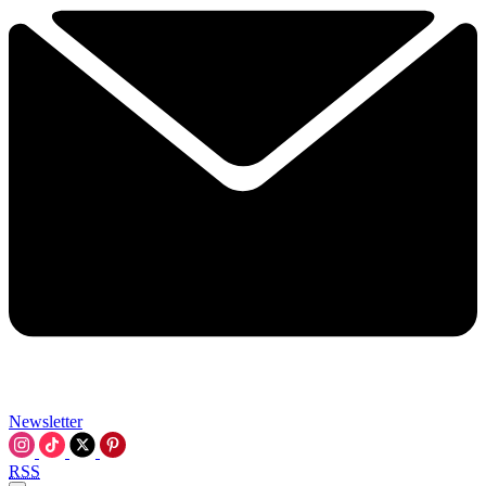
Newsletter
RSS