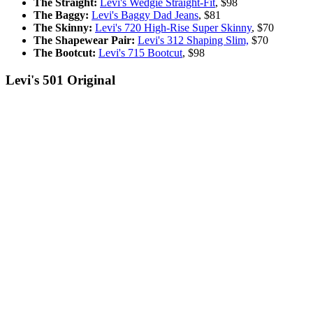
The Straight:
Levi's Wedgie Straight-Fit
, $98
The Baggy:
Levi's Baggy Dad Jeans
,
$81
The Skinny:
Levi's 720 High-Rise Super Skinny
,
$70
The Shapewear Pair:
Levi's 312 Shaping Slim,
$70
The Bootcut:
Levi's 715 Bootcut
, $98
Levi's 501 Original