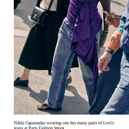
Nikki Ogunnaike wearing one her many pairs of Levi's
jeans at Paris Fashion Week.