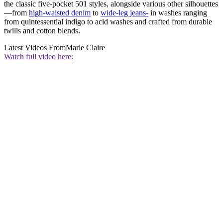
the classic five-pocket 501 styles, alongside various other silhouettes
—from
high-waisted denim
to
wide-leg jeans-
in washes ranging
from quintessential indigo to acid washes and crafted from durable
twills and cotton blends.
Latest Videos From
Marie Claire
Watch full video here: