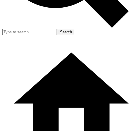
Search