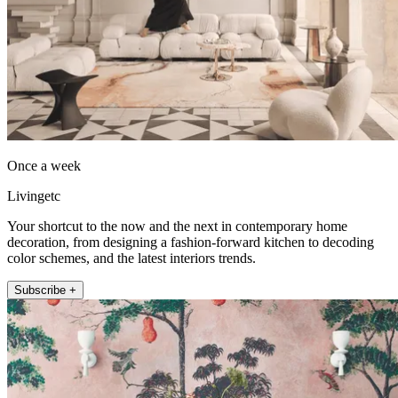
Once a week
Livingetc
Your shortcut to the now and the next in contemporary home
decoration, from designing a fashion-forward kitchen to decoding
color schemes, and the latest interiors trends.
Subscribe +