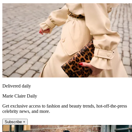
Delivered daily
Marie Claire Daily
Get exclusive access to fashion and beauty trends, hot-off-the-press
celebrity news, and more.
Subscribe +