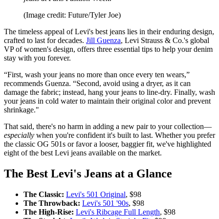
(Image credit: Future/Tyler Joe)
The timeless appeal of Levi's best jeans lies in their enduring design,
crafted to last for decades.
Jill Guenza
, Levi Strauss & Co.'s global
VP of women's design, offers three essential tips to help your denim
stay with you forever.
“First, wash your jeans no more than once every ten wears,”
recommends Guenza. “Second, avoid using a dryer, as it can
damage the fabric; instead, hang your jeans to line-dry. Finally, wash
your jeans in cold water to maintain their original color and prevent
shrinkage."
That said, there's no harm in adding a new pair to your collection—
especially
when you're confident it's built to last. Whether you prefer
the classic OG 501s or favor a looser, baggier fit, we've highlighted
eight of the best Levi jeans available on the market.
The Best Levi's Jeans at a Glance
The Classic:
Levi's 501 Original
, $98
The Throwback:
Levi's 501 '90s
, $98
The High-Rise:
Levi's Ribcage Full Length
, $98