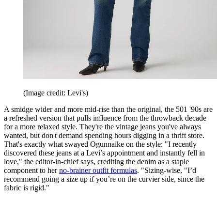
(Image credit: Levi's)
A smidge wider and more mid-rise than the original, the 501 '90s are
a refreshed version that pulls influence from the throwback decade
for a more relaxed style. They're the vintage jeans you've always
wanted, but don't demand spending hours digging in a thrift store.
That's exactly what swayed Ogunnaike on the style: "I recently
discovered these jeans at a Levi’s appointment and instantly fell in
love," the editor-in-chief says, crediting the denim as a staple
component to her
no-brainer outfit formulas
. "Sizing-wise, "I’d
recommend going a size up if you’re on the curvier side, since the
fabric is rigid."