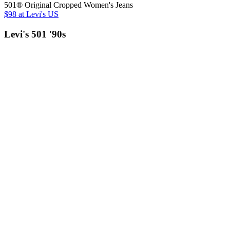
501® Original Cropped Women's Jeans
$98
at Levi's US
Levi's 501 '90s