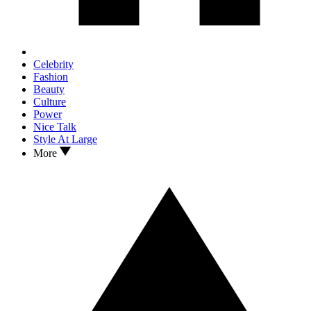
Celebrity
Fashion
Beauty
Culture
Power
Nice Talk
Style At Large
More