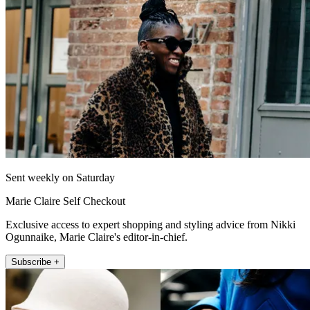
Sent weekly on Saturday
Marie Claire Self Checkout
Exclusive access to expert shopping and styling advice from Nikki
Ogunnaike, Marie Claire's editor-in-chief.
Subscribe +