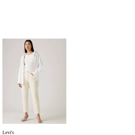
Levi's