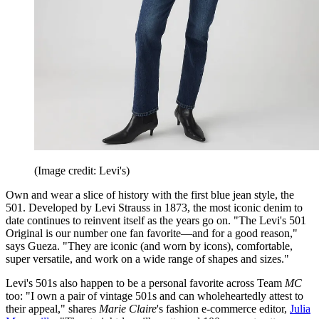
(Image credit: Levi's)
Own and wear a slice of history with the first blue jean style, the
501. Developed by Levi Strauss in 1873, the most iconic denim to
date continues to reinvent itself as the years go on. "The Levi's 501
Original is our number one fan favorite—and for a good reason,"
says Gueza. "They are iconic (and worn by icons), comfortable,
super versatile, and work on a wide range of shapes and sizes."
Levi's 501s also happen to be a personal favorite across Team
MC
too: "I own a pair of vintage 501s and can wholeheartedly attest to
their appeal," shares
Marie Claire
's fashion e-commerce editor,
Julia