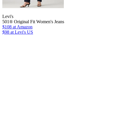
Levi's
501® Original Fit Women's Jeans
$108
at Amazon
$98
at Levi's US