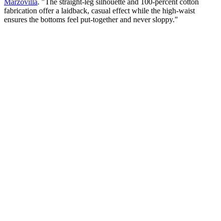
Marzovilla
. "The straight-leg silhouette and 100-percent cotton
fabrication offer a laidback, casual effect while the high-waist
ensures the bottoms feel put-together and never sloppy."