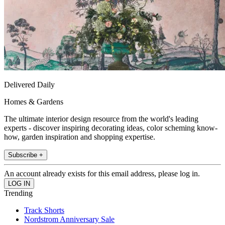
Delivered Daily
Homes & Gardens
The ultimate interior design resource from the world's leading
experts - discover inspiring decorating ideas, color scheming know-
how, garden inspiration and shopping expertise.
Subscribe +
An account already exists for this email address, please log in.
Trending
Track Shorts
Nordstrom Anniversary Sale