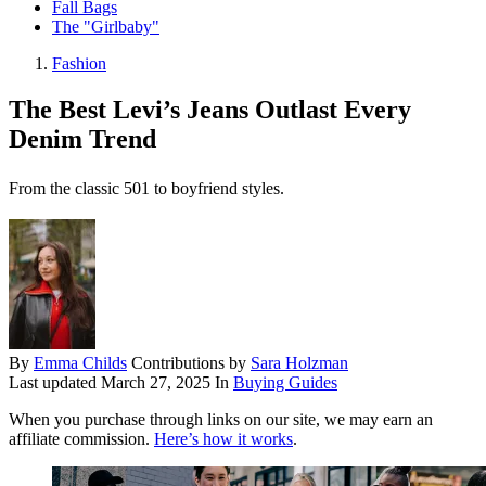
Fall Bags
The "Girlbaby"
Fashion
The Best Levi’s Jeans Outlast Every
Denim Trend
From the classic 501 to boyfriend styles.
By
Emma Childs
Contributions by
Sara Holzman
Last updated
March 27, 2025
In
Buying Guides
When you purchase through links on our site, we may earn an
affiliate commission.
Here’s how it works
.