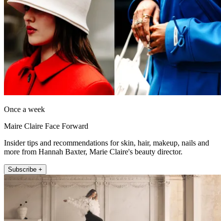
Once a week
Maire Claire Face Forward
Insider tips and recommendations for skin, hair, makeup, nails and
more from Hannah Baxter, Marie Claire's beauty director.
Subscribe +