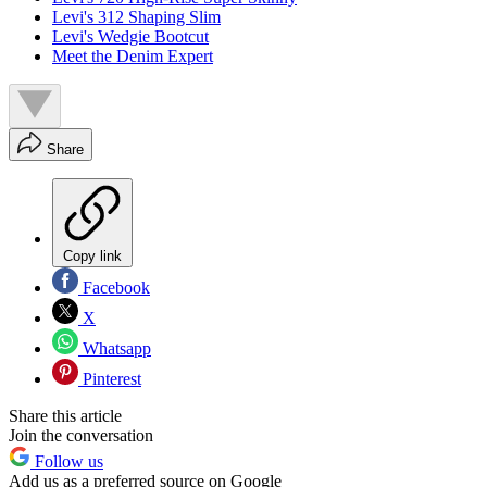
Levi's 312 Shaping Slim
Levi's Wedgie Bootcut
Meet the Denim Expert
Share
Copy link
Facebook
X
Whatsapp
Pinterest
Share this article
Join the conversation
Follow us
Add us as a preferred source on Google