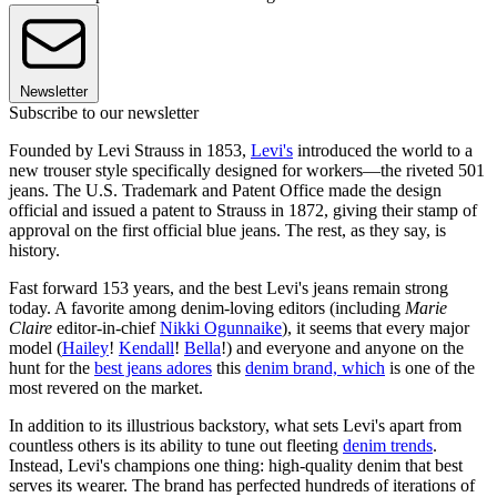
Newsletter
Subscribe to our newsletter
Founded by Levi Strauss in 1853,
Levi's
introduced the world to a
new trouser style specifically designed for workers—the riveted 501
jeans. The U.S. Trademark and Patent Office made the design
official and issued a patent to Strauss in 1872, giving their stamp of
approval on the first official blue jeans. The rest, as they say, is
history.
Fast forward 153 years, and the best Levi's jeans remain strong
today. A favorite among denim-loving editors (including
Marie
Claire
editor-in-chief
Nikki Ogunnaike
), it seems that every major
model (
Hailey
!
Kendall
!
Bella
!) and everyone and anyone on the
hunt for the
best jeans adores
this
denim brand, which
is one of the
most revered on the market.
In addition to its illustrious backstory, what sets Levi's apart from
countless others is its ability to tune out fleeting
denim trends
.
Instead, Levi's champions one thing: high-quality denim that best
serves its wearer. The brand has perfected hundreds of iterations of