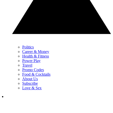
Politics
Career & Money
Health & Fitness
Power Play
Travel
Promo Codes
Food & Cocktails
About Us
Subscribe
Love & Sex