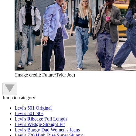
(Image credit: Future/Tyler Joe)
Jump to category:
Levi's 501 Original
Levi's 501 '90s
Levi's Ribcage Full Length
Levi's Wedgie Straight-Fit
Levi's Baggy Dad Women's Jeans
Levi's 720 High-Rise Super Skinny