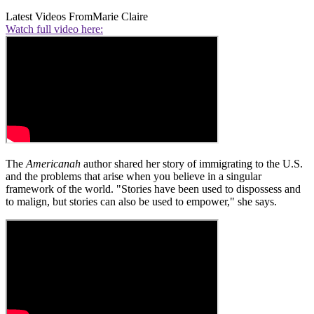
Latest Videos From
Marie Claire
Watch full video here:
The
Americanah
author shared her story of immigrating to the U.S.
and the problems that arise when you believe in a singular
framework of the world. "Stories have been used to dispossess and
to malign, but stories can also be used to empower," she says.