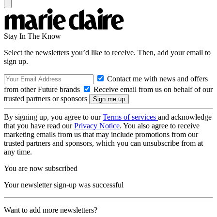
Stay In The Know
Select the newsletters you’d like to receive. Then, add your email to
sign up.
Contact me with news and offers
from other Future brands
Receive email from us on behalf of our
trusted partners or sponsors
By signing up, you agree to our
Terms of services
and acknowledge
that you have read our
Privacy Notice
. You also agree to receive
marketing emails from us that may include promotions from our
trusted partners and sponsors, which you can unsubscribe from at
any time.
You are now subscribed
Your newsletter sign-up was successful
Want to add more newsletters?