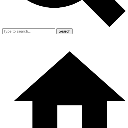
Search