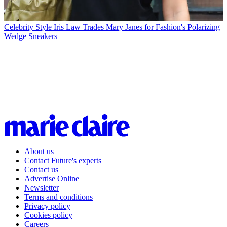
Celebrity Style
Iris Law Trades Mary Janes for Fashion's Polarizing
Wedge Sneakers
About us
Contact Future's experts
Contact us
Advertise Online
Newsletter
Terms and conditions
Privacy policy
Cookies policy
Careers