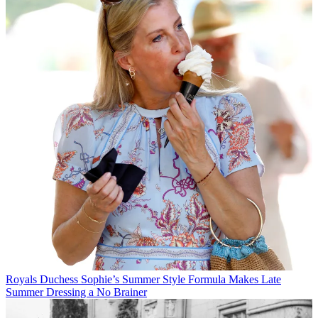
Royals
Duchess Sophie’s Summer Style Formula Makes Late
Summer Dressing a No Brainer