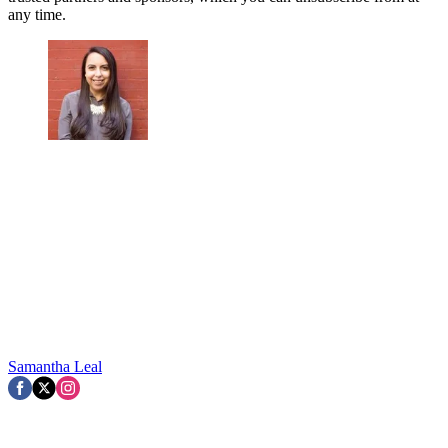
any time.
Samantha Leal