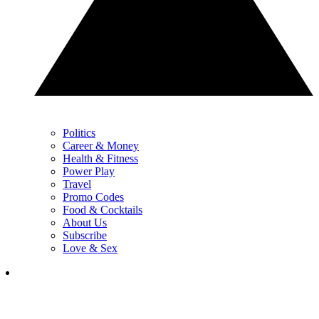
Politics
Career & Money
Health & Fitness
Power Play
Travel
Promo Codes
Food & Cocktails
About Us
Subscribe
Love & Sex