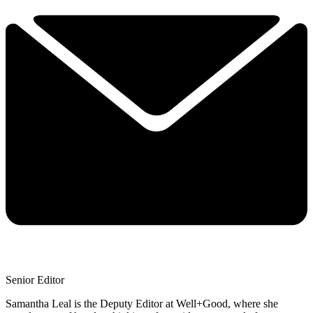
Senior Editor
Samantha Leal is the Deputy Editor at Well+Good, where she