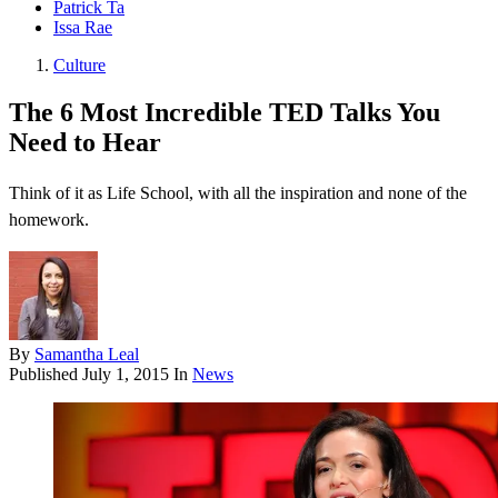
Patrick Ta
Issa Rae
Culture
The 6 Most Incredible TED Talks You
Need to Hear
Think of it as Life School, with all the inspiration and none of the
homework.
By
Samantha Leal
Published
July 1, 2015
In
News