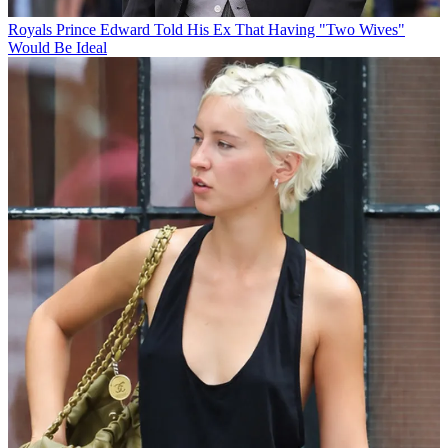
Royals
Prince Edward Told His Ex That Having "Two Wives"
Would Be Ideal