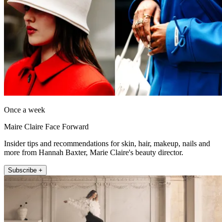
Once a week
Maire Claire Face Forward
Insider tips and recommendations for skin, hair, makeup, nails and
more from Hannah Baxter, Marie Claire's beauty director.
Subscribe +