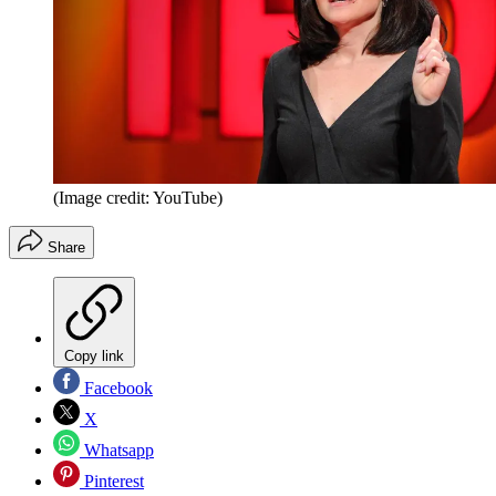
(Image credit: YouTube)
Share
Copy link
Facebook
X
Whatsapp
Pinterest