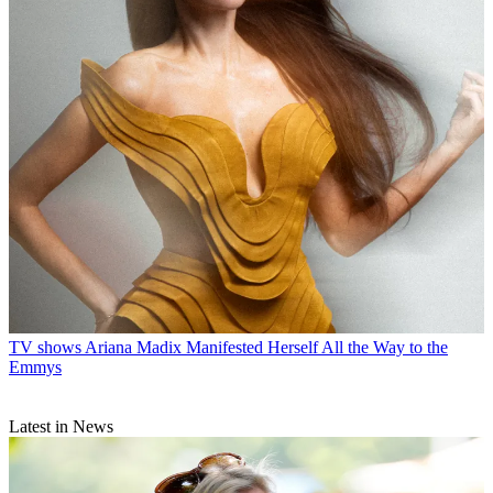
TV shows
Ariana Madix Manifested Herself All the Way to the
Emmys
Latest in News