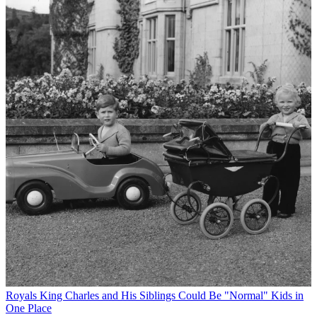
Royals
King Charles and His Siblings Could Be "Normal" Kids in
One Place