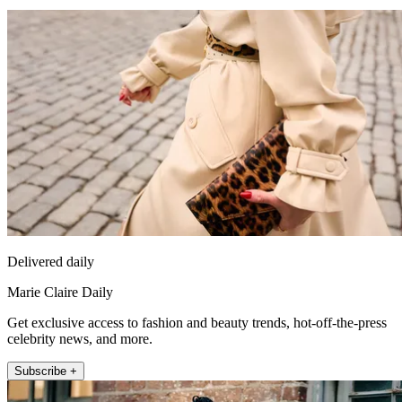
Delivered daily
Marie Claire Daily
Get exclusive access to fashion and beauty trends, hot-off-the-press
celebrity news, and more.
Subscribe +