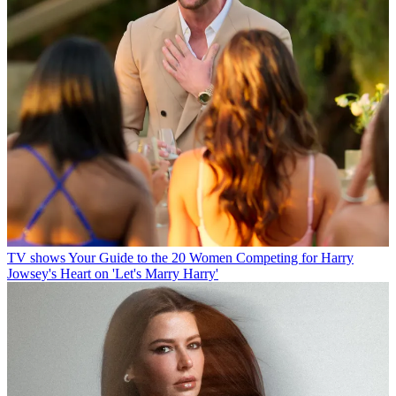
TV shows
Your Guide to the 20 Women Competing for Harry
Jowsey's Heart on 'Let's Marry Harry'