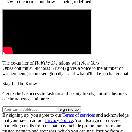
has with the term—and how it's being redefined.
The co-author of
Half the Sky
(along with
New York
Times
columnist Nicholas Kristof) gives a voice to the number of
women being oppressed globally—and what it'll take to change that.
Stay In The Know
Get exclusive access to fashion and beauty trends, hot-off-the-press
celebrity news, and more.
By signing up, you agree to our
Terms of services
and acknowledge
that you have read our
Privacy Notice
. You also agree to receive
marketing emails from us that may include promotions from our
trusted partners and sponsors, which you can unsubscribe from at