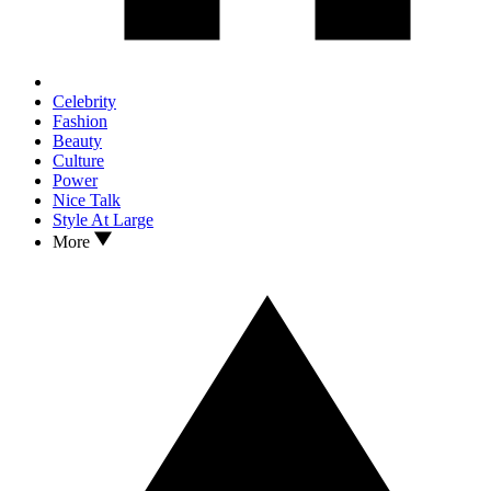
Celebrity
Fashion
Beauty
Culture
Power
Nice Talk
Style At Large
More