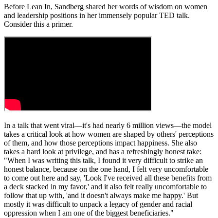
Before Lean In, Sandberg shared her words of wisdom on women
and leadership positions in her immensely popular TED talk.
Consider this a primer.
In a talk that went viral—it's had nearly 6 million views—the model
takes a critical look at how women are shaped by others' perceptions
of them, and how those perceptions impact happiness. She also
takes a hard look at privilege, and has a refreshingly honest take:
"When I was writing this talk, I found it very difficult to strike an
honest balance, because on the one hand, I felt very uncomfortable
to come out here and say, 'Look I've received all these benefits from
a deck stacked in my favor,' and it also felt really uncomfortable to
follow that up with, 'and it doesn't always make me happy.' But
mostly it was difficult to unpack a legacy of gender and racial
oppression when I am one of the biggest beneficiaries."