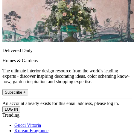
Delivered Daily
Homes & Gardens
The ultimate interior design resource from the world's leading
experts - discover inspiring decorating ideas, color scheming know-
how, garden inspiration and shopping expertise.
Subscribe +
An account already exists for this email address, please log in.
Trending
Gucci Vittoria
Korean Fragrance