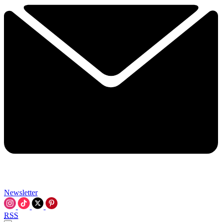
Newsletter
RSS