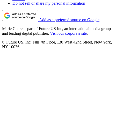
Do not sell or share my personal information
Add as a preferred source on Google
Marie Claire is part of Future US Inc, an international media group
and leading digital publisher.
Visit our corporate site
.
© Future US, Inc. Full 7th Floor, 130 West 42nd Street, New York,
NY 10036.