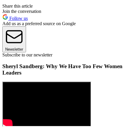
Share this article
Join the conversation
Follow us
Add us as a preferred source on Google
Newsletter
Subscribe to our newsletter
Sheryl Sandberg: Why We Have Too Few Women
Leaders