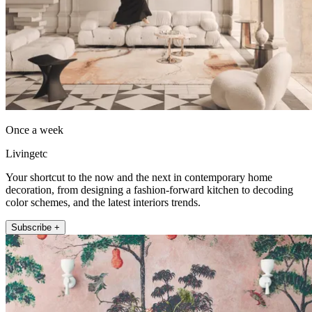
Once a week
Livingetc
Your shortcut to the now and the next in contemporary home
decoration, from designing a fashion-forward kitchen to decoding
color schemes, and the latest interiors trends.
Subscribe +