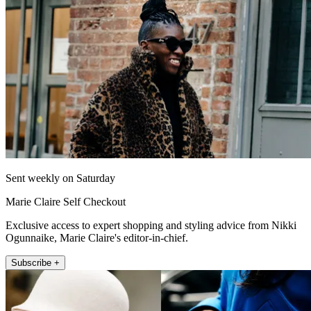
Sent weekly on Saturday
Marie Claire Self Checkout
Exclusive access to expert shopping and styling advice from Nikki
Ogunnaike, Marie Claire's editor-in-chief.
Subscribe +