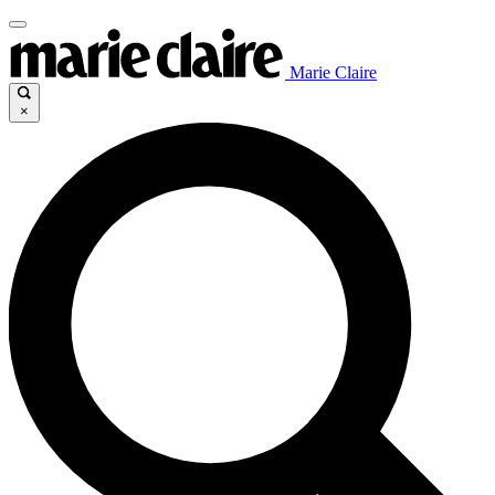
Marie Claire
×