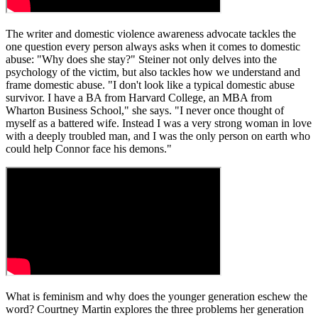
The writer and domestic violence awareness advocate tackles the
one question every person always asks when it comes to domestic
abuse: "Why does she stay?" Steiner not only delves into the
psychology of the victim, but also tackles how we understand and
frame domestic abuse. "I don't look like a typical domestic abuse
survivor. I have a BA from Harvard College, an MBA from
Wharton Business School," she says. "I never once thought of
myself as a battered wife. Instead I was a very strong woman in love
with a deeply troubled man, and I was the only person on earth who
could help Connor face his demons."
What is feminism and why does the younger generation eschew the
word? Courtney Martin explores the three problems her generation