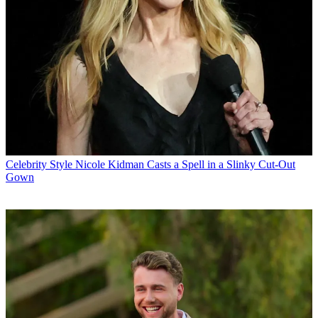
Celebrity Style
Nicole Kidman Casts a Spell in a Slinky Cut-Out
Gown