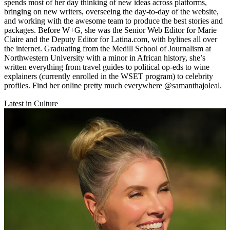
spends most of her day thinking of new ideas across platforms,
bringing on new writers, overseeing the day-to-day of the website,
and working with the awesome team to produce the best stories and
packages. Before W+G, she was the Senior Web Editor for Marie
Claire and the Deputy Editor for Latina.com, with bylines all over
the internet. Graduating from the Medill School of Journalism at
Northwestern University with a minor in African history, she’s
written everything from travel guides to political op-eds to wine
explainers (currently enrolled in the WSET program) to celebrity
profiles. Find her online pretty much everywhere @samanthajoleal.
Latest in Culture