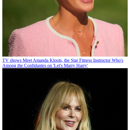
TV shows
Meet Amanda Kloots, the Star Fitness Instructor Who's
Among the Confidantes on 'Let's Marry Harry'