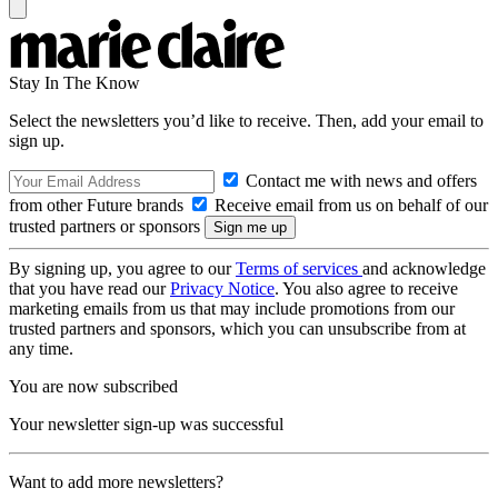
Stay In The Know
Select the newsletters you’d like to receive. Then, add your email to
sign up.
Contact me with news and offers
from other Future brands
Receive email from us on behalf of our
trusted partners or sponsors
By signing up, you agree to our
Terms of services
and acknowledge
that you have read our
Privacy Notice
. You also agree to receive
marketing emails from us that may include promotions from our
trusted partners and sponsors, which you can unsubscribe from at
any time.
You are now subscribed
Your newsletter sign-up was successful
Want to add more newsletters?