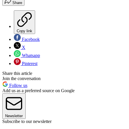
Share
Copy link
Facebook
X
Whatsapp
Pinterest
Share this article
Join the conversation
Follow us
Add us as a preferred source on Google
Newsletter
Subscribe to our newsletter