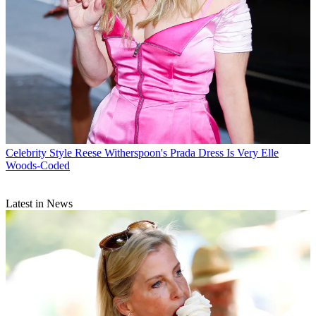
Celebrity Style
Reese Witherspoon's Prada Dress Is Very Elle
Woods-Coded
Latest in News