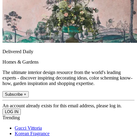
Delivered Daily
Homes & Gardens
The ultimate interior design resource from the world's leading
experts - discover inspiring decorating ideas, color scheming know-
how, garden inspiration and shopping expertise.
Subscribe +
An account already exists for this email address, please log in.
Trending
Gucci Vittoria
Korean Fragrance