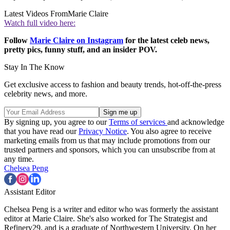
Latest Videos From
Marie Claire
Watch full video here:
Follow
Marie Claire on Instagram
for the latest celeb news,
pretty pics, funny stuff, and an insider POV.
Stay In The Know
Get exclusive access to fashion and beauty trends, hot-off-the-press
celebrity news, and more.
By signing up, you agree to our
Terms of services
and acknowledge
that you have read our
Privacy Notice
. You also agree to receive
marketing emails from us that may include promotions from our
trusted partners and sponsors, which you can unsubscribe from at
any time.
Chelsea Peng
Assistant Editor
Chelsea Peng is a writer and editor who was formerly the assistant
editor at Marie Claire. She's also worked for The Strategist and
Refinery29, and is a graduate of Northwestern University. On her