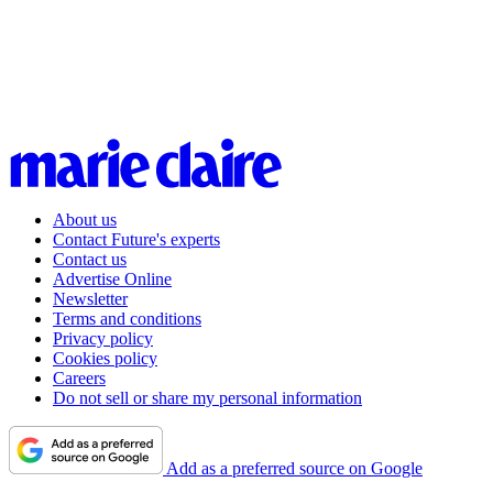
About us
Contact Future's experts
Contact us
Advertise Online
Newsletter
Terms and conditions
Privacy policy
Cookies policy
Careers
Do not sell or share my personal information
Add as a preferred source on Google