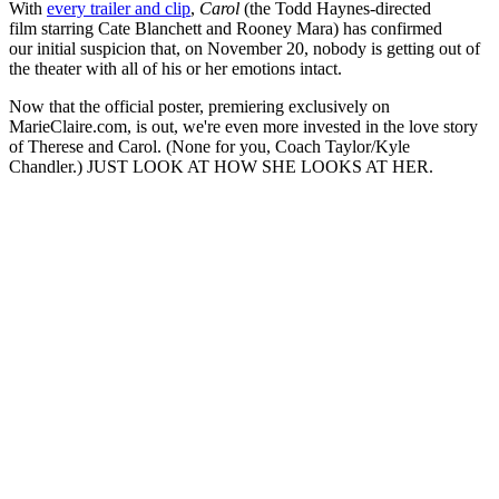
With
every trailer and clip
,
Carol
(the Todd Haynes-directed
film starring Cate Blanchett and Rooney Mara) has confirmed
our initial suspicion that, on November 20, nobody is getting out of
the theater with all of his or her emotions intact.
Now that the official poster, premiering exclusively on
MarieClaire.com, is out, we're even more invested in the love story
of Therese and Carol. (None for you, Coach Taylor/Kyle
Chandler.) JUST LOOK AT HOW SHE LOOKS AT HER.