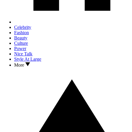
Celebrity
Fashion
Beauty
Culture
Power
Nice Talk
Style At Large
More