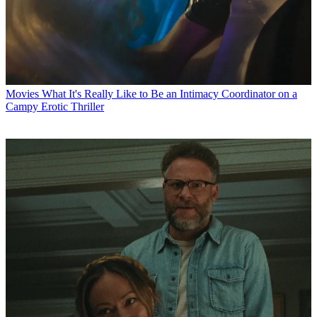
Movies
What It's Really Like to Be an Intimacy Coordinator on a
Campy Erotic Thriller