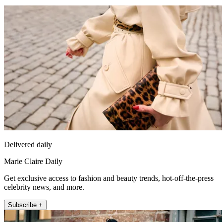
Delivered daily
Marie Claire Daily
Get exclusive access to fashion and beauty trends, hot-off-the-press
celebrity news, and more.
Subscribe +