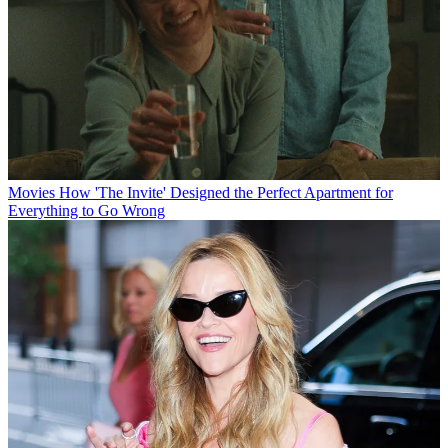
Movies
How 'The Invite' Designed the Perfect Apartment for
Everything to Go Wrong