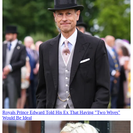
Royals
Prince Edward Told His Ex That Having "Two Wives"
Would Be Ideal