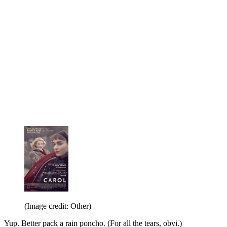
(Image credit: Other)
Yup. Better pack a rain poncho. (For all the tears, obvi.)