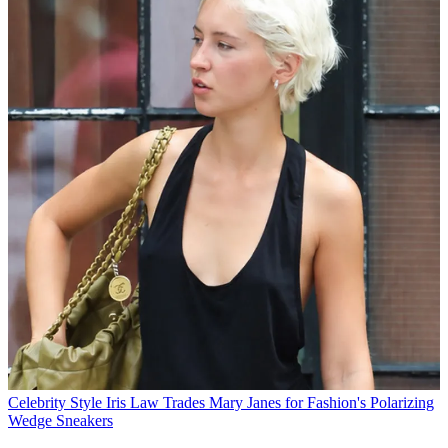
Celebrity Style
Iris Law Trades Mary Janes for Fashion's Polarizing
Wedge Sneakers