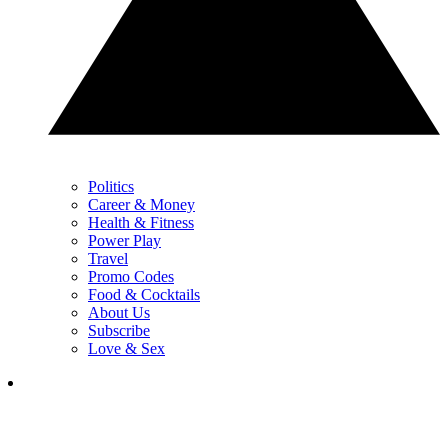
Politics
Career & Money
Health & Fitness
Power Play
Travel
Promo Codes
Food & Cocktails
About Us
Subscribe
Love & Sex