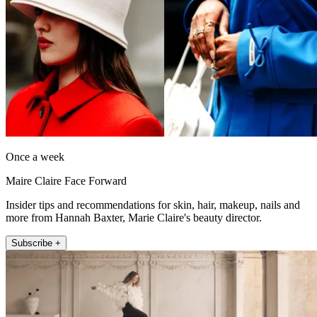
Once a week
Maire Claire Face Forward
Insider tips and recommendations for skin, hair, makeup, nails and
more from Hannah Baxter, Marie Claire's beauty director.
Subscribe +