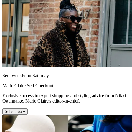
Sent weekly on Saturday
Marie Claire Self Checkout
Exclusive access to expert shopping and styling advice from Nikki
Ogunnaike, Marie Claire's editor-in-chief.
Subscribe +