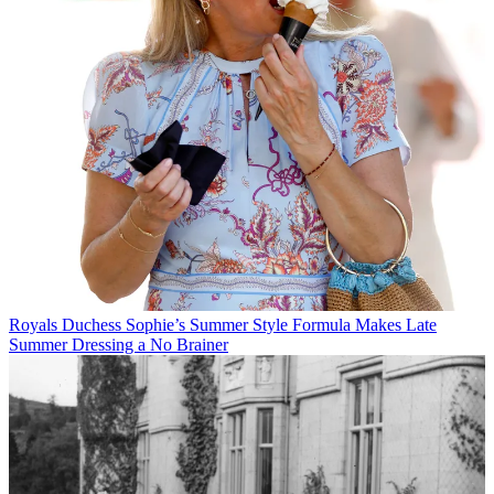
Royals
Duchess Sophie’s Summer Style Formula Makes Late
Summer Dressing a No Brainer