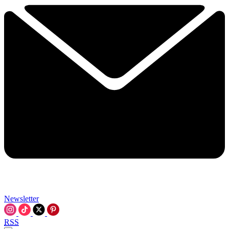
Newsletter
RSS