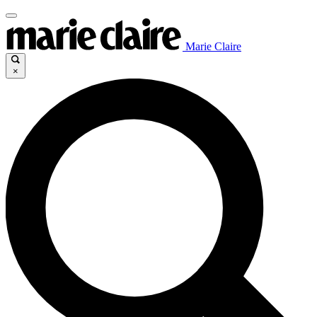
Marie Claire
×