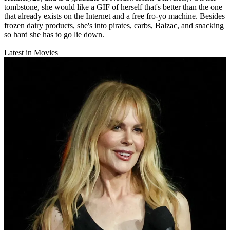
tombstone, she would like a GIF of herself that's better than the one
that already exists on the Internet and a free fro-yo machine. Besides
frozen dairy products, she's into pirates, carbs, Balzac, and snacking
so hard she has to go lie down.
Latest in Movies