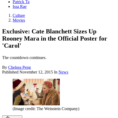
Patrick Ta
Issa Rae
Culture
Movies
Exclusive: Cate Blanchett Sizes Up
Rooney Mara in the Official Poster for
'Carol'
The countdown continues.
By
Chelsea Peng
Published
November 12, 2015
In
News
(Image credit: The Weinstein Company)