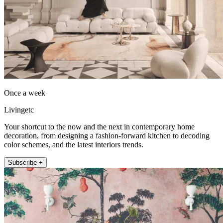
Once a week
Livingetc
Your shortcut to the now and the next in contemporary home
decoration, from designing a fashion-forward kitchen to decoding
color schemes, and the latest interiors trends.
Subscribe +