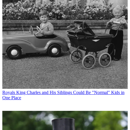
Royals
King Charles and His Siblings Could Be "Normal" Kids in
One Place