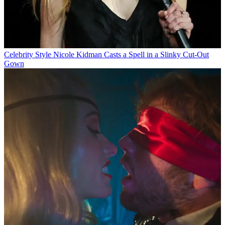
Celebrity Style
Nicole Kidman Casts a Spell in a Slinky Cut-Out
Gown