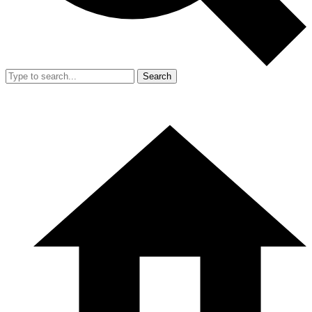
Search