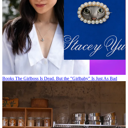
Books
The Girlboss Is Dead. But the "Girlbaby" Is Just As Bad