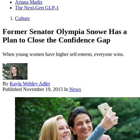
Ariana Madix
The Next-Gen GLP-1
Culture
Former Senator Olympia Snowe Has a
Plan to Close the Confidence Gap
When young women have higher self-esteem, everyone wins.
By
Kayla Webley Adler
Published
November 19, 2015
In
News