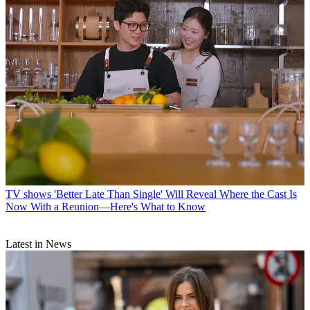
TV shows
'Better Late Than Single' Will Reveal Where the Cast Is
Now With a Reunion—Here's What to Know
Latest in News