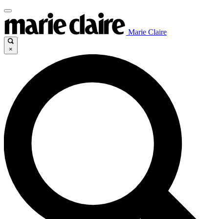
Marie Claire
×