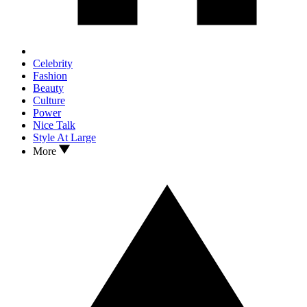
Celebrity
Fashion
Beauty
Culture
Power
Nice Talk
Style At Large
More