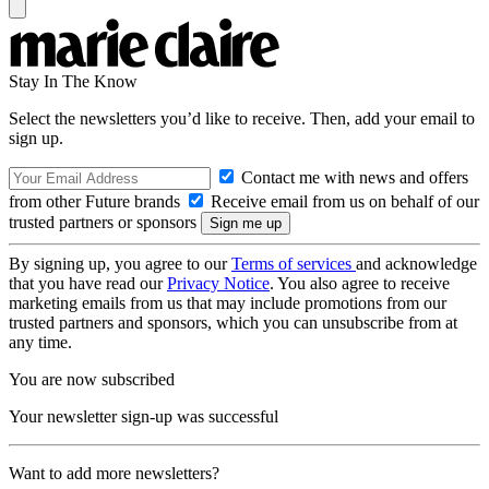
Stay In The Know
Select the newsletters you’d like to receive. Then, add your email to
sign up.
Contact me with news and offers
from other Future brands
Receive email from us on behalf of our
trusted partners or sponsors
By signing up, you agree to our
Terms of services
and acknowledge
that you have read our
Privacy Notice
. You also agree to receive
marketing emails from us that may include promotions from our
trusted partners and sponsors, which you can unsubscribe from at
any time.
You are now subscribed
Your newsletter sign-up was successful
Want to add more newsletters?