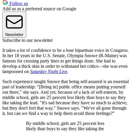
Follow us
Add us as a preferred source on Google
Newsletter
Subscribe to our newsletter
It takes a lot of confidence to be a lone bipartisan voice in Congress.
In her 18 years in the U.S. Senate, Olympia Snowe (R-Maine) was
famous for crossing party lines to get things done. She had to
develop a thick skin in order to withstand her critics—she was even
lampooned on
Saturday Night Live
.
Such experience taught Snowe that being self-assured is an essential
part of leadership: "[Being in] public office means putting yourself
out there," she says. And yet, because of a lack of self-esteem, by
middle school, girls are 25 percent less likely than boys to say they
like taking the lead. "It's sad because they have so much to achieve,
but they don't feel that way," Snowe says. "We've all gone through
it, but can we find a way to help them avoid those feelings?"
By middle school, girls are 25 percent less
likely than boys to say they like taking the