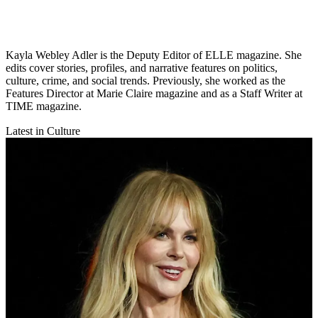
Kayla Webley Adler is the Deputy Editor of ELLE magazine. She
edits cover stories, profiles, and narrative features on politics,
culture, crime, and social trends. Previously, she worked as the
Features Director at Marie Claire magazine and as a Staff Writer at
TIME magazine.
Latest in Culture