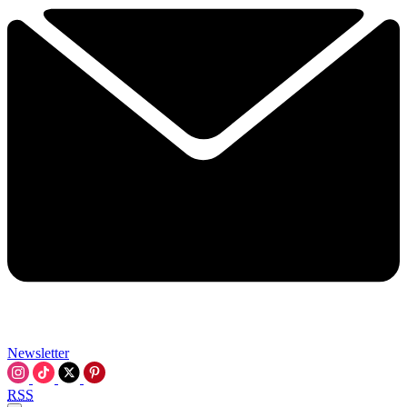
Newsletter
RSS