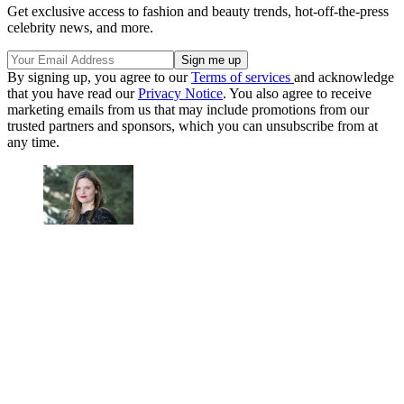
Get exclusive access to fashion and beauty trends, hot-off-the-press
celebrity news, and more.
By signing up, you agree to our
Terms of services
and acknowledge
that you have read our
Privacy Notice
. You also agree to receive
marketing emails from us that may include promotions from our
trusted partners and sponsors, which you can unsubscribe from at
any time.