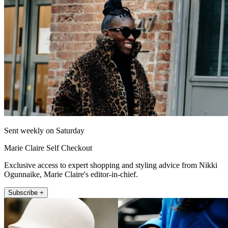
Sent weekly on Saturday
Marie Claire Self Checkout
Exclusive access to expert shopping and styling advice from Nikki
Ogunnaike, Marie Claire's editor-in-chief.
Subscribe +