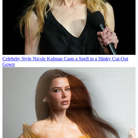
Celebrity Style
Nicole Kidman Casts a Spell in a Slinky Cut-Out
Gown