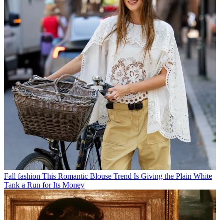
Fall fashion
This Romantic Blouse Trend Is Giving the Plain White
Tank a Run for Its Money