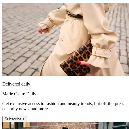
Delivered daily
Marie Claire Daily
Get exclusive access to fashion and beauty trends, hot-off-the-press
celebrity news, and more.
Subscribe +