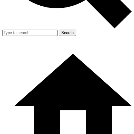
Search