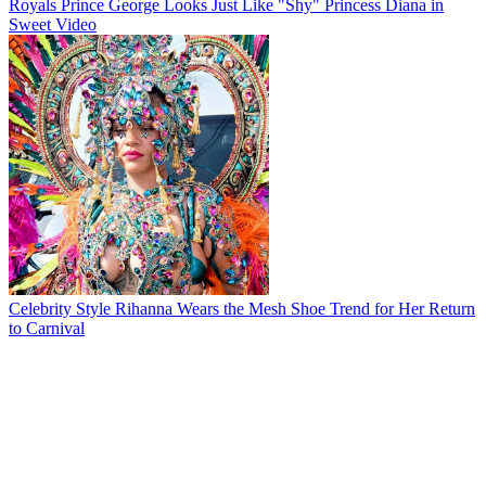
Royals
Prince George Looks Just Like "Shy" Princess Diana in
Sweet Video
Celebrity Style
Rihanna Wears the Mesh Shoe Trend for Her Return
to Carnival