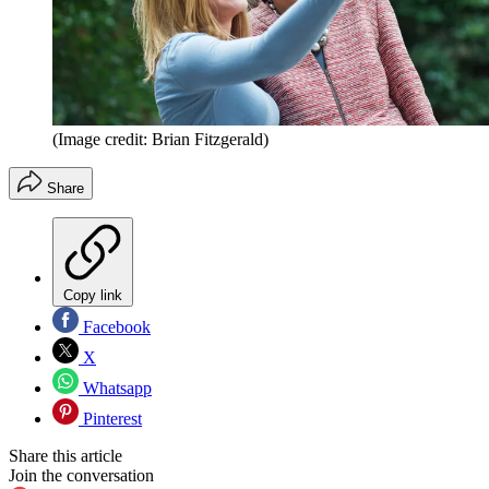
(Image credit: Brian Fitzgerald)
Share
Copy link
Facebook
X
Whatsapp
Pinterest
Share this article
Join the conversation