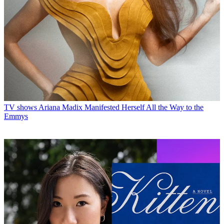
TV shows
Ariana Madix Manifested Herself All the Way to the
Emmys