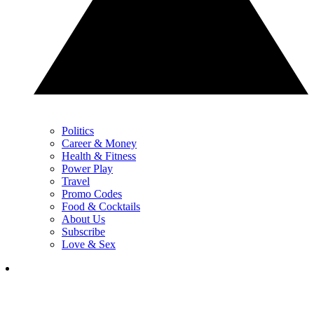
Politics
Career & Money
Health & Fitness
Power Play
Travel
Promo Codes
Food & Cocktails
About Us
Subscribe
Love & Sex