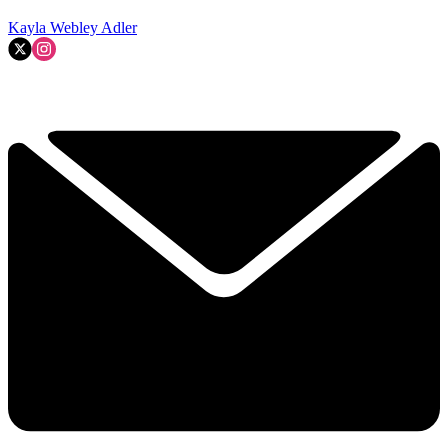
Kayla Webley Adler