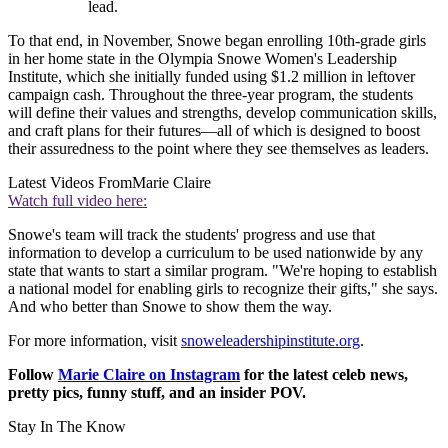
lead.
To that end, in November, Snowe began enrolling 10th-grade girls
in her home state in the Olympia Snowe Women's Leadership
Institute, which she initially funded using $1.2 million in leftover
campaign cash. Throughout the three-year program, the students
will define their values and strengths, develop communication skills,
and craft plans for their futures—all of which is designed to boost
their assuredness to the point where they see themselves as leaders.
Latest Videos From
Marie Claire
Watch full video here:
Snowe's team will track the students' progress and use that
information to develop a curriculum to be used nationwide by any
state that wants to start a similar program. "We're hoping to establish
a national model for enabling girls to recognize their gifts," she says.
And who better than Snowe to show them the way.
For more information, visit
snoweleadershipinstitute.org
.
Follow
Marie Claire on Instagram
for the latest celeb news,
pretty pics, funny stuff, and an insider POV.
Stay In The Know