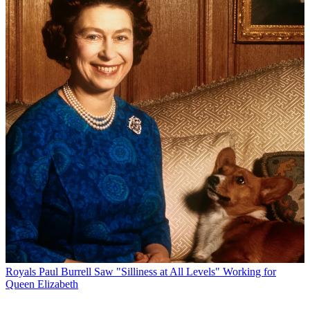
Royals
Paul Burrell Saw "Silliness at All Levels" Working for
Queen Elizabeth