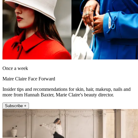
Once a week
Maire Claire Face Forward
Insider tips and recommendations for skin, hair, makeup, nails and
more from Hannah Baxter, Marie Claire's beauty director.
Subscribe +