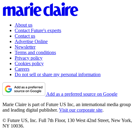
About us
Contact Future's experts
Contact us
Advertise Online
Newsletter
Terms and conditions
Privacy policy
Cookies policy
Careers
Do not sell or share my personal information
Add as a preferred source on Google
Marie Claire is part of Future US Inc, an international media group
and leading digital publisher.
Visit our corporate site
.
© Future US, Inc. Full 7th Floor, 130 West 42nd Street, New York,
NY 10036.