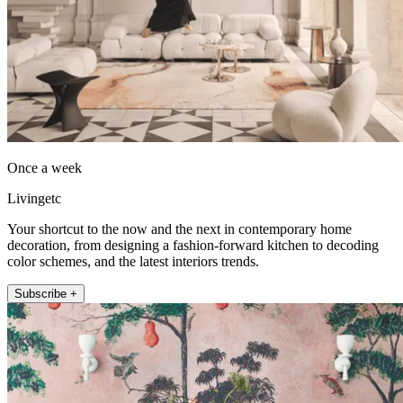
Once a week
Livingetc
Your shortcut to the now and the next in contemporary home
decoration, from designing a fashion-forward kitchen to decoding
color schemes, and the latest interiors trends.
Subscribe +