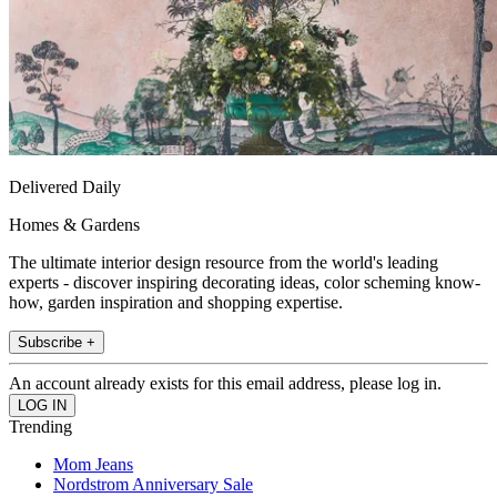
Delivered Daily
Homes & Gardens
The ultimate interior design resource from the world's leading
experts - discover inspiring decorating ideas, color scheming know-
how, garden inspiration and shopping expertise.
Subscribe +
An account already exists for this email address, please log in.
Trending
Mom Jeans
Nordstrom Anniversary Sale