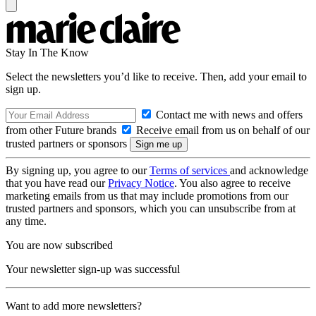
Stay In The Know
Select the newsletters you’d like to receive. Then, add your email to
sign up.
Contact me with news and offers
from other Future brands
Receive email from us on behalf of our
trusted partners or sponsors
By signing up, you agree to our
Terms of services
and acknowledge
that you have read our
Privacy Notice
. You also agree to receive
marketing emails from us that may include promotions from our
trusted partners and sponsors, which you can unsubscribe from at
any time.
You are now subscribed
Your newsletter sign-up was successful
Want to add more newsletters?