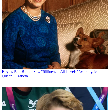
Royals
Paul Burrell Saw "Silliness at All Levels" Working for
Queen Elizabeth