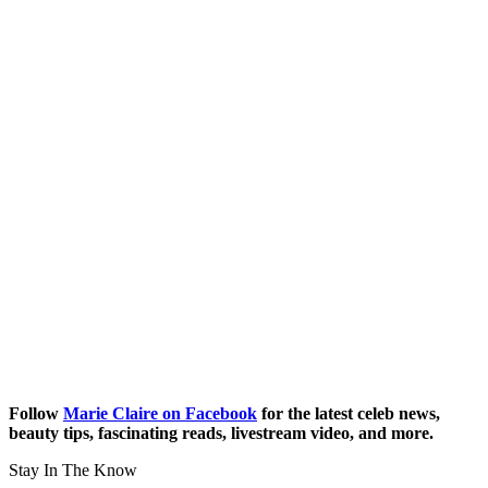
Follow
Marie Claire on Facebook
for the latest celeb news,
beauty tips, fascinating reads, livestream video, and more.
Stay In The Know