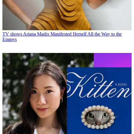
TV shows
Ariana Madix Manifested Herself All the Way to the
Emmys