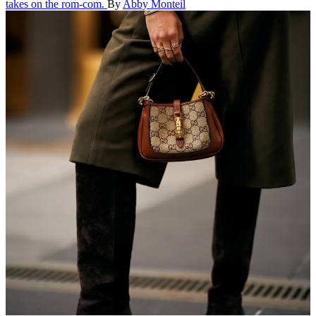
takes on the rom-com.
By
Abby Monteil