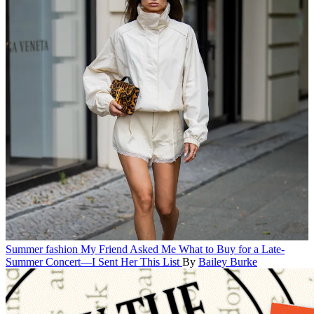
Summer fashion
My Friend Asked Me What to Buy for a Late-
Summer Concert—I Sent Her This List
By
Bailey Burke