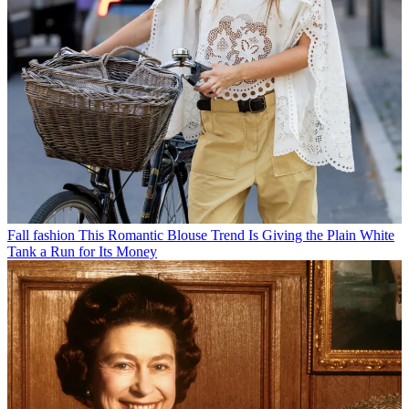
Fall fashion
This Romantic Blouse Trend Is Giving the Plain White
Tank a Run for Its Money