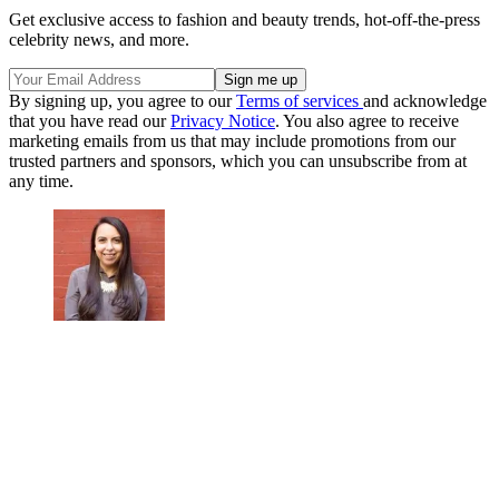
Get exclusive access to fashion and beauty trends, hot-off-the-press
celebrity news, and more.
By signing up, you agree to our
Terms of services
and acknowledge
that you have read our
Privacy Notice
. You also agree to receive
marketing emails from us that may include promotions from our
trusted partners and sponsors, which you can unsubscribe from at
any time.