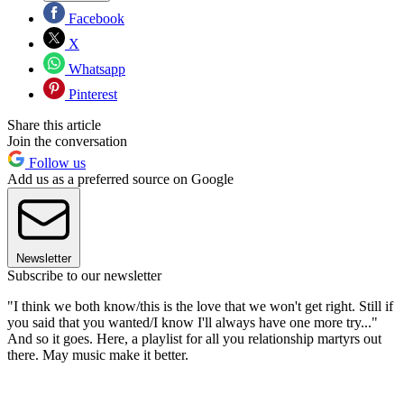
Facebook
X
Whatsapp
Pinterest
Share this article
Join the conversation
Follow us
Add us as a preferred source on Google
Newsletter
Subscribe to our newsletter
"I think we both know/this is the love that we won't get right. Still if
you said that you wanted/I know I'll always have one more try..."
And so it goes. Here, a playlist for all you relationship martyrs out
there. May music make it better.