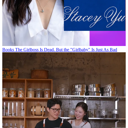
Books
The Girlboss Is Dead. But the "Girlbaby" Is Just As Bad