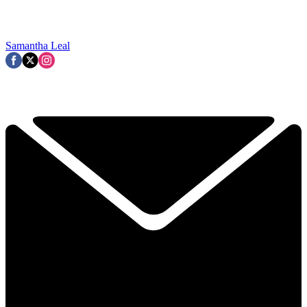
Samantha Leal