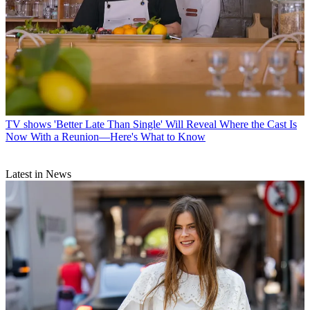
TV shows
'Better Late Than Single' Will Reveal Where the Cast Is
Now With a Reunion—Here's What to Know
Latest in News