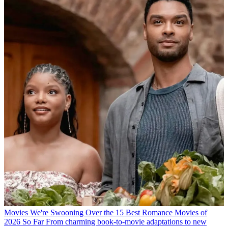
Movies
We're Swooning Over the 15 Best Romance Movies of
2026 So Far
From charming book-to-movie adaptations to new