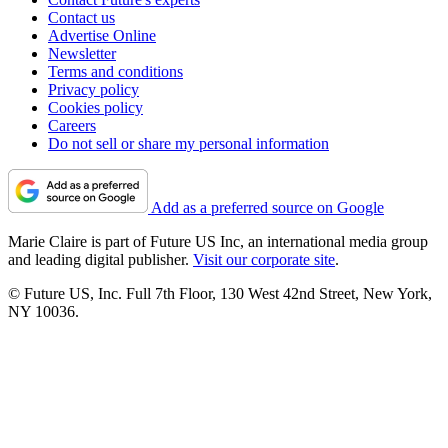
Contact us
Advertise Online
Newsletter
Terms and conditions
Privacy policy
Cookies policy
Careers
Do not sell or share my personal information
Add as a preferred source on Google
Marie Claire is part of Future US Inc, an international media group
and leading digital publisher.
Visit our corporate site
.
© Future US, Inc. Full 7th Floor, 130 West 42nd Street, New York,
NY 10036.