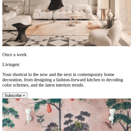
Once a week
Livingetc
Your shortcut to the now and the next in contemporary home
decoration, from designing a fashion-forward kitchen to decoding
color schemes, and the latest interiors trends.
Subscribe +