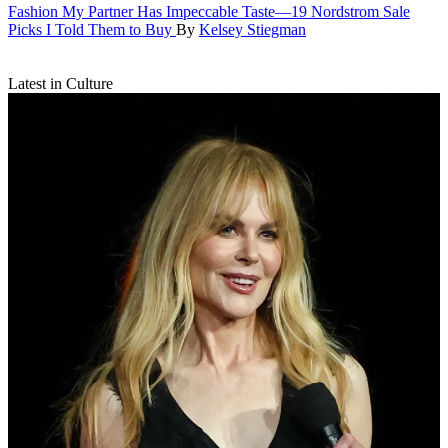
Fashion
My Partner Has Impeccable Taste—19 Nordstrom Sale
Picks I Told Them to Buy
By
Kelsey Stiegman
Latest in Culture