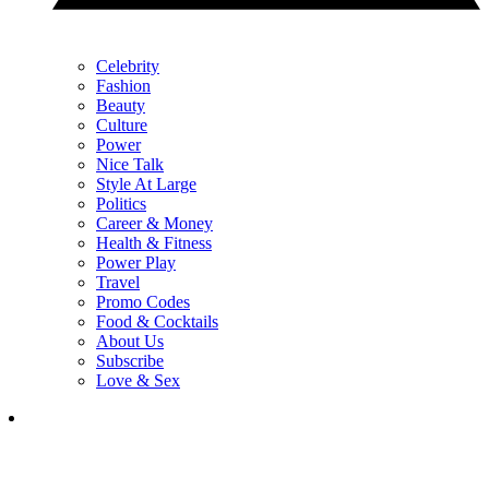
Celebrity
Fashion
Beauty
Culture
Power
Nice Talk
Style At Large
Politics
Career & Money
Health & Fitness
Power Play
Travel
Promo Codes
Food & Cocktails
About Us
Subscribe
Love & Sex