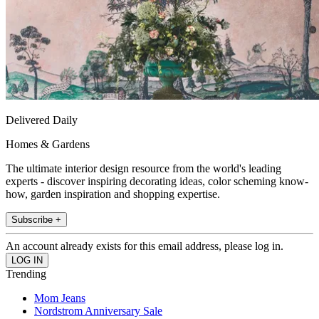
Delivered Daily
Homes & Gardens
The ultimate interior design resource from the world's leading
experts - discover inspiring decorating ideas, color scheming know-
how, garden inspiration and shopping expertise.
Subscribe +
An account already exists for this email address, please log in.
Trending
Mom Jeans
Nordstrom Anniversary Sale