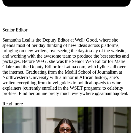
Senior Editor
Samantha Leal is the Deputy Editor at Well+Good, where she
spends most of her day thinking of new ideas across platforms,
bringing on new writers, overseeing the day-to-day of the website,
and working with the awesome team to produce the best stories and
packages. Before W+G, she was the Senior Web Editor for Marie
Claire and the Deputy Editor for Latina.com, with bylines all over
the internet. Graduating from the Medill School of Journalism at
Northwestern University with a minor in African history, she’s
written everything from travel guides to political op-eds to wine
explainers (currently enrolled in the WSET program) to celebrity
profiles. Find her online pretty much everywhere @samanthajoleal.
Read more