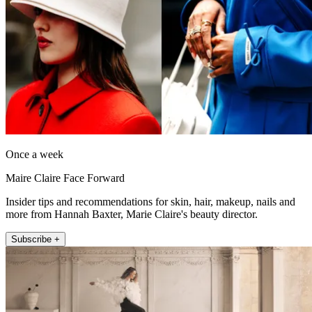
Once a week
Maire Claire Face Forward
Insider tips and recommendations for skin, hair, makeup, nails and
more from Hannah Baxter, Marie Claire's beauty director.
Subscribe +