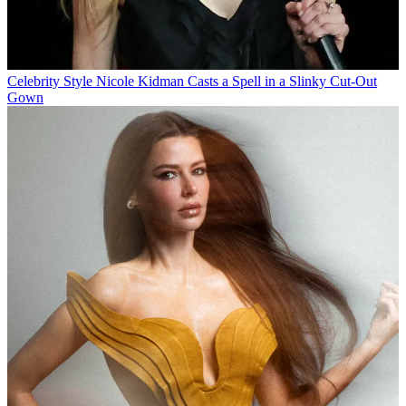
Celebrity Style
Nicole Kidman Casts a Spell in a Slinky Cut-Out
Gown