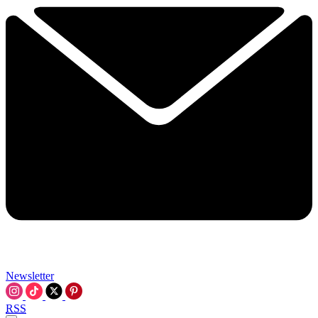
Newsletter
RSS