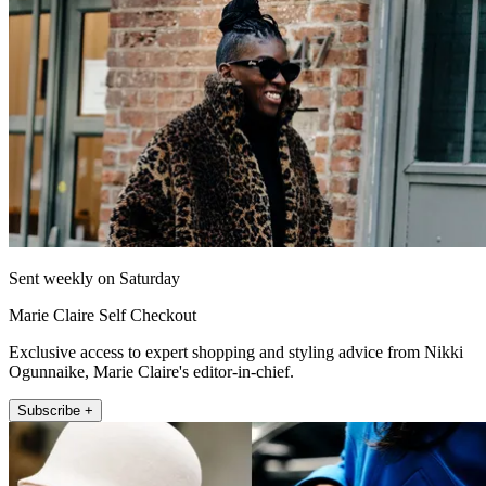
Sent weekly on Saturday
Marie Claire Self Checkout
Exclusive access to expert shopping and styling advice from Nikki
Ogunnaike, Marie Claire's editor-in-chief.
Subscribe +