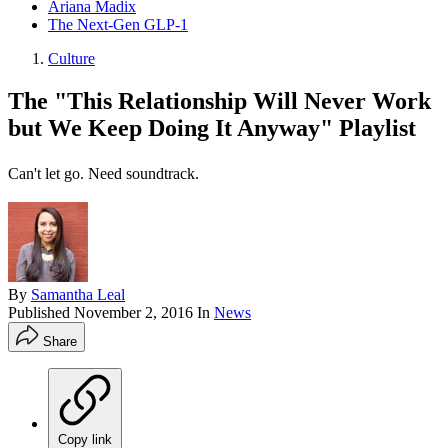
Ariana Madix
The Next-Gen GLP-1
Culture
The "This Relationship Will Never Work
but We Keep Doing It Anyway" Playlist
Can't let go. Need soundtrack.
By
Samantha Leal
Published
November 2, 2016
In
News
Share
Copy link