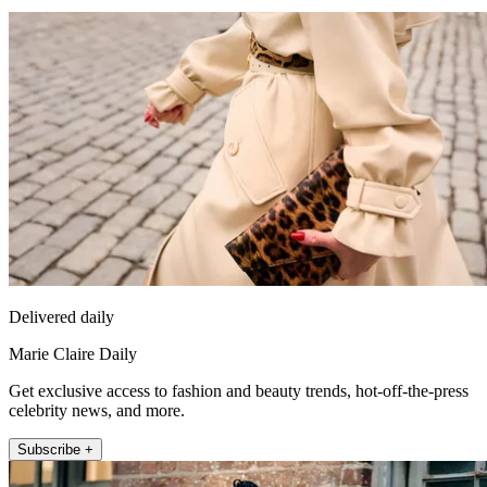
Delivered daily
Marie Claire Daily
Get exclusive access to fashion and beauty trends, hot-off-the-press
celebrity news, and more.
Subscribe +