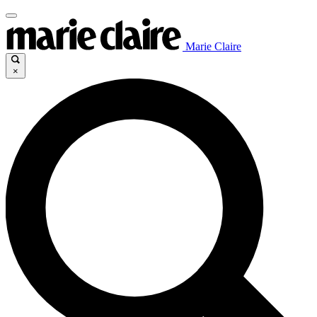
Marie Claire
×