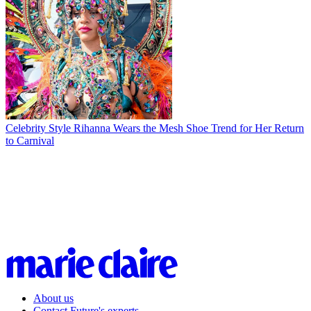
Celebrity Style
Rihanna Wears the Mesh Shoe Trend for Her Return
to Carnival
About us
Contact Future's experts