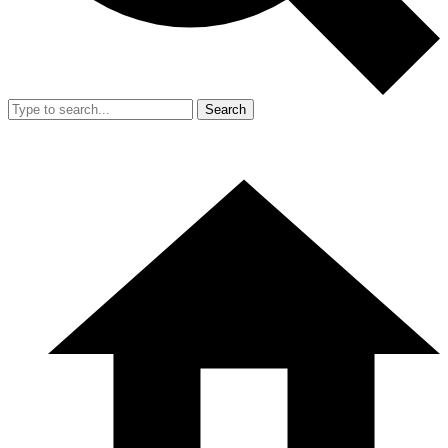
Search