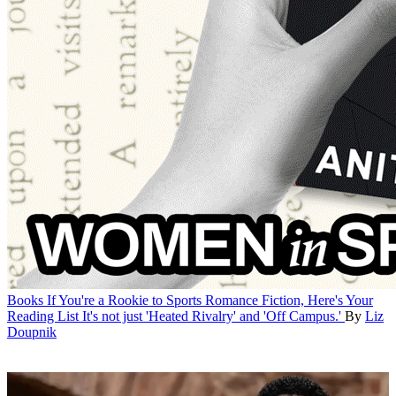
Books
If You're a Rookie to Sports Romance Fiction, Here's Your
Reading List
It's not just 'Heated Rivalry' and 'Off Campus.'
By
Liz
Doupnik