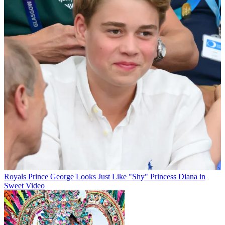
Royals
Prince George Looks Just Like "Shy" Princess Diana in
Sweet Video