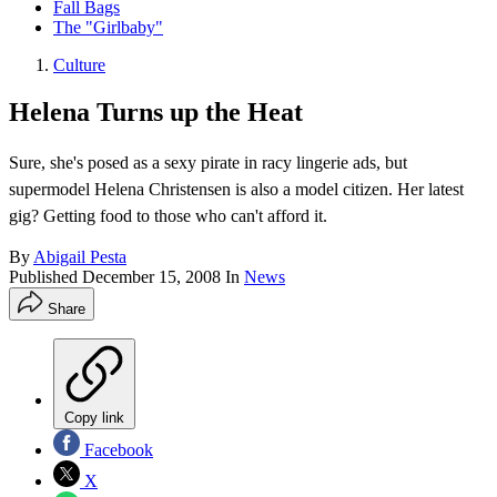
Fall Bags
The "Girlbaby"
Culture
Helena Turns up the Heat
Sure, she's posed as a sexy pirate in racy lingerie ads, but
supermodel Helena Christensen is also a model citizen. Her latest
gig? Getting food to those who can't afford it.
By
Abigail Pesta
Published
December 15, 2008
In
News
Share
Copy link
Facebook
X