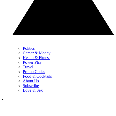
Politics
Career & Money
Health & Fitness
Power Play
Travel
Promo Codes
Food & Cocktails
About Us
Subscribe
Love & Sex