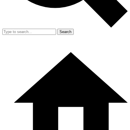
Search