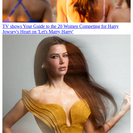
TV shows
Your Guide to the 20 Women Competing for Harry
Jowsey's Heart on 'Let's Marry Harry'