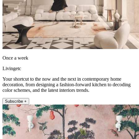
Once a week
Livingetc
Your shortcut to the now and the next in contemporary home
decoration, from designing a fashion-forward kitchen to decoding
color schemes, and the latest interiors trends.
Subscribe +