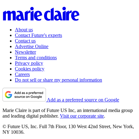
About us
Contact Future's experts
Contact us
Advertise Online
Newsletter
Terms and conditions
Privacy policy
Cookies policy
Careers
Do not sell or share my personal information
Add as a preferred source on Google
Marie Claire is part of Future US Inc, an international media group
and leading digital publisher.
Visit our corporate site
.
© Future US, Inc. Full 7th Floor, 130 West 42nd Street, New York,
NY 10036.