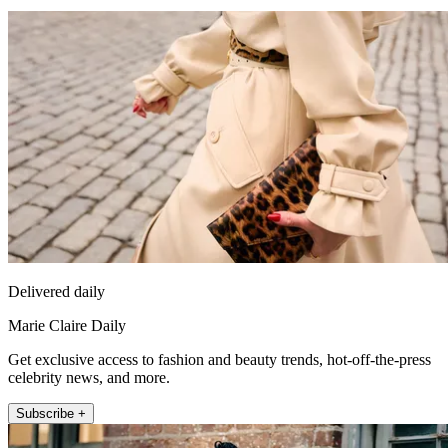
Delivered daily
Marie Claire Daily
Get exclusive access to fashion and beauty trends, hot-off-the-press
celebrity news, and more.
Subscribe +