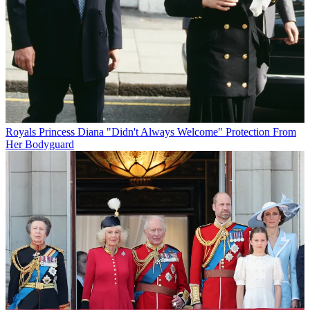
Royals
Princess Diana "Didn't Always Welcome" Protection From
Her Bodyguard