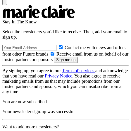
Stay In The Know
Select the newsletters you’d like to receive. Then, add your email to
sign up.
Contact me with news and offers
from other Future brands
Receive email from us on behalf of our
trusted partners or sponsors
By signing up, you agree to our
Terms of services
and acknowledge
that you have read our
Privacy Notice
. You also agree to receive
marketing emails from us that may include promotions from our
trusted partners and sponsors, which you can unsubscribe from at
any time.
You are now subscribed
Your newsletter sign-up was successful
Want to add more newsletters?