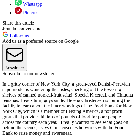
Whatsapp
Pinterest
Share this article
Join the conversation
Follow us
Add us as a preferred source on Google
Newsletter
Subscribe to our newsletter
In a gritty corner of New York City, a green-eyed Danish-Peruvian
supermodel is wandering the aisles, checking out the towering
shelves of canned tropical-fruit salad, Special K cereal, and Chiquita
bananas. Heads turn; guys smile. Helena Christensen is touring the
facility to learn about the inner workings of the Food Bank for New
York City, which is a member of Feeding America, a nonprofit
group that provides billions of pounds of food for poor people
across the country each year. "I really wanted to see what goes on
behind the scenes," says Christensen, who works with the Food
Bank to raise money and awareness.