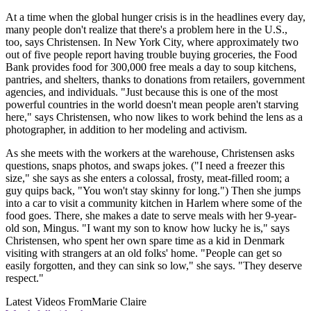
At a time when the global hunger crisis is in the headlines every day,
many people don't realize that there's a problem here in the U.S.,
too, says Christensen. In New York City, where approximately two
out of five people report having trouble buying groceries, the Food
Bank provides food for 300,000 free meals a day to soup kitchens,
pantries, and shelters, thanks to donations from retailers, government
agencies, and individuals. "Just because this is one of the most
powerful countries in the world doesn't mean people aren't starving
here," says Christensen, who now likes to work behind the lens as a
photographer, in addition to her modeling and activism.
As she meets with the workers at the warehouse, Christensen asks
questions, snaps photos, and swaps jokes. ("I need a freezer this
size," she says as she enters a colossal, frosty, meat-filled room; a
guy quips back, "You won't stay skinny for long.") Then she jumps
into a car to visit a community kitchen in Harlem where some of the
food goes. There, she makes a date to serve meals with her 9-year-
old son, Mingus. "I want my son to know how lucky he is," says
Christensen, who spent her own spare time as a kid in Denmark
visiting with strangers at an old folks' home. "People can get so
easily forgotten, and they can sink so low," she says. "They deserve
respect."
Latest Videos From
Marie Claire