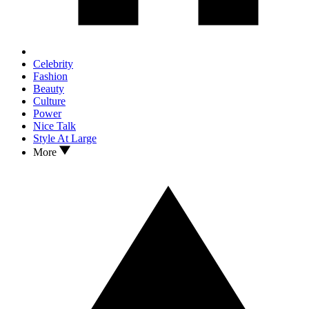
Celebrity
Fashion
Beauty
Culture
Power
Nice Talk
Style At Large
More