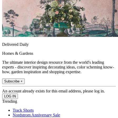
Delivered Daily
Homes & Gardens
The ultimate interior design resource from the world's leading
experts - discover inspiring decorating ideas, color scheming know-
how, garden inspiration and shopping expertise.
Subscribe +
An account already exists for this email address, please log in.
Trending
Track Shorts
Nordstrom Anniversary Sale