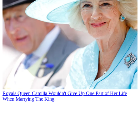
Royals
Queen Camilla Wouldn't Give Up One Part of Her Life
When Marrying The King