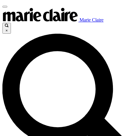
Marie Claire
×