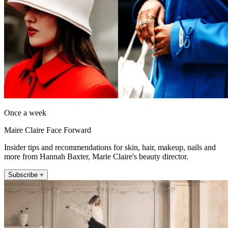
Once a week
Maire Claire Face Forward
Insider tips and recommendations for skin, hair, makeup, nails and
more from Hannah Baxter, Marie Claire's beauty director.
Subscribe +