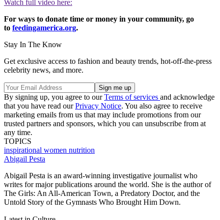
Watch full video here:
For ways to donate time or money in your community, go
to
feedingamerica.org
.
Stay In The Know
Get exclusive access to fashion and beauty trends, hot-off-the-press
celebrity news, and more.
By signing up, you agree to our
Terms of services
and acknowledge
that you have read our
Privacy Notice
. You also agree to receive
marketing emails from us that may include promotions from our
trusted partners and sponsors, which you can unsubscribe from at
any time.
TOPICS
inspirational women
nutrition
Abigail Pesta
Abigail Pesta is an award-winning investigative journalist who
writes for major publications around the world. She is the author of
The Girls: An All-American Town, a Predatory Doctor, and the
Untold Story of the Gymnasts Who Brought Him Down.
Latest in Culture