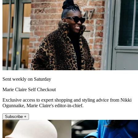
Sent weekly on Saturday
Marie Claire Self Checkout
Exclusive access to expert shopping and styling advice from Nikki
Ogunnaike, Marie Claire's editor-in-chief.
Subscribe +