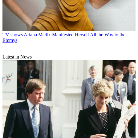
TV shows
Ariana Madix Manifested Herself All the Way to the
Emmys
Latest in News