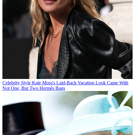
Celebrity Style
Kate Moss's Laid-Back Vacation Look Came With
Not One, But Two Hermès Bags