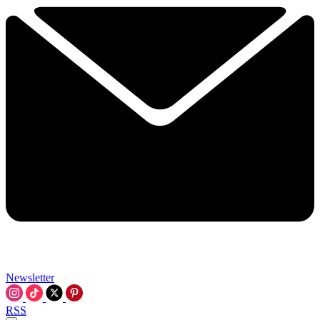
Newsletter
RSS