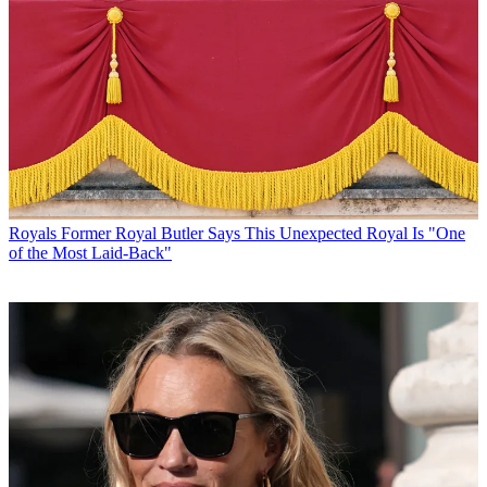
Royals
Former Royal Butler Says This Unexpected Royal Is "One
of the Most Laid-Back"