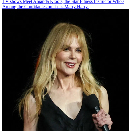
TV shows
Meet Amanda Kloots, the Star Fitness Instructor Who's
Among the Confidantes on 'Let's Marry Harry'