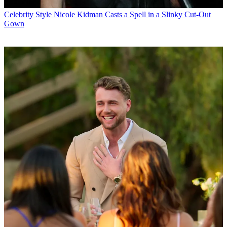
Celebrity Style
Nicole Kidman Casts a Spell in a Slinky Cut-Out
Gown