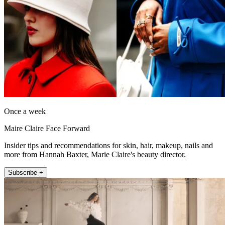
Once a week
Maire Claire Face Forward
Insider tips and recommendations for skin, hair, makeup, nails and
more from Hannah Baxter, Marie Claire's beauty director.
Subscribe +