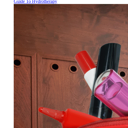
Guide To Hydrotherapy