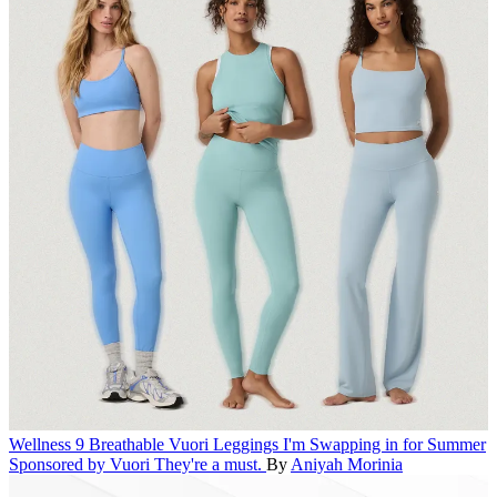
Wellness
9 Breathable Vuori Leggings I'm Swapping in for Summer
Sponsored by Vuori
They're a must.
By
Aniyah Morinia