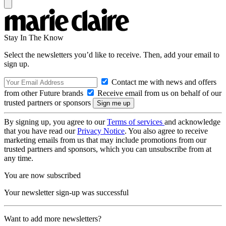
Stay In The Know
Select the newsletters you’d like to receive. Then, add your email to
sign up.
Contact me with news and offers
from other Future brands
Receive email from us on behalf of our
trusted partners or sponsors
By signing up, you agree to our
Terms of services
and acknowledge
that you have read our
Privacy Notice
. You also agree to receive
marketing emails from us that may include promotions from our
trusted partners and sponsors, which you can unsubscribe from at
any time.
You are now subscribed
Your newsletter sign-up was successful
Want to add more newsletters?