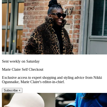
Sent weekly on Saturday
Marie Claire Self Checkout
Exclusive access to expert shopping and styling advice from Nikki
Ogunnaike, Marie Claire's editor-in-chief.
Subscribe +