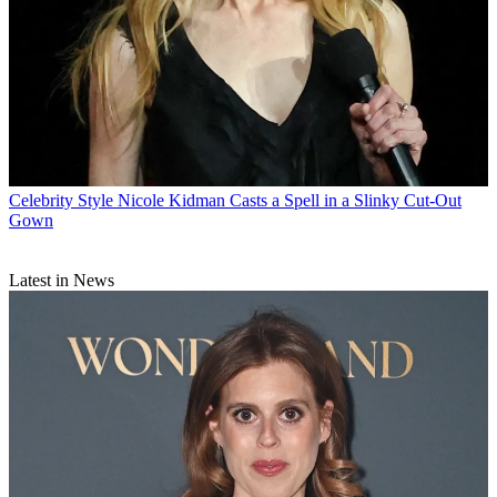
Celebrity Style
Nicole Kidman Casts a Spell in a Slinky Cut-Out
Gown
Latest in News