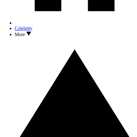
Celebrity
More