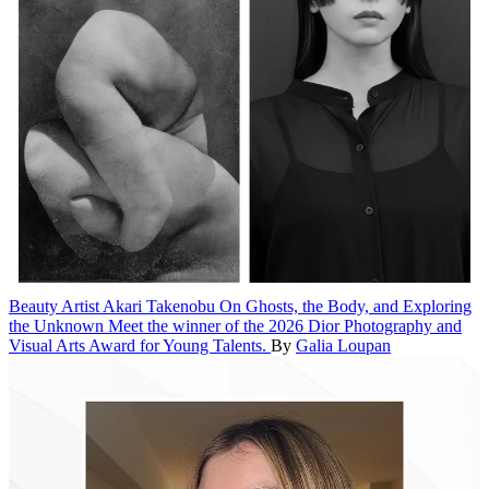
Beauty
Artist Akari Takenobu On Ghosts, the Body, and Exploring
the Unknown
Meet the winner of the 2026 Dior Photography and
Visual Arts Award for Young Talents.
By
Galia Loupan