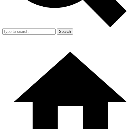
Search