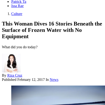
Patrick Ta
Issa Rae
Culture
This Woman Dives 16 Stories Beneath the
Surface of Frozen Water with No
Equipment
What did you do today?
By
Riza Cruz
Published
February 12, 2017
In
News