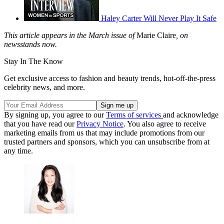
Haley Carter Will Never Play It Safe
This article appears in the March issue of
Marie Claire
, on
newsstands now.
Stay In The Know
Get exclusive access to fashion and beauty trends, hot-off-the-press
celebrity news, and more.
By signing up, you agree to our
Terms of services
and acknowledge
that you have read our
Privacy Notice
. You also agree to receive
marketing emails from us that may include promotions from our
trusted partners and sponsors, which you can unsubscribe from at
any time.