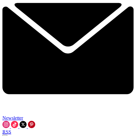
Newsletter
RSS