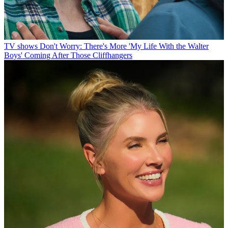
TV shows
Don't Worry: There's More 'My Life With the Walter
Boys' Coming After Those Cliffhangers