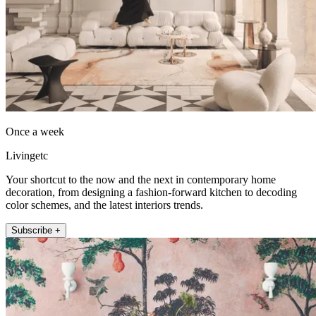
Once a week
Livingetc
Your shortcut to the now and the next in contemporary home
decoration, from designing a fashion-forward kitchen to decoding
color schemes, and the latest interiors trends.
Subscribe +