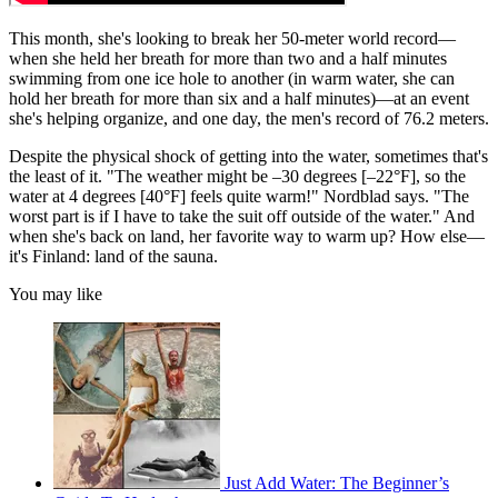
This month, she's looking to break her 50-meter world record—
when she held her breath for more than two and a half minutes
swimming from one ice hole to another (in warm water, she can
hold her breath for more than six and a half minutes)—at an event
she's helping organize, and one day, the men's record of 76.2 meters.
Despite the physical shock of getting into the water, sometimes that's
the least of it. "The weather might be –30 degrees [–22°F], so the
water at 4 degrees [40°F] feels quite warm!" Nordblad says. "The
worst part is if I have to take the suit off outside of the water." And
when she's back on land, her favorite way to warm up? How else—
it's Finland: land of the sauna.
You may like
Just Add Water: The Beginner’s