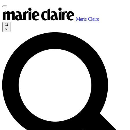
Marie Claire
×