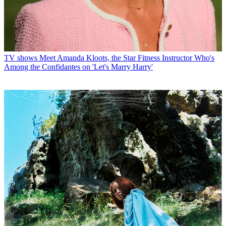
TV shows
Meet Amanda Kloots, the Star Fitness Instructor Who's
Among the Confidantes on 'Let's Marry Harry'