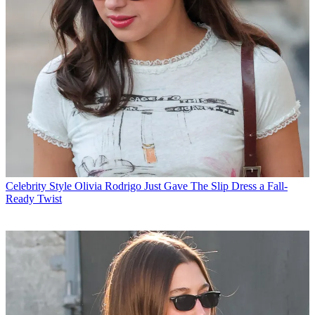
Celebrity Style
Olivia Rodrigo Just Gave The Slip Dress a Fall-
Ready Twist