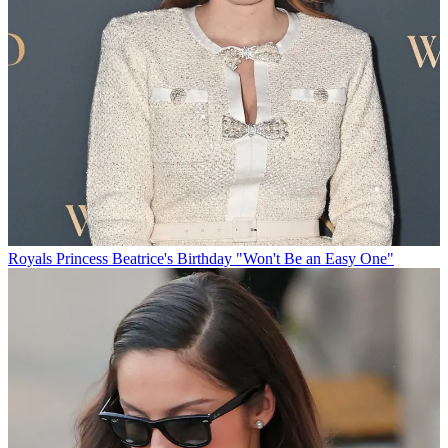
Royals
Princess Beatrice's Birthday "Won't Be an Easy One"