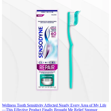
Wellness
Tooth Sensitivity Affected Nearly Every Area of My Life
—This Effective Product Finally Brought Me Relief
Sponsor