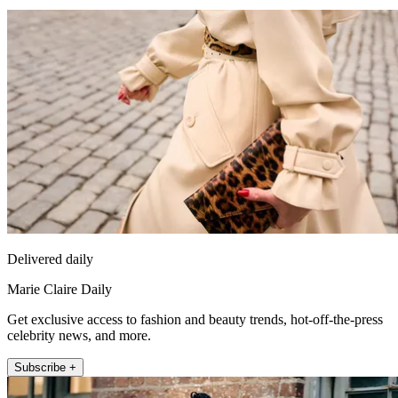
Delivered daily
Marie Claire Daily
Get exclusive access to fashion and beauty trends, hot-off-the-press
celebrity news, and more.
Subscribe +