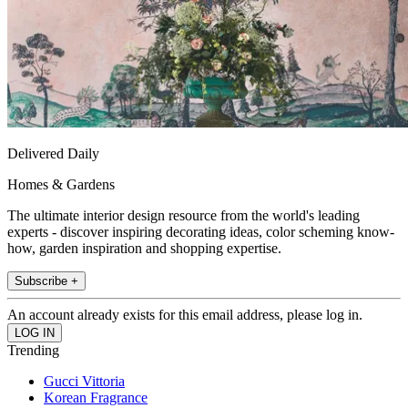
Delivered Daily
Homes & Gardens
The ultimate interior design resource from the world's leading
experts - discover inspiring decorating ideas, color scheming know-
how, garden inspiration and shopping expertise.
Subscribe +
An account already exists for this email address, please log in.
Trending
Gucci Vittoria
Korean Fragrance