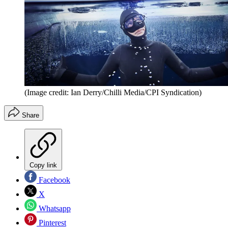
(Image credit: Ian Derry/Chilli Media/CPI Syndication)
Share
Copy link
Facebook
X
Whatsapp
Pinterest