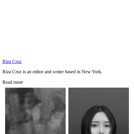
Riza Cruz
Riza Cruz is an editor and writer based in New York.
Read more