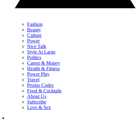
Fashion
Beauty
Culture
Power
Nice Talk
Style At Large
Politics
Career & Money
Health & Fitness
Power Play
Travel
Promo Codes
Food & Cocktails
About Us
Subscribe
Love & Sex