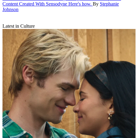
Content Created With Sensodyne
Here's how.
By
Stephanie
Johnson
Latest in Culture