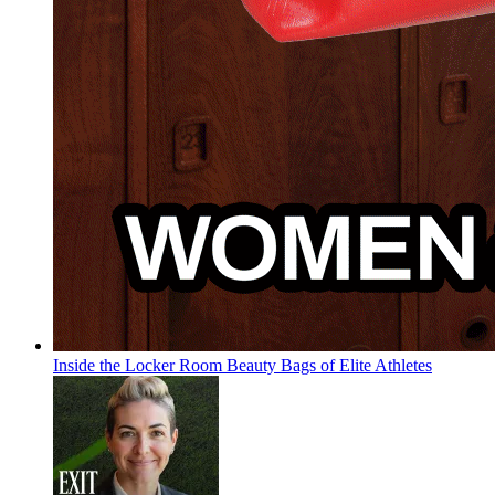
Inside the Locker Room Beauty Bags of Elite Athletes