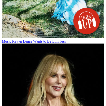
Music
Ravyn Lenae Wants to Be Limitless