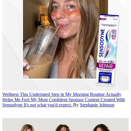
Wellness
This Underrated Step in My Morning Routine Actually
Helps Me Feel My Most Confident
Sponsor Content Created With
Sensodyne
It's not what you'd expect.
By
Stephanie Johnson