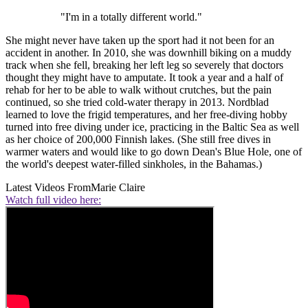
"I'm in a totally different world."
She might never have taken up the sport had it not been for an
accident in another. In 2010, she was downhill biking on a muddy
track when she fell, breaking her left leg so severely that doctors
thought they might have to amputate. It took a year and a half of
rehab for her to be able to walk without crutches, but the pain
continued, so she tried cold-water therapy in 2013. Nordblad
learned to love the frigid temperatures, and her free-diving hobby
turned into free diving under ice, practicing in the Baltic Sea as well
as her choice of 200,000 Finnish lakes. (She still free dives in
warmer waters and would like to go down Dean's Blue Hole, one of
the world's deepest water-filled sinkholes, in the Bahamas.)
Latest Videos From
Marie Claire
Watch full video here: