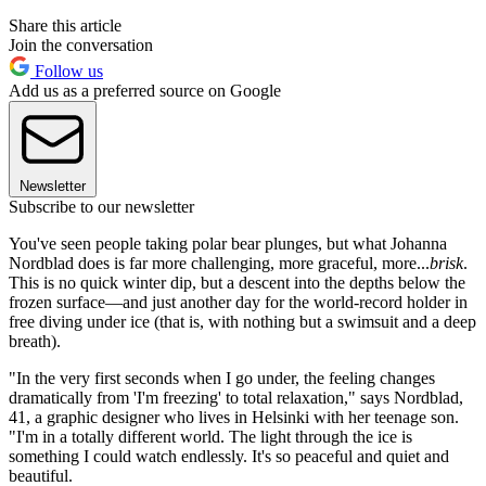
Share this article
Join the conversation
Follow us
Add us as a preferred source on Google
Newsletter
Subscribe to our newsletter
You've seen people taking polar bear plunges, but what Johanna
Nordblad does is far more challenging, more graceful, more...
brisk
.
This is no quick winter dip, but a descent into the depths below the
frozen surface—and just another day for the world-record holder in
free diving under ice (that is, with nothing but a swimsuit and a deep
breath).
"In the very first seconds when I go under, the feeling changes
dramatically from 'I'm freezing' to total relaxation," says Nordblad,
41, a graphic designer who lives in Helsinki with her teenage son.
"I'm in a totally different world. The light through the ice is
something I could watch endlessly. It's so peaceful and quiet and
beautiful.