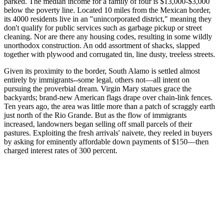
parked. The median income for a family of four is $13,000-$3,000
below the poverty line. Located 10 miles from the Mexican border,
its 4000 residents live in an "unincorporated district," meaning they
don't qualify for public services such as garbage pickup or street
cleaning. Nor are there any housing codes, resulting in some wildly
unorthodox construction. An odd assortment of shacks, slapped
together with plywood and corrugated tin, line dusty, treeless streets.
Given its proximity to the border, South Alamo is settled almost
entirely by immigrants--some legal, others not—all intent on
pursuing the proverbial dream. Virgin Mary statues grace the
backyards; brand-new American flags drape over chain-link fences.
Ten years ago, the area was little more than a patch of scraggly earth
just north of the Rio Grande. But as the flow of immigrants
increased, landowners began selling off small parcels of their
pastures. Exploiting the fresh arrivals' naivete, they reeled in buyers
by asking for eminently affordable down payments of $150—then
charged interest rates of 300 percent.