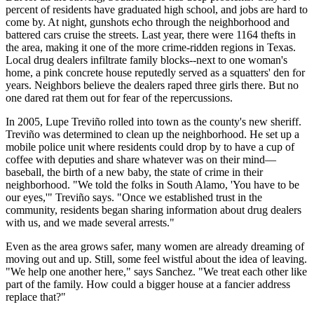
percent of residents have graduated high school, and jobs are hard to
come by. At night, gunshots echo through the neighborhood and
battered cars cruise the streets. Last year, there were 1164 thefts in
the area, making it one of the more crime-ridden regions in Texas.
Local drug dealers infiltrate family blocks--next to one woman's
home, a pink concrete house reputedly served as a squatters' den for
years. Neighbors believe the dealers raped three girls there. But no
one dared rat them out for fear of the repercussions.
In 2005, Lupe Treviño rolled into town as the county's new sheriff.
Treviño was determined to clean up the neighborhood. He set up a
mobile police unit where residents could drop by to have a cup of
coffee with deputies and share whatever was on their mind—
baseball, the birth of a new baby, the state of crime in their
neighborhood. "We told the folks in South Alamo, 'You have to be
our eyes,'" Treviño says. "Once we established trust in the
community, residents began sharing information about drug dealers
with us, and we made several arrests."
Even as the area grows safer, many women are already dreaming of
moving out and up. Still, some feel wistful about the idea of leaving.
"We help one another here," says Sanchez. "We treat each other like
part of the family. How could a bigger house at a fancier address
replace that?"