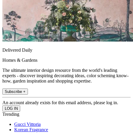
Delivered Daily
Homes & Gardens
The ultimate interior design resource from the world's leading
experts - discover inspiring decorating ideas, color scheming know-
how, garden inspiration and shopping expertise.
Subscribe +
An account already exists for this email address, please log in.
Trending
Gucci Vittoria
Korean Fragrance