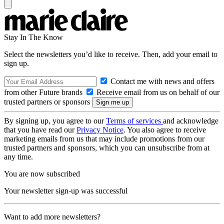
Stay In The Know
Select the newsletters you’d like to receive. Then, add your email to
sign up.
Contact me with news and offers
from other Future brands
Receive email from us on behalf of our
trusted partners or sponsors
By signing up, you agree to our
Terms of services
and acknowledge
that you have read our
Privacy Notice
. You also agree to receive
marketing emails from us that may include promotions from our
trusted partners and sponsors, which you can unsubscribe from at
any time.
You are now subscribed
Your newsletter sign-up was successful
Want to add more newsletters?