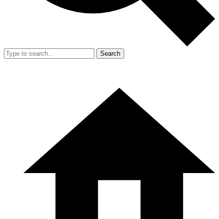
Search