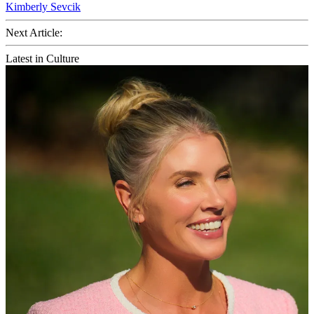
Kimberly Sevcik
Next Article:
Latest in Culture