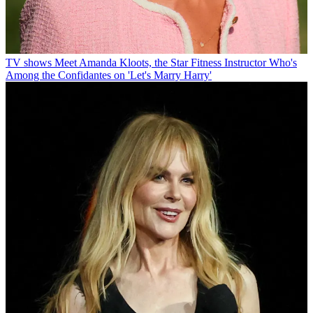
TV shows
Meet Amanda Kloots, the Star Fitness Instructor Who's
Among the Confidantes on 'Let's Marry Harry'