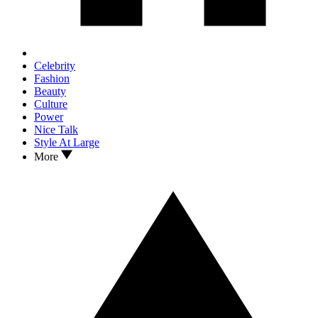
Celebrity
Fashion
Beauty
Culture
Power
Nice Talk
Style At Large
More