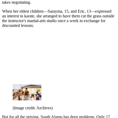
takes negotiating.
When her eldest children—Sarayma, 15, and Eric, 13—expressed
an interest in karate, she arranged to have them cut the grass outside
the instructor's martial-arts studio once a week in exchange for
discounted lessons.
(Image credit: Archives)
But for all the striving, South Alamo has deep problems. Only 17