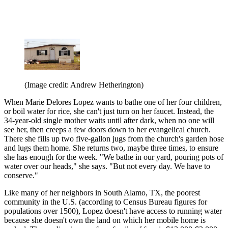
(Image credit: Andrew Hetherington)
When Marie Delores Lopez wants to bathe one of her four children,
or boil water for rice, she can't just turn on her faucet. Instead, the
34-year-old single mother waits until after dark, when no one will
see her, then creeps a few doors down to her evangelical church.
There she fills up two five-gallon jugs from the church's garden hose
and lugs them home. She returns two, maybe three times, to ensure
she has enough for the week. "We bathe in our yard, pouring pots of
water over our heads," she says. "But not every day. We have to
conserve."
Like many of her neighbors in South Alamo, TX, the poorest
community in the U.S. (according to Census Bureau figures for
populations over 1500), Lopez doesn't have access to running water
because she doesn't own the land on which her mobile home is