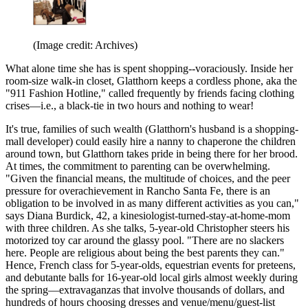
(Image credit: Archives)
What alone time she has is spent shopping--voraciously. Inside her
room-size walk-in closet, Glatthorn keeps a cordless phone, aka the
"911 Fashion Hotline," called frequently by friends facing clothing
crises—i.e., a black-tie in two hours and nothing to wear!
It's true, families of such wealth (Glatthorn's husband is a shopping-
mall developer) could easily hire a nanny to chaperone the children
around town, but Glatthorn takes pride in being there for her brood.
At times, the commitment to parenting can be overwhelming.
"Given the financial means, the multitude of choices, and the peer
pressure for overachievement in Rancho Santa Fe, there is an
obligation to be involved in as many different activities as you can,"
says Diana Burdick, 42, a kinesiologist-turned-stay-at-home-mom
with three children. As she talks, 5-year-old Christopher steers his
motorized toy car around the glassy pool. "There are no slackers
here. People are religious about being the best parents they can."
Hence, French class for 5-year-olds, equestrian events for preteens,
and debutante balls for 16-year-old local girls almost weekly during
the spring—extravaganzas that involve thousands of dollars, and
hundreds of hours choosing dresses and venue/menu/guest-list