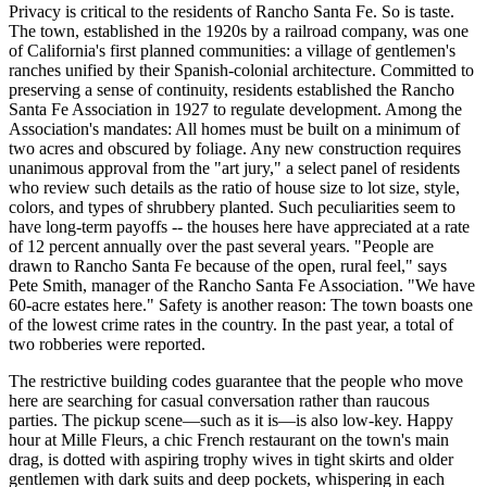
Privacy is critical to the residents of Rancho Santa Fe. So is taste.
The town, established in the 1920s by a railroad company, was one
of California's first planned communities: a village of gentlemen's
ranches unified by their Spanish-colonial architecture. Committed to
preserving a sense of continuity, residents established the Rancho
Santa Fe Association in 1927 to regulate development. Among the
Association's mandates: All homes must be built on a minimum of
two acres and obscured by foliage. Any new construction requires
unanimous approval from the "art jury," a select panel of residents
who review such details as the ratio of house size to lot size, style,
colors, and types of shrubbery planted. Such peculiarities seem to
have long-term payoffs -- the houses here have appreciated at a rate
of 12 percent annually over the past several years. "People are
drawn to Rancho Santa Fe because of the open, rural feel," says
Pete Smith, manager of the Rancho Santa Fe Association. "We have
60-acre estates here." Safety is another reason: The town boasts one
of the lowest crime rates in the country. In the past year, a total of
two robberies were reported.
The restrictive building codes guarantee that the people who move
here are searching for casual conversation rather than raucous
parties. The pickup scene—such as it is—is also low-key. Happy
hour at Mille Fleurs, a chic French restaurant on the town's main
drag, is dotted with aspiring trophy wives in tight skirts and older
gentlemen with dark suits and deep pockets, whispering in each