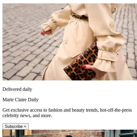
Delivered daily
Marie Claire Daily
Get exclusive access to fashion and beauty trends, hot-off-the-press
celebrity news, and more.
Subscribe +