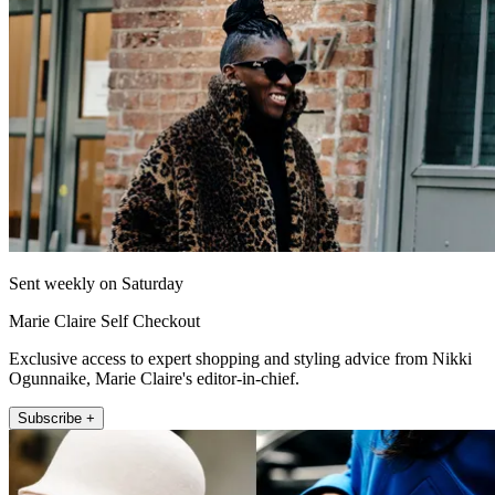
Sent weekly on Saturday
Marie Claire Self Checkout
Exclusive access to expert shopping and styling advice from Nikki
Ogunnaike, Marie Claire's editor-in-chief.
Subscribe +