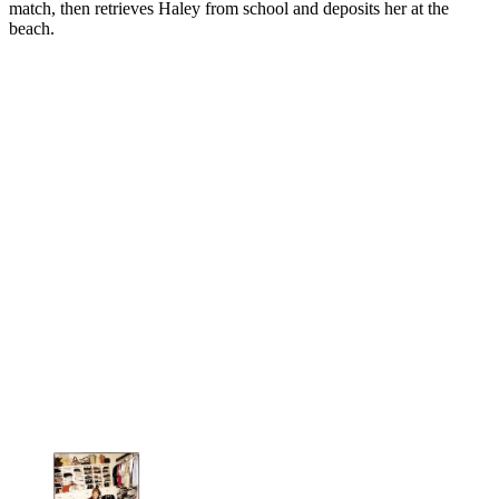
match, then retrieves Haley from school and deposits her at the
beach.