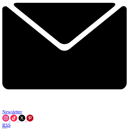
Newsletter
RSS