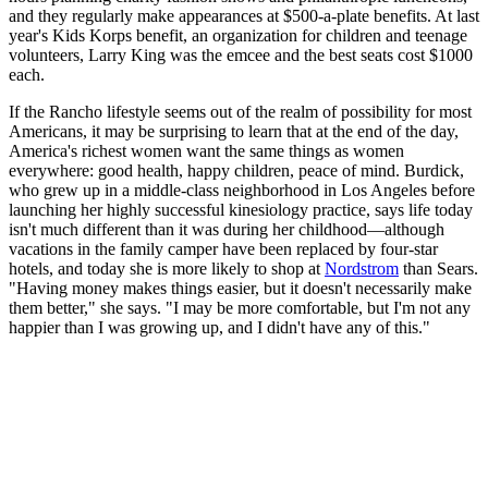
and they regularly make appearances at $500-a-plate benefits. At last
year's Kids Korps benefit, an organization for children and teenage
volunteers, Larry King was the emcee and the best seats cost $1000
each.
If the Rancho lifestyle seems out of the realm of possibility for most
Americans, it may be surprising to learn that at the end of the day,
America's richest women want the same things as women
everywhere: good health, happy children, peace of mind. Burdick,
who grew up in a middle-class neighborhood in Los Angeles before
launching her highly successful kinesiology practice, says life today
isn't much different than it was during her childhood—although
vacations in the family camper have been replaced by four-star
hotels, and today she is more likely to shop at
Nordstrom
than Sears.
"Having money makes things easier, but it doesn't necessarily make
them better," she says. "I may be more comfortable, but I'm not any
happier than I was growing up, and I didn't have any of this."