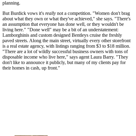
planning.
But Burdick vows it's
really
not a competition. "Women don't brag
about what they own or what they've achieved," she says. "There's
an assumption that everyone has done well, or they wouldn't be
living here." "Done well" may be a bit of an understatement:
Lamborghinis and custom designed Bentleys cruise the freshly
paved streets. Along the main street, virtually every other storefront
is a real estate agency, with listings ranging from $3 to $18 million.
"There are a lot of wildly successful business owners with tons of
disposable income who live here," says agent Laura Barry. "They
don't like to announce it publicly, but many of my clients pay for
their homes in cash, up front."