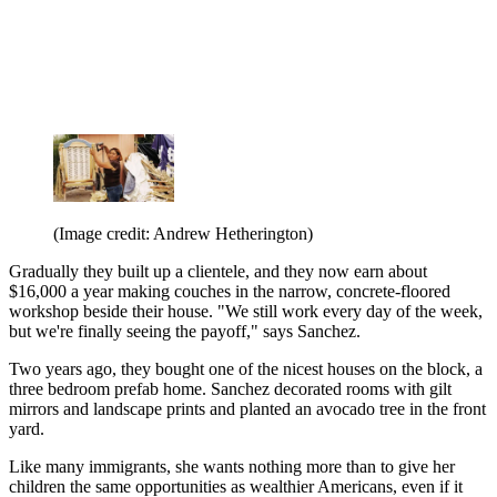
(Image credit: Andrew Hetherington)
Gradually they built up a clientele, and they now earn about
$16,000 a year making couches in the narrow, concrete-floored
workshop beside their house. "We still work every day of the week,
but we're finally seeing the payoff," says Sanchez.
Two years ago, they bought one of the nicest houses on the block, a
three bedroom prefab home. Sanchez decorated rooms with gilt
mirrors and landscape prints and planted an avocado tree in the front
yard.
Like many immigrants, she wants nothing more than to give her
children the same opportunities as wealthier Americans, even if it