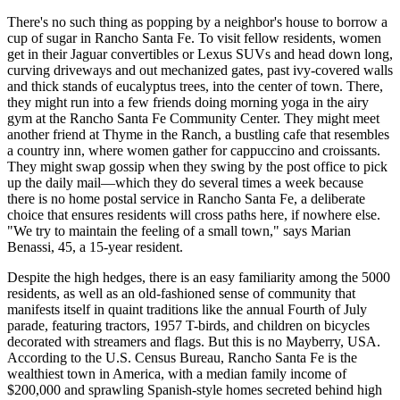
There's no such thing as popping by a neighbor's house to borrow a
cup of sugar in Rancho Santa Fe. To visit fellow residents, women
get in their Jaguar convertibles or Lexus SUVs and head down long,
curving driveways and out mechanized gates, past ivy-covered walls
and thick stands of eucalyptus trees, into the center of town. There,
they might run into a few friends doing morning yoga in the airy
gym at the Rancho Santa Fe Community Center. They might meet
another friend at Thyme in the Ranch, a bustling cafe that resembles
a country inn, where women gather for cappuccino and croissants.
They might swap gossip when they swing by the post office to pick
up the daily mail—which they do several times a week because
there is no home postal service in Rancho Santa Fe, a deliberate
choice that ensures residents will cross paths here, if nowhere else.
"We try to maintain the feeling of a small town," says Marian
Benassi, 45, a 15-year resident.
Despite the high hedges, there is an easy familiarity among the 5000
residents, as well as an old-fashioned sense of community that
manifests itself in quaint traditions like the annual Fourth of July
parade, featuring tractors, 1957 T-birds, and children on bicycles
decorated with streamers and flags. But this is no Mayberry, USA.
According to the U.S. Census Bureau, Rancho Santa Fe is the
wealthiest town in America, with a median family income of
$200,000 and sprawling Spanish-style homes secreted behind high