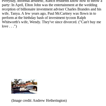
everyday, informal aesthetic, Ranch residents know how to throw a
party: In April, Elton John was the entertainment at the wedding
reception of billionaire investment adviser Charles Brandes and his
wife, Tanya. A few years ago, Paul McCartney was flown in to
perform at the birthday bash of investment tycoon Ralph
Whitworth's wife, Wendy. They've since divorced. ("Can't buy me
love . . .")
(Image credit: Andrew Hetherington)