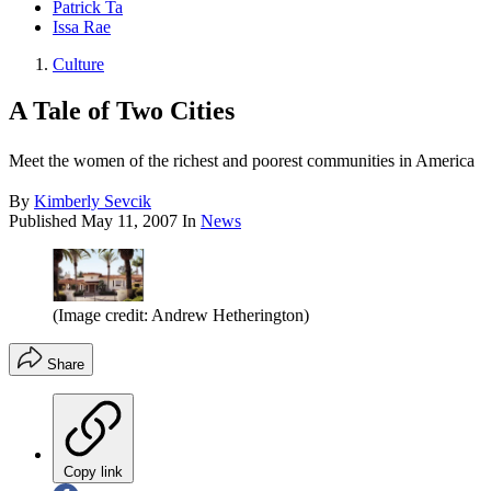
Patrick Ta
Issa Rae
Culture
A Tale of Two Cities
Meet the women of the richest and poorest communities in America
By
Kimberly Sevcik
Published
May 11, 2007
In
News
(Image credit: Andrew Hetherington)
Share
Copy link