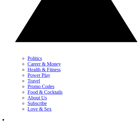
Politics
Career & Money
Health & Fitness
Power Play
Travel
Promo Codes
Food & Cocktails
About Us
Subscribe
Love & Sex