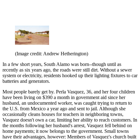
(Image credit: Andrew Hetherington)
In a few short years, South Alamo was born--though until as
recently as six years ago, the roads were still dirt. Without a sewer
system or electricity, residents hooked up their lighting fixtures to car
batteries and generators.
Most people barely get by. Perla Vasquez, 36, and her four children
have been living on $390 a month in government aid since her
husband, an undocumented worker, was caught trying to return to
the U.S. from Mexico a year ago and sent to jail. Although she
occasionally cleans houses for teachers in neighboring towns,
Vasquez doesn't own a car, limiting her ability to reach customers. In
the months following her husband's arrest, Vasquez fell behind on
home payments; it now belongs to the government. Small towns
have their advantages, however: Members of Vasquez's church built