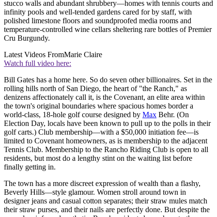
stucco walls and abundant shrubbery—homes with tennis courts and
infinity pools and well-tended gardens cared for by staff, with
polished limestone floors and soundproofed media rooms and
temperature-controlled wine cellars sheltering rare bottles of Premier
Cru Burgundy.
Latest Videos From
Marie Claire
Watch full video here:
Bill Gates has a home here. So do seven other billionaires. Set in the
rolling hills north of San Diego, the heart of "the Ranch," as
denizens affectionately call it, is the Covenant, an elite area within
the town's original boundaries where spacious homes border a
world-class, 18-hole golf course designed by
Max
Behr. (On
Election Day, locals have been known to pull up to the polls in their
golf carts.) Club membership—with a $50,000 initiation fee—is
limited to Covenant homeowners, as is membership to the adjacent
Tennis Club. Membership to the Rancho Riding Club is open to all
residents, but most do a lengthy stint on the waiting list before
finally getting in.
The town has a more discreet expression of wealth than a flashy,
Beverly Hills—style glamour. Women stroll around town in
designer jeans and casual cotton separates; their straw mules match
their straw purses, and their nails are perfectly done. But despite the