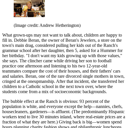
(Image credit: Andrew Hetherington)
What grown-ups may not want to talk about, children are happy to
fill in. Debbie Beran, the owner of Beran's Jewelers, a store on the
town's main drag, considered pulling her kids out of the Ranch's
grammar school after her daughter, then 5, asked for a Hummer for
her birthday. "I don't want my kids growing up with those values,"
she says. The clincher came while driving her son to football
practice one afternoon and listening to his two 12-year-old
teammates compare the cost of their houses, and their fathers' cars
and salaries. Beran, one of the rare divorced single mothers in town,
cringed at the oneupmanship. After that incident, she transferred her
children to a Catholic school in the next town over, where the
students come from a mix of socioeconomic backgrounds.
The bubble effect at the Ranch is obvious: 93 percent of the
population is white, and everyone except the help—nannies, chefs,
housecleaners, gardeners—is affluent. (The predominantly Hispanic
workers tend to live 30 minutes inland, where real-estate prices are a
fraction of what they are here.) Giving back is big—women spend
hours planning charity fashion shows and philanthropic luncheons,