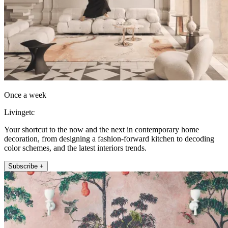
Once a week
Livingetc
Your shortcut to the now and the next in contemporary home
decoration, from designing a fashion-forward kitchen to decoding
color schemes, and the latest interiors trends.
Subscribe +