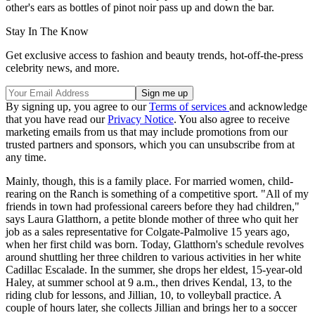
other's ears as bottles of pinot noir pass up and down the bar.
Stay In The Know
Get exclusive access to fashion and beauty trends, hot-off-the-press
celebrity news, and more.
By signing up, you agree to our
Terms of services
and acknowledge
that you have read our
Privacy Notice
. You also agree to receive
marketing emails from us that may include promotions from our
trusted partners and sponsors, which you can unsubscribe from at
any time.
Mainly, though, this is a family place. For married women, child-
rearing on the Ranch is something of a competitive sport. "All of my
friends in town had professional careers before they had children,"
says Laura Glatthorn, a petite blonde mother of three who quit her
job as a sales representative for Colgate-Palmolive 15 years ago,
when her first child was born. Today, Glatthorn's schedule revolves
around shuttling her three children to various activities in her white
Cadillac Escalade. In the summer, she drops her eldest, 15-year-old
Haley, at summer school at 9 a.m., then drives Kendal, 13, to the
riding club for lessons, and Jillian, 10, to volleyball practice. A
couple of hours later, she collects Jillian and brings her to a soccer