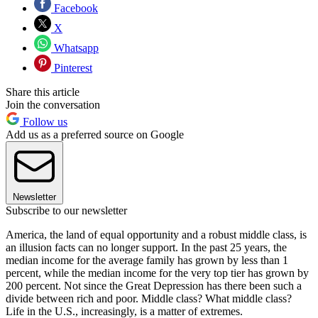
Facebook
X
Whatsapp
Pinterest
Share this article
Join the conversation
Follow us
Add us as a preferred source on Google
Newsletter
Subscribe to our newsletter
America, the land of equal opportunity and a robust middle class, is
an illusion facts can no longer support. In the past 25 years, the
median income for the average family has grown by less than 1
percent, while the median income for the very top tier has grown by
200 percent. Not since the Great Depression has there been such a
divide between rich and poor. Middle class? What middle class?
Life in the U.S., increasingly, is a matter of extremes.