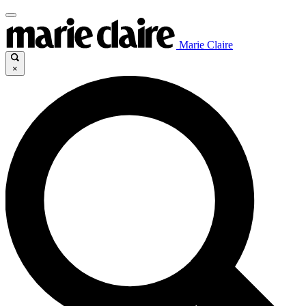
Marie Claire
×