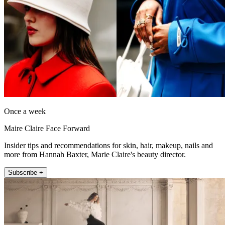
Once a week
Maire Claire Face Forward
Insider tips and recommendations for skin, hair, makeup, nails and
more from Hannah Baxter, Marie Claire's beauty director.
Subscribe +