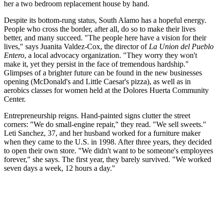
her a two bedroom replacement house by hand.
Despite its bottom-rung status, South Alamo has a hopeful energy.
People who cross the border, after all, do so to make their lives
better, and many succeed. "The people here have a vision for their
lives," says Juanita Valdez-Cox, the director of
La Union del Pueblo
Entero
, a local advocacy organization. "They worry they won't
make it, yet they persist in the face of tremendous hardship."
Glimpses of a brighter future can be found in the new businesses
opening (McDonald's and Little Caesar's pizza), as well as in
aerobics classes for women held at the Dolores Huerta Community
Center.
Entrepreneurship reigns. Hand-painted signs clutter the street
corners: "We do small-engine repair," they read. "We sell sweets."
Leti Sanchez, 37, and her husband worked for a furniture maker
when they came to the U.S. in 1998. After three years, they decided
to open their own store. "We didn't want to be someone's employees
forever," she says. The first year, they barely survived. "We worked
seven days a week, 12 hours a day."