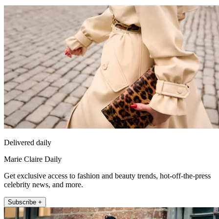
Delivered daily
Marie Claire Daily
Get exclusive access to fashion and beauty trends, hot-off-the-press
celebrity news, and more.
Subscribe +