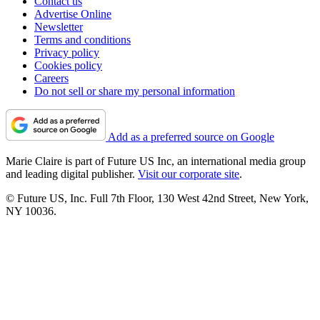
Contact us
Advertise Online
Newsletter
Terms and conditions
Privacy policy
Cookies policy
Careers
Do not sell or share my personal information
Add as a preferred source on Google
Marie Claire is part of Future US Inc, an international media group
and leading digital publisher.
Visit our corporate site
.
© Future US, Inc. Full 7th Floor, 130 West 42nd Street, New York,
NY 10036.