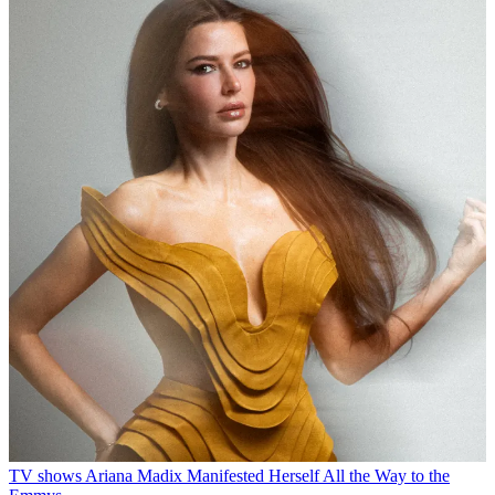
TV shows
Ariana Madix Manifested Herself All the Way to the