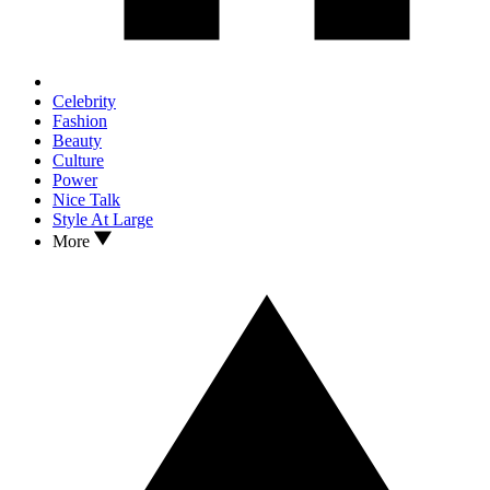
Celebrity
Fashion
Beauty
Culture
Power
Nice Talk
Style At Large
More