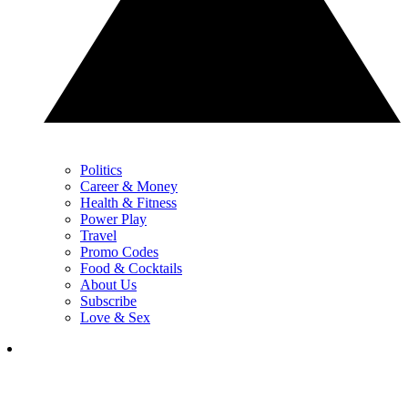
Politics
Career & Money
Health & Fitness
Power Play
Travel
Promo Codes
Food & Cocktails
About Us
Subscribe
Love & Sex