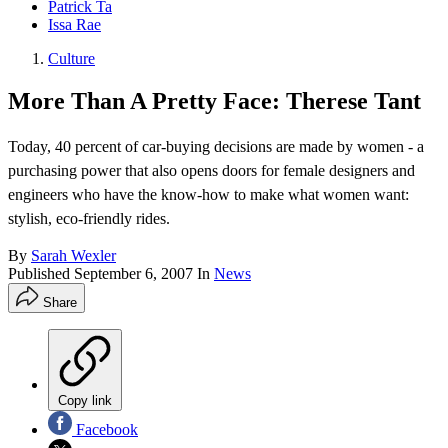
Patrick Ta
Issa Rae
Culture
More Than A Pretty Face: Therese Tant
Today, 40 percent of car-buying decisions are made by women - a
purchasing power that also opens doors for female designers and
engineers who have the know-how to make what women want:
stylish, eco-friendly rides.
By
Sarah Wexler
Published
September 6, 2007
In
News
Share
Copy link
Facebook