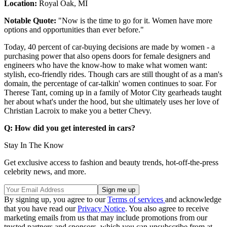
Location:
Royal Oak, MI
Notable Quote:
"Now is the time to go for it. Women have more
options and opportunities than ever before."
Today, 40 percent of car-buying decisions are made by women - a
purchasing power that also opens doors for female designers and
engineers who have the know-how to make what women want:
stylish, eco-friendly rides. Though cars are still thought of as a man's
domain, the percentage of car-talkin' women continues to soar. For
Therese Tant, coming up in a family of Motor City gearheads taught
her about what's under the hood, but she ultimately uses her love of
Christian Lacroix to make you a better Chevy.
Q: How did you get interested in cars?
Stay In The Know
Get exclusive access to fashion and beauty trends, hot-off-the-press
celebrity news, and more.
By signing up, you agree to our
Terms of services
and acknowledge
that you have read our
Privacy Notice
. You also agree to receive
marketing emails from us that may include promotions from our
trusted partners and sponsors, which you can unsubscribe from at