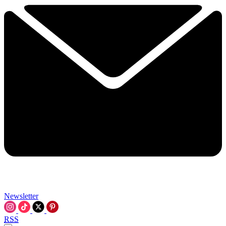
Newsletter
RSS