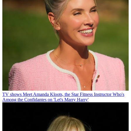
TV shows
Meet Amanda Kloots, the Star Fitness Instructor Who's
Among the Confidantes on 'Let's Marry Harry'