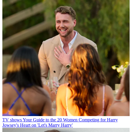
TV shows
Your Guide to the 20 Women Competing for Harry
Jowsey's Heart on 'Let's Marry Harry'