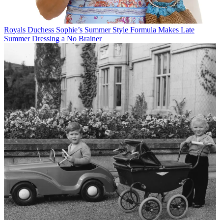
Royals
Duchess Sophie’s Summer Style Formula Makes Late
Summer Dressing a No Brainer