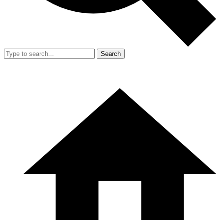
Search