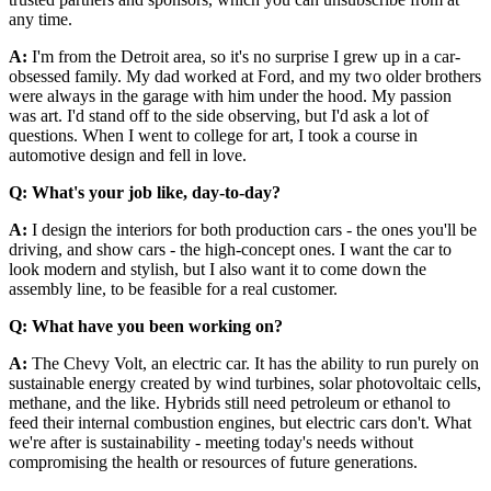
any time.
A:
I'm from the Detroit area, so it's no surprise I grew up in a car-
obsessed family. My dad worked at Ford, and my two older brothers
were always in the garage with him under the hood. My passion
was art. I'd stand off to the side observing, but I'd ask a lot of
questions. When I went to college for art, I took a course in
automotive design and fell in love.
Q: What's your job like, day-to-day?
A:
I design the interiors for both production cars - the ones you'll be
driving, and show cars - the high-concept ones. I want the car to
look modern and stylish, but I also want it to come down the
assembly line, to be feasible for a real customer.
Q: What have you been working on?
A:
The Chevy Volt, an electric car. It has the ability to run purely on
sustainable energy created by wind turbines, solar photovoltaic cells,
methane, and the like. Hybrids still need petroleum or ethanol to
feed their internal combustion engines, but electric cars don't. What
we're after is sustainability - meeting today's needs without
compromising the health or resources of future generations.