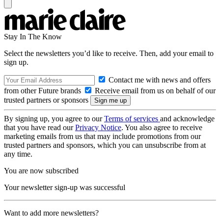
Stay In The Know
Select the newsletters you’d like to receive. Then, add your email to
sign up.
Contact me with news and offers
from other Future brands
Receive email from us on behalf of our
trusted partners or sponsors
By signing up, you agree to our
Terms of services
and acknowledge
that you have read our
Privacy Notice
. You also agree to receive
marketing emails from us that may include promotions from our
trusted partners and sponsors, which you can unsubscribe from at
any time.
You are now subscribed
Your newsletter sign-up was successful
Want to add more newsletters?