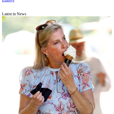
Emmys
Latest in News