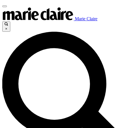
Marie Claire
×