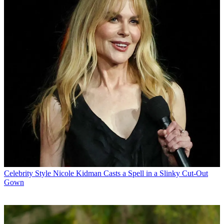
Celebrity Style
Nicole Kidman Casts a Spell in a Slinky Cut-Out
Gown