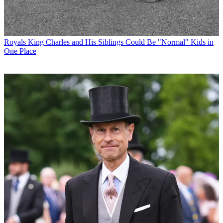
Royals
King Charles and His Siblings Could Be "Normal" Kids in
One Place