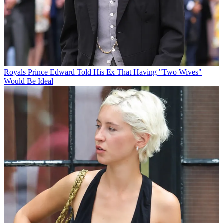
Royals
Prince Edward Told His Ex That Having "Two Wives"
Would Be Ideal