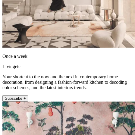
Once a week
Livingetc
Your shortcut to the now and the next in contemporary home
decoration, from designing a fashion-forward kitchen to decoding
color schemes, and the latest interiors trends.
Subscribe +