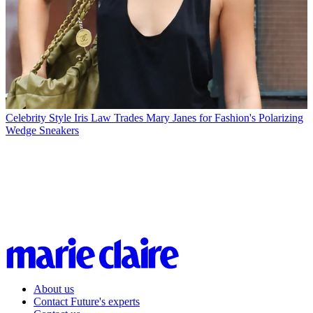
Celebrity Style
Iris Law Trades Mary Janes for Fashion's Polarizing
Wedge Sneakers
About us
Contact Future's experts