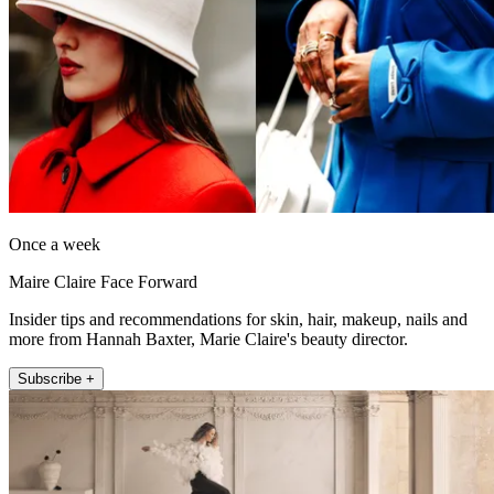
Once a week
Maire Claire Face Forward
Insider tips and recommendations for skin, hair, makeup, nails and
more from Hannah Baxter, Marie Claire's beauty director.
Subscribe +