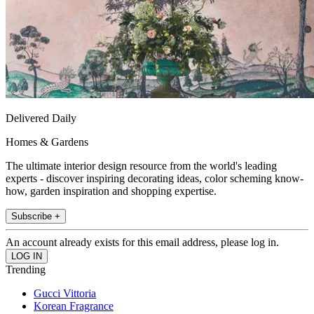
Delivered Daily
Homes & Gardens
The ultimate interior design resource from the world's leading
experts - discover inspiring decorating ideas, color scheming know-
how, garden inspiration and shopping expertise.
Subscribe +
An account already exists for this email address, please log in.
Trending
Gucci Vittoria
Korean Fragrance