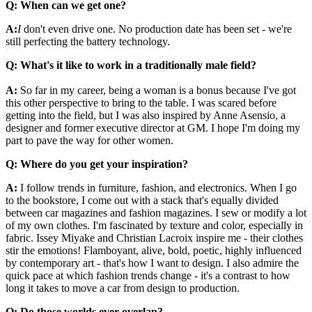
Q: When can we get one?
A:
I
don't even drive one. No production date has been set - we're
still perfecting the battery technology.
Q: What's it like to work in a traditionally male field?
A:
So far in my career, being a woman is a bonus because I've got
this other perspective to bring to the table. I was scared before
getting into the field, but I was also inspired by Anne Asensio, a
designer and former executive director at GM. I hope I'm doing my
part to pave the way for other women.
Q: Where do you get your inspiration?
A:
I follow trends in furniture, fashion, and electronics. When I go
to the bookstore, I come out with a stack that's equally divided
between car magazines and fashion magazines. I sew or modify a lot
of my own clothes. I'm fascinated by texture and color, especially in
fabric. Issey Miyake and Christian Lacroix inspire me - their clothes
stir the emotions! Flamboyant, alive, bold, poetic, highly influenced
by contemporary art - that's how I want to design. I also admire the
quick pace at which fashion trends change - it's a contrast to how
long it takes to move a car from design to production.
Q: Do those worlds ever overlap?