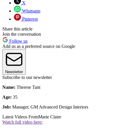
X
Whatsapp
Pinterest
Share this article
Join the conversation
Follow us
Add us as a preferred source on Google
Newsletter
Subscribe to our newsletter
Name:
Therese Tant
Age:
35
Job:
Manager, GM Advanced Design Interiors
Latest Videos From
Marie Claire
Watch full video here: