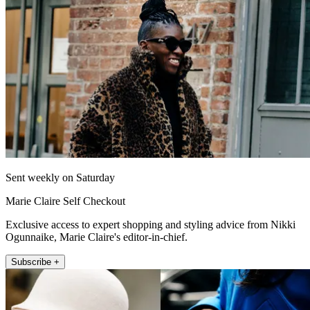
Sent weekly on Saturday
Marie Claire Self Checkout
Exclusive access to expert shopping and styling advice from Nikki
Ogunnaike, Marie Claire's editor-in-chief.
Subscribe +