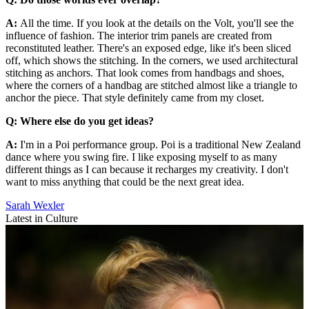
A:
All the time. If you look at the details on the Volt, you'll see the
influence of fashion. The interior trim panels are created from
reconstituted leather. There's an exposed edge, like it's been sliced
off, which shows the stitching. In the corners, we used architectural
stitching as anchors. That look comes from handbags and shoes,
where the corners of a handbag are stitched almost like a triangle to
anchor the piece. That style definitely came from my closet.
Q: Where else do you get ideas?
A:
I'm in a Poi performance group. Poi is a traditional New Zealand
dance where you swing fire. I like exposing myself to as many
different things as I can because it recharges my creativity. I don't
want to miss anything that could be the next great idea.
Sarah Wexler
Latest in Culture