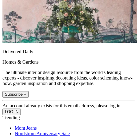
Delivered Daily
Homes & Gardens
The ultimate interior design resource from the world's leading
experts - discover inspiring decorating ideas, color scheming know-
how, garden inspiration and shopping expertise.
Subscribe +
An account already exists for this email address, please log in.
Trending
Mom Jeans
Nordstrom Anniversary Sale