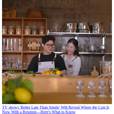
TV shows
'Better Late Than Single' Will Reveal Where the Cast Is
Now With a Reunion—Here's What to Know