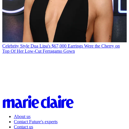
Celebrity Style
Dua Lipa's $67,000 Earrings Were the Cherry on
Top Of Her Low-Cut Ferragamo Gown
About us
Contact Future's experts
Contact us