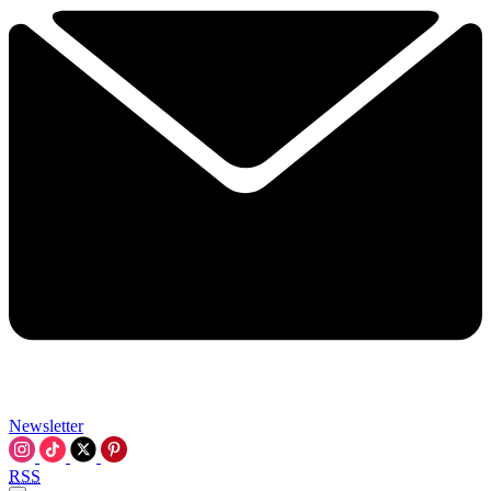
Newsletter
RSS