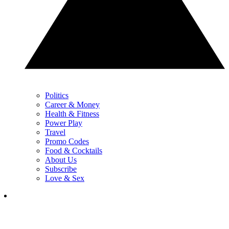
Politics
Career & Money
Health & Fitness
Power Play
Travel
Promo Codes
Food & Cocktails
About Us
Subscribe
Love & Sex