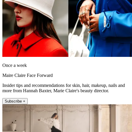
Once a week
Maire Claire Face Forward
Insider tips and recommendations for skin, hair, makeup, nails and
more from Hannah Baxter, Marie Claire's beauty director.
Subscribe +