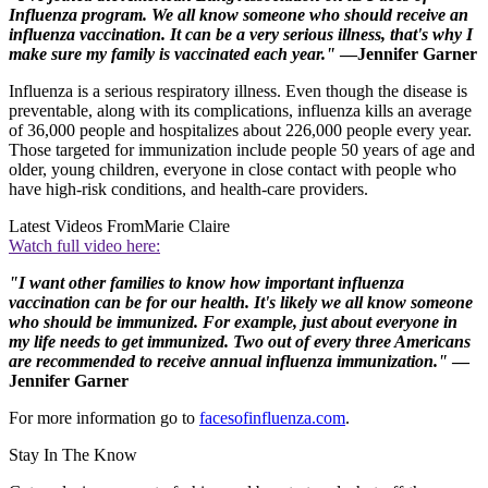
Influenza program. We all know someone who should receive an
influenza vaccination. It can be a very serious illness, that's why I
make sure my family is vaccinated each year."
—Jennifer Garner
Influenza is a serious respiratory illness. Even though the disease is
preventable, along with its complications, influenza kills an average
of 36,000 people and hospitalizes about 226,000 people every year.
Those targeted for immunization include people 50 years of age and
older, young children, everyone in close contact with people who
have high-risk conditions, and health-care providers.
Latest Videos From
Marie Claire
Watch full video here:
"I want other families to know how important influenza
vaccination can be for our health. It's likely we all know someone
who should be immunized. For example, just about everyone in
my life needs to get immunized. Two out of every three Americans
are recommended to receive annual influenza immunization."
—
Jennifer Garner
For more information go to
facesofinfluenza.com
.
Stay In The Know