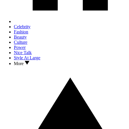
Celebrity
Fashion
Beauty
Culture
Power
Nice Talk
Style At Large
More