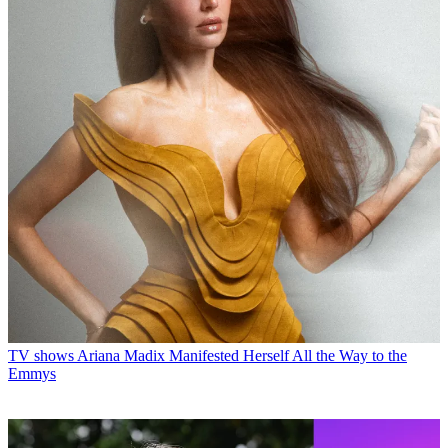
TV shows
Ariana Madix Manifested Herself All the Way to the
Emmys