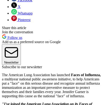
Facebook
X
Whatsapp
Pinterest
Share this article
Join the conversation
Follow us
Add us as a preferred source on Google
Newsletter
Subscribe to our newsletter
The American Lung Association has launched
Faces of Influenza,
a multiyear national public awareness initiative, to help Americans
put a "face" on this serious disease and recognize annual influenza
immunization as an important preventive measure to protect
themselves and their families every year. Jennifer Garner is
supporting this cause as the national "face" of influenza.
"I've joined the American Lung Association on its Faces of