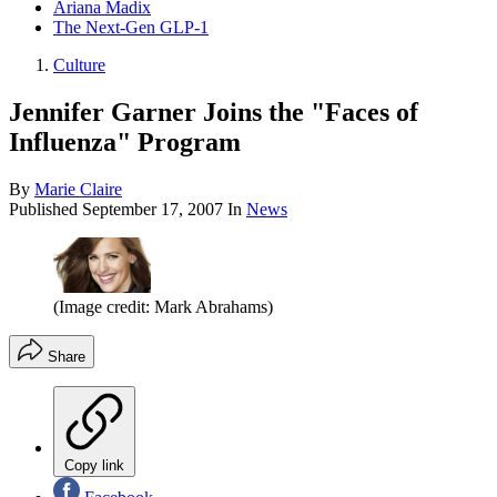
Ariana Madix
The Next-Gen GLP-1
Culture
Jennifer Garner Joins the "Faces of
Influenza" Program
By
Marie Claire
Published
September 17, 2007
In
News
(Image credit: Mark Abrahams)
Share
Copy link