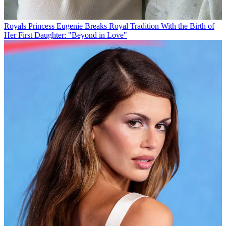
Royals
Princess Eugenie Breaks Royal Tradition With the Birth of
Her First Daughter: "Beyond in Love"