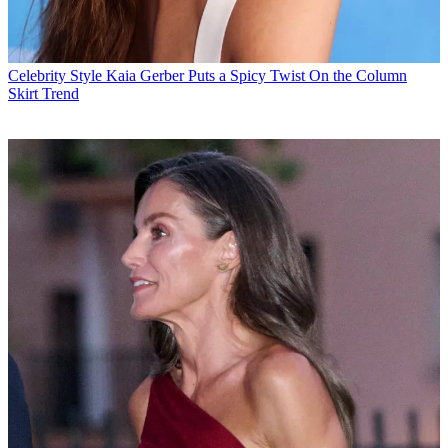
Celebrity Style
Kaia Gerber Puts a Spicy Twist On the Column
Skirt Trend