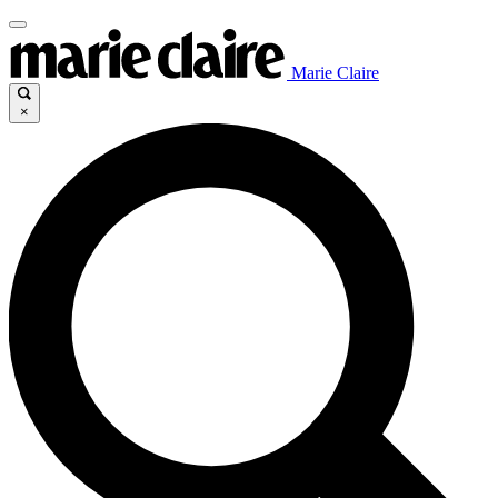
Marie Claire
×