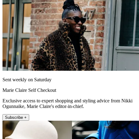
Sent weekly on Saturday
Marie Claire Self Checkout
Exclusive access to expert shopping and styling advice from Nikki
Ogunnaike, Marie Claire's editor-in-chief.
Subscribe +