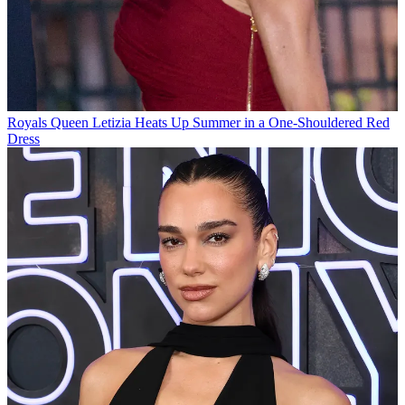
Royals
Queen Letizia Heats Up Summer in a One-Shouldered Red
Dress