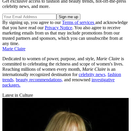
Get exclusive access to fashion and beauty trends, hot-off-the-press
celebrity news, and more.
By signing up, you agree to our
Terms of services
and acknowledge
that you have read our
Privacy Notice
. You also agree to receive
marketing emails from us that may include promotions from our
trusted partners and sponsors, which you can unsubscribe from at
any time.
Marie Claire
Dedicated to women of power, purpose, and style,
Marie Claire
is
committed to celebrating the richness and scope of women's lives.
Reaching millions of women every month,
Marie Claire
is an
internationally recognized destination for
celebrity news,
fashion
trends,
beauty recommendations,
and renowned
investigative
packages.
Latest in Culture