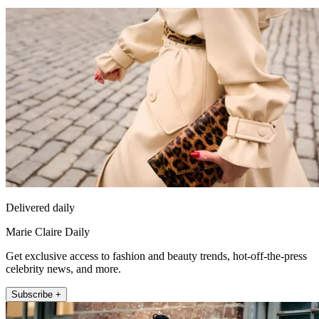
Delivered daily
Marie Claire Daily
Get exclusive access to fashion and beauty trends, hot-off-the-press
celebrity news, and more.
Subscribe +