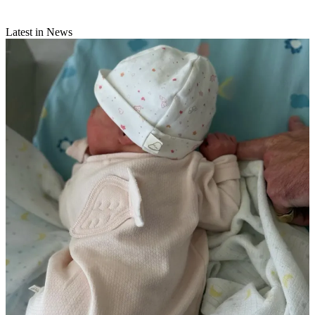
Latest in News