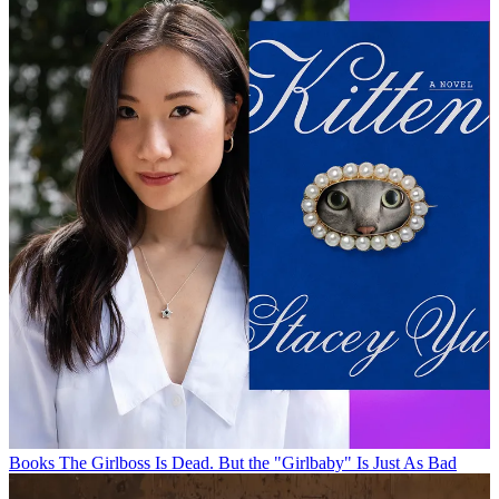
Books
The Girlboss Is Dead. But the "Girlbaby" Is Just As Bad