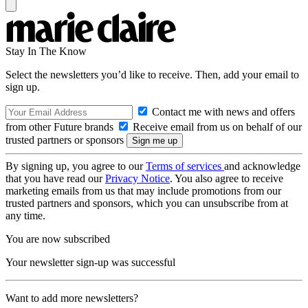
Stay In The Know
Select the newsletters you’d like to receive. Then, add your email to
sign up.
Contact me with news and offers
from other Future brands
Receive email from us on behalf of our
trusted partners or sponsors
By signing up, you agree to our
Terms of services
and acknowledge
that you have read our
Privacy Notice
. You also agree to receive
marketing emails from us that may include promotions from our
trusted partners and sponsors, which you can unsubscribe from at
any time.
You are now subscribed
Your newsletter sign-up was successful
Want to add more newsletters?