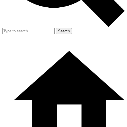
Search