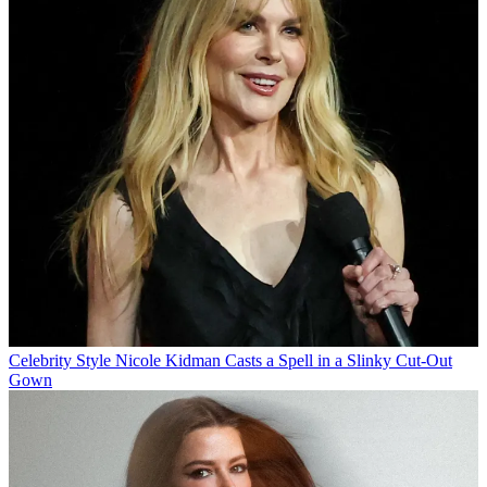
Celebrity Style
Nicole Kidman Casts a Spell in a Slinky Cut-Out
Gown