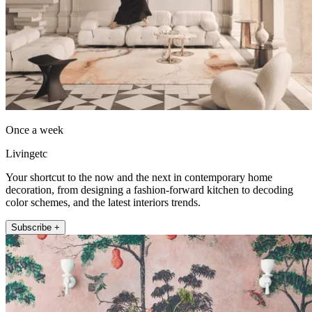
Once a week
Livingetc
Your shortcut to the now and the next in contemporary home
decoration, from designing a fashion-forward kitchen to decoding
color schemes, and the latest interiors trends.
Subscribe +