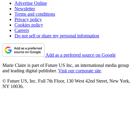
Advertise Online
Newsletter
Terms and conditions
Privacy policy
Cookies policy
Careers
Do not sell or share my personal information
Add as a preferred source on Google
Marie Claire is part of Future US Inc, an international media group
and leading digital publisher.
Visit our corporate site
.
© Future US, Inc. Full 7th Floor, 130 West 42nd Street, New York,
NY 10036.