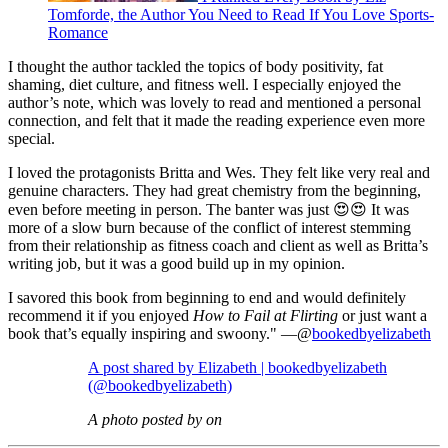
Tomforde, the Author You Need to Read If You Love Sports-
Romance
I thought the author tackled the topics of body positivity, fat
shaming, diet culture, and fitness well. I especially enjoyed the
author’s note, which was lovely to read and mentioned a personal
connection, and felt that it made the reading experience even more
special.
I loved the protagonists Britta and Wes. They felt like very real and
genuine characters. They had great chemistry from the beginning,
even before meeting in person. The banter was just 😍😍 It was
more of a slow burn because of the conflict of interest stemming
from their relationship as fitness coach and client as well as Britta’s
writing job, but it was a good build up in my opinion.
I savored this book from beginning to end and would definitely
recommend it if you enjoyed
How to Fail at Flirting
or just want a
book that’s equally inspiring and swoony." —@
bookedbyelizabeth
A post shared by Elizabeth | bookedbyelizabeth
(@bookedbyelizabeth)
A photo posted by on