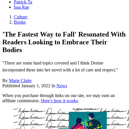
Patrick Ta
Issa Rae
Culture
Books
'The Fastest Way to Fall' Resonated With
Readers Looking to Embrace Their
Bodies
"There are some hard topics covered and I think Denise
incorporated these into her novel with a lot of care and respect."
By
Marie Claire
Published
January 1, 2022
In
News
When you purchase through links on our site, we may earn an
affiliate commission.
Here’s how it works
.