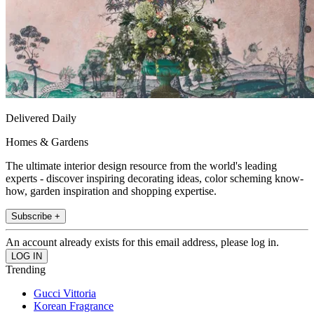
Delivered Daily
Homes & Gardens
The ultimate interior design resource from the world's leading
experts - discover inspiring decorating ideas, color scheming know-
how, garden inspiration and shopping expertise.
Subscribe +
An account already exists for this email address, please log in.
Trending
Gucci Vittoria
Korean Fragrance