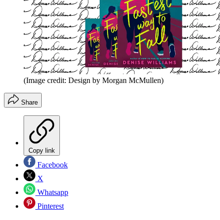
(Image credit: Design by Morgan McMullen)
Share
Copy link
Facebook
X
Whatsapp
Pinterest