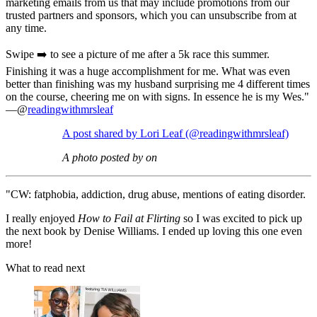
marketing emails from us that may include promotions from our
trusted partners and sponsors, which you can unsubscribe from at
any time.
Swipe ➡️ to see a picture of me after a 5k race this summer.
Finishing it was a huge accomplishment for me. What was even
better than finishing was my husband surprising me 4 different times
on the course, cheering me on with signs. In essence he is my Wes."
—@
readingwithmrsleaf
A post shared by Lori Leaf (@readingwithmrsleaf)
A photo posted by on
"CW: fatphobia, addiction, drug abuse, mentions of eating disorder.
I really enjoyed
How to Fail at Flirting
so I was excited to pick up
the next book by Denise Williams. I ended up loving this one even
more!
What to read next