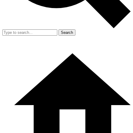
Search