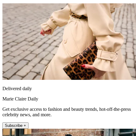
Delivered daily
Marie Claire Daily
Get exclusive access to fashion and beauty trends, hot-off-the-press
celebrity news, and more.
Subscribe +