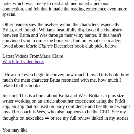
note, which was lovely to read and mentioned a personal
connection, and felt that it made the reading experience even more
special."
Other readers saw themselves within the characters, especially
Britta, and thought Williams beautifully displayed the chemistry
between Britta and Wes through their witty banter. If this hasn't
convinced you to order the book yet, find out what else readers
loved about
Marie Claire's
December book club pick, below.
Latest Videos From
Marie Claire
Watch full video here:
"How do I even begin to convey how much I loved this book, how
much the main character Britta resonated with me, how much I
related to this book?
In short: This is a book about Britta and Wes. Britta is a plus size
writer working on an article about her experience using the FitMi
app, an app that focused on body confidence and health, not weight
loss. Her coach is Wes, who also happens to be the CEO. See my
thoughts on next slide ➡️ or see my full review linked in my stories.
You may like