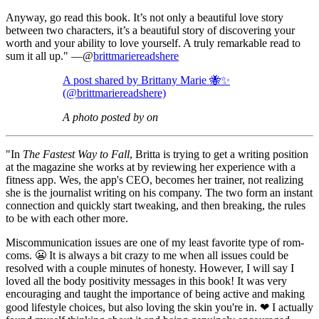
Anyway, go read this book. It’s not only a beautiful love story
between two characters, it’s a beautiful story of discovering your
worth and your ability to love yourself. A truly remarkable read to
sum it all up." —@
brittmariereadshere
A post shared by Brittany Marie 🐝✨
(@brittmariereadshere)
A photo posted by on
"In
The Fastest Way to Fall
, Britta is trying to get a writing position
at the magazine she works at by reviewing her experience with a
fitness app. Wes, the app's CEO, becomes her trainer, not realizing
she is the journalist writing on his company. The two form an instant
connection and quickly start tweaking, and then breaking, the rules
to be with each other more.
Miscommunication issues are one of my least favorite type of rom-
coms. 😬 It is always a bit crazy to me when all issues could be
resolved with a couple minutes of honesty. However, I will say I
loved all the body positivity messages in this book! It was very
encouraging and taught the importance of being active and making
good lifestyle choices, but also loving the skin you're in. ❤ I actually