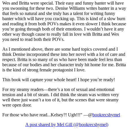
Wes and Britta were special. Their easy and funny banter will have
you swooning for these two. Denise Williams writes banter in a way
that feels so natural and she truly has a talent for writing funny
banter which will have you cracking up. This is kind of a slow burn
and reading it from both POVs makes it even slower I think because
you’re going through both of their emotions. I wouldn’t have it any
other way though cause to really fall in love with Britta and Wes
you need to read both their POVs.
As I mentioned above, there are some hard topics covered and I
think Denise incorporated these into her novel with a lot of care and
respect. Britta is so many of us who have been made feel less than
because of our bodies and her character truly hit home for me. Britta
is the kind of strong female protagonist I love.
This book will capture your whole heart! I hope you’re ready!
For my steamy readers—there’s a ton of sexual and emotional
tension and a bit of steam. I did think the steam was written very
well there just wasn’t a ton of it, but the scenes that were steamy
were open door.
For those who have read...Kelsey?! Ugh!!!" —@
bookrecsbymel
A post shared by Mel Gill (@bookrecsbymel)