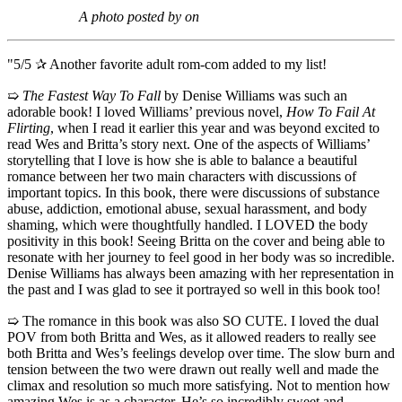
A photo posted by on
"5/5 ✰ Another favorite adult rom-com added to my list!
➯
The Fastest Way To Fall
by Denise Williams was such an
adorable book! I loved Williams’ previous novel,
How To Fail At
Flirting
, when I read it earlier this year and was beyond excited to
read Wes and Britta’s story next. One of the aspects of Williams’
storytelling that I love is how she is able to balance a beautiful
romance between her two main characters with discussions of
important topics. In this book, there were discussions of substance
abuse, addiction, emotional abuse, sexual harassment, and body
shaming, which were thoughtfully handled. I LOVED the body
positivity in this book! Seeing Britta on the cover and being able to
resonate with her journey to feel good in her body was so incredible.
Denise Williams has always been amazing with her representation in
the past and I was glad to see it portrayed so well in this book too!
➯ The romance in this book was also SO CUTE. I loved the dual
POV from both Britta and Wes, as it allowed readers to really see
both Britta and Wes’s feelings develop over time. The slow burn and
tension between the two were drawn out really well and made the
climax and resolution so much more satisfying. Not to mention how
amazing Wes is as a character. He’s so incredibly sweet and