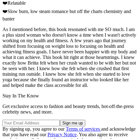
❤️Relatable
❤️Slow burn, low steam romance but off the charts chemistry and
banter
As I mentioned before, this book resonated with me SO much. I am
a plus sized woman who doesn't know a time when I wasn't actively
working on my health and fitness. A few years ago that journey
shifted from focusing on weight loss to focusing on health and
achieving fitness goals. I have never been happier with my body and
what it can achieve. This book hit right at those heartstrings. I knew
exactly how Britta felt when her crush wanted to be with her but not
be seen with her. I knew how she felt when she crushed that first
training run outside. I knew how she felt when she started to love
yoga because she finally found an instructor who looked like her
and helped make the class accessible for all.
Stay In The Know
Get exclusive access to fashion and beauty trends, hot-off-the-press
celebrity news, and more.
By signing up, you agree to our
Terms of services
and acknowledge
that you have read our
Privacy Notice
. You also agree to receive