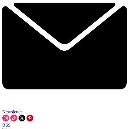
Newsletter
RSS