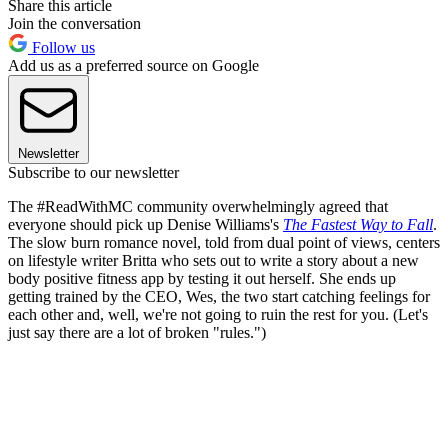
Share this article
Join the conversation
Follow us
Add us as a preferred source on Google
Newsletter
Subscribe to our newsletter
The #ReadWithMC community overwhelmingly agreed that
everyone should pick up Denise Williams's
The Fastest Way to Fall
.
The slow burn romance novel, told from dual point of views, centers
on lifestyle writer Britta who sets out to write a story about a new
body positive fitness app by testing it out herself. She ends up
getting trained by the CEO, Wes, the two start catching feelings for
each other and, well, we're not going to ruin the rest for you. (Let's
just say there are a lot of broken "rules.")