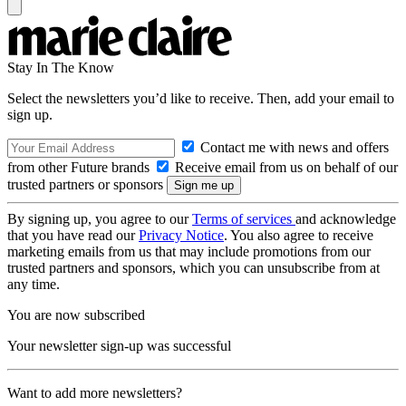
Stay In The Know
Select the newsletters you’d like to receive. Then, add your email to
sign up.
Contact me with news and offers
from other Future brands
Receive email from us on behalf of our
trusted partners or sponsors
By signing up, you agree to our
Terms of services
and acknowledge
that you have read our
Privacy Notice
. You also agree to receive
marketing emails from us that may include promotions from our
trusted partners and sponsors, which you can unsubscribe from at
any time.
You are now subscribed
Your newsletter sign-up was successful
Want to add more newsletters?