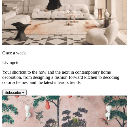
Once a week
Livingetc
Your shortcut to the now and the next in contemporary home
decoration, from designing a fashion-forward kitchen to decoding
color schemes, and the latest interiors trends.
Subscribe +