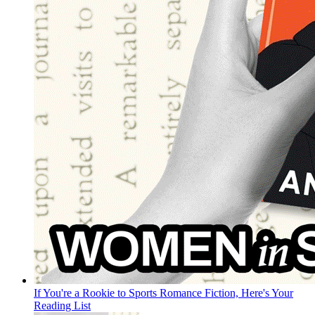
If You're a Rookie to Sports Romance Fiction, Here's Your
Reading List