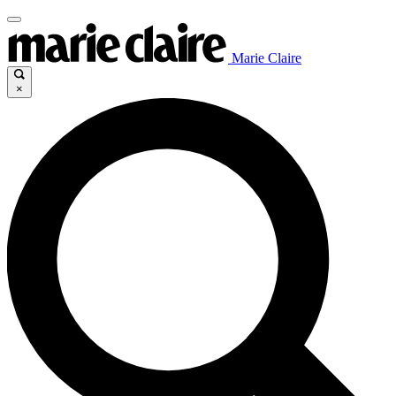
Marie Claire
×