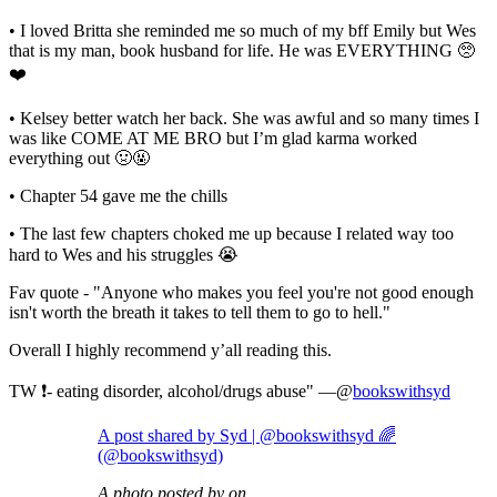
• I loved Britta she reminded me so much of my bff Emily but Wes
that is my man, book husband for life. He was EVERYTHING 🥺
❤️⁣
• Kelsey better watch her back. She was awful and so many times I
was like COME AT ME BRO but I’m glad karma worked
everything out 🤢🤬⁣
• Chapter 54 gave me the chills⁣
• The last few chapters choked me up because I related way too
hard to Wes and his struggles 😭⁣
Fav quote - "Anyone who makes you feel you're not good enough
isn't worth the breath it takes to tell them to go to hell."
Overall I highly recommend y’all reading this.
TW ❗️- eating disorder, alcohol/drugs abuse" —@
bookswithsyd
A post shared by Syd | @bookswithsyd 🌈
(@bookswithsyd)
A photo posted by on