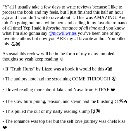
"Y’all I usually take a few days to write reviews because I like to
process the book and my feels, but I just finished this half an hour
ago and I couldn’t wait to rave about it. This was AMAZING! And
tbh I’m going out on a whim here and calling it my favorite romance
of all time! Yep I said it
favorite romance of all time
and you know
what I’m also gonna say
@nicwillwrites
you’ve been one of my
favorite authors but now you ARE my #1favorite author. You killed
this. 👏🏾⁣
As usual this review will be in the form of my many jumbled
thoughts so yeah keep reading ☺️⁣
• If "Truth Hurts" by Lizzo was a book it would be this 💃🏾⁣
• The authors note had me screaming COME THROUGH 🥺⁣
• I loved reading more about Jake and Naya from HTFAF ❤️⁣
• The slow burn pining, tension, and steam had me blushing ☺️🤪🔥⁣
• This pulled me out of my nasty reading slump 🙌🏾⁣
• The romance was top tier but the self love journey was chefs kiss
❤️⁣