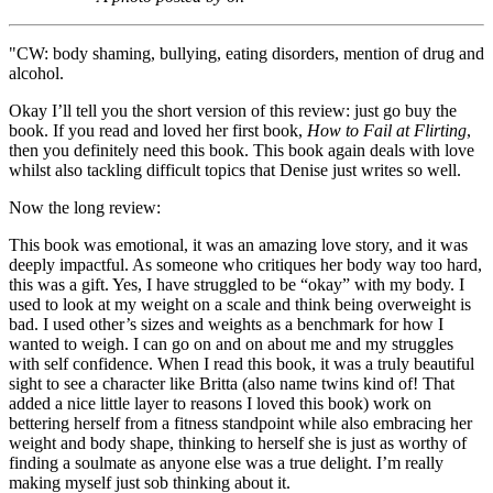
"CW: body shaming, bullying, eating disorders, mention of drug and
alcohol.
Okay I’ll tell you the short version of this review: just go buy the
book. If you read and loved her first book,
How to Fail at Flirting
,
then you definitely need this book. This book again deals with love
whilst also tackling difficult topics that Denise just writes so well.
Now the long review:
This book was emotional, it was an amazing love story, and it was
deeply impactful. As someone who critiques her body way too hard,
this was a gift. Yes, I have struggled to be “okay” with my body. I
used to look at my weight on a scale and think being overweight is
bad. I used other’s sizes and weights as a benchmark for how I
wanted to weigh. I can go on and on about me and my struggles
with self confidence. When I read this book, it was a truly beautiful
sight to see a character like Britta (also name twins kind of! That
added a nice little layer to reasons I loved this book) work on
bettering herself from a fitness standpoint while also embracing her
weight and body shape, thinking to herself she is just as worthy of
finding a soulmate as anyone else was a true delight. I’m really
making myself just sob thinking about it.