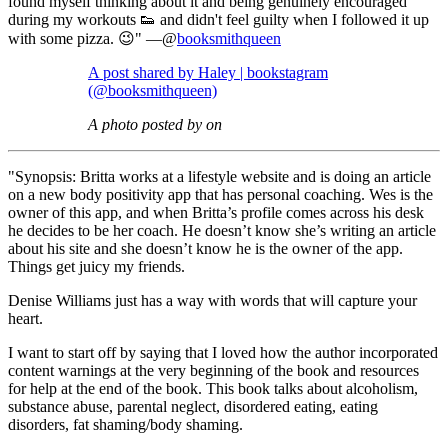
found myself thinking about it and being genuinely encouraged
during my workouts 👟 and didn't feel guilty when I followed it up
with some pizza. 😉" —@
booksmithqueen
A post shared by Haley | bookstagram
(@booksmithqueen)
A photo posted by on
"Synopsis: Britta works at a lifestyle website and is doing an article
on a new body positivity app that has personal coaching. Wes is the
owner of this app, and when Britta’s profile comes across his desk
he decides to be her coach. He doesn’t know she’s writing an article
about his site and she doesn’t know he is the owner of the app.
Things get juicy my friends.
Denise Williams just has a way with words that will capture your
heart.
I want to start off by saying that I loved how the author incorporated
content warnings at the very beginning of the book and resources
for help at the end of the book. This book talks about alcoholism,
substance abuse, parental neglect, disordered eating, eating
disorders, fat shaming/body shaming.