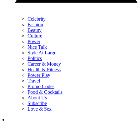
Celebrity
Fashion
Beauty
Culture
Power
Nice Talk
Style At Large
Politics
Career & Money
Health & Fitness
Power Play
Travel
Promo Codes
Food & Cocktails
About Us
Subscribe
Love & Sex