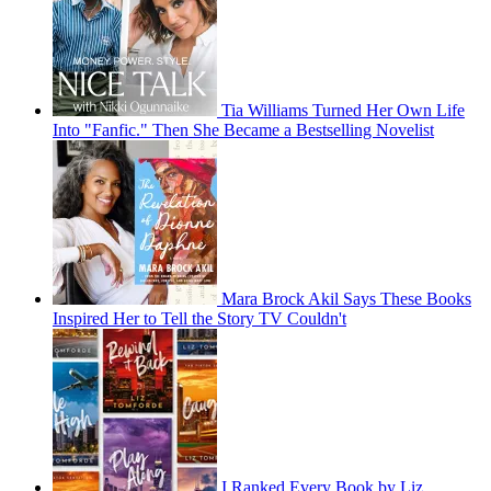
Tia Williams Turned Her Own Life
Into "Fanfic." Then She Became a Bestselling Novelist
Mara Brock Akil Says These Books
Inspired Her to Tell the Story TV Couldn't
I Ranked Every Book by Liz