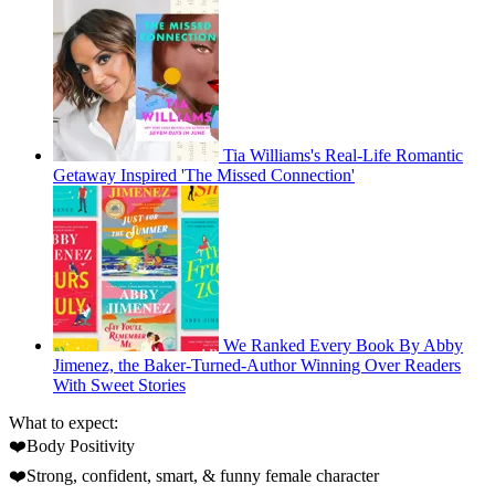
Tia Williams's Real-Life Romantic
Getaway Inspired 'The Missed Connection'
We Ranked Every Book By Abby
Jimenez, the Baker-Turned-Author Winning Over Readers
With Sweet Stories
What to expect:
❤️Body Positivity
❤️Strong, confident, smart, & funny female character