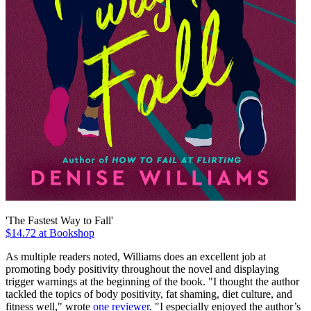
'The Fastest Way to Fall'
$14.72 at Bookshop
As multiple readers noted, Williams does an excellent job at
promoting body positivity throughout the novel and displaying
trigger warnings at the beginning of the book. "I thought the author
tackled the topics of body positivity, fat shaming, diet culture, and
fitness well," wrote
one reviewer
. "I especially enjoyed the author’s