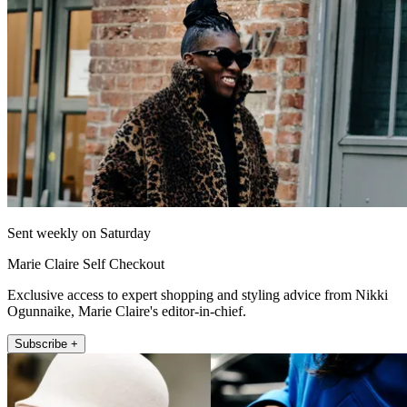
Sent weekly on Saturday
Marie Claire Self Checkout
Exclusive access to expert shopping and styling advice from Nikki
Ogunnaike, Marie Claire's editor-in-chief.
Subscribe +