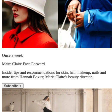
Once a week
Maire Claire Face Forward
Insider tips and recommendations for skin, hair, makeup, nails and
more from Hannah Baxter, Marie Claire's beauty director.
Subscribe +