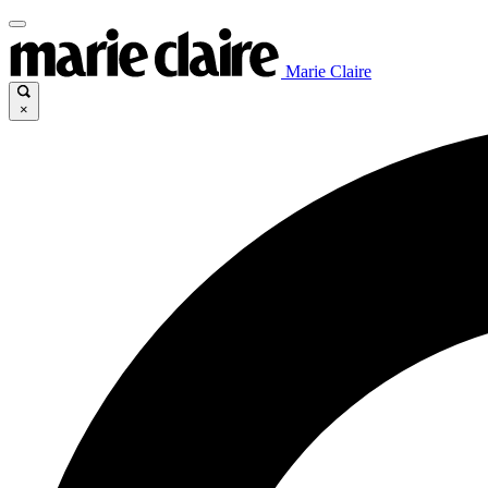
Marie Claire
×