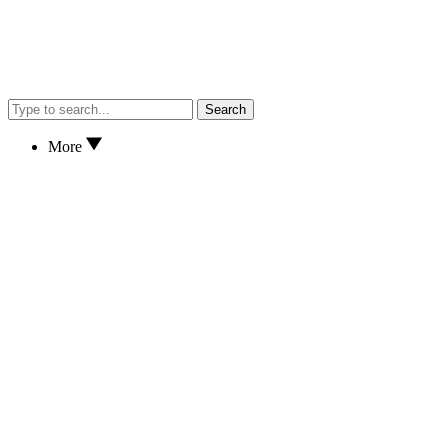
Search
More