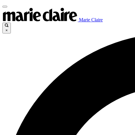
Marie Claire
×