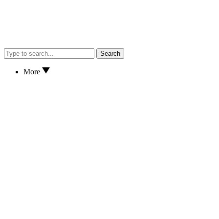
Search
More