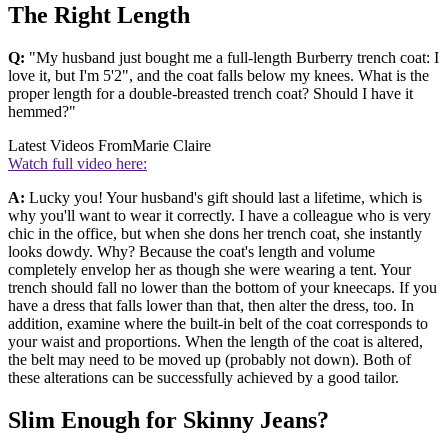
The Right Length
Q:
"My husband just bought me a full-length Burberry trench coat: I
love it, but I'm 5'2", and the coat falls below my knees. What is the
proper length for a double-breasted trench coat? Should I have it
hemmed?"
Latest Videos From
Marie Claire
Watch full video here:
A:
Lucky you! Your husband's gift should last a lifetime, which is
why you'll want to wear it correctly. I have a colleague who is very
chic in the office, but when she dons her trench coat, she instantly
looks dowdy. Why? Because the coat's length and volume
completely envelop her as though she were wearing a tent. Your
trench should fall no lower than the bottom of your kneecaps. If you
have a dress that falls lower than that, then alter the dress, too. In
addition, examine where the built-in belt of the coat corresponds to
your waist and proportions. When the length of the coat is altered,
the belt may need to be moved up (probably not down). Both of
these alterations can be successfully achieved by a good tailor.
Slim Enough for Skinny Jeans?