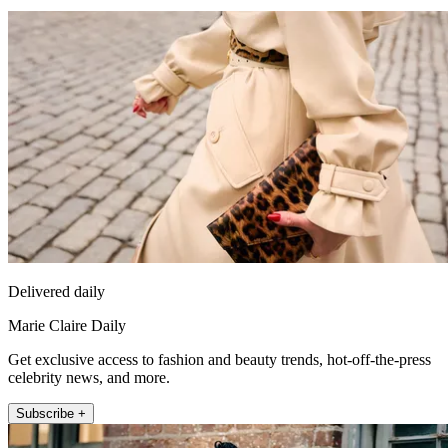
Delivered daily
Marie Claire Daily
Get exclusive access to fashion and beauty trends, hot-off-the-press
celebrity news, and more.
Subscribe +