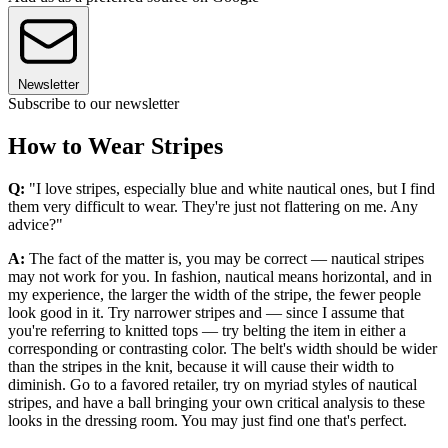
Newsletter
Subscribe to our newsletter
How to Wear Stripes
Q:
"I love stripes, especially blue and white nautical ones, but I find
them very difficult to wear. They're just not flattering on me. Any
advice?"
A:
The fact of the matter is, you may be correct — nautical stripes
may not work for you. In fashion, nautical means horizontal, and in
my experience, the larger the width of the stripe, the fewer people
look good in it. Try narrower stripes and — since I assume that
you're referring to knitted tops — try belting the item in either a
corresponding or contrasting color. The belt's width should be wider
than the stripes in the knit, because it will cause their width to
diminish. Go to a favored retailer, try on myriad styles of nautical
stripes, and have a ball bringing your own critical analysis to these
looks in the dressing room. You may just find one that's perfect.