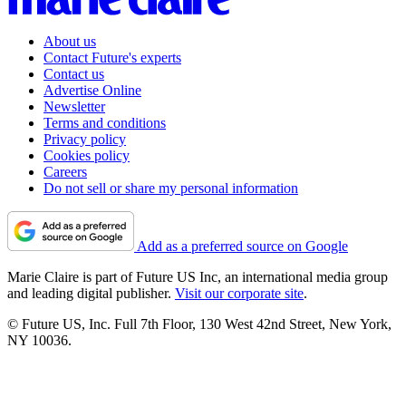
About us
Contact Future's experts
Contact us
Advertise Online
Newsletter
Terms and conditions
Privacy policy
Cookies policy
Careers
Do not sell or share my personal information
Add as a preferred source on Google
Marie Claire is part of Future US Inc, an international media group
and leading digital publisher.
Visit our corporate site
.
© Future US, Inc. Full 7th Floor, 130 West 42nd Street, New York,
NY 10036.