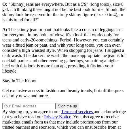
Q:
"Skinny jeans are everywhere. But as a 5'9" (long torso), size-8
gal, I'm thinking these might not be the best look for me. Should the
skinny look be reserved for the truly skinny figure (sizes 0 to 4), or
is this trend for all?"
A:
The skinny jean or pant that looks like a cousin of leggings isn't
for everyone. In my point of view, it's a look that works only for
teens and early-20-somethings. Period. However, you can certainly
wear a fitted jean or pant, and with your long torso, you can even
consider a high-waisted style. When shopping for jeans, I suggest a
dark wash. The darker the wash, the more appropriate the jean is for
cocktail parties and other evening gatherings, so pairing a higher
heel with this look is more than apt, providing it fits into your
lifestyle.
Stay In The Know
Get exclusive access to fashion and beauty trends, hot-off-the-press
celebrity news, and more.
By signing up, you agree to our
Terms of services
and acknowledge
that you have read our
Privacy Notice
. You also agree to receive
marketing emails from us that may include promotions from our
trusted partners and sponsors, which you can unsubscribe from at