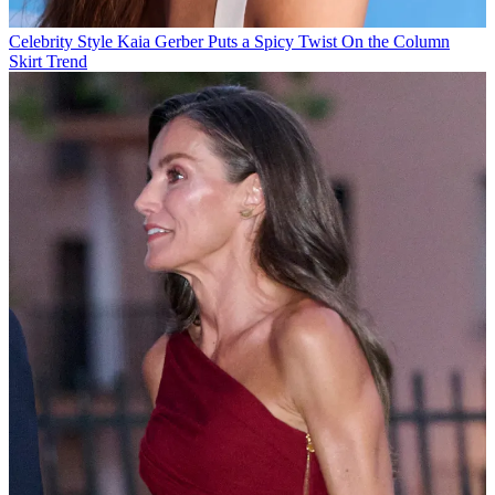
Celebrity Style
Kaia Gerber Puts a Spicy Twist On the Column
Skirt Trend