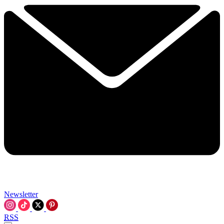
Newsletter
RSS