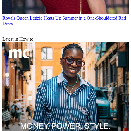
Royals
Queen Letizia Heats Up Summer in a One-Shouldered Red
Dress
Latest in How to