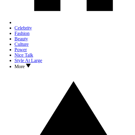
Celebrity
Fashion
Beauty
Culture
Power
Nice Talk
Style At Large
More