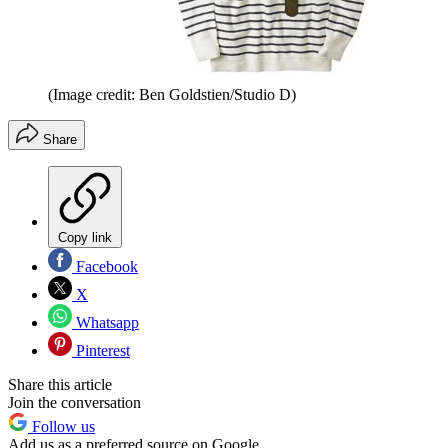
(Image credit: Ben Goldstien/Studio D)
Share
Copy link
Facebook
X
Whatsapp
Pinterest
Share this article
Join the conversation
Follow us
Add us as a preferred source on Google