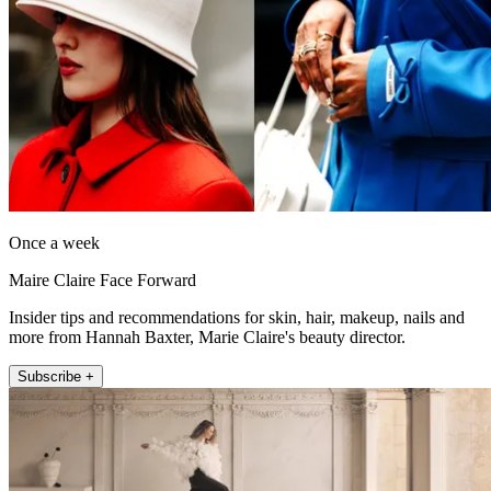
Once a week
Maire Claire Face Forward
Insider tips and recommendations for skin, hair, makeup, nails and
more from Hannah Baxter, Marie Claire's beauty director.
Subscribe +