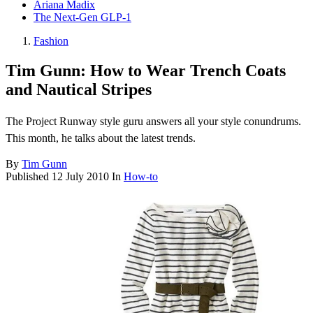
Ariana Madix
The Next-Gen GLP-1
Fashion
Tim Gunn: How to Wear Trench Coats
and Nautical Stripes
The Project Runway style guru answers all your style conundrums.
This month, he talks about the latest trends.
By
Tim Gunn
Published
12 July 2010
In
How-to