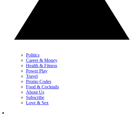
Politics
Career & Money
Health & Fitness
Power Play
Travel
Promo Codes
Food & Cocktails
About Us
Subscribe
Love & Sex