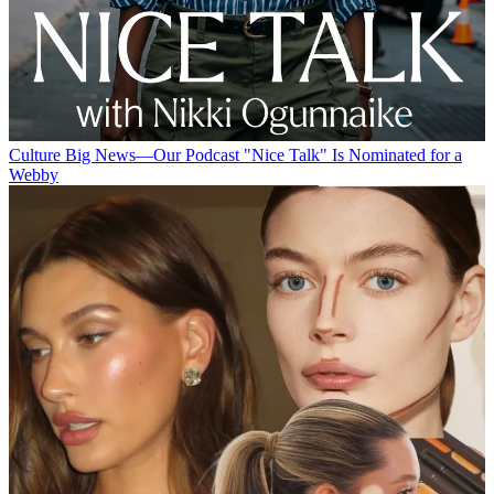
Culture
Big News—Our Podcast "Nice Talk" Is Nominated for a
Webby