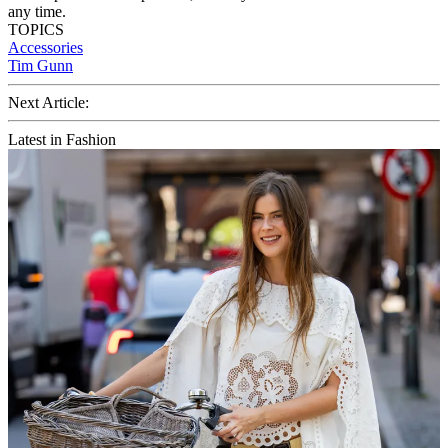
any time.
TOPICS
Accessories
Tim Gunn
Next Article:
Latest in Fashion