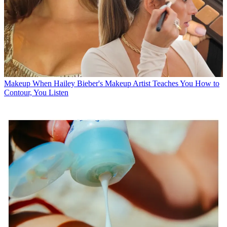
Makeup
When Hailey Bieber's Makeup Artist Teaches You How to
Contour, You Listen