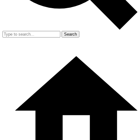
Search