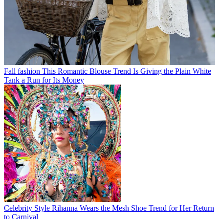
Fall fashion
This Romantic Blouse Trend Is Giving the Plain White
Tank a Run for Its Money
Celebrity Style
Rihanna Wears the Mesh Shoe Trend for Her Return
to Carnival