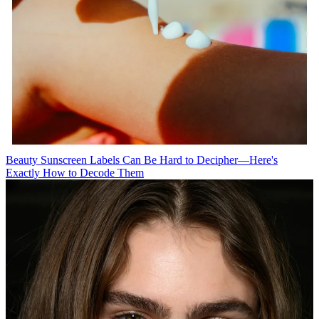
Beauty
Sunscreen Labels Can Be Hard to Decipher—Here's
Exactly How to Decode Them