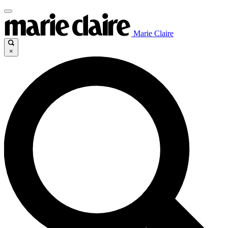
Marie Claire
×