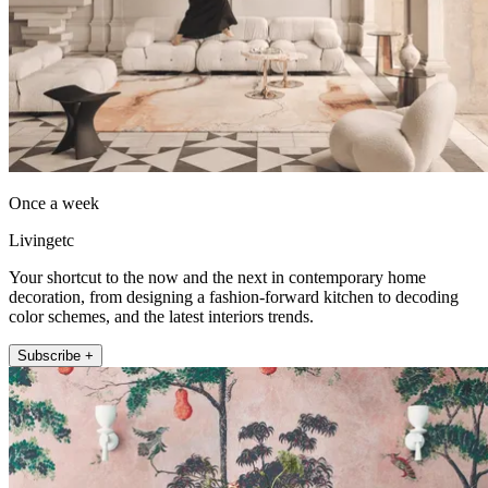
Once a week
Livingetc
Your shortcut to the now and the next in contemporary home
decoration, from designing a fashion-forward kitchen to decoding
color schemes, and the latest interiors trends.
Subscribe +