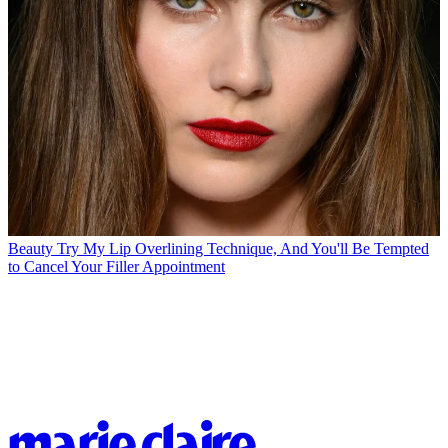
Beauty
Try My Lip Overlining Technique, And You'll Be Tempted
to Cancel Your Filler Appointment