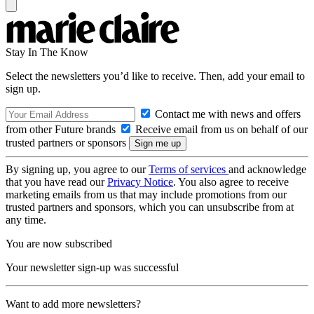
Stay In The Know
Select the newsletters you’d like to receive. Then, add your email to
sign up.
Contact me with news and offers
from other Future brands
Receive email from us on behalf of our
trusted partners or sponsors
By signing up, you agree to our
Terms of services
and acknowledge
that you have read our
Privacy Notice
. You also agree to receive
marketing emails from us that may include promotions from our
trusted partners and sponsors, which you can unsubscribe from at
any time.
You are now subscribed
Your newsletter sign-up was successful
Want to add more newsletters?