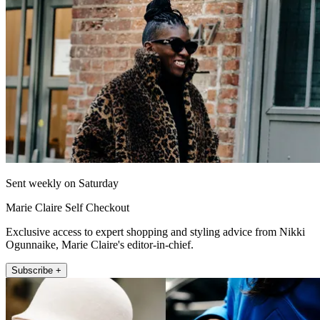
Sent weekly on Saturday
Marie Claire Self Checkout
Exclusive access to expert shopping and styling advice from Nikki
Ogunnaike, Marie Claire's editor-in-chief.
Subscribe +