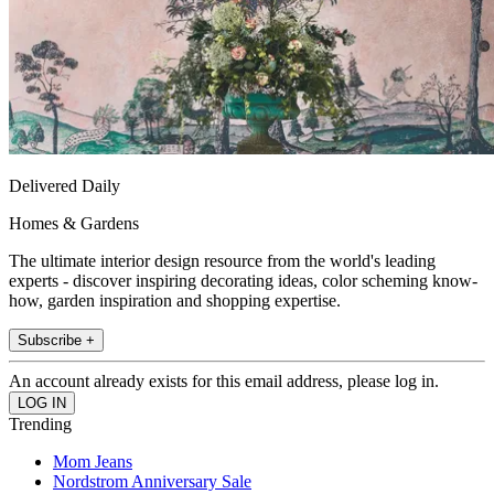
Delivered Daily
Homes & Gardens
The ultimate interior design resource from the world's leading
experts - discover inspiring decorating ideas, color scheming know-
how, garden inspiration and shopping expertise.
Subscribe +
An account already exists for this email address, please log in.
Trending
Mom Jeans
Nordstrom Anniversary Sale