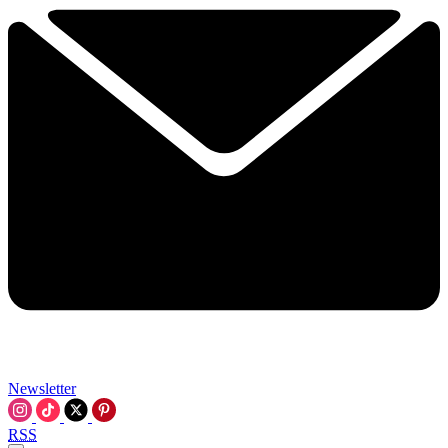
Newsletter
RSS