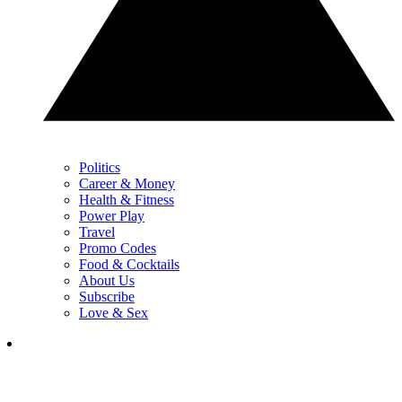
Politics
Career & Money
Health & Fitness
Power Play
Travel
Promo Codes
Food & Cocktails
About Us
Subscribe
Love & Sex