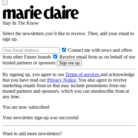
Stay In The Know
Select the newsletters you’d like to receive. Then, add your email to
sign up.
Contact me with news and offers
from other Future brands
Receive email from us on behalf of our
trusted partners or sponsors
By signing up, you agree to our
Terms of services
and acknowledge
that you have read our
Privacy Notice
. You also agree to receive
marketing emails from us that may include promotions from our
trusted partners and sponsors, which you can unsubscribe from at
any time.
You are now subscribed
Your newsletter sign-up was successful
Want to add more newsletters?