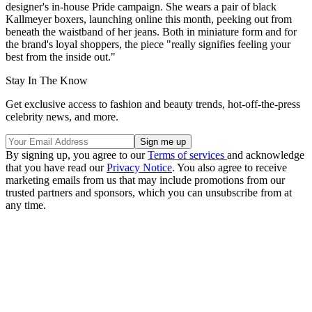
designer's in-house Pride campaign. She wears a pair of black
Kallmeyer boxers, launching online this month, peeking out from
beneath the waistband of her jeans. Both in miniature form and for
the brand's loyal shoppers, the piece "really signifies feeling your
best from the inside out."
Stay In The Know
Get exclusive access to fashion and beauty trends, hot-off-the-press
celebrity news, and more.
By signing up, you agree to our
Terms of services
and acknowledge
that you have read our
Privacy Notice
. You also agree to receive
marketing emails from us that may include promotions from our
trusted partners and sponsors, which you can unsubscribe from at
any time.