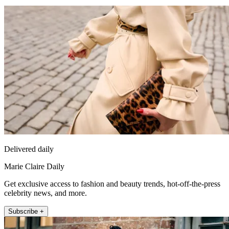
Delivered daily
Marie Claire Daily
Get exclusive access to fashion and beauty trends, hot-off-the-press
celebrity news, and more.
Subscribe +