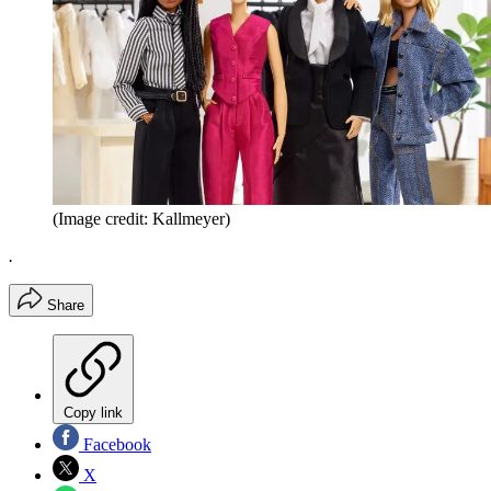
(Image credit: Kallmeyer)
.
Share
Copy link
Facebook
X