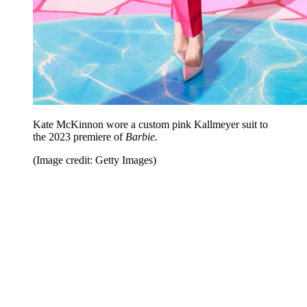
Kate McKinnon wore a custom pink Kallmeyer suit to
the 2023 premiere of
Barbie.
(Image credit: Getty Images)