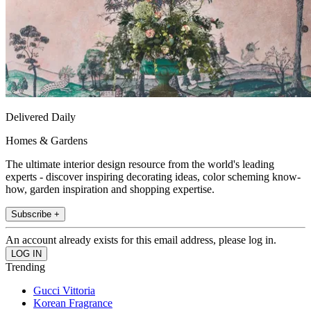
Delivered Daily
Homes & Gardens
The ultimate interior design resource from the world's leading
experts - discover inspiring decorating ideas, color scheming know-
how, garden inspiration and shopping expertise.
Subscribe +
An account already exists for this email address, please log in.
Trending
Gucci Vittoria
Korean Fragrance