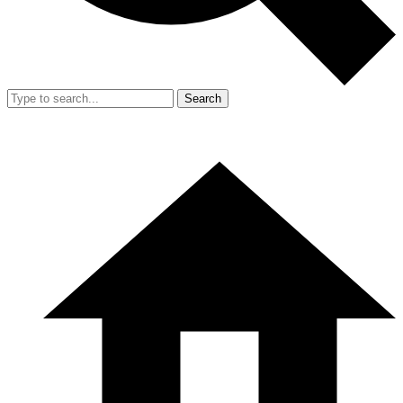
Search