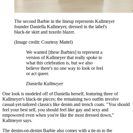
The second Barbie in the lineup represents Kallmeyer
founder Daniella Kallmeyer, dressed in the label's
black-tie skirt and tuxedo blazer.
(Image credit: Courtesy Mattel)
We wanted [these Barbies] to represent a
version of Kallmeyer that really spoke to
what this celebration is, but we also
believe there's no one way to look or feel
or act queer.
Daniella Kallmeyer
One look is modeled off of Daniella herself, featuring three of
Kallmeyer's black-tie pieces; the remaining two outfits involve
casual-yet-tailored classics like denim and trench coats. "You should
feel your best self, you should feel like gay and sexy and
empowered even when you're like the most dressed down,"
Kallmeyer says.
The denim-on-denim Barbie also comes with a tie-in to the