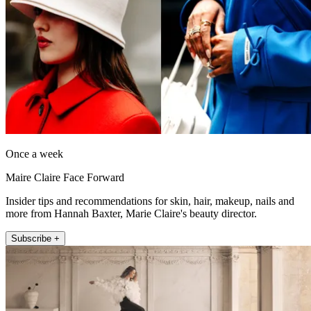
Once a week
Maire Claire Face Forward
Insider tips and recommendations for skin, hair, makeup, nails and
more from Hannah Baxter, Marie Claire's beauty director.
Subscribe +