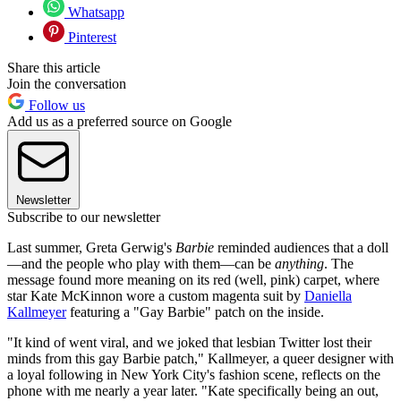
Whatsapp
Pinterest
Share this article
Join the conversation
Follow us
Add us as a preferred source on Google
Newsletter
Subscribe to our newsletter
Last summer, Greta Gerwig's
Barbie
reminded audiences that a doll
—and the people who play with them—can be
anything
. The
message found more meaning on its red (well, pink) carpet, where
star Kate McKinnon wore a custom magenta suit by
Daniella
Kallmeyer
featuring a "Gay Barbie" patch on the inside.
"It kind of went viral, and we joked that lesbian Twitter lost their
minds from this gay Barbie patch," Kallmeyer, a queer designer with
a loyal following in New York City's fashion scene, reflects on the
phone with me nearly a year later. "Kate specifically being an out,