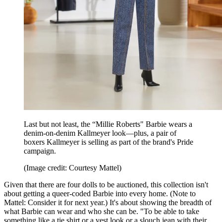
Last but not least, the “Millie Roberts" Barbie wears a
denim-on-denim Kallmeyer look—plus, a pair of
boxers Kallmeyer is selling as part of the brand's Pride
campaign.
(Image credit: Courtesy Mattel)
Given that there are four dolls to be auctioned, this collection isn't
about getting a queer-coded Barbie into every home. (Note to
Mattel: Consider it for next year.) It's about showing the breadth of
what Barbie can wear and who she can be. "To be able to take
something like a tie shirt or a vest look or a slouch jean with their