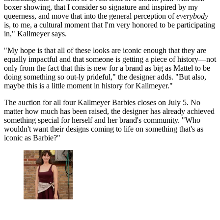
boxer showing, that I consider so signature and inspired by my
queerness, and move that into the general perception of
everybody
is, to me, a cultural moment that I'm very honored to be participating
in," Kallmeyer says.
"My hope is that all of these looks are iconic enough that they are
equally impactful and that someone is getting a piece of history—not
only from the fact that this is new for a brand as big as Mattel to be
doing something so out-ly prideful," the designer adds. "But also,
maybe this is a little moment in history for Kallmeyer."
The auction for all four Kallmeyer Barbies closes on July 5. No
matter how much has been raised, the designer has already achieved
something special for herself and her brand's community. "Who
wouldn't want their designs coming to life on something that's as
iconic as Barbie?"