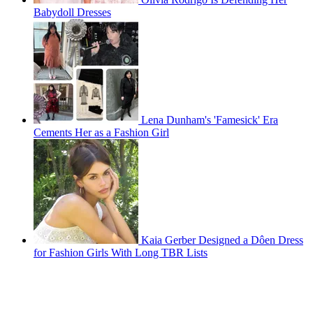
Babydoll Dresses
Lena Dunham's 'Famesick' Era
Cements Her as a Fashion Girl
Kaia Gerber Designed a Dôen Dress
for Fashion Girls With Long TBR Lists