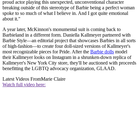
proud actor playing this unexpected, unconventional character
breaking outside of this stereotype of Barbie being a perfect woman
spoke to so much of what I believe in. And I got quite emotional
about it."
A year later, McKinnon's monumental suit is coming back to
Barbieland in a different form. Daniella Kallmeyer partnered with
Barbie Style—an editorial project that showcases Barbies in all sorts
of high-fashion—to create four doll-sized versions of Kallmeyer's
most recognizable pieces for Pride. After the
Barbie dolls
model
their Kallmeyer looks on Instagram in a shrunken-down replica of
Kallmeyer's New York City store, they'll be auctioned with proceeds
benefitting the LGBTQ advocacy organization, GLAAD.
Latest Videos From
Marie Claire
Watch full video here: