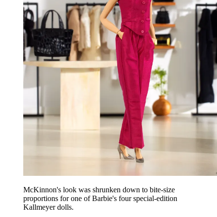
McKinnon's look was shrunken down to bite-size
proportions for one of Barbie's four special-edition
Kallmeyer dolls.