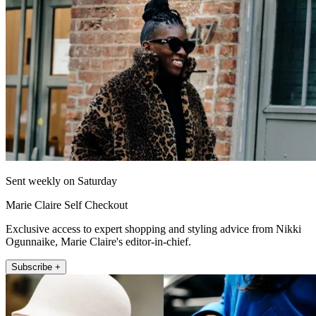
Sent weekly on Saturday
Marie Claire Self Checkout
Exclusive access to expert shopping and styling advice from Nikki
Ogunnaike, Marie Claire's editor-in-chief.
Subscribe +