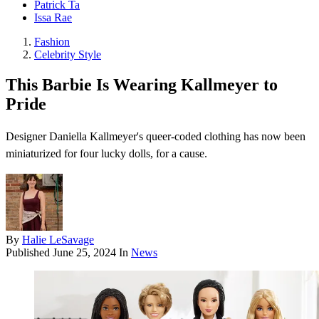
Patrick Ta
Issa Rae
Fashion
Celebrity Style
This Barbie Is Wearing Kallmeyer to
Pride
Designer Daniella Kallmeyer's queer-coded clothing has now been
miniaturized for four lucky dolls, for a cause.
By
Halie LeSavage
Published
June 25, 2024
In
News