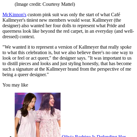
(Image credit: Courtesy Mattel)
McKinnon's
custom pink suit was only the start of what Café
Kallmeyer's tiniest new members would wear. Kallmeyer (the
designer) also wanted her four dolls to represent what Pride and
queerness look like beyond the red carpet, in an everyday (and well-
dressed) context.
"We wanted it to represent a version of Kallmeyer that really spoke
to what this celebration is, but we also believe there's no one way to
look or feel or act queer," the designer says. "It was important to us
to distill pieces and looks and just styling honestly, that has become
such a signature at the Kallmeyer brand from the perspective of me
being a queer designer."
You may like
Olivia Rodrigo Is Defending Her