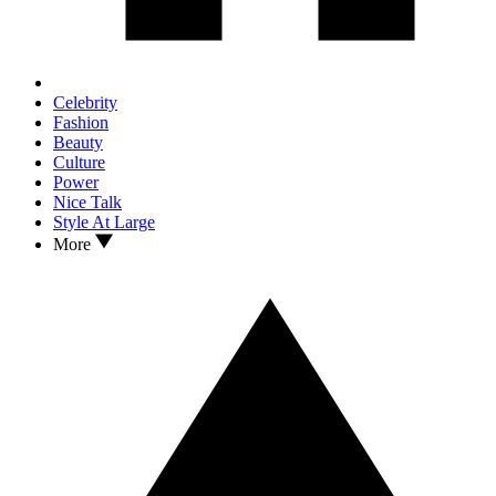
Celebrity
Fashion
Beauty
Culture
Power
Nice Talk
Style At Large
More