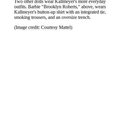
Two other dolls wear Kallmeyer's more everyday
outfits. Barbie "Brooklyn Roberts," above, wears
Kallmeyer's button-up shirt with an integrated tie,
smoking trousers, and an oversize trench.
(Image credit: Courtesy Mattel)