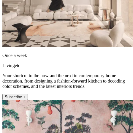
Once a week
Livingetc
Your shortcut to the now and the next in contemporary home
decoration, from designing a fashion-forward kitchen to decoding
color schemes, and the latest interiors trends.
Subscribe +