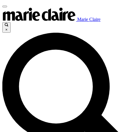
Marie Claire
×