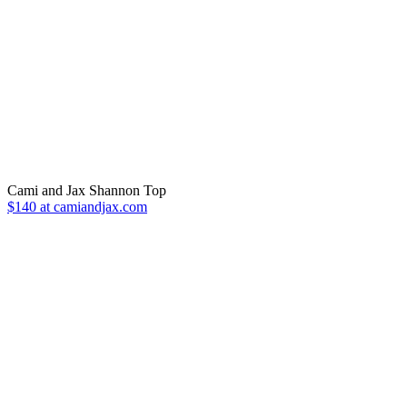
Cami and Jax Shannon Top
$140 at camiandjax.com