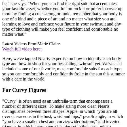
be," she says. "When you can find the right suit that accentuates
your favorite asset, whether you full on rock it or prefer to cover up
more by finding a cute sarong or tunic, remember that your body is
one of a kind and a piece of art and no matter what size you are,
learning to love and embrace your figure in your swimsuit and any
type of clothing will make you feel confident and comfortable no
matter what."
Latest Videos From
Marie Claire
Watch full video here:
Here, we've tapped Nearis' expertise on how to identify each body
type and how to shop for your best-fitting swimsuit yet. We've also
included some of our favorite, most comfortable suits for each type,
so you can comfortably and confidently frolic in the sun this summer
with a care in the world.
For Curvy Figures
"Curvy" is often used as an umbrella-term that encompasses a
number of different sizes. To make sizing more clear, Nearis
distinguishes between three shapes: Apple, in which "you are all
over curvaceous in the bust, waist and hips;" pear/triangle, in which
"you have a smaller chest and curvier/wider bottom;" and inverted
triangle, in which "you have a heavier set in the chest, with a