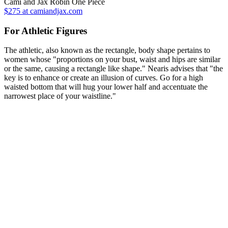
Cami and Jax Robin One Piece
$275 at camiandjax.com
For Athletic Figures
The athletic, also known as the rectangle, body shape pertains to
women whose "proportions on your bust, waist and hips are similar
or the same, causing a rectangle like shape." Nearis advises that "the
key is to enhance or create an illusion of curves. Go for a high
waisted bottom that will hug your lower half and accentuate the
narrowest place of your waistline."