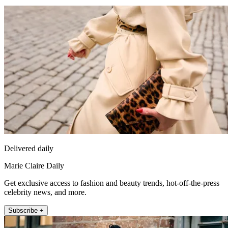
Delivered daily
Marie Claire Daily
Get exclusive access to fashion and beauty trends, hot-off-the-press
celebrity news, and more.
Subscribe +