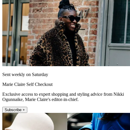
Sent weekly on Saturday
Marie Claire Self Checkout
Exclusive access to expert shopping and styling advice from Nikki
Ogunnaike, Marie Claire's editor-in-chief.
Subscribe +