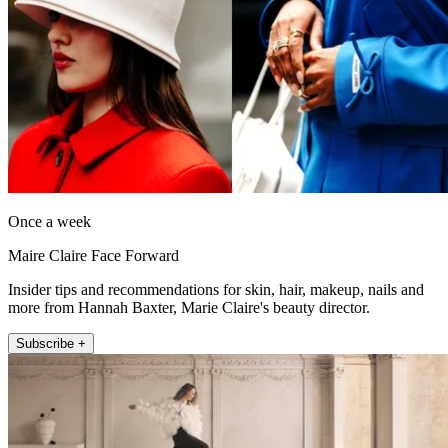
Once a week
Maire Claire Face Forward
Insider tips and recommendations for skin, hair, makeup, nails and
more from Hannah Baxter, Marie Claire's beauty director.
Subscribe +