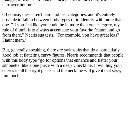
narrower bottom."
Of course, these aren't hard and fast categories, and it's entirely
possible to fall in between body types or to identify with more than
one. "If you feel like you could be in more than one category, my
rule of thumb is to always accentuate your favorite feature and go
from there," Nearis suggests. "For example, you have great legs?
Flaunt them."
But, generally speaking, there
are
swimsuits that do a particularly
good job at flattering curvy figures. Nearis recommends that people
with this body type "go for options that enhance and flatter your
silhouette, like a one piece with a deep-v neckline. It will hug your
curves in all the right places and the neckline will give it that sexy,
fun touch."