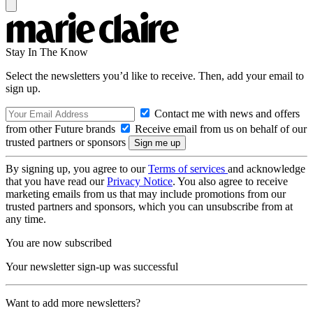
Stay In The Know
Select the newsletters you’d like to receive. Then, add your email to
sign up.
Contact me with news and offers
from other Future brands
Receive email from us on behalf of our
trusted partners or sponsors
By signing up, you agree to our
Terms of services
and acknowledge
that you have read our
Privacy Notice
. You also agree to receive
marketing emails from us that may include promotions from our
trusted partners and sponsors, which you can unsubscribe from at
any time.
You are now subscribed
Your newsletter sign-up was successful
Want to add more newsletters?