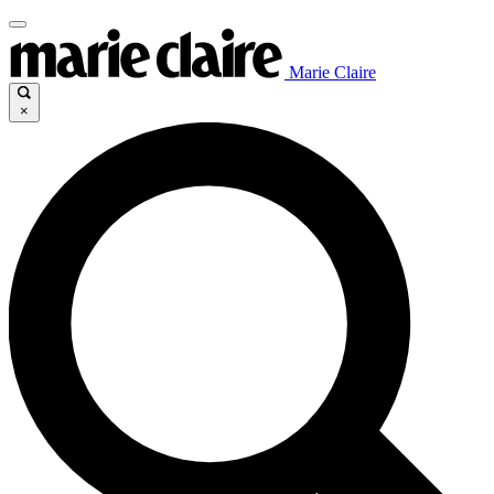
Marie Claire
×