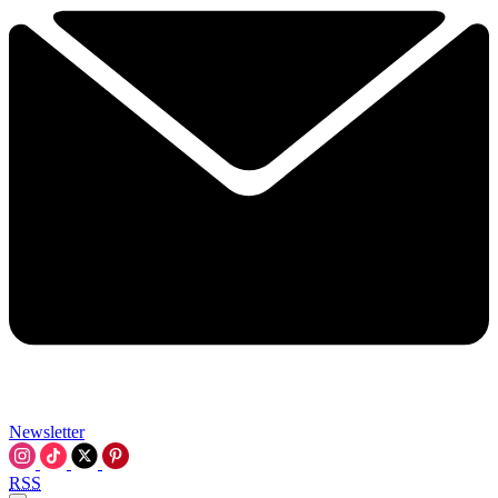
Newsletter
RSS