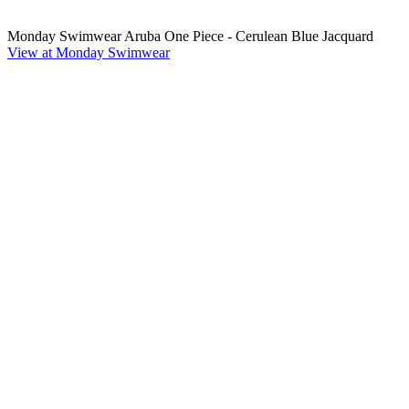
Monday Swimwear Aruba One Piece - Cerulean Blue Jacquard
View at Monday Swimwear