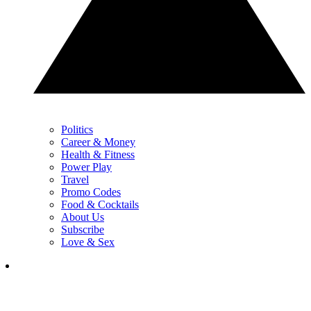
Politics
Career & Money
Health & Fitness
Power Play
Travel
Promo Codes
Food & Cocktails
About Us
Subscribe
Love & Sex