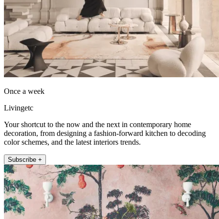
Once a week
Livingetc
Your shortcut to the now and the next in contemporary home
decoration, from designing a fashion-forward kitchen to decoding
color schemes, and the latest interiors trends.
Subscribe +