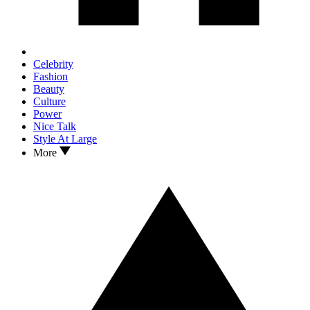
Celebrity
Fashion
Beauty
Culture
Power
Nice Talk
Style At Large
More