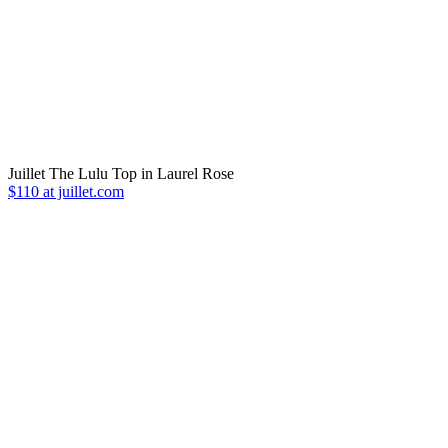
Juillet The Lulu Top in Laurel Rose
$110 at juillet.com