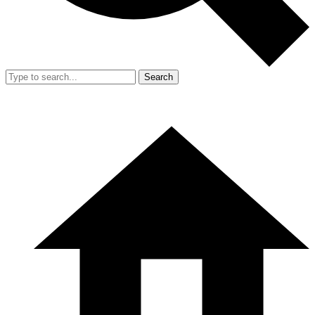
Search