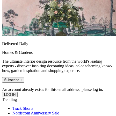
Delivered Daily
Homes & Gardens
The ultimate interior design resource from the world's leading
experts - discover inspiring decorating ideas, color scheming know-
how, garden inspiration and shopping expertise.
Subscribe +
An account already exists for this email address, please log in.
Trending
Track Shorts
Nordstrom Anniversary Sale