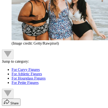
(Image credit: Getty/Rawpixel)
Jump to category:
For Curvy Figures
For Athletic Figures
For Hourglass Figures
For Petite Figures
Share