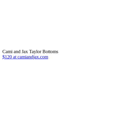
Cami and Jax Taylor Bottoms
$120 at camiandjax.com