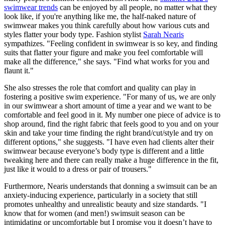
swimwear trends
can be enjoyed by all people, no matter what they
look like, if you're anything like me, the half-naked nature of
swimwear makes you think carefully about how various cuts and
styles flatter your body type. Fashion stylist
Sarah Nearis
sympathizes. "Feeling confident in swimwear is so key, and finding
suits that flatter your figure and make you feel comfortable will
make all the difference," she says. "Find what works for you and
flaunt it."
She also stresses the role that comfort and quality can play in
fostering a positive swim experience. "For many of us, we are only
in our swimwear a short amount of time a year and we want to be
comfortable and feel good in it. My number one piece of advice is to
shop around, find the right fabric that feels good to you and on your
skin and take your time finding the right brand/cut/style and try on
different options," she suggests. "I have even had clients alter their
swimwear because everyone’s body type is different and a little
tweaking here and there can really make a huge difference in the fit,
just like it would to a dress or pair of trousers."
Furthermore, Nearis understands that donning a swimsuit can be an
anxiety-inducing experience, particularly in a society that still
promotes unhealthy and unrealistic beauty and size standards. "I
know that for women (and men!) swimsuit season can be
intimidating or uncomfortable but I promise you it doesn’t have to