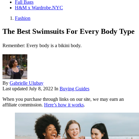
Fall Bags
H&M x Wardrobe.NYC
Fashion
The Best Swimsuits For Every Body Type
Remember: Every body is a bikini body.
By
Gabrielle Ulubay
Last updated
July 8, 2022
In
Buying Guides
When you purchase through links on our site, we may earn an
affiliate commission.
Here’s how it works
.