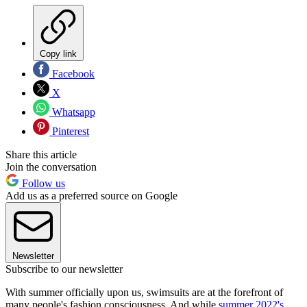
Copy link
Facebook
X
Whatsapp
Pinterest
Share this article
Join the conversation
Follow us
Add us as a preferred source on Google
Newsletter
Subscribe to our newsletter
With summer officially upon us, swimsuits are at the forefront of
many people's fashion consciousness. And while
summer 2022's