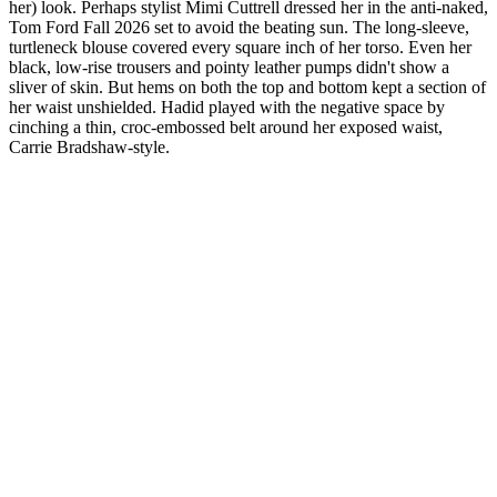
her) look. Perhaps stylist Mimi Cuttrell dressed her in the anti-naked,
Tom Ford Fall 2026 set to avoid the beating sun. The long-sleeve,
turtleneck blouse covered every square inch of her torso. Even her
black, low-rise trousers and pointy leather pumps didn't show a
sliver of skin. But hems on both the top and bottom kept a section of
her waist unshielded. Hadid played with the negative space by
cinching a thin, croc-embossed belt around her exposed waist,
Carrie Bradshaw-style.