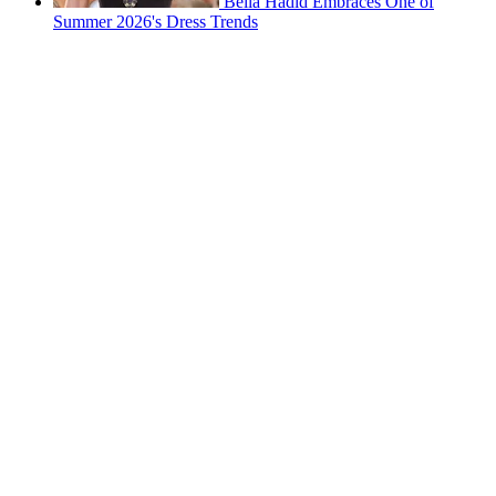
Bella Hadid Embraces One of
Summer 2026's Dress Trends