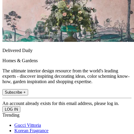
Delivered Daily
Homes & Gardens
The ultimate interior design resource from the world's leading
experts - discover inspiring decorating ideas, color scheming know-
how, garden inspiration and shopping expertise.
Subscribe +
An account already exists for this email address, please log in.
Trending
Gucci Vittoria
Korean Fragrance