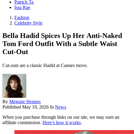
Patrick Ta
Issa Rae
Fashion
Celebrity Style
Bella Hadid Spices Up Her Anti-Naked
Tom Ford Outfit With a Subtle Waist
Cut-Out
Cut-outs are a classic Hadid at Cannes move.
By
Meguire Hennes
Published
May 19, 2026
In
News
When you purchase through links on our site, we may earn an
affiliate commission.
Here’s how it works
.