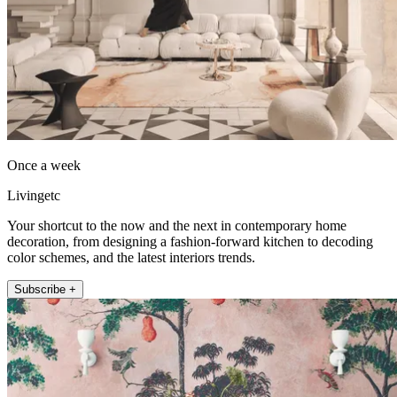
Once a week
Livingetc
Your shortcut to the now and the next in contemporary home
decoration, from designing a fashion-forward kitchen to decoding
color schemes, and the latest interiors trends.
Subscribe +