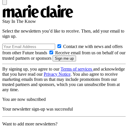
Stay In The Know
Select the newsletters you’d like to receive. Then, add your email to
sign up.
Contact me with news and offers
from other Future brands
Receive email from us on behalf of our
trusted partners or sponsors
By signing up, you agree to our
Terms of services
and acknowledge
that you have read our
Privacy Notice
. You also agree to receive
marketing emails from us that may include promotions from our
trusted partners and sponsors, which you can unsubscribe from at
any time.
You are now subscribed
Your newsletter sign-up was successful
Want to add more newsletters?