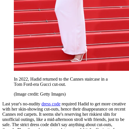
In 2022, Hadid returned to the Cannes staircase in a
Tom Ford-era Gucci cut-out.
(Image credit: Getty Images)
Last year's no-nudity
dress code
required Hadid to get more creative
with her skin-showing cut-outs, hence their disappearance on recent
Cannes red carpets. It seems she's reserving her riskiest slits for
unofficial outings, like a mid-afternoon stroll with friends, just to be
safe. The strict dress code didn't say anything about cut-outs,