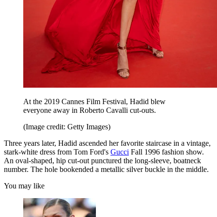
At the 2019 Cannes Film Festival, Hadid blew
everyone away in Roberto Cavalli cut-outs.
(Image credit: Getty Images)
Three years later, Hadid ascended her favorite staircase in a vintage,
stark-white dress from Tom Ford's
Gucci
Fall 1996 fashion show.
An oval-shaped, hip cut-out punctured the long-sleeve, boatneck
number. The hole bookended a metallic silver buckle in the middle.
You may like