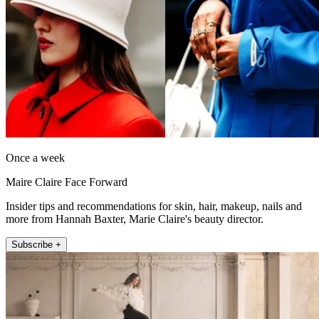
Once a week
Maire Claire Face Forward
Insider tips and recommendations for skin, hair, makeup, nails and
more from Hannah Baxter, Marie Claire's beauty director.
Subscribe +