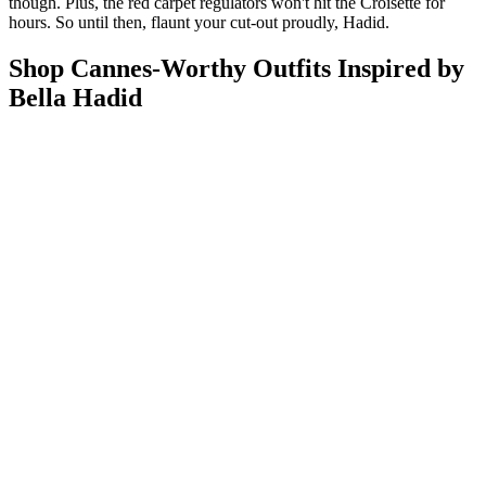
though. Plus, the red carpet regulators won't hit the Croisette for
hours. So until then, flaunt your cut-out proudly, Hadid.
Shop Cannes-Worthy Outfits Inspired by
Bella Hadid