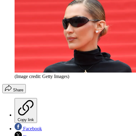
(Image credit: Getty Images)
Share
Copy link
Facebook