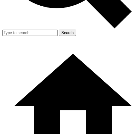
Search