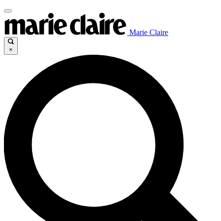
Marie Claire
×