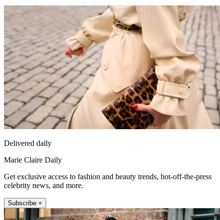
Delivered daily
Marie Claire Daily
Get exclusive access to fashion and beauty trends, hot-off-the-press
celebrity news, and more.
Subscribe +