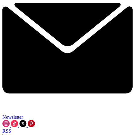
Newsletter
RSS