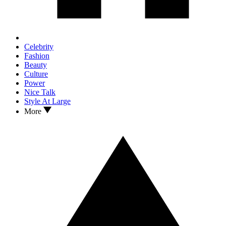
Celebrity
Fashion
Beauty
Culture
Power
Nice Talk
Style At Large
More