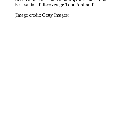
Festival in a full-coverage Tom Ford outfit.
(Image credit: Getty Images)