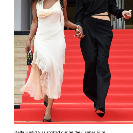
Bella Hadid was spotted during the Cannes Film