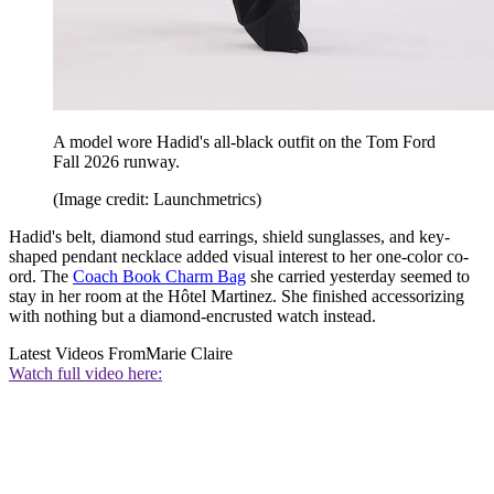
A model wore Hadid's all-black outfit on the Tom Ford
Fall 2026 runway.
(Image credit: Launchmetrics)
Hadid's belt, diamond stud earrings, shield sunglasses, and key-
shaped pendant necklace added visual interest to her one-color co-
ord. The
Coach Book Charm Bag
she carried yesterday seemed to
stay in her room at the Hôtel Martinez. She finished accessorizing
with nothing but a diamond-encrusted watch instead.
Latest Videos From
Marie Claire
Watch full video here: