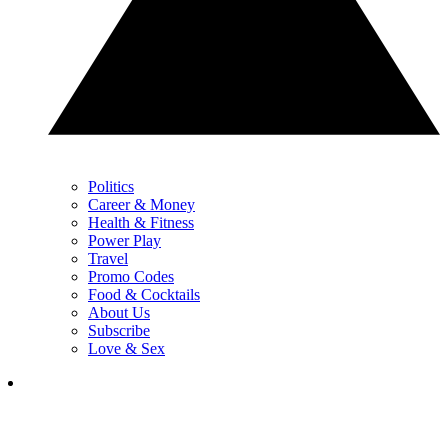
Politics
Career & Money
Health & Fitness
Power Play
Travel
Promo Codes
Food & Cocktails
About Us
Subscribe
Love & Sex