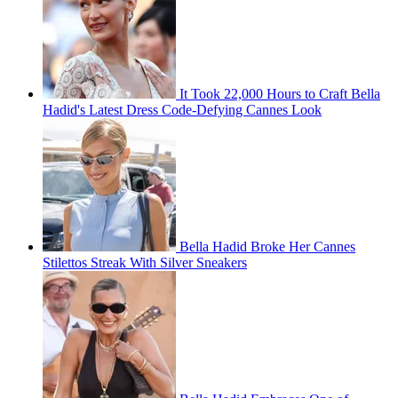
It Took 22,000 Hours to Craft Bella
Hadid's Latest Dress Code-Defying Cannes Look
Bella Hadid Broke Her Cannes
Stilettos Streak With Silver Sneakers