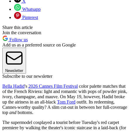
X
Whatsapp
Pinterest
Share this article
Join the conversation
Follow us
Add us as a preferred source on Google
Newsletter
Subscribe to our newsletter
Bella Hadid
's
2026 Cannes Film Festival
color palette matches that
of the French Riviera: light and romantic with pops of powder pink,
ivory, champagne, and mauve. On May 19, however, Hadid broke
up the airiness in an all-black
Tom Ford
outfit. Its redeeming,
Cannes-worthy quality? A slim cut-out in between her full-coverage
top
and
bottoms.
The supermodel cosplayed a tourist before Tuesday's red carpet
premiere by walking the theater's iconic staircase in a laid-back (for