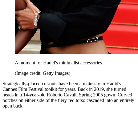
A moment for Hadid's minimalist accessories.
(Image credit: Getty Images)
Strategically-placed cut-outs have been a mainstay in Hadid's
Cannes Film Festival toolkit for years. Back in 2019, she turned
heads in a 14-year-old Roberto Cavalli Spring 2005 gown. Curved
notches on either side of the fiery-red torso cascaded into an entirely
open back.