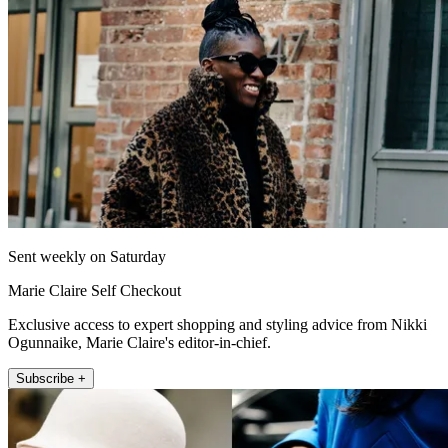
Sent weekly on Saturday
Marie Claire Self Checkout
Exclusive access to expert shopping and styling advice from Nikki
Ogunnaike, Marie Claire's editor-in-chief.
Subscribe +