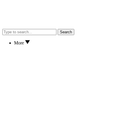
Search
More