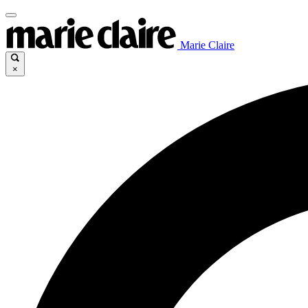
Marie Claire
×