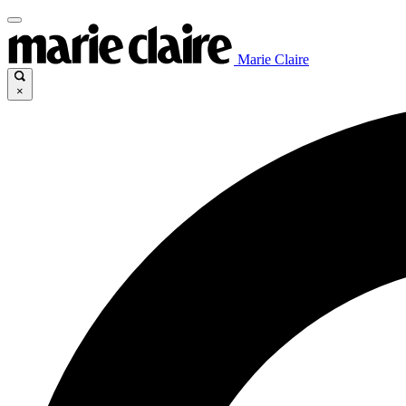
Marie Claire
×