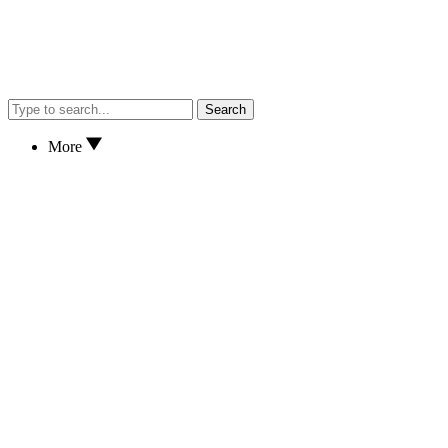
Search
More