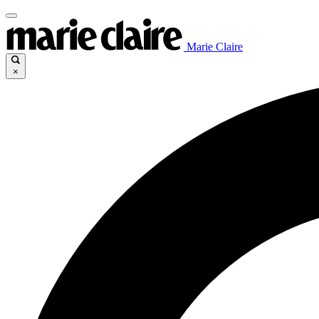
Marie Claire
×