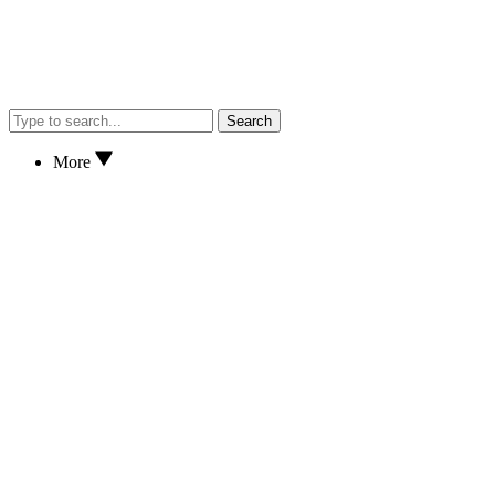
Search
More