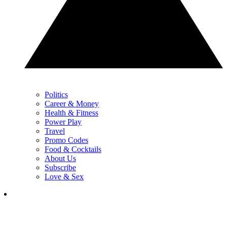
Politics
Career & Money
Health & Fitness
Power Play
Travel
Promo Codes
Food & Cocktails
About Us
Subscribe
Love & Sex