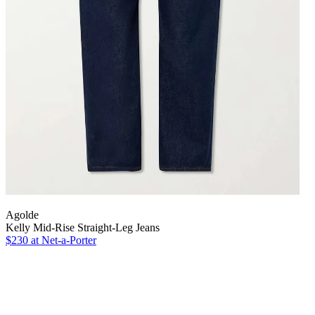
Agolde
Kelly Mid-Rise Straight-Leg Jeans
$230 at Net-a-Porter