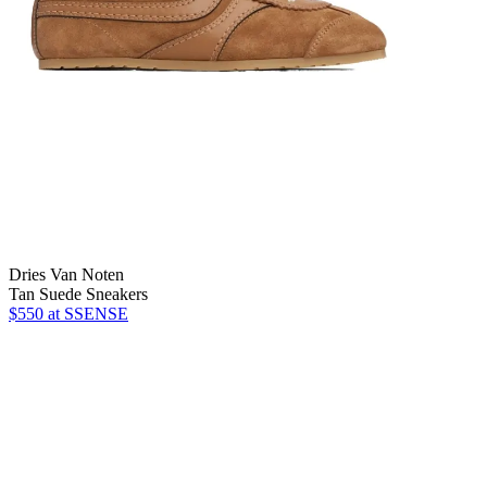
Dries Van Noten
Tan Suede Sneakers
$550 at SSENSE