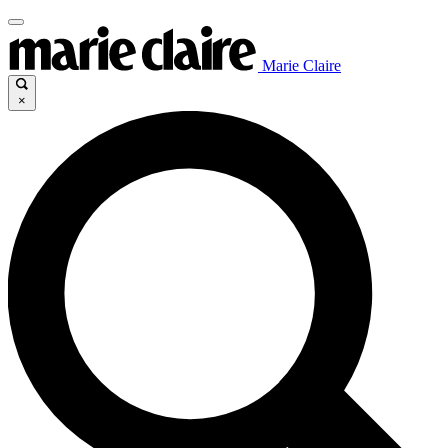
Marie Claire
×