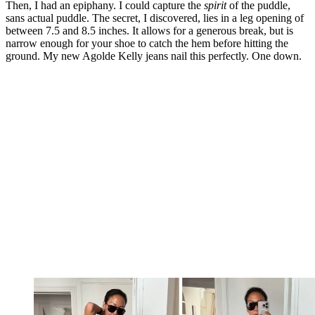
Then, I had an epiphany. I could capture the
spirit
of the puddle,
sans actual puddle. The secret, I discovered, lies in a leg opening of
between 7.5 and 8.5 inches. It allows for a generous break, but is
narrow enough for your shoe to catch the hem before hitting the
ground. My new Agolde Kelly jeans nail this perfectly. One down.