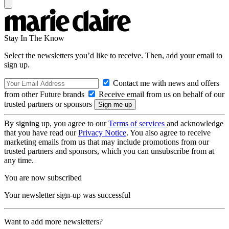
Stay In The Know
Select the newsletters you’d like to receive. Then, add your email to
sign up.
Contact me with news and offers
from other Future brands
Receive email from us on behalf of our
trusted partners or sponsors
By signing up, you agree to our
Terms of services
and acknowledge
that you have read our
Privacy Notice
. You also agree to receive
marketing emails from us that may include promotions from our
trusted partners and sponsors, which you can unsubscribe from at
any time.
You are now subscribed
Your newsletter sign-up was successful
Want to add more newsletters?