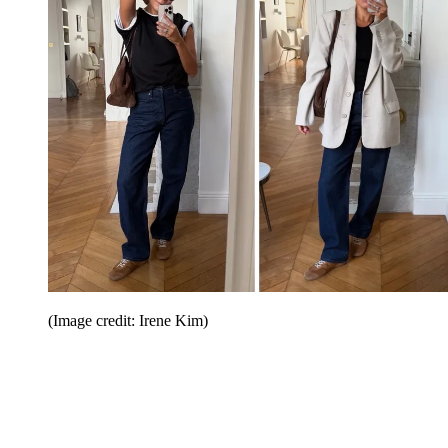
(Image credit: Irene Kim)