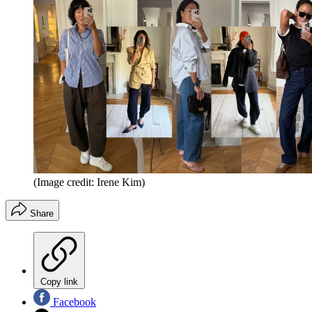
(Image credit: Irene Kim)
Share
Copy link
Facebook