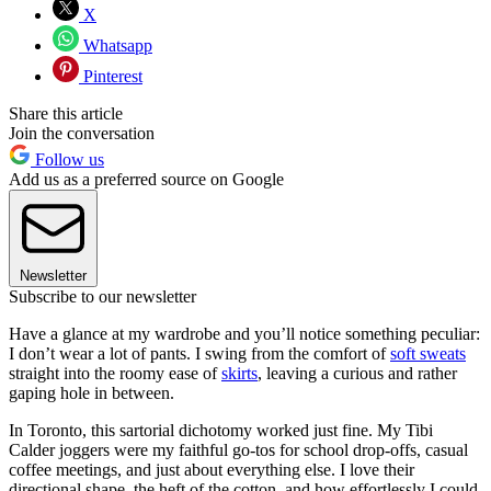
X
Whatsapp
Pinterest
Share this article
Join the conversation
Follow us
Add us as a preferred source on Google
Newsletter
Subscribe to our newsletter
Have a glance at my wardrobe and you’ll notice something peculiar:
I don’t wear a lot of pants. I swing from the comfort of
soft sweats
straight into the roomy ease of
skirts
, leaving a curious and rather
gaping hole in between.
In Toronto, this sartorial dichotomy worked just fine. My Tibi
Calder joggers were my faithful go-tos for school drop-offs, casual
coffee meetings, and just about everything else. I love their
directional shape, the heft of the cotton, and how effortlessly I could