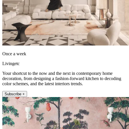
Once a week
Livingetc
Your shortcut to the now and the next in contemporary home
decoration, from designing a fashion-forward kitchen to decoding
color schemes, and the latest interiors trends.
Subscribe +