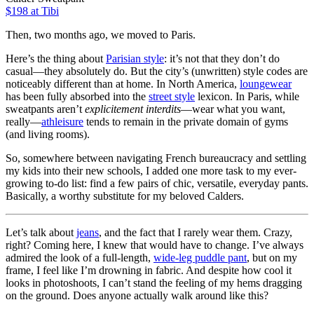
$198 at Tibi
Then, two months ago, we moved to Paris.
Here’s the thing about
Parisian style
: it’s not that they don’t do
casual—they absolutely do. But the city’s (unwritten) style codes are
noticeably different than at home. In North America,
loungewear
has been fully absorbed into the
street style
lexicon. In Paris, while
sweatpants aren’t
explicitement
interdits
—wear what you want,
really—
athleisure
tends to remain in the private domain of gyms
(and living rooms).
So, somewhere between navigating French bureaucracy and settling
my kids into their new schools, I added one more task to my ever-
growing to-do list: find a few pairs of chic, versatile, everyday pants.
Basically, a worthy substitute for my beloved Calders.
Let’s talk about
jeans
, and the fact that I rarely wear them. Crazy,
right? Coming here, I knew that would have to change. I’ve always
admired the look of a full-length,
wide-leg puddle pant
, but on my
frame, I feel like I’m drowning in fabric. And despite how cool it
looks in photoshoots, I can’t stand the feeling of my hems dragging
on the ground. Does anyone actually walk around like this?