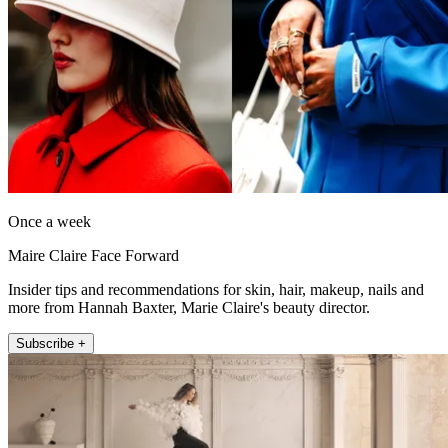
Once a week
Maire Claire Face Forward
Insider tips and recommendations for skin, hair, makeup, nails and
more from Hannah Baxter, Marie Claire's beauty director.
Subscribe +