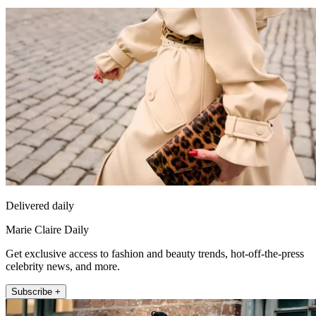
Delivered daily
Marie Claire Daily
Get exclusive access to fashion and beauty trends, hot-off-the-press
celebrity news, and more.
Subscribe +