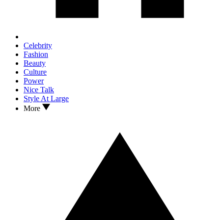
Celebrity
Fashion
Beauty
Culture
Power
Nice Talk
Style At Large
More