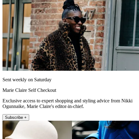
Sent weekly on Saturday
Marie Claire Self Checkout
Exclusive access to expert shopping and styling advice from Nikki
Ogunnaike, Marie Claire's editor-in-chief.
Subscribe +