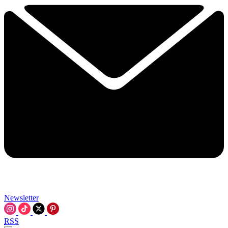
Newsletter
RSS