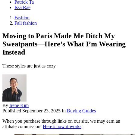
Patrick Ta
Issa Rae
Fashion
Fall fashion
Moving to Paris Made Me Ditch My
Sweatpants—Here’s What I’m Wearing
Instead
These styles are just as cozy.
By
Irene Kim
Published
September 23, 2025
In
Buying Guides
When you purchase through links on our site, we may earn an
affiliate commission.
Here’s how it works
.