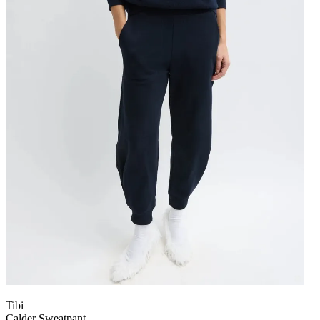
Tibi
Calder Sweatpant