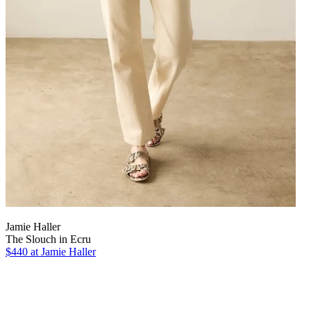
Jamie Haller
The Slouch in Ecru
$440 at Jamie Haller