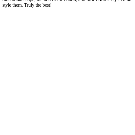
style them. Truly the best!