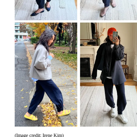
(Image credit: Irene Kim)