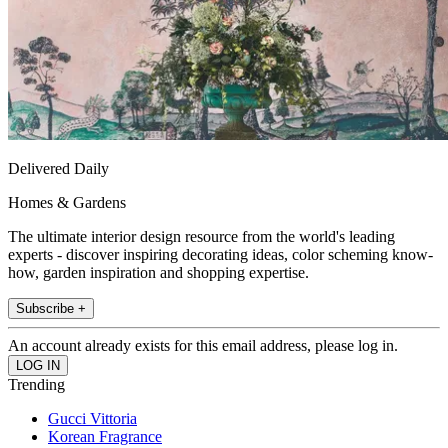
Delivered Daily
Homes & Gardens
The ultimate interior design resource from the world's leading
experts - discover inspiring decorating ideas, color scheming know-
how, garden inspiration and shopping expertise.
Subscribe +
An account already exists for this email address, please log in.
Trending
Gucci Vittoria
Korean Fragrance