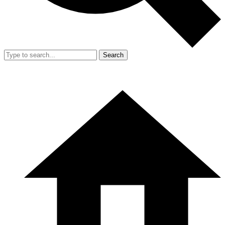
Search