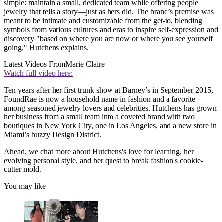
simple: maintain a small, dedicated team while offering people
jewelry that tells a story—just as hers did. The brand’s premise was
meant to be intimate and customizable from the get-to, blending
symbols from various cultures and eras to inspire self-expression and
discovery "based on where you are now or where you see yourself
going," Hutchens explains.
Latest Videos From
Marie Claire
Watch full video here:
Ten years after her first trunk show at Barney’s in September 2015,
FoundRae is now a household name in fashion and a favorite
among seasoned jewelry lovers and celebrities. Hutchens has grown
her business from a small team into a coveted brand with two
boutiques in New York City, one in Los Angeles, and a new store in
Miami’s buzzy Design District.
Ahead, we chat more about Hutchens's love for learning, her
evolving personal style, and her quest to break fashion's cookie-
cutter mold.
You may like