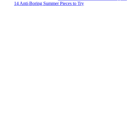
14 Anti-Boring Summer Pieces to Try