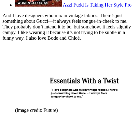
Azzi Fudd Is Taking Her Style Pro
And I love designers who mix in vintage fabrics. There’s just
something about Gucci—it always feels tongue-in-cheek to me.
They probably don’t intend it to be, but somehow, it feels slightly
campy. I like wearing it because it’s not trying to be subtle in a
funny way. I also love Bode and Chloé.
(Image credit: Future)