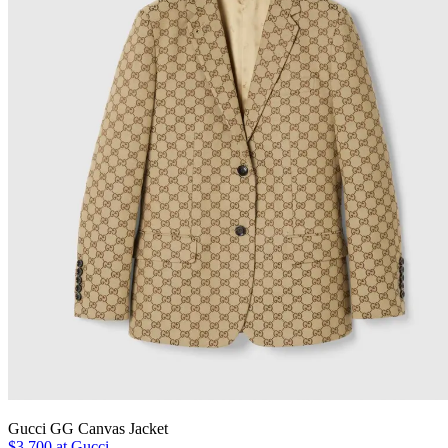
Gucci GG Canvas Jacket
$3,700 at Gucci