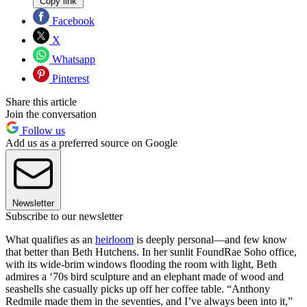
Copy link
Facebook
X
Whatsapp
Pinterest
Share this article
Join the conversation
Follow us
Add us as a preferred source on Google
Newsletter
Subscribe to our newsletter
What qualifies as an
heirloom
is deeply personal—and few know
that better than Beth Hutchens. In her sunlit FoundRae Soho office,
with its wide-brim windows flooding the room with light, Beth
admires a ‘70s bird sculpture and an elephant made of wood and
seashells she casually picks up off her coffee table. “Anthony
Redmile made them in the seventies, and I’ve always been into it,”