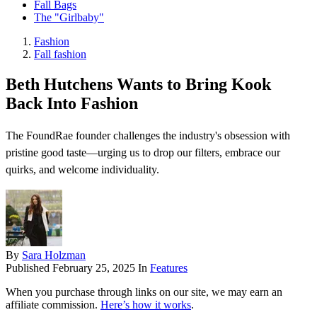
Fall Bags
The "Girlbaby"
Fashion
Fall fashion
Beth Hutchens Wants to Bring Kook
Back Into Fashion
The FoundRae founder challenges the industry's obsession with
pristine good taste—urging us to drop our filters, embrace our
quirks, and welcome individuality.
By
Sara Holzman
Published
February 25, 2025
In
Features
When you purchase through links on our site, we may earn an
affiliate commission.
Here’s how it works
.