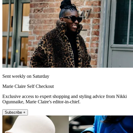
Sent weekly on Saturday
Marie Claire Self Checkout
Exclusive access to expert shopping and styling advice from Nikki
Ogunnaike, Marie Claire's editor-in-chief.
Subscribe +