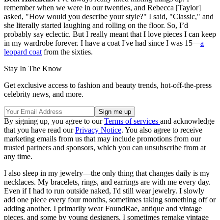
remember when we were in our twenties, and Rebecca [Taylor]
asked, "How would you describe your style?" I said, "Classic," and
she literally started laughing and rolling on the floor. So, I’d
probably say eclectic. But I really meant that I love pieces I can keep
in my wardrobe forever. I have a coat I've had since I was 15—
a
leopard coat
from the sixties.
Stay In The Know
Get exclusive access to fashion and beauty trends, hot-off-the-press
celebrity news, and more.
By signing up, you agree to our
Terms of services
and acknowledge
that you have read our
Privacy Notice
. You also agree to receive
marketing emails from us that may include promotions from our
trusted partners and sponsors, which you can unsubscribe from at
any time.
I also sleep in my jewelry—the only thing that changes daily is my
necklaces. My bracelets, rings, and earrings are with me every day.
Even if I had to run outside naked, I'd still wear jewelry. I slowly
add one piece every four months, sometimes taking something off or
adding another. I primarily wear FoundRae, antique and vintage
pieces, and some by young designers. I sometimes remake vintage