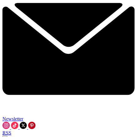
Newsletter
RSS