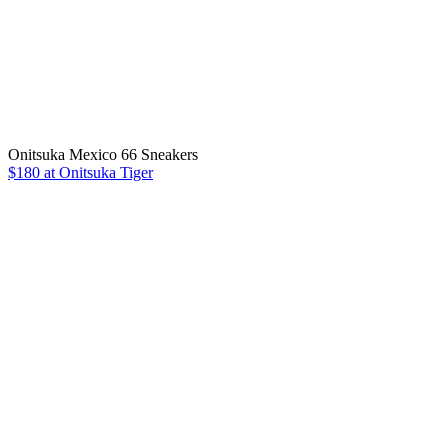
Onitsuka Mexico 66 Sneakers
$180 at Onitsuka Tiger