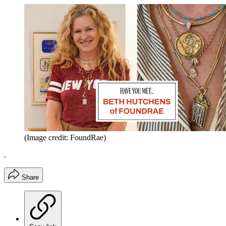
(Image credit: FoundRae)
.
Share