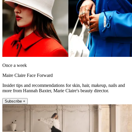
Once a week
Maire Claire Face Forward
Insider tips and recommendations for skin, hair, makeup, nails and
more from Hannah Baxter, Marie Claire's beauty director.
Subscribe +