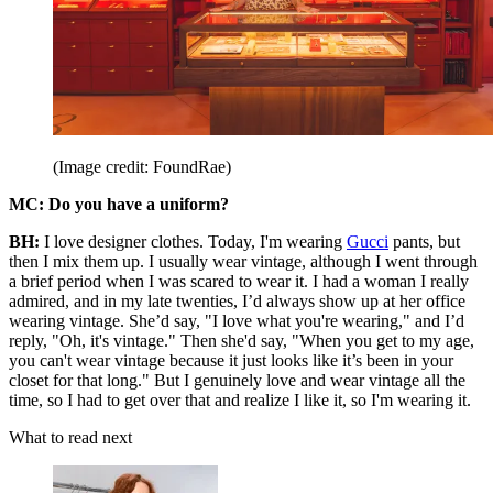
(Image credit: FoundRae)
MC:
Do you have a uniform?
BH:
I love designer clothes. Today, I'm wearing
Gucci
pants, but
then I mix them up. I usually wear vintage, although I went through
a brief period when I was scared to wear it. I had a woman I really
admired, and in my late twenties, I’d always show up at her office
wearing vintage. She’d say, "I love what you're wearing," and I’d
reply, "Oh, it's vintage." Then she'd say, "When you get to my age,
you can't wear vintage because it just looks like it’s been in your
closet for that long." But I genuinely love and wear vintage all the
time, so I had to get over that and realize I like it, so I'm wearing it.
What to read next