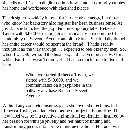
she tells me. It’s a small glimpse into how Hutchens artfully curates
her home and workspace with cherished pieces.
The designer is widely known for her creative energy, but those
who know her backstory also register her keen business sense. At
just 23, she launched the popular contemporary label Rebecca
Taylor with $40,000, making deals from a pay phone in the Chase
bank lobby on Seventh Avenue and 40th Street. She initially thought
her entire career would be spent at the brand. “I hadn’t really
thought it all the way through—I expected to feel older by then. So,
when I was 40, we sold the business, and I stayed on as CEO for a
while. But I just wasn’t done yet—I had so much more to live and
learn.”
When we started Rebecca Taylor, we
started with $40,000, and we
communicated on a payphone in the
hallway at Chase Bank on Seventh
Avenue.
Without any concrete business plan, she pivoted directions, left
Rebecca Taylor, and launched her next project—FoundRae. This
new label was both a creative and spiritual exploration, inspired by
her passion for vintage jewelry and her habit of finding and
transforming pieces into her own unique creations. Her goal was