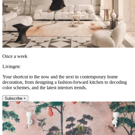
Once a week
Livingetc
Your shortcut to the now and the next in contemporary home
decoration, from designing a fashion-forward kitchen to decoding
color schemes, and the latest interiors trends.
Subscribe +