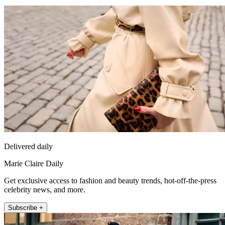
Delivered daily
Marie Claire Daily
Get exclusive access to fashion and beauty trends, hot-off-the-press
celebrity news, and more.
Subscribe +