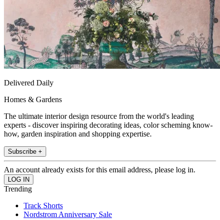
Delivered Daily
Homes & Gardens
The ultimate interior design resource from the world's leading
experts - discover inspiring decorating ideas, color scheming know-
how, garden inspiration and shopping expertise.
Subscribe +
An account already exists for this email address, please log in.
Trending
Track Shorts
Nordstrom Anniversary Sale