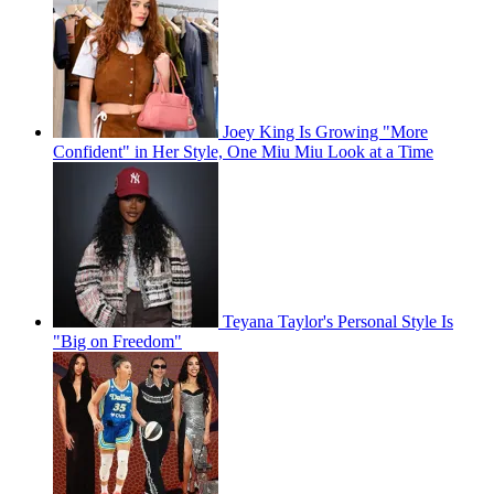
Joey King Is Growing "More
Confident" in Her Style, One Miu Miu Look at a Time
Teyana Taylor's Personal Style Is
"Big on Freedom"