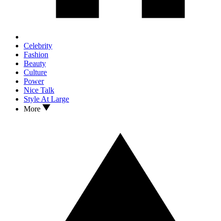
Celebrity
Fashion
Beauty
Culture
Power
Nice Talk
Style At Large
More