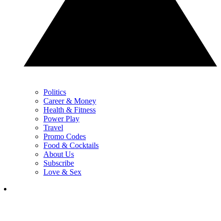
Politics
Career & Money
Health & Fitness
Power Play
Travel
Promo Codes
Food & Cocktails
About Us
Subscribe
Love & Sex