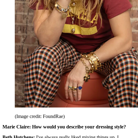
(Image credit: FoundRae)
Marie Claire:
How would you describe your dressing style?
Beth Hutchens:
I've always really liked mixing things up. I