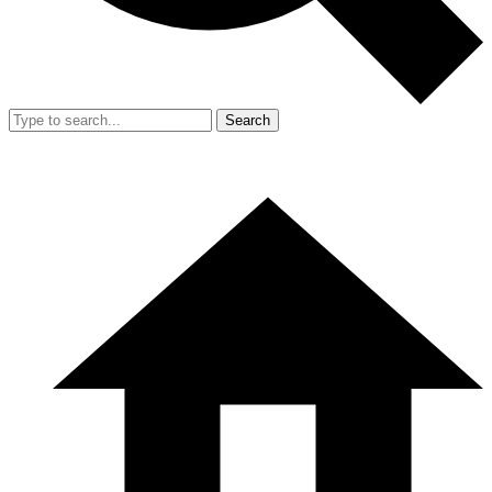
Search