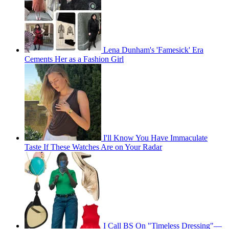
Lena Dunham's 'Famesick' Era
Cements Her as a Fashion Girl
I'll Know You Have Immaculate
Taste If These Watches Are on Your Radar
I Call BS On "Timeless Dressing"—