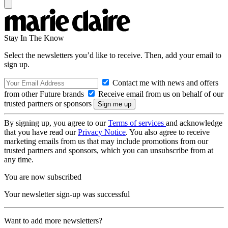
Stay In The Know
Select the newsletters you’d like to receive. Then, add your email to
sign up.
Contact me with news and offers
from other Future brands
Receive email from us on behalf of our
trusted partners or sponsors
By signing up, you agree to our
Terms of services
and acknowledge
that you have read our
Privacy Notice
. You also agree to receive
marketing emails from us that may include promotions from our
trusted partners and sponsors, which you can unsubscribe from at
any time.
You are now subscribed
Your newsletter sign-up was successful
Want to add more newsletters?