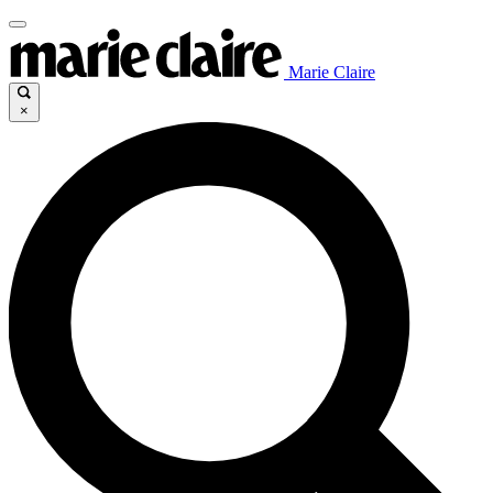
Marie Claire
×