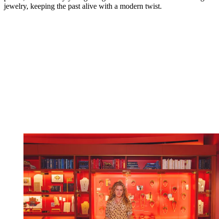
jewelry, keeping the past alive with a modern twist.